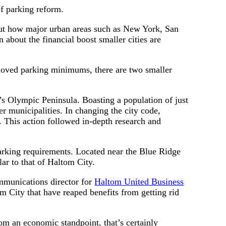
of parking reform.
t how major urban areas such as New York, San
about the financial boost smaller cities are
removed parking minimums, there are two smaller
’s Olympic Peninsula. Boasting a population of just
r municipalities. In changing the city code,
This action followed in-depth research and
arking requirements. Located near the Blue Ridge
lar to that of Haltom City.
communications director for
Haltom United Business
tom City that have reaped benefits from getting rid
om an economic standpoint, that’s certainly