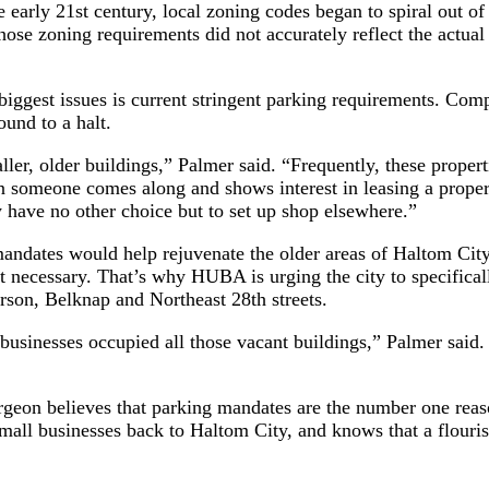
he early 21st century, local zoning codes began to spiral out o
 those zoning requirements did not accurately reflect the actu
biggest issues is current stringent parking requirements. Com
ound to a halt.
ller, older buildings,” Palmer said. “Frequently, these proper
 someone comes along and shows interest in leasing a propert
y have no other choice but to set up shop elsewhere.”
ndates would help rejuvenate the older areas of Haltom City
’t necessary. That’s why HUBA is urging the city to specifica
rson, Belknap and Northeast 28th streets.
usinesses occupied all those vacant buildings,” Palmer said. 
eon believes that parking mandates are the number one reason
small businesses back to Haltom City, and knows that a flouri