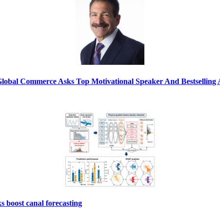
Global Commerce Asks Top Motivational Speaker And Bestsellin
s boost canal forecasting