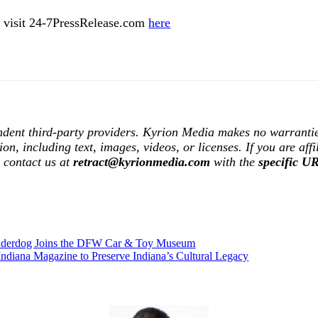
ase visit 24-7PressRelease.com
here
ndent third-party providers. Kyrion Media makes no warrantie
tion, including text, images, videos, or licenses. If you are af
e contact us at
retract@kyrionmedia.com
with the
specific U
Underdog Joins the DFW Car & Toy Museum
Indiana Magazine to Preserve Indiana’s Cultural Legacy