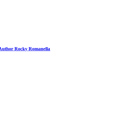
g Author Rocky Romanella