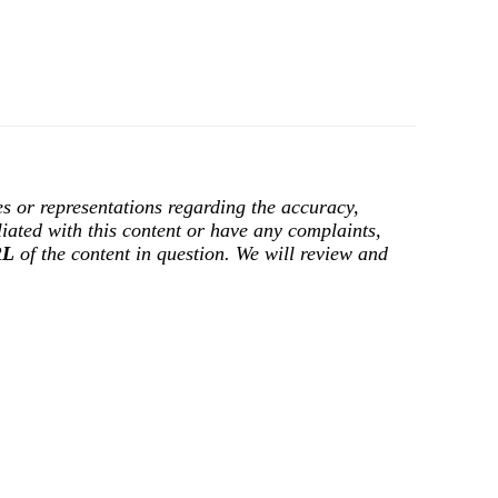
s or representations regarding the accuracy,
filiated with this content or have any complaints,
RL
of the content in question. We will review and