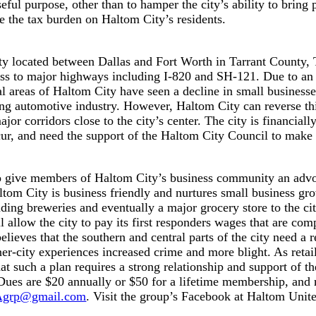
ful purpose, other than to hamper the city’s ability to bring 
se the tax burden on Haltom City’s residents.
city located between Dallas and Fort Worth in Tarrant County
s to major highways including I-820 and SH-121. Due to an ou
l areas of Haltom City have seen a decline in small business
ving automotive industry. However, Haltom City can reverse th
major corridors close to the city’s center. The city is financia
ur, and need the support of the Haltom City Council to make 
give members of Haltom City’s business community an advoc
ltom City is business friendly and nurtures small business gr
cluding breweries and eventually a major grocery store to the c
l allow the city to pay its first responders wages that are co
lieves that the southern and central parts of the city need a r
er-city experiences increased crime and more blight. As retail 
that such a plan requires a strong relationship and support o
Dues are $20 annually or $50 for a lifetime membership, and 
grp@gmail.com
. Visit the group’s Facebook at Haltom Unit