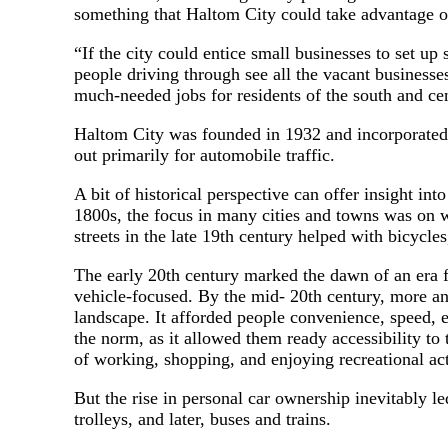
something that Haltom City could take advantage of
“If the city could entice small businesses to set up
people driving through see all the vacant businesse
much-needed jobs for residents of the south and ce
Haltom City was founded in 1932 and incorporated in
out primarily for automobile traffic.
A bit of historical perspective can offer insight i
1800s, the focus in many cities and towns was on w
streets in the late 19th century helped with bicycle
The early 20th century marked the dawn of an era f
vehicle-focused. By the mid- 20th century, more 
landscape. It afforded people convenience, speed,
the norm, as it allowed them ready accessibility to 
of working, shopping, and enjoying recreational a
But the rise in personal car ownership inevitably le
trolleys, and later, buses and trains.