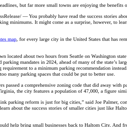
eadlines, but far more small towns are enjoying the benefits 
lease/ — You probably have read the success stories abou
ing minimums. It might come as a surprise, however, to learn 
ates map
, for every large city in the United States that has 
town located about two hours from Seattle on Washington state
 parking mandates in 2024, ahead of many of the state’s large
 requirement to a minimum parking recommendation instead. 
too many parking spaces that could be put to better use.
kers passed a comprehensive zoning code that did away with p
ginia, the city features a population of 47,000, a figure simi
hink parking reform is just for big cities,” said Joe Palmer, 
 learn about the success stories of smaller cities just like Hal
would help bring small businesses back to Haltom City. And fr