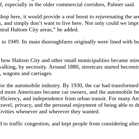
, especially in the older commercial corridors, Palmer said.
 shop here, it would provide a real boost to rejuvenating the 
s, and simply don’t want to live here. Not only could we impro
ntral Haltom City areas,” he added.
 1949. Its main thoroughfares originally were lined with busin
nto how Haltom City and other small municipalities became mire
alking, by necessity. Around 1880, streetcars started becomin
s, wagons and carriages.
or the automobile industry. By 1930, the car had transformed
and more Americans became car owners, and the automobile be
 efficiency, and independence from urban transit. For many A
travel, privacy, and the personal enjoyment of being able to dr
ctivities whenever and wherever they wanted.
d to traffic congestion, and kept people from considering altern