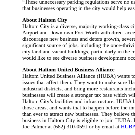
“These unnecessary parking regulations serve no use
that businesses operating in the city would help ea
About Haltom City
Haltom City is a diverse, majority working-class 
Airport and Downtown Fort Worth with direct acces
discourages new business and deters growth, severa
significant source of jobs, including the once-thri
city land and vacant buildings, particularly in the 
would like to see diverse business development occ
About Haltom United Business Alliance
Haltom United Business Alliance (HUBA) wants to 
issues that affect them. They want to make sure Ha
industrial districts, and bring more restaurants in
businesses will create a stronger tax base which wil
Haltom City’s facilities and infrastructure. HUBA be
those areas, and wants that to happen before the inn
than ever to attract new businesses. They believe 
business in Haltom City is eligible to join HUBA. 
Joe Palmer at (682) 310-0591 or by email at
HUBA