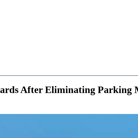
ards After Eliminating Parkin