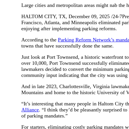
Large cities and metropolitan areas might nab the h
HALTOM CITY, TX, December 09, 2025 /24-7PressRe
Francisco, Atlanta, and Minneapolis eliminated park
enjoying after implementing parking reforms.
According to the
Parking Reform Network’s mand
towns that have successfully done the same.
Just look at Port Townsend, a historic waterfront 
over 10,000, Port Townsend successfully eliminated
lawmakers decided to convert the minimum parking
community input indicating that the city was using 
And in late 2023, Charlottesville, Virginia lawma
Mountains and home to the historic University of Vir
“It’s interesting that many people in Haltom City t
Alliance
. “I think they’d be pleasantly surprised to
of parking mandates.”
For starters, eliminating costly parking mandates 