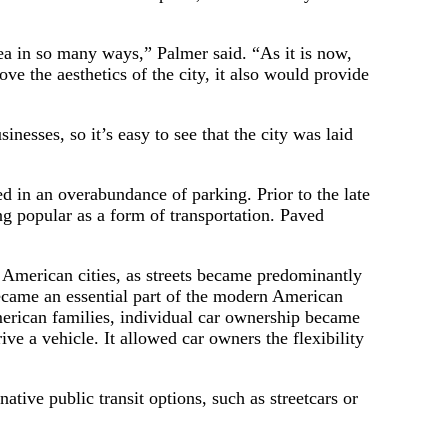
area in so many ways,” Palmer said. “As it is now,
ve the aesthetics of the city, it also would provide
esses, so it’s easy to see that the city was laid
d in an overabundance of parking. Prior to the late
g popular as a form of transportation. Paved
 American cities, as streets became predominantly
came an essential part of the modern American
merican families, individual car ownership became
ive a vehicle. It allowed car owners the flexibility
ative public transit options, such as streetcars or