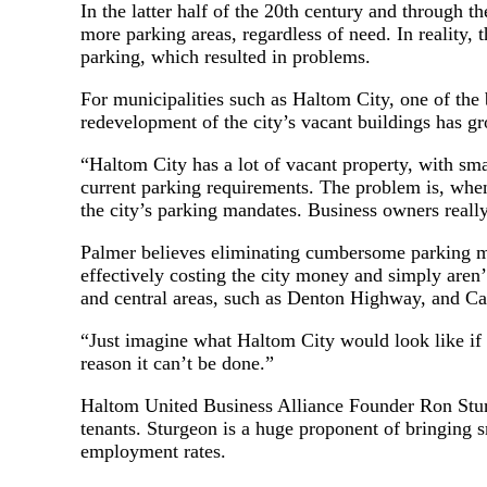
In the latter half of the 20th century and through t
more parking areas, regardless of need. In reality,
parking, which resulted in problems.
For municipalities such as Haltom City, one of the 
redevelopment of the city’s vacant buildings has gr
“Haltom City has a lot of vacant property, with sma
current parking requirements. The problem is, when
the city’s parking mandates. Business owners reall
Palmer believes eliminating cumbersome parking ma
effectively costing the city money and simply aren
and central areas, such as Denton Highway, and Ca
“Just imagine what Haltom City would look like if b
reason it can’t be done.”
Haltom United Business Alliance Founder Ron Sturg
tenants. Sturgeon is a huge proponent of bringing 
employment rates.