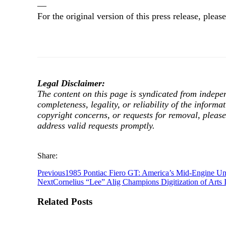
—
For the original version of this press release, ple
Legal Disclaimer:
The content on this page is syndicated from indepe
completeness, legality, or reliability of the informa
copyright concerns, or requests for removal, pleas
address valid requests promptly.
Share:
Previous
1985 Pontiac Fiero GT: America’s Mid-Engine 
Next
Cornelius “Lee” Alig Champions Digitization of Arts 
Related Posts