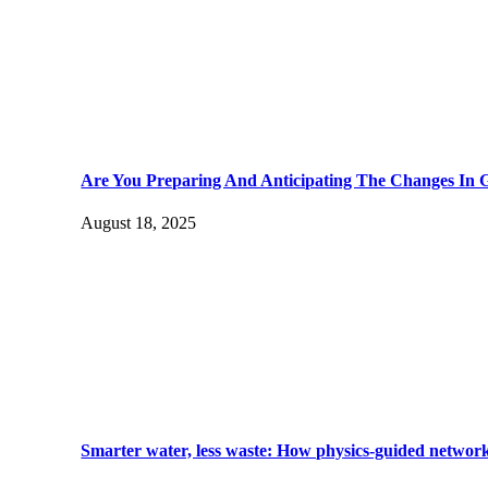
Are You Preparing And Anticipating The Changes In 
August 18, 2025
Smarter water, less waste: How physics-guided network