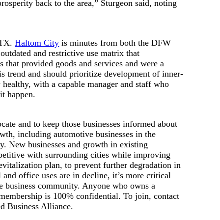
prosperity back to the area,” Sturgeon said, noting
, TX.
Haltom City
is minutes from both the DFW
tdated and restrictive use matrix that
es that provided goods and services and were a
is trend and should prioritize development of inner-
lly healthy, with a capable manager and staff who
it happen.
ate and to keep those businesses informed about
owth, including automotive businesses in the
ity. New businesses and growth in existing
mpetitive with surrounding cities while improving
evitalization plan, to prevent further degradation in
and office uses are in decline, it’s more critical
f the business community. Anyone who owns a
membership is 100% confidential. To join, contact
ed Business Alliance.