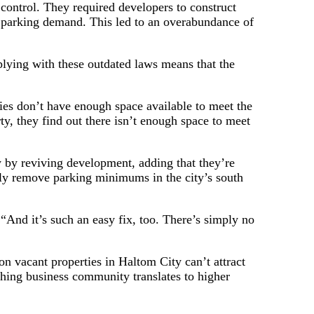
f control. They required developers to construct
al parking demand. This led to an overabundance of
plying with these outdated laws means that the
ties don’t have enough space available to meet the
y, they find out there isn’t enough space to meet
 by reviving development, adding that they’re
lly remove parking minimums in the city’s south
“And it’s such an easy fix, too. There’s simply no
 vacant properties in Haltom City can’t attract
shing business community translates to higher