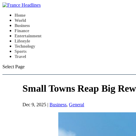
Home
World
Business
Finance
Entertainment
Lifestyle
Technology
Sports
Travel
Select Page
Small Towns Reap Big Rew
Dec 9, 2025
|
Business
,
General