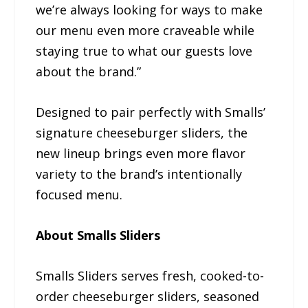
we’re always looking for ways to make
our menu even more craveable while
staying true to what our guests love
about the brand.”
Designed to pair perfectly with Smalls’
signature cheeseburger sliders, the
new lineup brings even more flavor
variety to the brand’s intentionally
focused menu.
About Smalls Sliders
Smalls Sliders serves fresh, cooked-to-
order cheeseburger sliders, seasoned