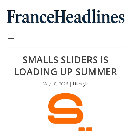
SMALLS SLIDERS IS
LOADING UP SUMMER
May 18, 2026
|
Lifestyle