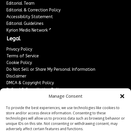
Editorial Team
Editorial & Correction Policy
Accessibility Statement
Editorial Guidelines
↗
Kyrion Media Network
Legal
Privacy Policy
Terms of Service
Cookie Policy
Do Not Sell or Share My Personal Information
Disclaimer
DMCA & Copyright Policy
Refund & Cancellation Policy
Manage Consent
Services
To provide the best experiences, we use technologies like cookies to
Advertise With Us
store and/or access device information. Consenting to these
Sponsored Content / Paid Post Guidelines
technologies will allow us to process data such as browsing behavior or
Content Publishing & Delivery Policy
unique IDs on this site. Not consenting or withdrawing consent, may
Contact
adversely affect certain features and functions.