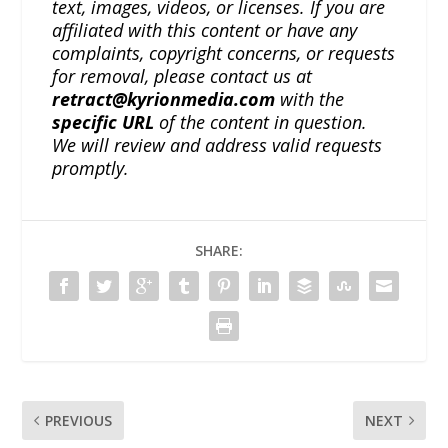
text, images, videos, or licenses. If you are
affiliated with this content or have any
complaints, copyright concerns, or requests
for removal, please contact us at
retract@kyrionmedia.com
with the
specific URL
of the content in question.
We will review and address valid requests
promptly.
SHARE:
PREVIOUS
NEXT