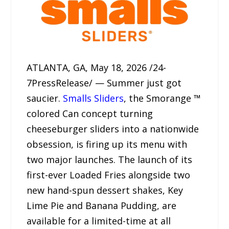
ATLANTA, GA, May 18, 2026 /24-
7PressRelease/ — Summer just got
saucier.
Smalls Sliders
, the Smorange ™
colored Can concept turning
cheeseburger sliders into a nationwide
obsession, is firing up its menu with
two major launches. The launch of its
first-ever Loaded Fries alongside two
new hand-spun dessert shakes, Key
Lime Pie and Banana Pudding, are
available for a limited-time at all