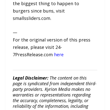
the biggest thing to happen to
burgers since buns, visit
smallssliders.com.
—
For the original version of this press
release, please visit 24-
7PressRelease.com
here
Legal Disclaimer:
The content on this
page is syndicated from independent third-
party providers. Kyrion Media makes no
warranties or representations regarding
the accuracy, completeness, legality, or
reliability of the information, including