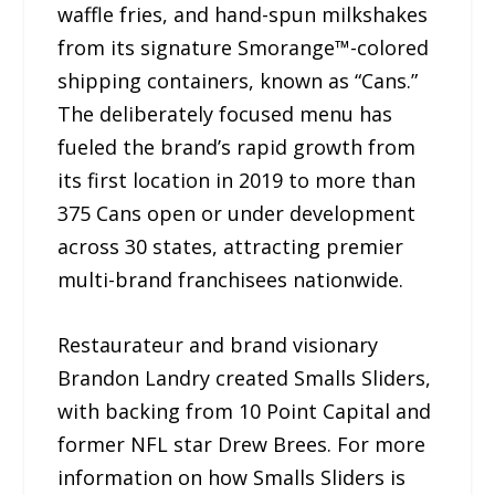
waffle fries, and hand-spun milkshakes
from its signature Smorange™-colored
shipping containers, known as “Cans.”
The deliberately focused menu has
fueled the brand’s rapid growth from
its first location in 2019 to more than
375 Cans open or under development
across 30 states, attracting premier
multi-brand franchisees nationwide.
Restaurateur and brand visionary
Brandon Landry created Smalls Sliders,
with backing from 10 Point Capital and
former NFL star Drew Brees. For more
information on how Smalls Sliders is