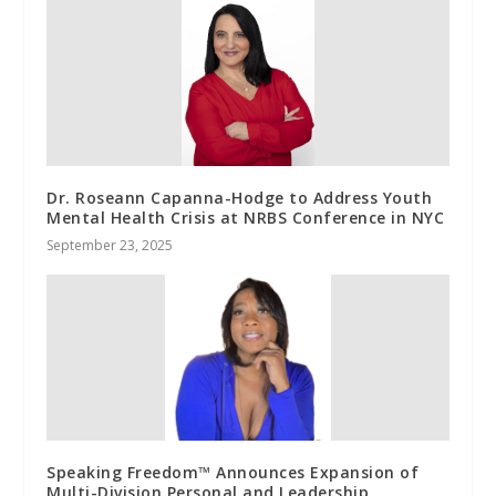
Dr. Roseann Capanna-Hodge to Address Youth
Mental Health Crisis at NRBS Conference in NYC
September 23, 2025
Speaking Freedom™ Announces Expansion of
Multi-Division Personal and Leadership