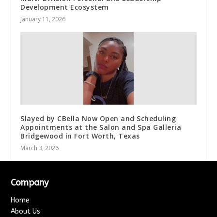
Development Ecosystem
January 11, 2026
Slayed by CBella Now Open and Scheduling
Appointments at the Salon and Spa Galleria
Bridgewood in Fort Worth, Texas
March 3, 2026
Company
Home
About Us