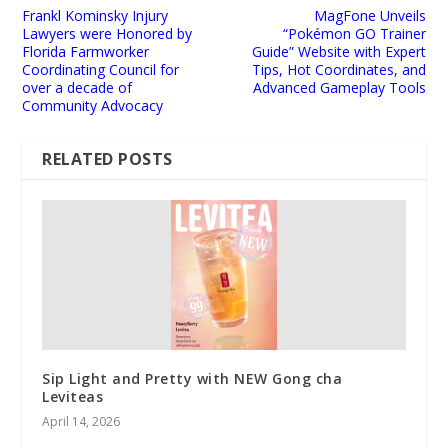
Frankl Kominsky Injury
MagFone Unveils
Lawyers were Honored by
“Pokémon GO Trainer
Florida Farmworker
Guide” Website with Expert
Coordinating Council for
Tips, Hot Coordinates, and
over a decade of
Advanced Gameplay Tools
Community Advocacy
RELATED POSTS
Sip Light and Pretty with NEW Gong cha
Leviteas
April 14, 2026