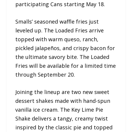
participating Cans starting May 18.
Smalls’ seasoned waffle fries just
leveled up. The Loaded Fries arrive
topped with warm queso, ranch,
pickled jalapeños, and crispy bacon for
the ultimate savory bite. The Loaded
Fries will be available for a limited time
through September 20.
Joining the lineup are two new sweet
dessert shakes made with hand-spun
vanilla ice cream. The Key Lime Pie
Shake delivers a tangy, creamy twist
inspired by the classic pie and topped