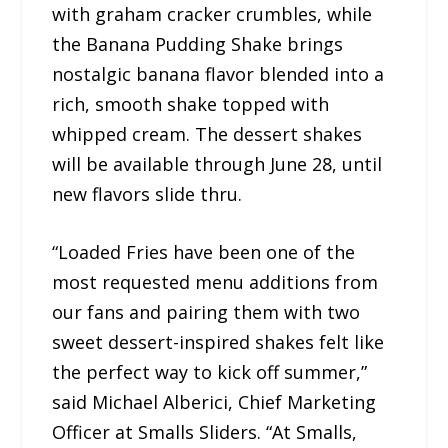
with graham cracker crumbles, while
the Banana Pudding Shake brings
nostalgic banana flavor blended into a
rich, smooth shake topped with
whipped cream. The dessert shakes
will be available through June 28, until
new flavors slide thru.
“Loaded Fries have been one of the
most requested menu additions from
our fans and pairing them with two
sweet dessert-inspired shakes felt like
the perfect way to kick off summer,”
said Michael Alberici, Chief Marketing
Officer at Smalls Sliders. “At Smalls,