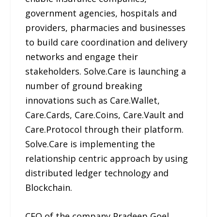
government agencies, hospitals and
providers, pharmacies and businesses
to build care coordination and delivery
networks and engage their
stakeholders. Solve.Care is launching a
number of ground breaking
innovations such as Care.Wallet,
Care.Cards, Care.Coins, Care.Vault and
Care.Protocol through their platform.
Solve.Care is implementing the
relationship centric approach by using
distributed ledger technology and
Blockchain.
CEO of the company Pradeep Goel