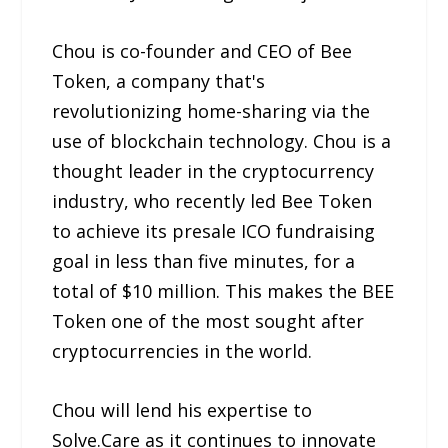
Chou is co-founder and CEO of Bee
Token, a company that's
revolutionizing home-sharing via the
use of blockchain technology. Chou is a
thought leader in the cryptocurrency
industry, who recently led Bee Token
to achieve its presale ICO fundraising
goal in less than five minutes, for a
total of $10 million. This makes the BEE
Token one of the most sought after
cryptocurrencies in the world.
Chou will lend his expertise to
Solve.Care as it continues to innovate