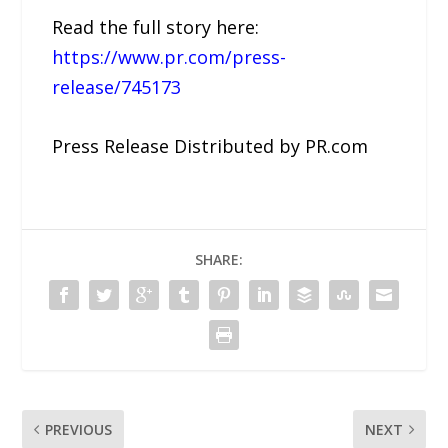
Read the full story here:
https://www.pr.com/press-
release/745173
Press Release Distributed by PR.com
SHARE:
PREVIOUS
NEXT