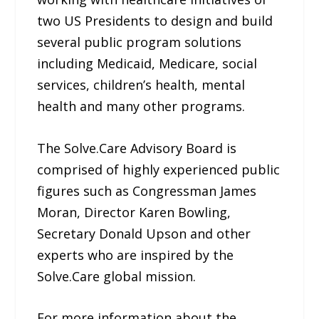
two US Presidents to design and build
several public program solutions
including Medicaid, Medicare, social
services, children’s health, mental
health and many other programs.
The Solve.Care Advisory Board is
comprised of highly experienced public
figures such as Congressman James
Moran, Director Karen Bowling,
Secretary Donald Upson and other
experts who are inspired by the
Solve.Care global mission.
For more information about the