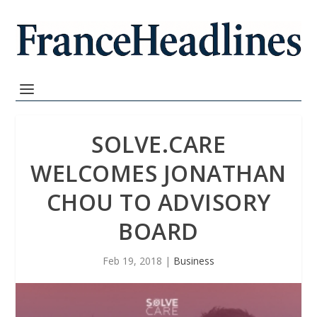
SOLVE.CARE
WELCOMES JONATHAN
CHOU TO ADVISORY
BOARD
Feb 19, 2018
|
Business