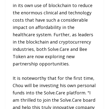
in its own use of blockchain to reduce
the enormous clinical and technology
costs that have such a considerable
impact on affordability in the
healthcare system. Further, as leaders
in the blockchain and cryptocurrency
industries, both Solve.Care and Bee
Token are now exploring new
partnership opportunities.
It is noteworthy that for the first time,
Chou will be investing his own personal
funds into the Solve.Care platform. "I
am thrilled to join the Solve.Care board
and help this truly innovative company