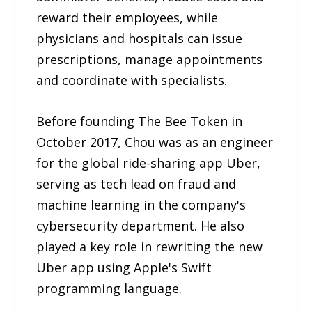
reward their employees, while
physicians and hospitals can issue
prescriptions, manage appointments
and coordinate with specialists.
Before founding The Bee Token in
October 2017, Chou was as an engineer
for the global ride-sharing app Uber,
serving as tech lead on fraud and
machine learning in the company's
cybersecurity department. He also
played a key role in rewriting the new
Uber app using Apple's Swift
programming language.