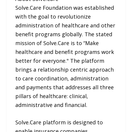
Solve.Care Foundation was established
with the goal to revolutionize
administration of healthcare and other
benefit programs globally. The stated
mission of Solve.Care is to “Make
healthcare and benefit programs work
better for everyone." The platform
brings a relationship centric approach
to care coordination, administration
and payments that addresses all three
pillars of healthcare: clinical,
administrative and financial.
Solve.Care platform is designed to
enable insurance companies,