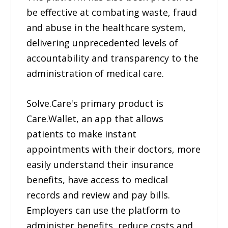
be effective at combating waste, fraud
and abuse in the healthcare system,
delivering unprecedented levels of
accountability and transparency to the
administration of medical care.
Solve.Care's primary product is
Care.Wallet, an app that allows
patients to make instant
appointments with their doctors, more
easily understand their insurance
benefits, have access to medical
records and review and pay bills.
Employers can use the platform to
administer benefits, reduce costs and