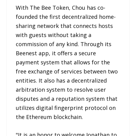
With The Bee Token, Chou has co-
founded the first decentralized home-
sharing network that connects hosts
with guests without taking a
commission of any kind. Through its
Beenest app, it offers a secure
payment system that allows for the
free exchange of services between two
entities. It also has a decentralized
arbitration system to resolve user
disputes and a reputation system that
utilizes digital fingerprint protocol on
the Ethereum blockchain.
"It is an honor to welcome Jonathan to