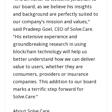
our board, as we believe his insights
and background are perfectly suited to
our company's mission and values,"
said Pradeep Goel, CEO of Solve.Care.
"His extensive experience and
groundbreaking research in using
blockchain technology will help us
better understand how we can deliver
value to users, whether they are
consumers, providers or insurance
companies. This addition to our board
marks a terrific step forward for
Solve.Care."
About Solve.Care