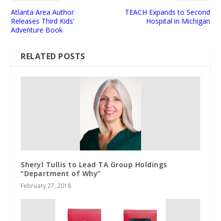
Atlanta Area Author
TEACH Expands to Second
Releases Third Kids’
Hospital in Michigan
Adventure Book
RELATED POSTS
Sheryl Tullis to Lead TA Group Holdings
“Department of Why”
February 27, 2018