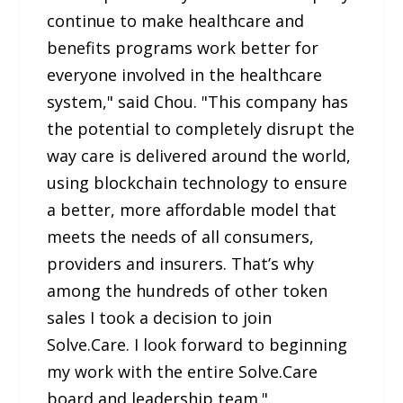
continue to make healthcare and
benefits programs work better for
everyone involved in the healthcare
system," said Chou. "This company has
the potential to completely disrupt the
way care is delivered around the world,
using blockchain technology to ensure
a better, more affordable model that
meets the needs of all consumers,
providers and insurers. That’s why
among the hundreds of other token
sales I took a decision to join
Solve.Care. I look forward to beginning
my work with the entire Solve.Care
board and leadership team."