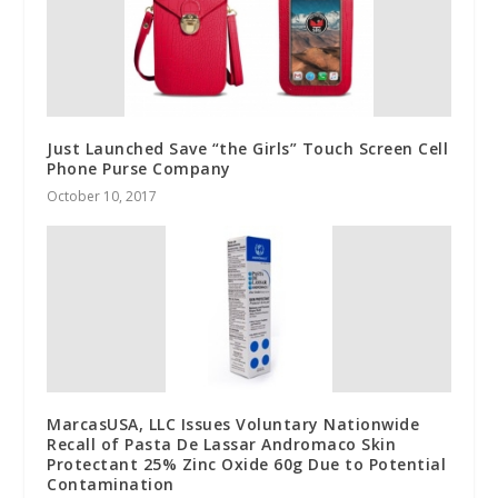
Just Launched Save “the Girls” Touch Screen Cell
Phone Purse Company
October 10, 2017
MarcasUSA, LLC Issues Voluntary Nationwide
Recall of Pasta De Lassar Andromaco Skin
Protectant 25% Zinc Oxide 60g Due to Potential
Contamination