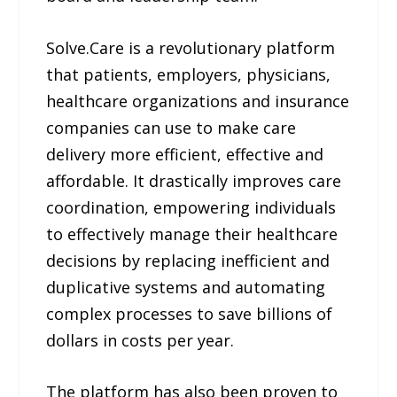
Solve.Care is a revolutionary platform
that patients, employers, physicians,
healthcare organizations and insurance
companies can use to make care
delivery more efficient, effective and
affordable. It drastically improves care
coordination, empowering individuals
to effectively manage their healthcare
decisions by replacing inefficient and
duplicative systems and automating
complex processes to save billions of
dollars in costs per year.
The platform has also been proven to