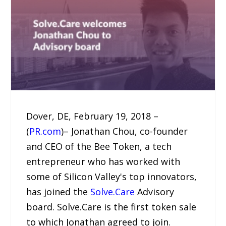
Dover, DE, February 19, 2018 –
(
PR.com
)– Jonathan Chou, co-founder
and CEO of the Bee Token, a tech
entrepreneur who has worked with
some of Silicon Valley's top innovators,
has joined the
Solve.Care
Advisory
board. Solve.Care is the first token sale
to which Jonathan agreed to join.