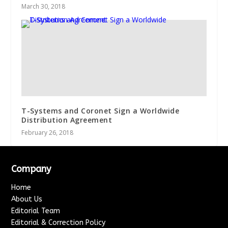
March 30, 2018
T-Systems and Coronet Sign a Worldwide
Distribution Agreement
February 26, 2018
Company
Home
About Us
Editorial Team
Editorial & Correction Policy