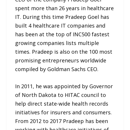
spent more than 26 years in healthcare
IT. During this time Pradeep Goel has
built 4 healthcare IT companies and
has been at the top of INC500 fastest
growing companies lists multiple
times. Pradeep is also on the 100 most
promising entrepreneurs worldwide
compiled by Goldman Sachs CEO.
In 2011, he was appointed by Governor
of North Dakota to HITAC council to
help direct state-wide health records
initiatives for insurers and consumers.
From 2012 to 2017 Pradeep has been
working with healthcare initiatives of