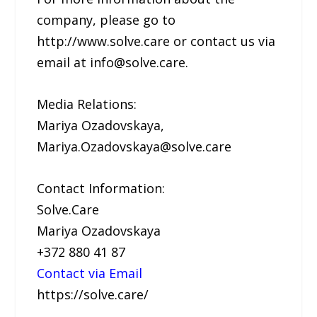
company, please go to
http://www.solve.care or contact us via
email at info@solve.care.
Media Relations:
Mariya Ozadovskaya,
Mariya.Ozadovskaya@solve.care
Contact Information:
Solve.Care
Mariya Ozadovskaya
+372 880 41 87
Contact via Email
https://solve.care/