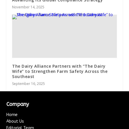
November 14, 2025
The Dairy Alliance Partners with “The Dairy
Wife” to Strengthen Farm Safety Across the
Southeast
September 16, 2025
Company
Home
About Us
Editorial Team