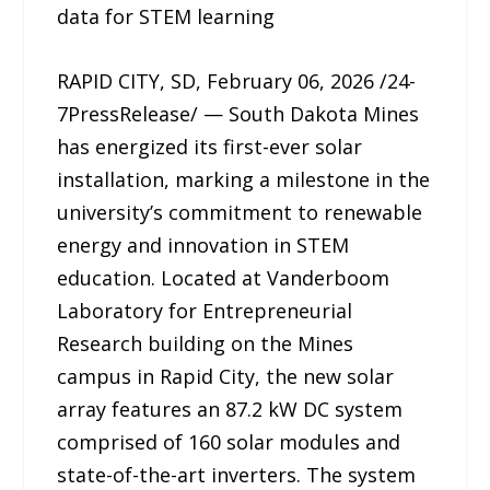
data for STEM learning
RAPID CITY, SD, February 06, 2026 /24-
7PressRelease/ — South Dakota Mines
has energized its first-ever solar
installation, marking a milestone in the
university’s commitment to renewable
energy and innovation in STEM
education. Located at Vanderboom
Laboratory for Entrepreneurial
Research building on the Mines
campus in Rapid City, the new solar
array features an 87.2 kW DC system
comprised of 160 solar modules and
state-of-the-art inverters. The system