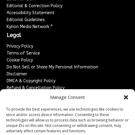
Editorial & Correction Policy
Accessibility Statement
Editorial Guidelines
↗
Kyrion Media Network
Legal
Privacy Policy
Terms of Service
Cookie Policy
Do Not Sell or Share My Personal Information
Disclaimer
DMCA & Copyright Policy
Refund & Cancellation Policy
Services
Manage Consent
Advertise With Us
To provide the best experiences, we use technologies like cookies to
Sponsored Content / Paid Post Guidelines
store and/or access device information. Consenting to these
technologies will allow us to process data such as browsing behavior or
Content Publishing & Delivery Policy
unique IDs on this site. Not consenting or withdrawing consent, may
Contact
adversely affect certain features and functions.