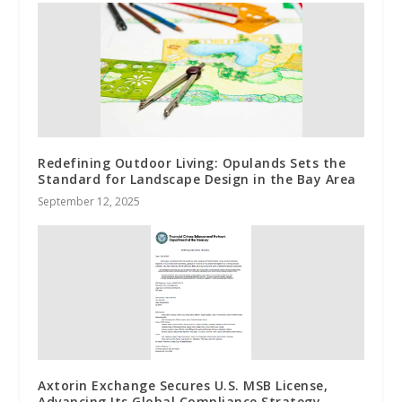
Redefining Outdoor Living: Opulands Sets the
Standard for Landscape Design in the Bay Area
September 12, 2025
Axtorin Exchange Secures U.S. MSB License,
Advancing Its Global Compliance Strategy