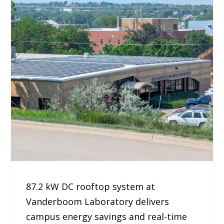
87.2 kW DC rooftop system at
Vanderboom Laboratory delivers
campus energy savings and real-time