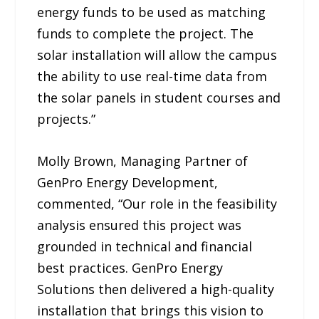
energy funds to be used as matching
funds to complete the project. The
solar installation will allow the campus
the ability to use real-time data from
the solar panels in student courses and
projects.”
Molly Brown, Managing Partner of
GenPro Energy Development,
commented, “Our role in the feasibility
analysis ensured this project was
grounded in technical and financial
best practices. GenPro Energy
Solutions then delivered a high-quality
installation that brings this vision to