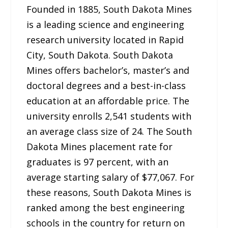
Founded in 1885, South Dakota Mines
is a leading science and engineering
research university located in Rapid
City, South Dakota. South Dakota
Mines offers bachelor’s, master’s and
doctoral degrees and a best-in-class
education at an affordable price. The
university enrolls 2,541 students with
an average class size of 24. The South
Dakota Mines placement rate for
graduates is 97 percent, with an
average starting salary of $77,067. For
these reasons, South Dakota Mines is
ranked among the best engineering
schools in the country for return on