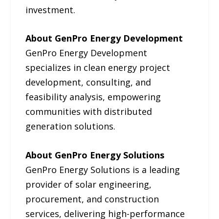
investment.
About GenPro Energy Development
GenPro Energy Development
specializes in clean energy project
development, consulting, and
feasibility analysis, empowering
communities with distributed
generation solutions.
About GenPro Energy Solutions
GenPro Energy Solutions is a leading
provider of solar engineering,
procurement, and construction
services, delivering high-performance