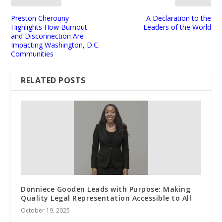
Preston Cherouny
A Declaration to the
Highlights How Burnout
Leaders of the World
and Disconnection Are
Impacting Washington, D.C.
Communities
RELATED POSTS
Donniece Gooden Leads with Purpose: Making
Quality Legal Representation Accessible to All
October 19, 2025