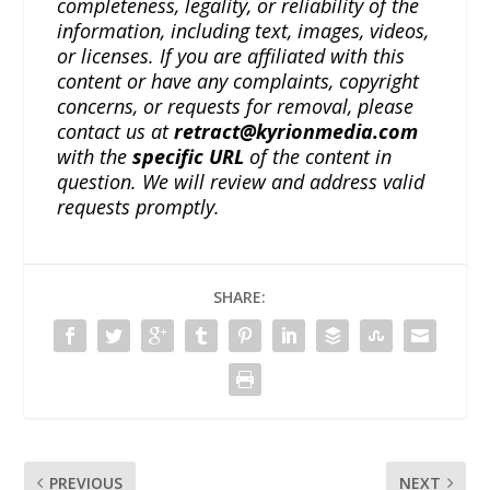
completeness, legality, or reliability of the
information, including text, images, videos,
or licenses. If you are affiliated with this
content or have any complaints, copyright
concerns, or requests for removal, please
contact us at
retract@kyrionmedia.com
with the
specific URL
of the content in
question. We will review and address valid
requests promptly.
SHARE:
PREVIOUS
NEXT