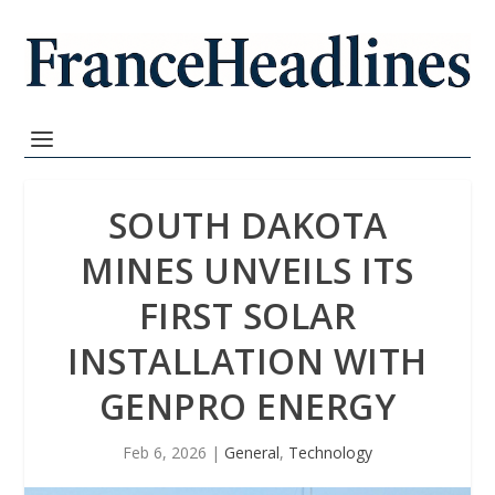
SOUTH DAKOTA
MINES UNVEILS ITS
FIRST SOLAR
INSTALLATION WITH
GENPRO ENERGY
Feb 6, 2026
|
General
,
Technology