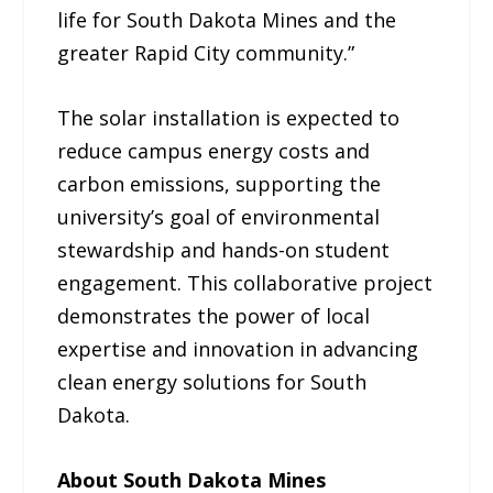
life for South Dakota Mines and the
greater Rapid City community.”
The solar installation is expected to
reduce campus energy costs and
carbon emissions, supporting the
university’s goal of environmental
stewardship and hands-on student
engagement. This collaborative project
demonstrates the power of local
expertise and innovation in advancing
clean energy solutions for South
Dakota.
About South Dakota Mines