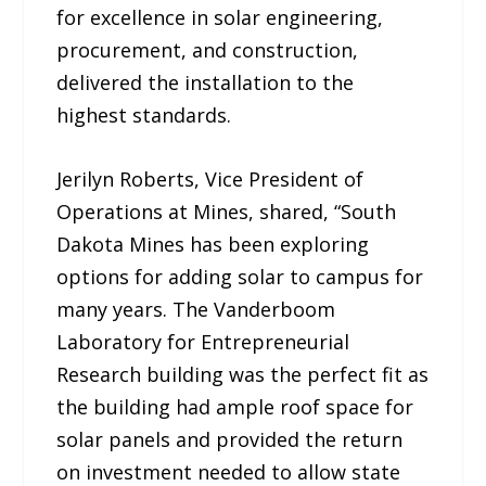
for excellence in solar engineering,
procurement, and construction,
delivered the installation to the
highest standards.
Jerilyn Roberts, Vice President of
Operations at Mines, shared, “South
Dakota Mines has been exploring
options for adding solar to campus for
many years. The Vanderboom
Laboratory for Entrepreneurial
Research building was the perfect fit as
the building had ample roof space for
solar panels and provided the return
on investment needed to allow state