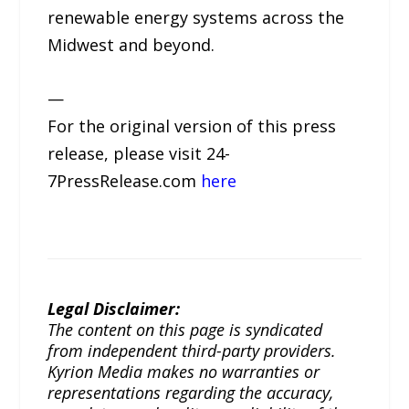
renewable energy systems across the
Midwest and beyond.
—
For the original version of this press
release, please visit 24-
7PressRelease.com
here
Legal Disclaimer:
The content on this page is syndicated
from independent third-party providers.
Kyrion Media makes no warranties or
representations regarding the accuracy,