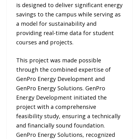
is designed to deliver significant energy
savings to the campus while serving as
a model for sustainability and
providing real-time data for student
courses and projects.
This project was made possible
through the combined expertise of
GenPro Energy Development and
GenPro Energy Solutions. GenPro
Energy Development initiated the
project with a comprehensive
feasibility study, ensuring a technically
and financially sound foundation.
GenPro Energy Solutions, recognized