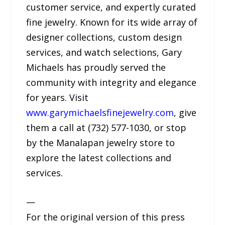
customer service, and expertly curated
fine jewelry. Known for its wide array of
designer collections, custom design
services, and watch selections, Gary
Michaels has proudly served the
community with integrity and elegance
for years. Visit
www.garymichaelsfinejewelry.com
, give
them a call at (732) 577-1030, or stop
by the Manalapan jewelry store to
explore the latest collections and
services.
—
For the original version of this press