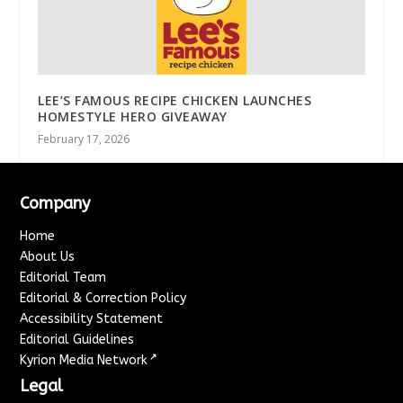
LEE’S FAMOUS RECIPE CHICKEN LAUNCHES
HOMESTYLE HERO GIVEAWAY
February 17, 2026
Company
Home
About Us
Editorial Team
Editorial & Correction Policy
Accessibility Statement
Editorial Guidelines
↗
Kyrion Media Network
Legal