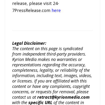
release, please visit 24-
7PressRelease.com
here
Legal Disclaimer:
The content on this page is syndicated
from independent third-party providers.
Kyrion Media makes no warranties or
representations regarding the accuracy,
completeness, legality, or reliability of the
information, including text, images, videos,
or licenses. If you are affiliated with this
content or have any complaints, copyright
concerns, or requests for removal, please
contact us at
retract@kyrionmedia.com
with the
specific URL
of the content in