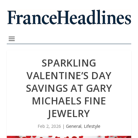
SPARKLING
VALENTINE’S DAY
SAVINGS AT GARY
MICHAELS FINE
JEWELRY
Feb 2, 2026
|
General
,
Lifestyle