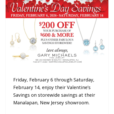
Friday, February 6 through Saturday,
February 14, enjoy their Valentine’s
Savings on storewide savings at their
Manalapan, New Jersey showroom.