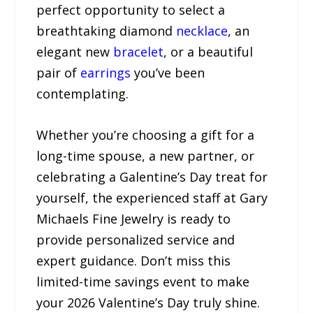
perfect opportunity to select a
breathtaking diamond
necklace
, an
elegant new
bracelet
, or a beautiful
pair of
earrings
you’ve been
contemplating.
Whether you’re choosing a gift for a
long-time spouse, a new partner, or
celebrating a Galentine’s Day treat for
yourself, the experienced staff at Gary
Michaels Fine Jewelry is ready to
provide personalized service and
expert guidance. Don’t miss this
limited-time savings event to make
your 2026 Valentine’s Day truly shine.