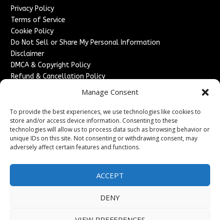
Privacy Policy
Terms of Service
Cookie Policy
Do Not Sell or Share My Personal Information
Disclaimer
DMCA & Copyright Policy
Refund & Cancellation Policy
Services
Manage Consent
Advertise With Us
To provide the best experiences, we use technologies like cookies to
Sponsored Content / Paid Post Guidelines
store and/or access device information. Consenting to these
technologies will allow us to process data such as browsing behavior or
Content Publishing & Delivery Policy
unique IDs on this site. Not consenting or withdrawing consent, may
Contact
adversely affect certain features and functions.
Contact Us
↗
Media/Press Inquiries
ACCEPT
Sitemap
DENY
VIEW PREFERENCES