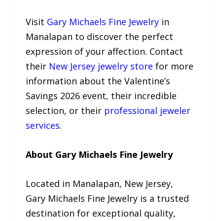
Visit
Gary Michaels Fine Jewelry
in
Manalapan to discover the perfect
expression of your affection. Contact
their
New Jersey jewelry store
for more
information about the Valentine’s
Savings 2026 event, their incredible
selection, or their
professional jeweler
services
.
About Gary Michaels Fine Jewelry
Located in Manalapan, New Jersey,
Gary Michaels Fine Jewelry is a trusted
destination for exceptional quality,