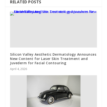
RELATED POSTS
Silicon Valley Aesthetic Dermatology Announces
New Content for Laser Skin Treatment and
Juvederm for Facial Contouring
April 4, 2026