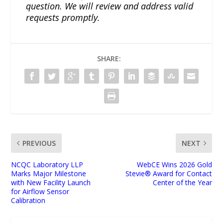
question. We will review and address valid
requests promptly.
SHARE:
PREVIOUS
NEXT
NCQC Laboratory LLP
WebCE Wins 2026 Gold
Marks Major Milestone
Stevie® Award for Contact
with New Facility Launch
Center of the Year
for Airflow Sensor
Calibration