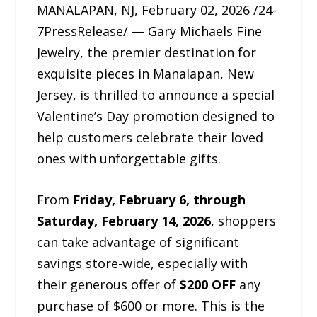
MANALAPAN, NJ, February 02, 2026 /24-
7PressRelease/ — Gary Michaels Fine
Jewelry, the premier destination for
exquisite pieces in Manalapan, New
Jersey, is thrilled to announce a special
Valentine’s Day promotion designed to
help customers celebrate their loved
ones with unforgettable gifts.
From
Friday, February 6, through
Saturday, February 14, 2026
, shoppers
can take advantage of significant
savings store-wide, especially with
their generous offer of
$200 OFF
any
purchase of $600 or more. This is the