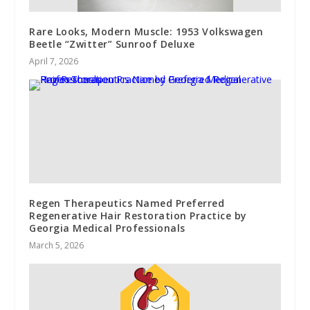
Rare Looks, Modern Muscle: 1953 Volkswagen
Beetle “Zwitter” Sunroof Deluxe
April 7, 2026
Regen Therapeutics Named Preferred
Regenerative Hair Restoration Practice by
Georgia Medical Professionals
March 5, 2026