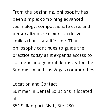
From the beginning, philosophy has
been simple: combining advanced
technology, compassionate care, and
personalized treatment to deliver
smiles that last a lifetime. That
philosophy continues to guide the
practice today as it expands access to
cosmetic and general dentistry for the
Summerlin and Las Vegas communities.
Location and Contact
Summerlin Dental Solutions is located
at
851 S. Rampart Blvd., Ste. 230