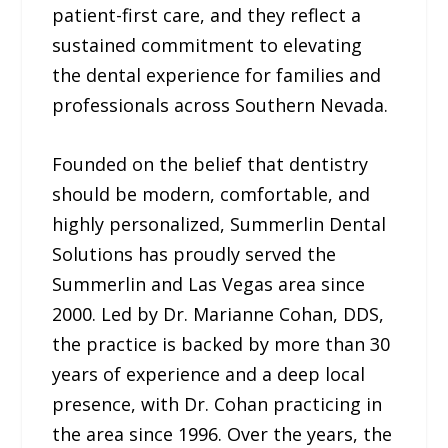
patient-first care, and they reflect a
sustained commitment to elevating
the dental experience for families and
professionals across Southern Nevada.
Founded on the belief that dentistry
should be modern, comfortable, and
highly personalized, Summerlin Dental
Solutions has proudly served the
Summerlin and Las Vegas area since
2000. Led by Dr. Marianne Cohan, DDS,
the practice is backed by more than 30
years of experience and a deep local
presence, with Dr. Cohan practicing in
the area since 1996. Over the years, the