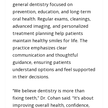
general dentistry focused on
prevention, education, and long-term
oral health. Regular exams, cleanings,
advanced imaging, and personalized
treatment planning help patients
maintain healthy smiles for life. The
practice emphasizes clear
communication and thoughtful
guidance, ensuring patients
understand options and feel supported
in their decisions.
“We believe dentistry is more than
fixing teeth,” Dr. Cohan said. “It’s about
improving overall health, confidence,