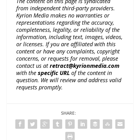
The content on this page is syndicated
from independent third-party providers.
Kyrion Media makes no warranties or
representations regarding the accuracy,
completeness, legality, or reliability of the
information, including text, images, videos,
or licenses. If you are affiliated with this
content or have any complaints, copyright
concerns, or requests for removal, please
contact us at
retract@kyrionmedia.com
with the
specific URL
of the content in
question. We will review and address valid
requests promptly.
SHARE: