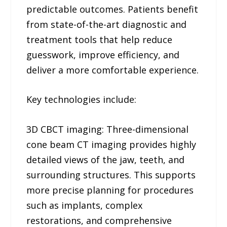
predictable outcomes. Patients benefit
from state-of-the-art diagnostic and
treatment tools that help reduce
guesswork, improve efficiency, and
deliver a more comfortable experience.
Key technologies include:
3D CBCT imaging: Three-dimensional
cone beam CT imaging provides highly
detailed views of the jaw, teeth, and
surrounding structures. This supports
more precise planning for procedures
such as implants, complex
restorations, and comprehensive