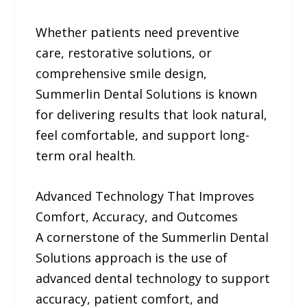
Whether patients need preventive
care, restorative solutions, or
comprehensive smile design,
Summerlin Dental Solutions is known
for delivering results that look natural,
feel comfortable, and support long-
term oral health.
Advanced Technology That Improves
Comfort, Accuracy, and Outcomes
A cornerstone of the Summerlin Dental
Solutions approach is the use of
advanced dental technology to support
accuracy, patient comfort, and