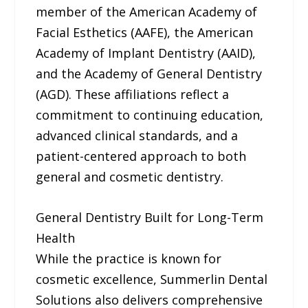
member of the American Academy of
Facial Esthetics (AAFE), the American
Academy of Implant Dentistry (AAID),
and the Academy of General Dentistry
(AGD). These affiliations reflect a
commitment to continuing education,
advanced clinical standards, and a
patient-centered approach to both
general and cosmetic dentistry.
General Dentistry Built for Long-Term
Health
While the practice is known for
cosmetic excellence, Summerlin Dental
Solutions also delivers comprehensive