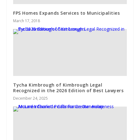
FPS Homes Expands Services to Municipalities
March 17, 2018
Tycha Kimbrough of Kimbrough Legal
Recognized in the 2026 Edition of Best Lawyers
December 24, 2025