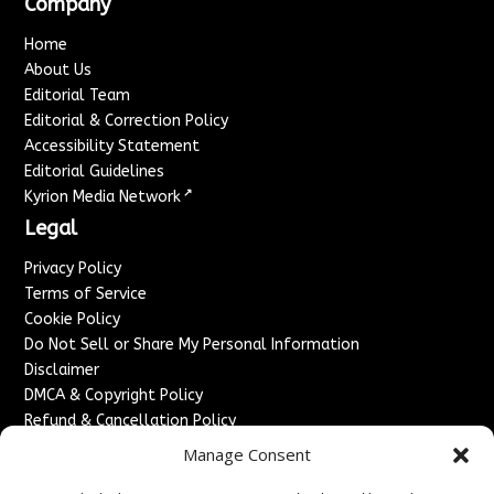
Company
Home
About Us
Editorial Team
Editorial & Correction Policy
Accessibility Statement
Editorial Guidelines
↗
Kyrion Media Network
Legal
Privacy Policy
Terms of Service
Cookie Policy
Do Not Sell or Share My Personal Information
Disclaimer
DMCA & Copyright Policy
Refund & Cancellation Policy
Services
Manage Consent
Advertise With Us