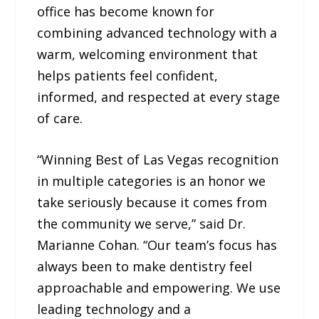
office has become known for
combining advanced technology with a
warm, welcoming environment that
helps patients feel confident,
informed, and respected at every stage
of care.
“Winning Best of Las Vegas recognition
in multiple categories is an honor we
take seriously because it comes from
the community we serve,” said Dr.
Marianne Cohan. “Our team’s focus has
always been to make dentistry feel
approachable and empowering. We use
leading technology and a