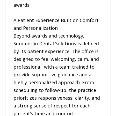
awards.
A Patient Experience Built on Comfort
and Personalization
Beyond awards and technology,
Summerlin Dental Solutions is defined
by its patient experience. The office is
designed to feel welcoming, calm, and
professional, with a team trained to
provide supportive guidance and a
highly personalized approach. From
scheduling to follow-up, the practice
prioritizes responsiveness, clarity, and
a strong sense of respect for each
patient’s time and comfort.