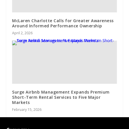
McLaren Charlotte Calls for Greater Awareness
Around Informed Performance Ownership
April 2, 2026
Surge Airbnb Management Expands Premium
Short-Term Rental Services to Five Major
Markets
February 15, 2026