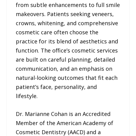
from subtle enhancements to full smile
makeovers. Patients seeking veneers,
crowns, whitening, and comprehensive
cosmetic care often choose the
practice for its blend of aesthetics and
function. The office’s cosmetic services
are built on careful planning, detailed
communication, and an emphasis on
natural-looking outcomes that fit each
patient’s face, personality, and
lifestyle.
Dr. Marianne Cohan is an Accredited
Member of the American Academy of
Cosmetic Dentistry (AACD) and a