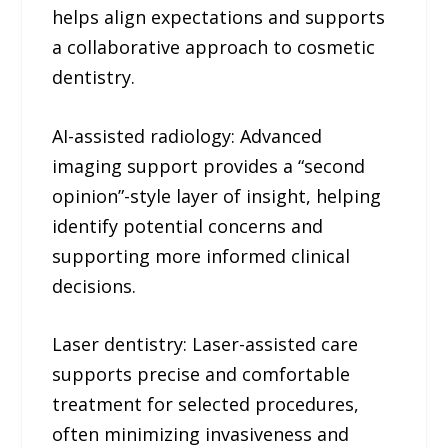
helps align expectations and supports
a collaborative approach to cosmetic
dentistry.
AI-assisted radiology: Advanced
imaging support provides a “second
opinion”-style layer of insight, helping
identify potential concerns and
supporting more informed clinical
decisions.
Laser dentistry: Laser-assisted care
supports precise and comfortable
treatment for selected procedures,
often minimizing invasiveness and