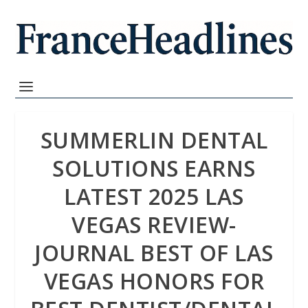
SUMMERLIN DENTAL
SOLUTIONS EARNS
LATEST 2025 LAS
VEGAS REVIEW-
JOURNAL BEST OF LAS
VEGAS HONORS FOR