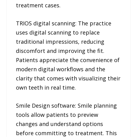
treatment cases.
TRIOS digital scanning: The practice
uses digital scanning to replace
traditional impressions, reducing
discomfort and improving the fit.
Patients appreciate the convenience of
modern digital workflows and the
clarity that comes with visualizing their
own teeth in real time.
Smile Design software: Smile planning
tools allow patients to preview
changes and understand options
before committing to treatment. This