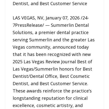
Dentist, and Best Customer Service
LAS VEGAS, NV, January 07, 2026 /24-
7PressRelease/ — Summerlin Dental
Solutions, a premier dental practice
serving Summerlin and the greater Las
Vegas community, announced today
that it has been recognized with new
2025 Las Vegas Review Journal Best of
Las Vegas/Summerlin honors for Best
Dentist/Dental Office, Best Cosmetic
Dentist, and Best Customer Service.
These awards reinforce the practice’s
longstanding reputation for clinical
excellence, cosmetic artistry, and