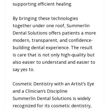
supporting efficient healing.
By bringing these technologies
together under one roof, Summerlin
Dental Solutions offers patients a more
modern, transparent, and confidence-
building dental experience. The result
is care that is not only high-quality but
also easier to understand and easier to
say yes to.
Cosmetic Dentistry with an Artist’s Eye
and a Clinician’s Discipline
Summerlin Dental Solutions is widely
recognized for its cosmetic dentistry,