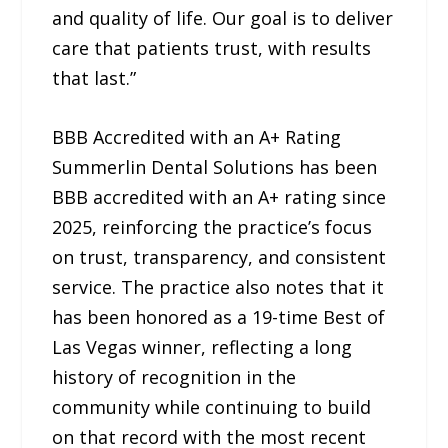
and quality of life. Our goal is to deliver
care that patients trust, with results
that last.”
BBB Accredited with an A+ Rating
Summerlin Dental Solutions has been
BBB accredited with an A+ rating since
2025, reinforcing the practice’s focus
on trust, transparency, and consistent
service. The practice also notes that it
has been honored as a 19-time Best of
Las Vegas winner, reflecting a long
history of recognition in the
community while continuing to build
on that record with the most recent