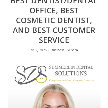
BEST DENTIST/DENTAL
OFFICE, BEST
COSMETIC DENTIST,
AND BEST CUSTOMER
SERVICE
Jan 7, 2026
|
Business
,
General