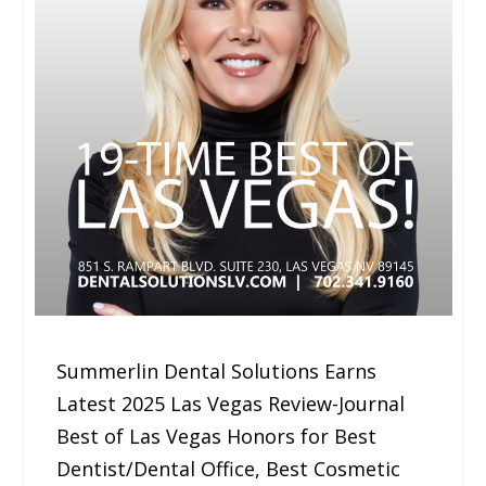
Summerlin Dental Solutions Earns
Latest 2025 Las Vegas Review-Journal
Best of Las Vegas Honors for Best
Dentist/Dental Office, Best Cosmetic