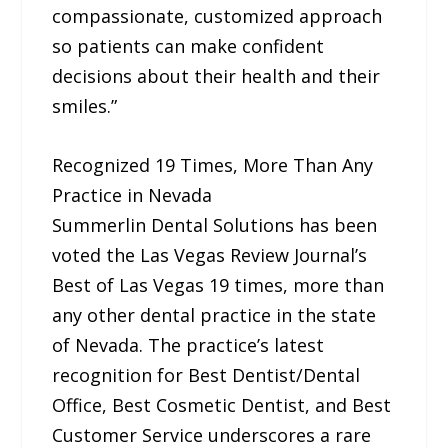
compassionate, customized approach
so patients can make confident
decisions about their health and their
smiles.”
Recognized 19 Times, More Than Any
Practice in Nevada
Summerlin Dental Solutions has been
voted the Las Vegas Review Journal’s
Best of Las Vegas 19 times, more than
any other dental practice in the state
of Nevada. The practice’s latest
recognition for Best Dentist/Dental
Office, Best Cosmetic Dentist, and Best
Customer Service underscores a rare