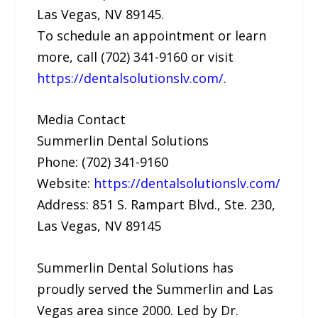
Las Vegas, NV 89145.
To schedule an appointment or learn
more, call (702) 341-9160 or visit
https://dentalsolutionslv.com/
.
Media Contact
Summerlin Dental Solutions
Phone: (702) 341-9160
Website:
https://dentalsolutionslv.com/
Address: 851 S. Rampart Blvd., Ste. 230,
Las Vegas, NV 89145
Summerlin Dental Solutions has
proudly served the Summerlin and Las
Vegas area since 2000. Led by Dr.