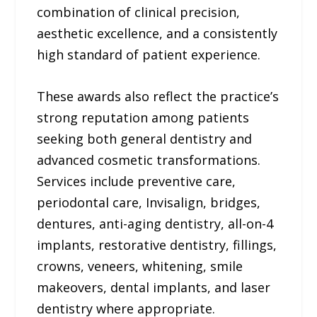
combination of clinical precision,
aesthetic excellence, and a consistently
high standard of patient experience.
These awards also reflect the practice’s
strong reputation among patients
seeking both general dentistry and
advanced cosmetic transformations.
Services include preventive care,
periodontal care, Invisalign, bridges,
dentures, anti-aging dentistry, all-on-4
implants, restorative dentistry, fillings,
crowns, veneers, whitening, smile
makeovers, dental implants, and laser
dentistry where appropriate.