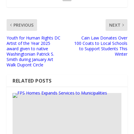
PREVIOUS
NEXT
Youth for Human Rights DC
Cain Law Donates Over
Artist of the Year 2025
100 Coats to Local Schools
award given to native
to Support Students This
Washingtonian Patrick S.
Winter
Smith during January Art
Walk Dupont Circle
RELATED POSTS