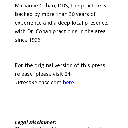
Marianne Cohan, DDS, the practice is
backed by more than 30 years of
experience and a deep local presence,
with Dr. Cohan practicing in the area
since 1996.
—
For the original version of this press
release, please visit 24-
7PressRelease.com
here
Legal Disclaimer: