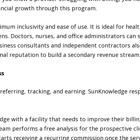
nancial growth through this program.
um inclusivity and ease of use. It is ideal for hea
ens. Doctors, nurses, and office administrators can
iness consultants and independent contractors also f
onal reputation to build a secondary revenue stream
ss
 referring, tracking, and earning. SunKnowledge res
e with a facility that needs to improve their billin
m performs a free analysis for the prospective cli
tarts receiving a recurring commission once the ser