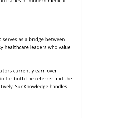
ntricacies of modern medical
t serves as a bridge between
sy healthcare leaders who value
utors currently earn over
o for both the referrer and the
ectively. SunKnowledge handles