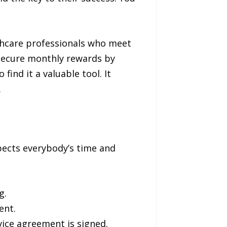
lthcare professionals who meet
 secure monthly rewards by
ind it a valuable tool. It
.
pects everybody’s time and
g.
ent.
vice agreement is signed.