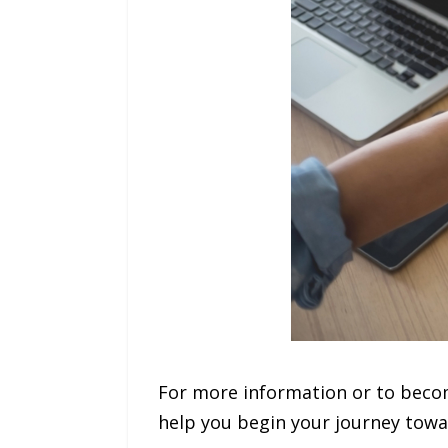
For more information or to becom
help you begin your journey towa