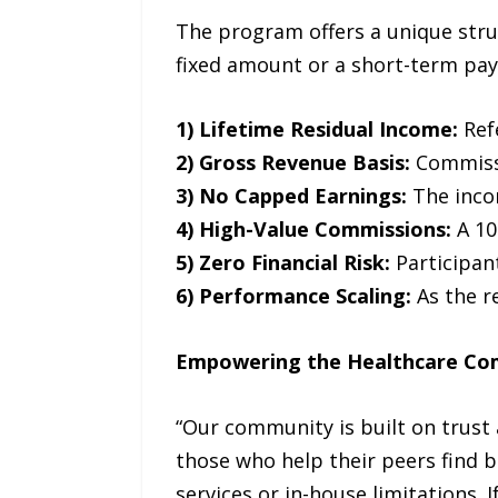
The program offers a unique stru
fixed amount or a short-term pay
1) Lifetime Residual Income:
Ref
2) Gross Revenue Basis:
Commissio
3) No Capped Earnings:
The inco
4) High-Value Commissions:
A 10
5) Zero Financial Risk:
Participant
6) Performance Scaling:
As the r
Empowering the Healthcare C
“Our community is built on trust
those who help their peers find be
services or in-house limitations. 