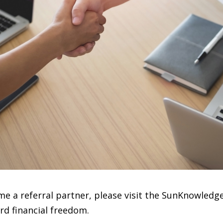
e a referral partner, please visit the SunKnowledge
rd financial freedom.