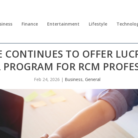
siness
Finance
Entertainment
Lifestyle
Technolo
CONTINUES TO OFFER LUCR
L PROGRAM FOR RCM PROFE
Feb 24, 2026
|
Business
,
General