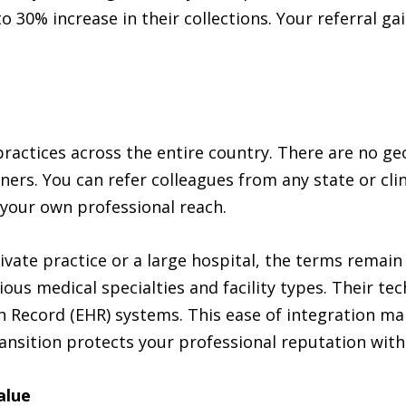
to 30% increase in their collections. Your referral g
ractices across the entire country. There are no geo
ners. You can refer colleagues from any state or clini
 your own professional reach.
rivate practice or a large hospital, the terms rema
ious medical specialties and facility types. Their t
 Record (EHR) systems. This ease of integration mak
ransition protects your professional reputation with
alue