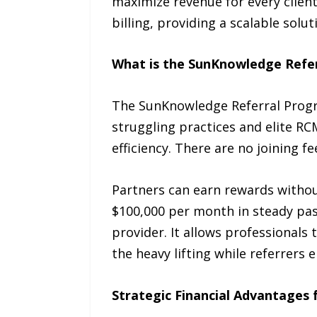
maximize revenue for every clien
billing, providing a scalable solut
What is the SunKnowledge Refe
The SunKnowledge Referral Progra
struggling practices and elite R
efficiency. There are no joining 
Partners can earn rewards without
$100,000 per month in steady pas
provider. It allows professionals
the heavy lifting while referrers e
Strategic Financial Advantages 