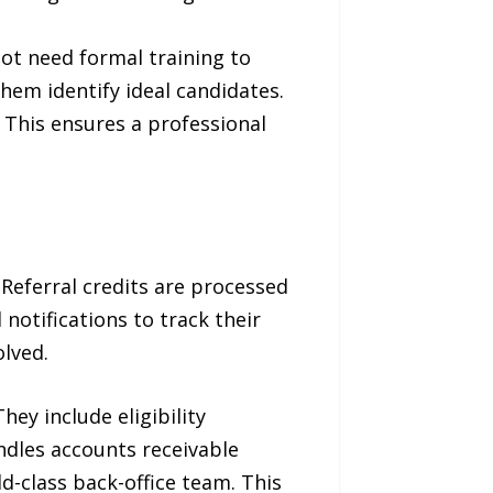
not need formal training to
hem identify ideal candidates.
 This ensures a professional
Referral credits are processed
notifications to track their
olved.
ey include eligibility
ndles accounts receivable
d-class back-office team. This