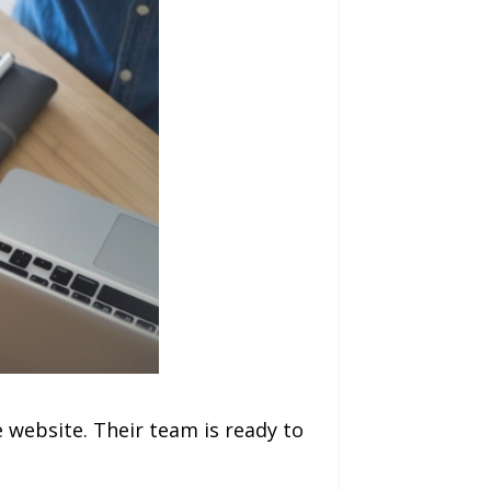
 website. Their team is ready to