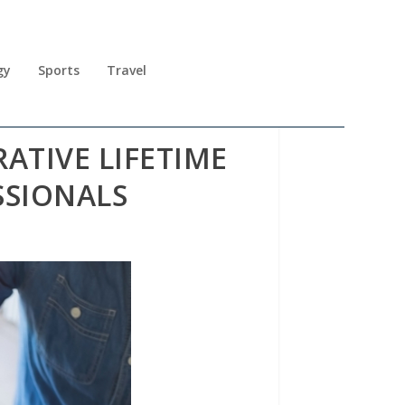
gy
Sports
Travel
ATIVE LIFETIME
SSIONALS