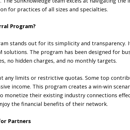
t. The SunKnowledge team excels at navigating the i
ion for practices of all sizes and specialties.
rral Program?
m stands out for its simplicity and transparency. I
CM solutions. The program has been designed for bu
fees, no hidden charges, and no monthly targets.
 any limits or restrictive quotas. Some top contrib
sive income. This program creates a win-win scenari
 to monetize their existing industry connections eff
njoy the financial benefits of their network.
for Partners