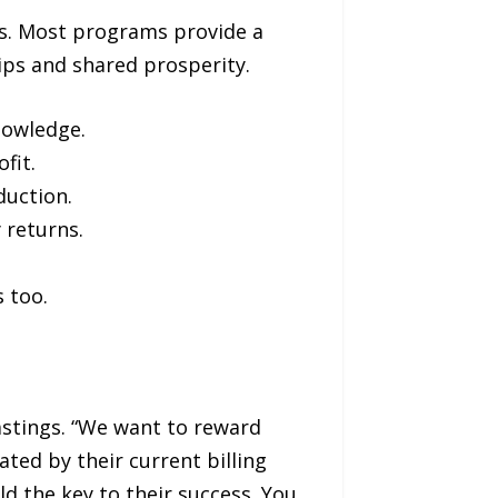
es. Most programs provide a
ps and shared prosperity.
nowledge.
fit.
duction.
 returns.
 too.
astings. “We want to reward
ated by their current billing
ld the key to their success. You