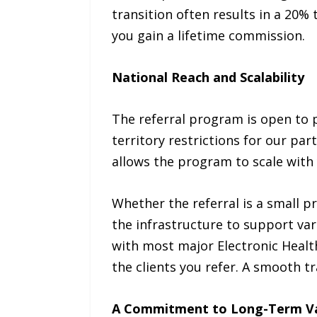
transition often results in a 20% 
you gain a lifetime commission.
National Reach and Scalability
The referral program is open to p
territory restrictions for our part
allows the program to scale with
Whether the referral is a small p
the infrastructure to support var
with most major Electronic Health
the clients you refer. A smooth t
A Commitment to Long-Term V