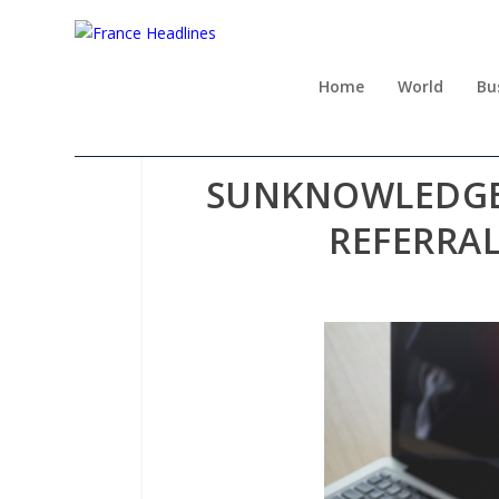
Home
World
Bu
SUNKNOWLEDGE 
REFERRA