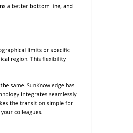
ains a better bottom line, and
graphical limits or specific
cal region. This flexibility
in the same. SunKnowledge has
echnology integrates seamlessly
es the transition simple for
 your colleagues.