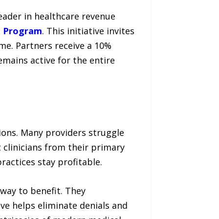
eader in healthcare revenue
p Program
. This initiative invites
ome. Partners receive a 10%
mains active for the entire
tions. Many providers struggle
 clinicians from their primary
ractices stay profitable.
way to benefit. They
ve helps eliminate denials and