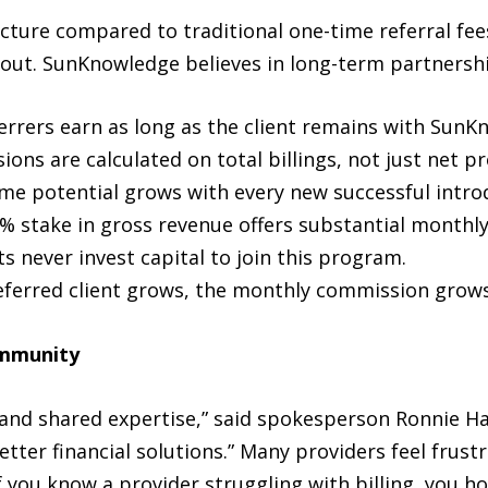
cture compared to traditional one-time referral fe
out. SunKnowledge believes in long-term partnershi
errers earn as long as the client remains with SunK
ns are calculated on total billings, not just net pro
me potential grows with every new successful intro
% stake in gross revenue offers substantial monthly
s never invest capital to join this program.
eferred client grows, the monthly commission grows
ommunity
 and shared expertise,” said spokesperson Ronnie H
tter financial solutions.” Many providers feel frustr
If you know a provider struggling with billing, you ho