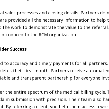
l sales processes and closing details. Partners do 
are provided all the necessary information to help t
 the work to demonstrate the value to the referral.
 introduced to the RCM organization.
ider Success
o accuracy and timely payments for all partners. 
letes their first month. Partners receive automated 
eliable and transparent partnership for everyone inv
 the entire spectrum of the medical billing cycle. Th
 claim submission with precision. Their team also ha
 By referring a client, you help them access a worl