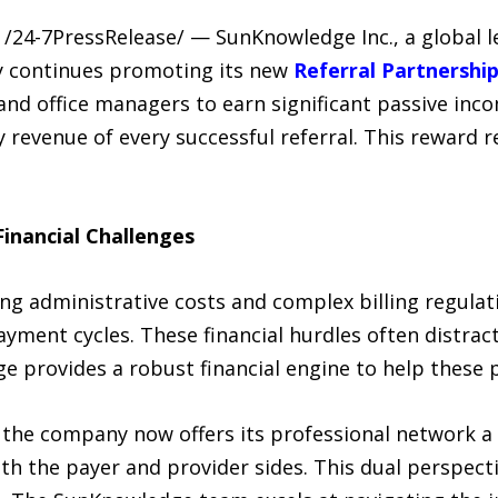
/24-7PressRelease/ — SunKnowledge Inc., a global l
y continues promoting its new
Referral Partnershi
and office managers to earn significant passive inc
evenue of every successful referral. This reward re
inancial Challenges
ing administrative costs and complex billing regula
ayment cycles. These financial hurdles often distract
e provides a robust financial engine to help these p
 the company now offers its professional network a 
h the payer and provider sides. This dual perspecti