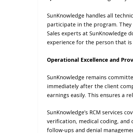
SunKnowledge handles all technica
participate in the program. They 
Sales experts at SunKnowledge do
experience for the person that is
Operational Excellence and Prov
SunKnowledge remains committed t
immediately after the client comp
earnings easily. This ensures a r
SunKnowledge’s RCM services cover
verification, medical coding, and
follow-ups and denial management.