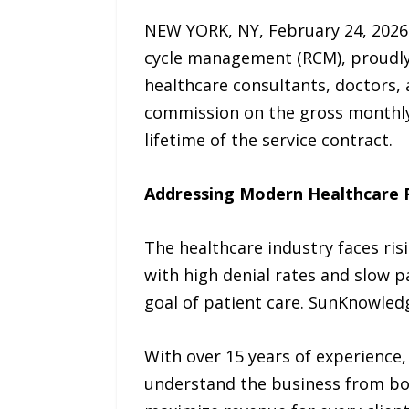
NEW YORK, NY, February 24, 2026 
cycle management (RCM), proudl
healthcare consultants, doctors, 
commission on the gross monthly r
lifetime of the service contract.
Addressing Modern Healthcare F
The healthcare industry faces ris
with high denial rates and slow p
goal of patient care. SunKnowledg
With over 15 years of experience,
understand the business from bot