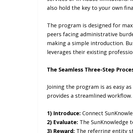
also hold the key to your own fi
The program is designed for maxim
peers facing administrative burd
making a simple introduction. Bus
leverages their existing professi
The Seamless Three-Step Proce
Joining the program is as easy as
provides a streamlined workflow.
1) Introduce:
Connect SunKnowledg
2) Evaluate:
The SunKnowledge tea
3) Reward:
The referring entity s