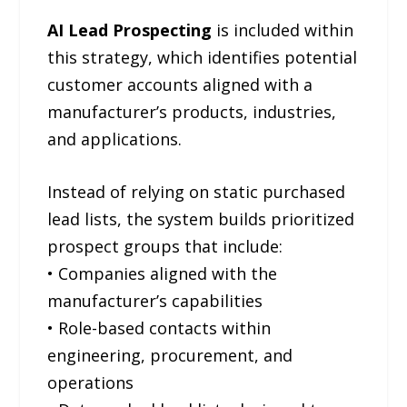
AI Lead Prospecting
is included within
this strategy, which identifies potential
customer accounts aligned with a
manufacturer’s products, industries,
and applications.
Instead of relying on static purchased
lead lists, the system builds prioritized
prospect groups that include:
• Companies aligned with the
manufacturer’s capabilities
• Role-based contacts within
engineering, procurement, and
operations