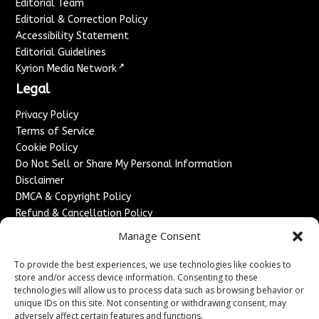
Editorial Team
Editorial & Correction Policy
Accessibility Statement
Editorial Guidelines
↗
Kyrion Media Network
Legal
Privacy Policy
Terms of Service
Cookie Policy
Do Not Sell or Share My Personal Information
Disclaimer
DMCA & Copyright Policy
Refund & Cancellation Policy
Services
Manage Consent
Advertise With Us
To provide the best experiences, we use technologies like cookies to
Sponsored Content / Paid Post Guidelines
store and/or access device information. Consenting to these
technologies will allow us to process data such as browsing behavior or
Content Publishing & Delivery Policy
unique IDs on this site. Not consenting or withdrawing consent, may
Contact
adversely affect certain features and functions.