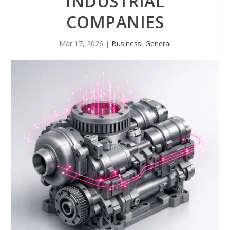
INDUSTRIAL
COMPANIES
Mar 17, 2026
|
Business
,
General