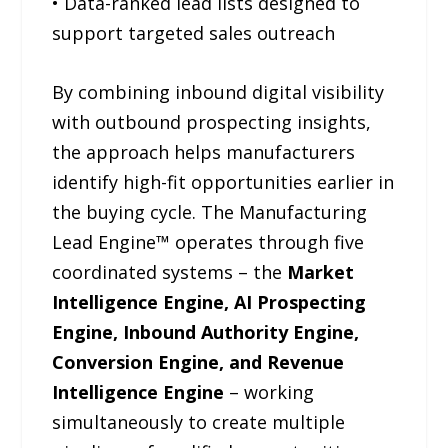
• Data-ranked lead lists designed to
support targeted sales outreach
By combining inbound digital visibility
with outbound prospecting insights,
the approach helps manufacturers
identify high-fit opportunities earlier in
the buying cycle. The Manufacturing
Lead Engine™ operates through five
coordinated systems – the
Market
Intelligence Engine, AI Prospecting
Engine, Inbound Authority Engine,
Conversion Engine, and Revenue
Intelligence Engine
– working
simultaneously to create multiple