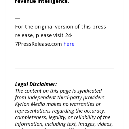
revenue intelligence.
—
For the original version of this press
release, please visit 24-
7PressRelease.com
here
Legal Disclaimer:
The content on this page is syndicated
from independent third-party providers.
Kyrion Media makes no warranties or
representations regarding the accuracy,
completeness, legality, or reliability of the
information, including text, images, videos,