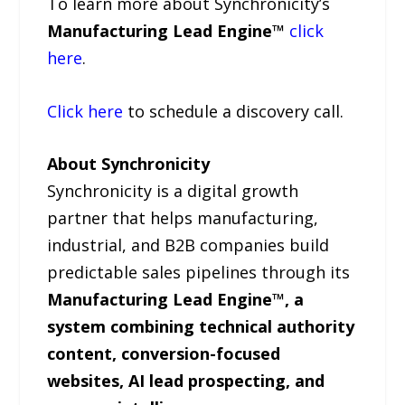
To learn more about Synchronicity’s
Manufacturing Lead Engine™
click
here
.
Click here
to schedule a discovery call.
About Synchronicity
Synchronicity is a digital growth
partner that helps manufacturing,
industrial, and B2B companies build
predictable sales pipelines through its
Manufacturing Lead Engine™, a
system combining technical authority
content, conversion-focused
websites, AI lead prospecting, and