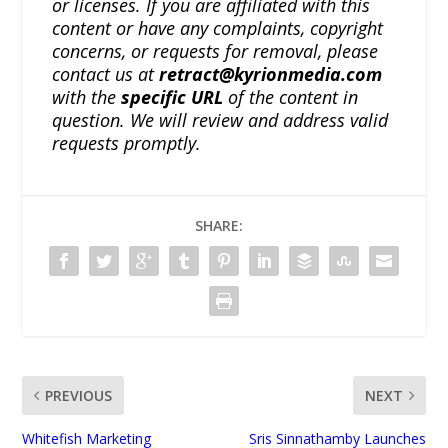
or licenses. If you are affiliated with this
content or have any complaints, copyright
concerns, or requests for removal, please
contact us at
retract@kyrionmedia.com
with the
specific URL
of the content in
question. We will review and address valid
requests promptly.
SHARE:
PREVIOUS
NEXT
Whitefish Marketing
Sris Sinnathamby Launches