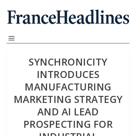
SYNCHRONICITY
INTRODUCES
MANUFACTURING
MARKETING STRATEGY
AND AI LEAD
PROSPECTING FOR