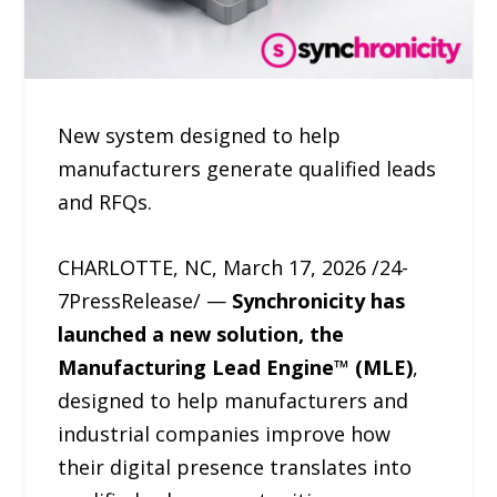
New system designed to help
manufacturers generate qualified leads
and RFQs.
CHARLOTTE, NC, March 17, 2026 /24-
7PressRelease/ —
Synchronicity has
launched a new solution, the
Manufacturing Lead Engine™ (MLE)
,
designed to help manufacturers and
industrial companies improve how
their digital presence translates into