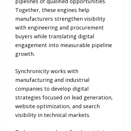
pipelines of qualified opportunities.
Together, these engines help
manufacturers strengthen visibility
with engineering and procurement
buyers while translating digital
engagement into measurable pipeline
growth.
Synchronicity works with
manufacturing and industrial
companies to develop digital
strategies focused on lead generation,
website optimization, and search
visibility in technical markets.