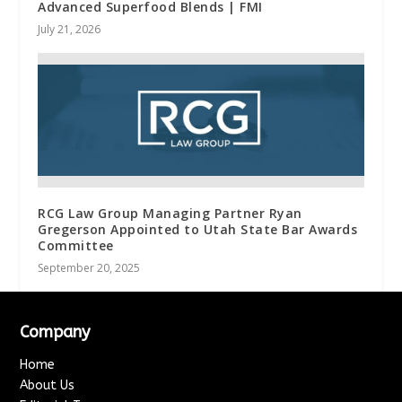
Advanced Superfood Blends | FMI
July 21, 2026
RCG Law Group Managing Partner Ryan
Gregerson Appointed to Utah State Bar Awards
Committee
September 20, 2025
Company
Home
About Us