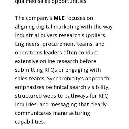
qualified sales opportunities.
The company’s
MLE
focuses on
aligning digital marketing with the way
industrial buyers research suppliers.
Engineers, procurement teams, and
operations leaders often conduct
extensive online research before
submitting RFQs or engaging with
sales teams. Synchronicity’s approach
emphasizes technical search visibility,
structured website pathways for RFQ
inquiries, and messaging that clearly
communicates manufacturing
capabilities.