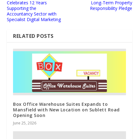
Celebrates 12 Years
Long-Term Property
Supporting the
Responsibility Pledge
Accountancy Sector with
Specialist Digital Marketing
RELATED POSTS
Box Office Warehouse Suites Expands to
Mansfield with New Location on Sublett Road
Opening Soon
June 25, 2026