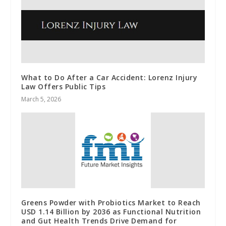
What to Do After a Car Accident: Lorenz Injury
Law Offers Public Tips
March 5, 2026
Greens Powder with Probiotics Market to Reach
USD 1.14 Billion by 2036 as Functional Nutrition
and Gut Health Trends Drive Demand for