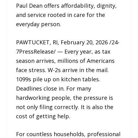
Paul Dean offers affordability, dignity,
and service rooted in care for the
everyday person.
PAWTUCKET, RI, February 20, 2026 /24-
7PressRelease/ — Every year, as tax
season arrives, millions of Americans
face stress. W-2s arrive in the mail.
1099s pile up on kitchen tables.
Deadlines close in. For many
hardworking people, the pressure is
not only filing correctly. It is also the
cost of getting help.
For countless households, professional