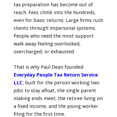
tax preparation has become out of
reach. Fees climb into the hundreds,
even for basic returns. Large firms rush
clients through impersonal systems.
People who need the most support
walk away feeling overlooked,
overcharged, or exhausted.
That is why Paul Dean founded
Everyday People Tax Return Service
LLC
, built for the person working two
jobs to stay afloat, the single parent
making ends meet, the retiree living on
a fixed income, and the young worker
filing for the first time.