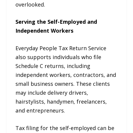
overlooked.
Serving the Self-Employed and
Independent Workers
Everyday People Tax Return Service
also supports individuals who file
Schedule C returns, including
independent workers, contractors, and
small business owners. These clients
may include delivery drivers,
hairstylists, handymen, freelancers,
and entrepreneurs.
Tax filing for the self-employed can be