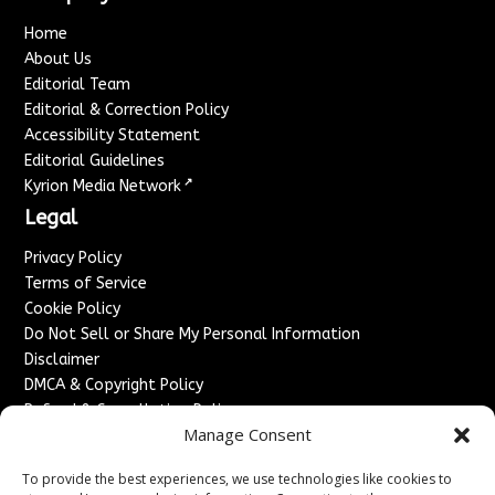
Home
About Us
Editorial Team
Editorial & Correction Policy
Accessibility Statement
Editorial Guidelines
↗
Kyrion Media Network
Legal
Privacy Policy
Terms of Service
Cookie Policy
Do Not Sell or Share My Personal Information
Disclaimer
DMCA & Copyright Policy
Refund & Cancellation Policy
Manage Consent
Services
To provide the best experiences, we use technologies like cookies to
Advertise With Us