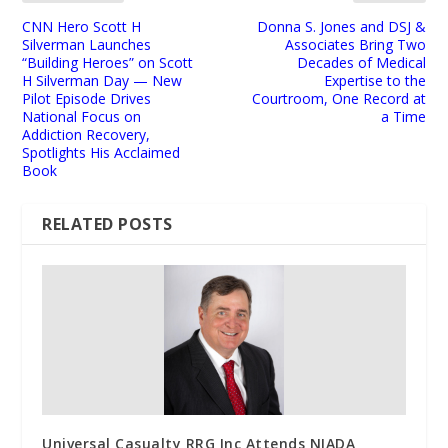
CNN Hero Scott H
Donna S. Jones and DSJ &
Silverman Launches
Associates Bring Two
“Building Heroes” on Scott
Decades of Medical
H Silverman Day — New
Expertise to the
Pilot Episode Drives
Courtroom, One Record at
National Focus on
a Time
Addiction Recovery,
Spotlights His Acclaimed
Book
RELATED POSTS
Universal Casualty RRG Inc Attends NIADA