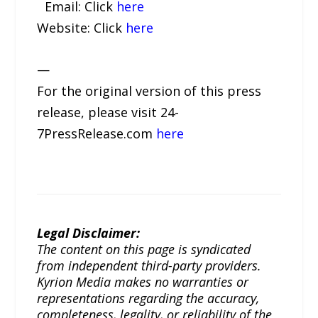
Email: Click
here
Website: Click
here
—
For the original version of this press
release, please visit 24-
7PressRelease.com
here
Legal Disclaimer:
The content on this page is syndicated
from independent third-party providers.
Kyrion Media makes no warranties or
representations regarding the accuracy,
completeness, legality, or reliability of the