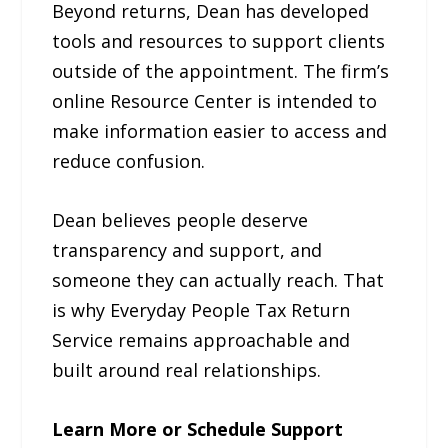
Beyond returns, Dean has developed
tools and resources to support clients
outside of the appointment. The firm’s
online Resource Center is intended to
make information easier to access and
reduce confusion.
Dean believes people deserve
transparency and support, and
someone they can actually reach. That
is why Everyday People Tax Return
Service remains approachable and
built around real relationships.
Learn More or Schedule Support