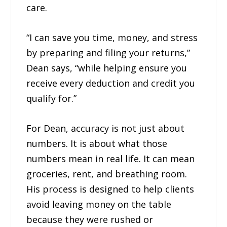
care.
“I can save you time, money, and stress
by preparing and filing your returns,”
Dean says, “while helping ensure you
receive every deduction and credit you
qualify for.”
For Dean, accuracy is not just about
numbers. It is about what those
numbers mean in real life. It can mean
groceries, rent, and breathing room.
His process is designed to help clients
avoid leaving money on the table
because they were rushed or