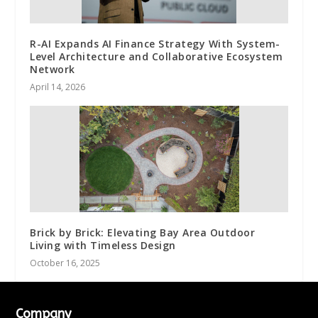
R-AI Expands AI Finance Strategy With System-
Level Architecture and Collaborative Ecosystem
Network
April 14, 2026
Brick by Brick: Elevating Bay Area Outdoor
Living with Timeless Design
October 16, 2025
Company