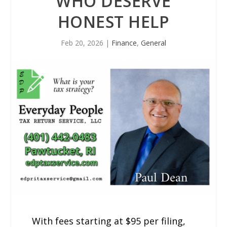
WHO DESERVE
HONEST HELP
Feb 20, 2026
|
Finance
,
General
With fees starting at $95 per filing,