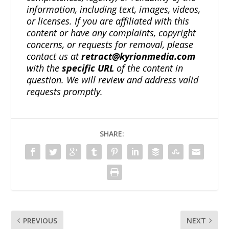
information, including text, images, videos,
or licenses. If you are affiliated with this
content or have any complaints, copyright
concerns, or requests for removal, please
contact us at
retract@kyrionmedia.com
with the
specific URL
of the content in
question. We will review and address valid
requests promptly.
SHARE:
PREVIOUS
NEXT