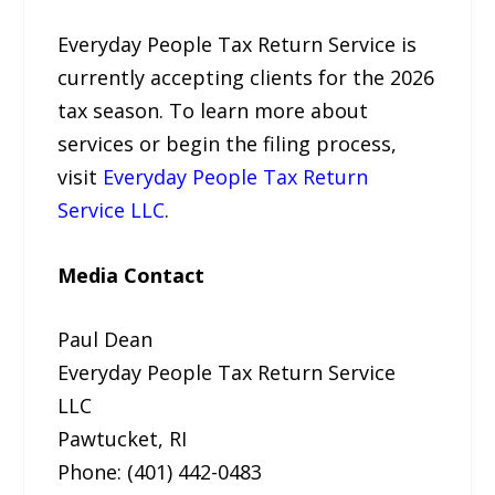
Everyday People Tax Return Service is
currently accepting clients for the 2026
tax season. To learn more about
services or begin the filing process,
visit
Everyday People Tax Return
Service LLC
.
Media Contact
Paul Dean
Everyday People Tax Return Service
LLC
Pawtucket, RI
Phone: (401) 442-0483