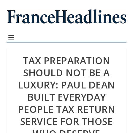
TAX PREPARATION
SHOULD NOT BE A
LUXURY: PAUL DEAN
BUILT EVERYDAY
PEOPLE TAX RETURN
SERVICE FOR THOSE