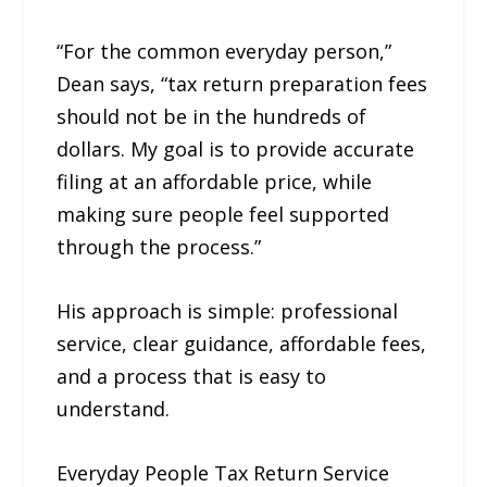
“For the common everyday person,”
Dean says, “tax return preparation fees
should not be in the hundreds of
dollars. My goal is to provide accurate
filing at an affordable price, while
making sure people feel supported
through the process.”
His approach is simple: professional
service, clear guidance, affordable fees,
and a process that is easy to
understand.
Everyday People Tax Return Service