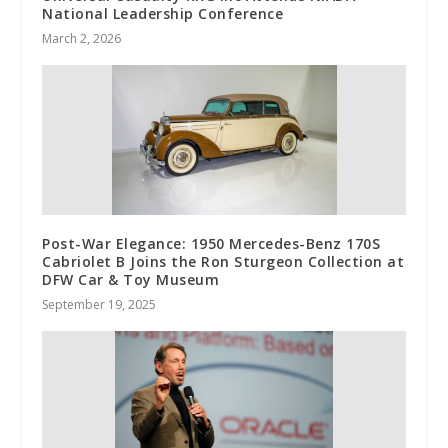
National Leadership Conference
March 2, 2026
Post-War Elegance: 1950 Mercedes-Benz 170S
Cabriolet B Joins the Ron Sturgeon Collection at
DFW Car & Toy Museum
September 19, 2025