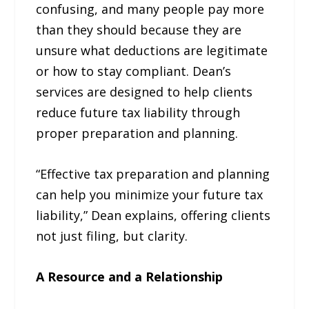
confusing, and many people pay more
than they should because they are
unsure what deductions are legitimate
or how to stay compliant. Dean’s
services are designed to help clients
reduce future tax liability through
proper preparation and planning.
“Effective tax preparation and planning
can help you minimize your future tax
liability,” Dean explains, offering clients
not just filing, but clarity.
A Resource and a Relationship