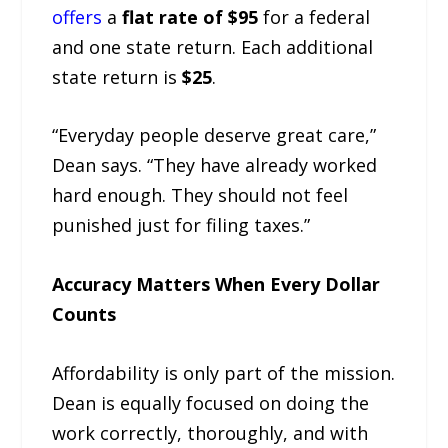
offers
a
flat rate of $95
for a federal
and one state return. Each additional
state return is
$25
.
“Everyday people deserve great care,”
Dean says. “They have already worked
hard enough. They should not feel
punished just for filing taxes.”
Accuracy Matters When Every Dollar
Counts
Affordability is only part of the mission.
Dean is equally focused on doing the
work correctly, thoroughly, and with