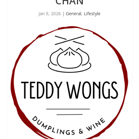
CHAN
Jan 9, 2026
|
General
,
Lifestyle