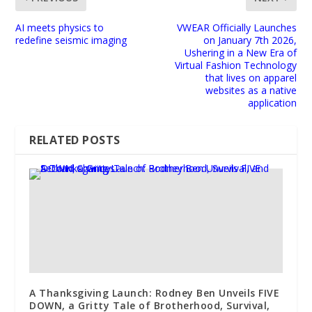
AI meets physics to
VWEAR Officially Launches
redefine seismic imaging
on January 7th 2026,
Ushering in a New Era of
Virtual Fashion Technology
that lives on apparel
websites as a native
application
RELATED POSTS
A Thanksgiving Launch: Rodney Ben Unveils FIVE
DOWN, a Gritty Tale of Brotherhood, Survival,