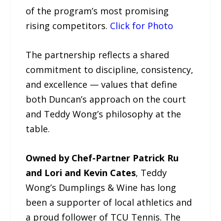
of the program’s most promising
rising competitors.
Click for Photo
The partnership reflects a shared
commitment to discipline, consistency,
and excellence — values that define
both Duncan’s approach on the court
and Teddy Wong’s philosophy at the
table.
Owned by Chef-Partner Patrick Ru
and Lori and Kevin Cates
, Teddy
Wong’s Dumplings & Wine has long
been a supporter of local athletics and
a proud follower of TCU Tennis. The