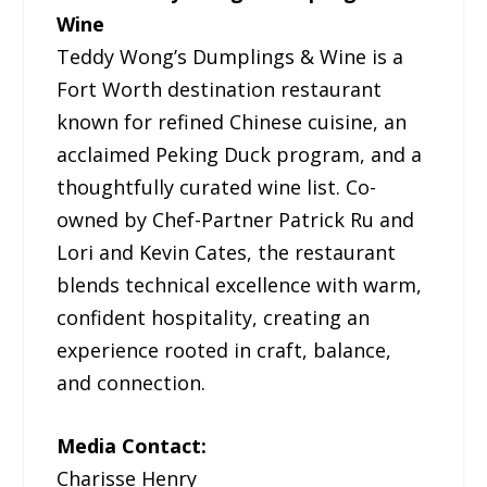
Wine
Teddy Wong’s Dumplings & Wine is a
Fort Worth destination restaurant
known for refined Chinese cuisine, an
acclaimed Peking Duck program, and a
thoughtfully curated wine list. Co-
owned by Chef-Partner Patrick Ru and
Lori and Kevin Cates, the restaurant
blends technical excellence with warm,
confident hospitality, creating an
experience rooted in craft, balance,
and connection.
Media Contact:
Charisse Henry