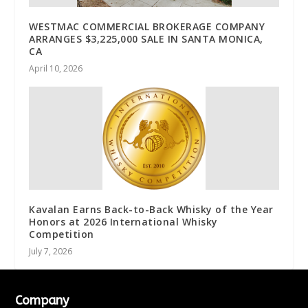
WESTMAC COMMERCIAL BROKERAGE COMPANY
ARRANGES $3,225,000 SALE IN SANTA MONICA,
CA
April 10, 2026
Kavalan Earns Back-to-Back Whisky of the Year
Honors at 2026 International Whisky
Competition
July 7, 2026
Company