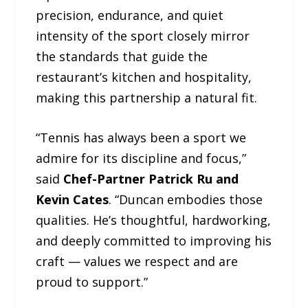
precision, endurance, and quiet
intensity of the sport closely mirror
the standards that guide the
restaurant’s kitchen and hospitality,
making this partnership a natural fit.
“Tennis has always been a sport we
admire for its discipline and focus,”
said
Chef-Partner Patrick Ru and
Kevin Cates
. “Duncan embodies those
qualities. He’s thoughtful, hardworking,
and deeply committed to improving his
craft — values we respect and are
proud to support.”