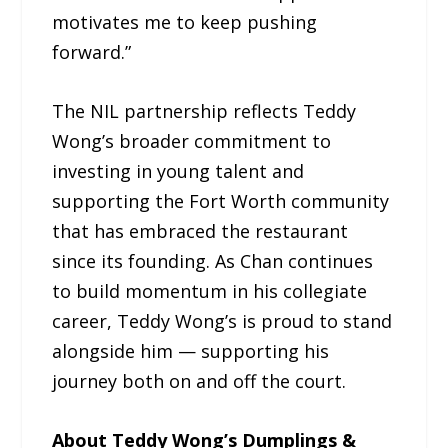
motivates me to keep pushing
forward.”
The NIL partnership reflects Teddy
Wong’s broader commitment to
investing in young talent and
supporting the Fort Worth community
that has embraced the restaurant
since its founding. As Chan continues
to build momentum in his collegiate
career, Teddy Wong’s is proud to stand
alongside him — supporting his
journey both on and off the court.
About Teddy Wong’s Dumplings &