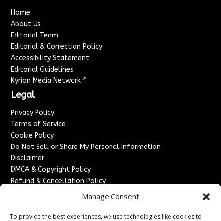
Home
About Us
Editorial Team
Editorial & Correction Policy
Accessibility Statement
Editorial Guidelines
↗
Kyrion Media Network
Legal
Privacy Policy
Terms of Service
Cookie Policy
Do Not Sell or Share My Personal Information
Disclaimer
DMCA & Copyright Policy
Refund & Cancellation Policy
Services
Manage Consent
Advertise With Us
To provide the best experiences, we use technologies like cookies to