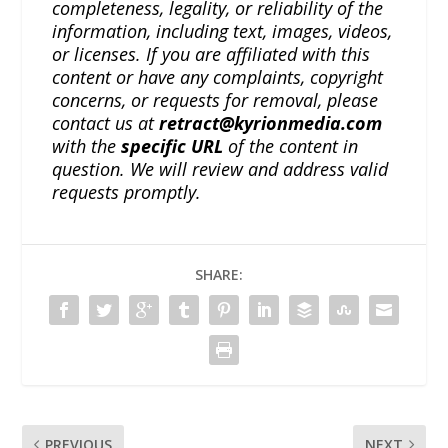
completeness, legality, or reliability of the
information, including text, images, videos,
or licenses. If you are affiliated with this
content or have any complaints, copyright
concerns, or requests for removal, please
contact us at
retract@kyrionmedia.com
with the
specific URL
of the content in
question. We will review and address valid
requests promptly.
SHARE:
PREVIOUS
NEXT