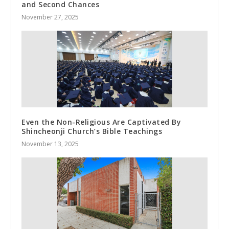
and Second Chances
November 27, 2025
Even the Non-Religious Are Captivated By
Shincheonji Church’s Bible Teachings
November 13, 2025