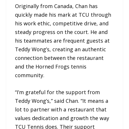
Originally from Canada, Chan has
quickly made his mark at TCU through
his work ethic, competitive drive, and
steady progress on the court. He and
his teammates are frequent guests at
Teddy Wong’s, creating an authentic
connection between the restaurant
and the Horned Frogs tennis
community.
“I’m grateful for the support from
Teddy Wong’s,” said Chan. “It means a
lot to partner with a restaurant that
values dedication and growth the way
TCU Tennis does. Their support