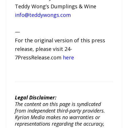
Teddy Wong’s Dumplings & Wine
info@teddywongs.com
—
For the original version of this press
release, please visit 24-
7PressRelease.com
here
Legal Disclaimer:
The content on this page is syndicated
from independent third-party providers.
Kyrion Media makes no warranties or
representations regarding the accuracy,