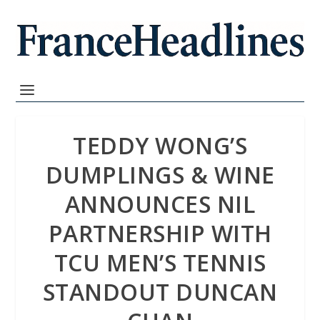
TEDDY WONG’S
DUMPLINGS & WINE
ANNOUNCES NIL
PARTNERSHIP WITH
TCU MEN’S TENNIS
STANDOUT DUNCAN