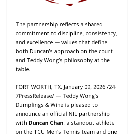
The partnership reflects a shared
commitment to discipline, consistency,
and excellence — values that define
both Duncan’s approach on the court
and Teddy Wong’s philosophy at the
table.
FORT WORTH, TX, January 09, 2026 /24-
7PressRelease/ — Teddy Wong’s
Dumplings & Wine is pleased to
announce an official NIL partnership
with
Duncan Chan
, a standout athlete
on the TCU Men’s Tennis team and one