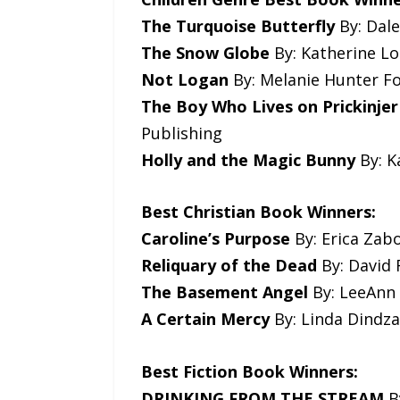
The Turquoise Butterfly
By: Dale
The Snow Globe
By: Katherine Lo
Not Logan
By: Melanie Hunter Fo
The Boy Who Lives on Prickinjer
Publishing
Holly and the Magic Bunny
By: K
Best Christian Book Winners:
Caroline’s Purpose
By: Erica Zabo
Reliquary of the Dead
By: David 
The Basement Angel
By: LeeAnn 
A Certain Mercy
By: Linda Dindzan
Best Fiction Book Winners:
DRINKING FROM THE STREAM
B