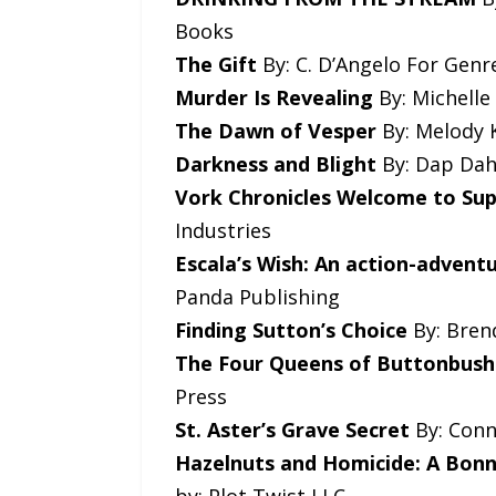
Books
The Gift
By: C. D’Angelo For Genre
Murder Is Revealing
By: Michelle
The Dawn of Vesper
By: Melody K
Darkness and Blight
By: Dap Dahl
Vork Chronicles Welcome to Sup
Industries
Escala’s Wish: An action-advent
Panda Publishing
Finding Sutton’s Choice
By: Brend
The Four Queens of Buttonbus
Press
St. Aster’s Grave Secret
By: Conn
Hazelnuts and Homicide: A Bon