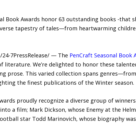
l Book Awards honor 63 outstanding books -that sh
iverse tapestry of tales—from heartwarming children’
 /24-7PressRelease/ — The
PenCraft Seasonal Book 
f literature. We’re delighted to honor these talente
ng prose. This varied collection spans genres—from 
hting the finest publications of the Winter season.
ards proudly recognize a diverse group of winners,
into a film; Mark Dickson, whose Enemy at the Helm
football star Todd Marinovich, whose biography was a