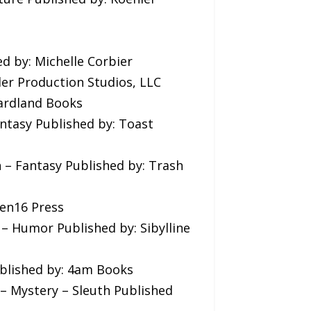
ed by: Michelle Corbier
ler Production Studios, LLC
Gardland Books
antasy Published by: Toast
n – Fantasy Published by: Trash
Ten16 Press
 – Humor Published by: Sibylline
ublished by: 4am Books
n – Mystery – Sleuth Published