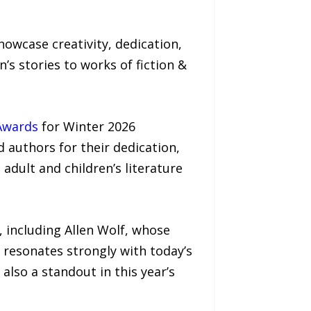
owcase creativity, dedication,
s stories to works of fiction &
Awards
for Winter 2026
d authors for their dedication,
adult and children’s literature
 including Allen Wolf, whose
 resonates strongly with today’s
lso a standout in this year’s