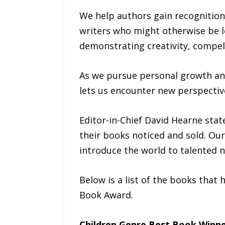
We help authors gain recognition
writers who might otherwise be lo
demonstrating creativity, compell
As we pursue personal growth and 
lets us encounter new perspecti
Editor-in-Chief David Hearne sta
their books noticed and sold. Our
introduce the world to talented n
Below is a list of the books that
Book Award.
Children Genre Best Book Winn