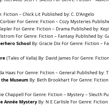
: Fiction – Chick Lit Published by: C. D’Angelo
 Corbier For Genre: Fiction – Cozy Mysteries Publish
epler For Genre: Fiction – Drama Published by: Kep
strom For Genre: Fiction – Fantasy Published by: 
erhero School
By: Gracie Dix For Genre: Fiction – F
ure
(Tales of Valla) By: David James For Genre: Fictio
a Haas For Genre: Fiction – General Published by: 
h the Museum
By: Beth Brookhart For Genre: Fiction
ie Chappell For Genre: Fiction – Mystery – Sleuth P
ne Année Mystery
By: N E Carlisle For Genre: Fictio