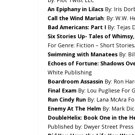
by: Plot Twist LLC
An Epiphany in Lilacs
By: Iris Dor
Call the Wind Mariah
: By: W.W. 
Bad Americans: Part I
By: Tejas D
Six Stories Up- Tales of Whimsy
For Genre: Fiction – Short Storie
Swimming with Manatees
By: Bi
Echoes of Fortune: Shadows Ov
White Publishing
Boardroom Assassin
By: Ron Hare
Final Exam
By: Lou Pugliese For G
Run Cindy Run
By: Lana McAra For
Enemy At The Helm
By: Mark Dick
DoubleHelix: Book One in the He
Published by: Dwyer Street Press