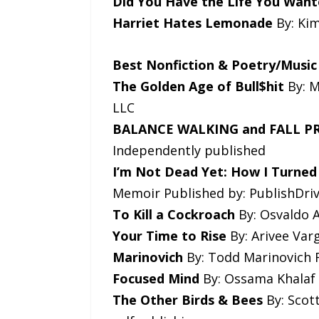
Did You Have the Life You Want
Harriet Hates Lemonade
By: Kim
Best Nonfiction & Poetry/Music
The Golden Age of Bull$hit
By: M
LLC
BALANCE WALKING and FALL 
Independently published
I’m Not Dead Yet: How I Turned
Memoir Published by: PublishDri
To Kill a Cockroach
By: Osvaldo A
Your Time to Rise
By: Arivee Var
Marinovich
By: Todd Marinovich F
Focused Mind
By: Ossama Khalaf 
The Other Birds & Bees
By: Scott