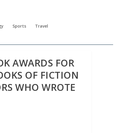
gy
Sports
Travel
OK AWARDS FOR
OOKS OF FICTION
ORS WHO WROTE