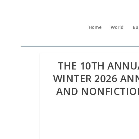
Home
World
Bu
THE 10TH ANNU
WINTER 2026 AN
AND NONFICTIO