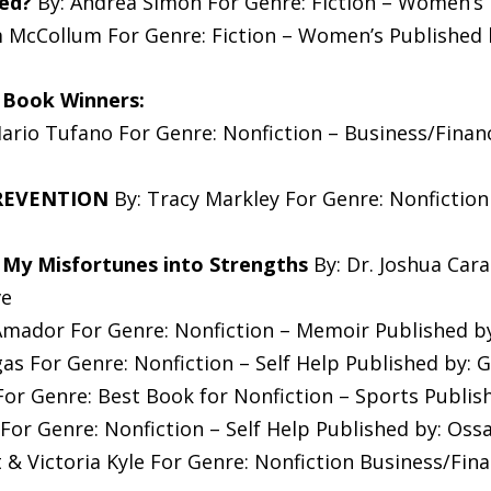
ed?
By: Andrea Simon For Genre: Fiction – Women’s P
 McCollum For Genre: Fiction – Women’s Published b
 Book Winners:
ario Tufano For Genre: Nonfiction – Business/Finan
PREVENTION
By: Tracy Markley For Genre: Nonfiction
 My Misfortunes into Strengths
By: Dr. Joshua Cara
ve
mador For Genre: Nonfiction – Memoir Published by
gas For Genre: Nonfiction – Self Help Published by:
or Genre: Best Book for Nonfiction – Sports Publis
For Genre: Nonfiction – Self Help Published by: Oss
 & Victoria Kyle For Genre: Nonfiction Business/Fin