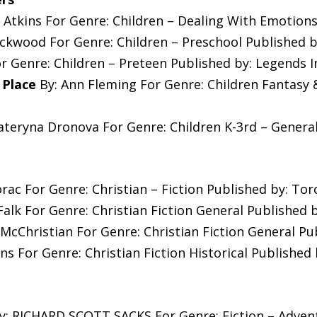
 Atkins For Genre: Children – Dealing With Emotions
ckwood For Genre: Children – Preschool Published b
r Genre: Children – Preteen Published by: Legends I
 Place
By: Ann Fleming For Genre: Children Fantasy 
ateryna Dronova For Genre: Children K-3rd – Genera
rac For Genre: Christian – Fiction Published by: To
Falk For Genre: Christian Fiction General Publishe
McChristian For Genre: Christian Fiction General Pub
s For Genre: Christian Fiction Historical Published 
y: RICHARD SCOTT SACKS For Genre: Fiction – Advent