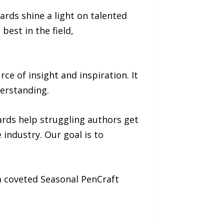
rds shine a light on talented
est in the field,
e of insight and inspiration. It
erstanding.
ards help struggling authors get
industry. Our goal is to
 a coveted Seasonal PenCraft