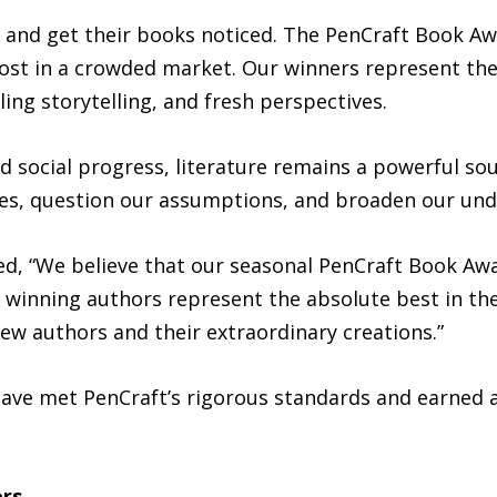
 and get their books noticed. The PenCraft Book Awa
st in a crowded market. Our winners represent the b
ing storytelling, and fresh perspectives.
social progress, literature remains a powerful sourc
ves, question our assumptions, and broaden our und
ted, “We believe that our seasonal PenCraft Book Aw
 winning authors represent the absolute best in the 
ew authors and their extraordinary creations.”
 have met PenCraft’s rigorous standards and earned
ers