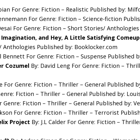
bian For Genre: Fiction – Realistic Published by: Mil
Hennemann For Genre: Fiction – Science-fiction Publi
esai For Genre: Fiction – Short Stories/ Anthologie
, Imagination, and Hey, A Little Satisfying Comeu
s/ Anthologies Published by: Booklocker.com
ll Bennett For Genre: Fiction – Suspense Published b
er Cozumel
By: David Leng For Genre: Fiction – Thril
 For Genre: Fiction – Thriller – General Published 
enre: Fiction – Thriller – General Published by: Loui
 Genre: Fiction – Thriller – General Published by: V
son For Genre: Fiction – Thriller – Terrorist Publis
lix Project
By: J.L Calder For Genre: Fiction – Thrill