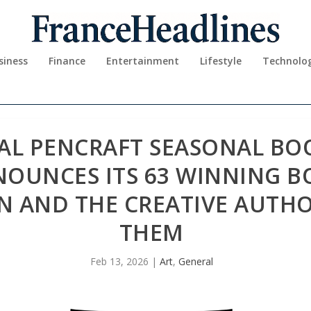
siness
Finance
Entertainment
Lifestyle
Technolo
AL PENCRAFT SEASONAL BO
NOUNCES ITS 63 WINNING B
N AND THE CREATIVE AUTH
THEM
Feb 13, 2026
|
Art
,
General