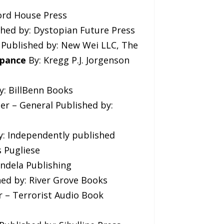
ford House Press
shed by: Dystopian Future Press
s Published by: New Wei LLC, The
ppance
By: Kregg P.J. Jorgenson
y: BillBenn Books
ler – General Published by:
by: Independently published
s Pugliese
endela Publishing
hed by: River Grove Books
er – Terrorist Audio Book