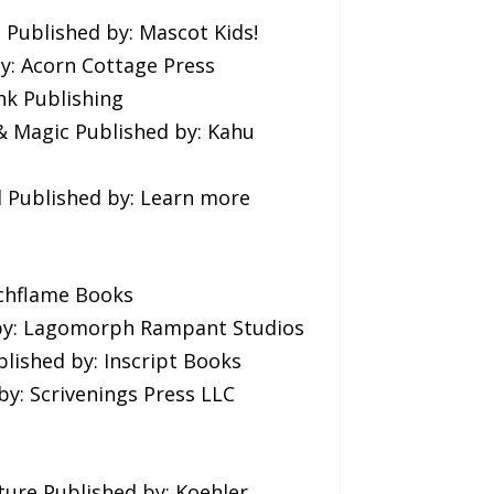
 Published by: Mascot Kids!
y: Acorn Cottage Press
nk Publishing
& Magic Published by: Kahu
l Published by: Learn more
rchflame Books
d by: Lagomorph Rampant Studios
lished by: Inscript Books
by: Scrivenings Press LLC
ure Published by: Koehler