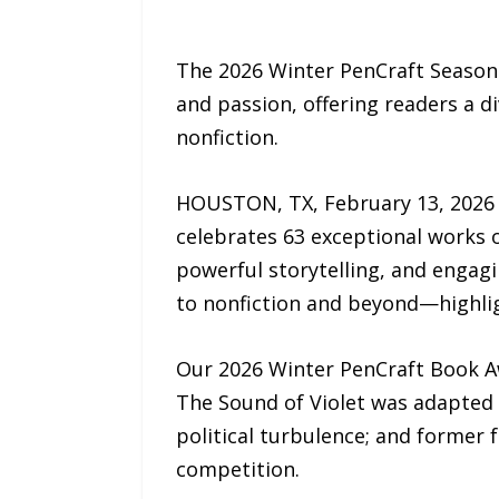
The 2026 Winter PenCraft Seasona
and passion, offering readers a d
nonfiction.
HOUSTON, TX, February 13, 2026
celebrates 63 exceptional works o
powerful storytelling, and engagi
to nonfiction and beyond—highlig
Our 2026 Winter PenCraft Book Aw
The Sound of Violet was adapted 
political turbulence; and former 
competition.