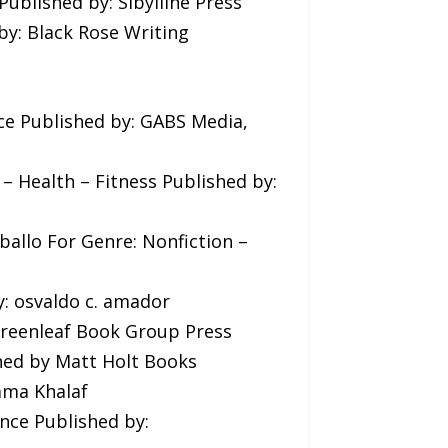
ublished by: Sibylline Press
y: Black Rose Writing
ce Published by: GABS Media,
 – Health – Fitness Published by:
ballo For Genre: Nonfiction –
: osvaldo c. amador
 Greenleaf Book Group Press
hed by Matt Holt Books
ama Khalaf
ance Published by: