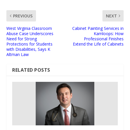
PREVIOUS
NEXT
West Virginia Classroom
Cabinet Painting Services in
Abuse Case Underscores
Kamloops: How
Need for Strong
Professional Finishes
Protections for Students
Extend the Life of Cabinets
with Disabilities, Says K
Altman Law
RELATED POSTS