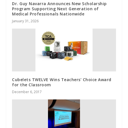
Dr. Guy Navarra Announces New Scholarship
Program Supporting Next Generation of
Medical Professionals Nationwide
January 31, 2026
Cubelets TWELVE Wins Teachers’ Choice Award
for the Classroom
December 6, 2017