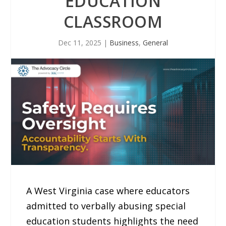
EDUCATION
CLASSROOM
Dec 11, 2025
|
Business
,
General
A West Virginia case where educators
admitted to verbally abusing special
education students highlights the need