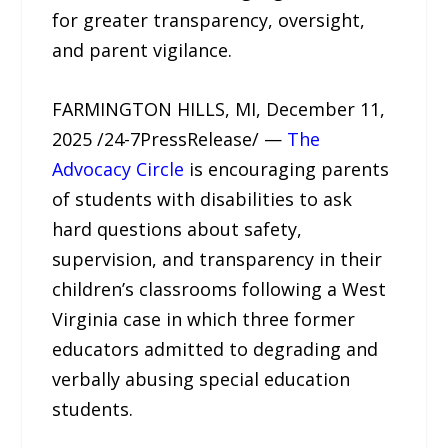
for greater transparency, oversight,
and parent vigilance.
FARMINGTON HILLS, MI, December 11,
2025 /24-7PressRelease/ —
The
Advocacy Circle
is encouraging parents
of students with disabilities to ask
hard questions about safety,
supervision, and transparency in their
children’s classrooms following a West
Virginia case in which three former
educators admitted to degrading and
verbally abusing special education
students.