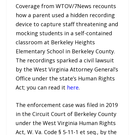
Coverage from WTOV/7News recounts
how a parent used a hidden recording
device to capture staff threatening and
mocking students in a self-contained
classroom at Berkeley Heights
Elementary School in Berkeley County.
The recordings sparked a civil lawsuit
by the West Virginia Attorney General’s
Office under the state’s Human Rights
Act; you can read it
here
.
The enforcement case was filed in 2019
in the Circuit Court of Berkeley County
under the West Virginia Human Rights
Act, W. Va. Code § 5-11-1 et seq., by the