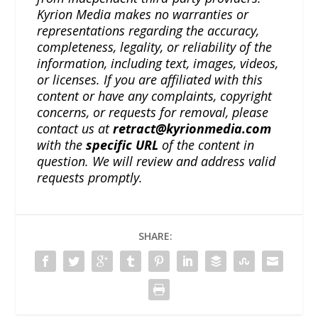
Kyrion Media makes no warranties or
representations regarding the accuracy,
completeness, legality, or reliability of the
information, including text, images, videos,
or licenses. If you are affiliated with this
content or have any complaints, copyright
concerns, or requests for removal, please
contact us at
retract@kyrionmedia.com
with the
specific URL
of the content in
question. We will review and address valid
requests promptly.
SHARE: