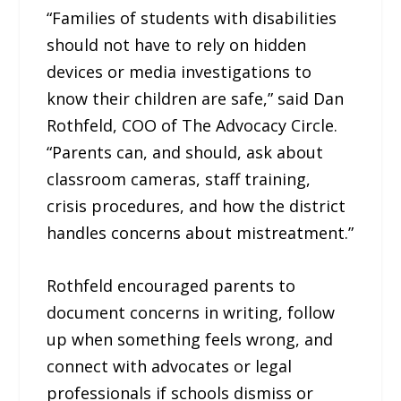
“Families of students with disabilities
should not have to rely on hidden
devices or media investigations to
know their children are safe,” said Dan
Rothfeld, COO of The Advocacy Circle.
“Parents can, and should, ask about
classroom cameras, staff training,
crisis procedures, and how the district
handles concerns about mistreatment.”
Rothfeld encouraged parents to
document concerns in writing, follow
up when something feels wrong, and
connect with advocates or legal
professionals if schools dismiss or