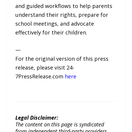
and guided workflows to help parents
understand their rights, prepare for
school meetings, and advocate
effectively for their children.
—
For the original version of this press
release, please visit 24-
7PressRelease.com
here
Legal Disclaimer:
The content on this page is syndicated
from independent third-party providers.