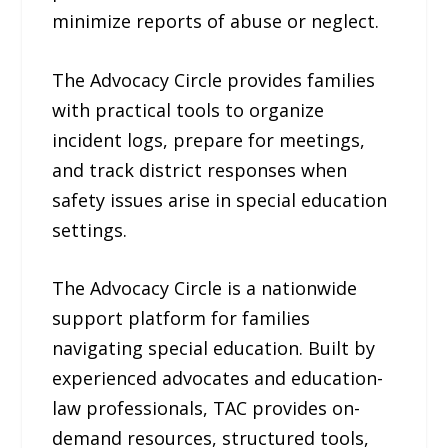
minimize reports of abuse or neglect.
The Advocacy Circle provides families
with practical tools to organize
incident logs, prepare for meetings,
and track district responses when
safety issues arise in special education
settings.
The Advocacy Circle is a nationwide
support platform for families
navigating special education. Built by
experienced advocates and education-
law professionals, TAC provides on-
demand resources, structured tools,