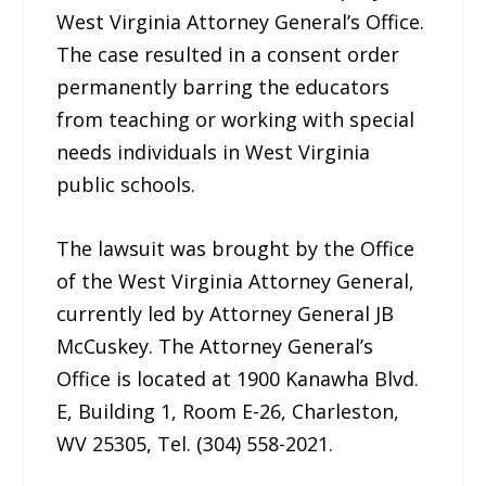
West Virginia Attorney General’s Office.
The case resulted in a consent order
permanently barring the educators
from teaching or working with special
needs individuals in West Virginia
public schools.
The lawsuit was brought by the Office
of the West Virginia Attorney General,
currently led by Attorney General JB
McCuskey. The Attorney General’s
Office is located at 1900 Kanawha Blvd.
E, Building 1, Room E-26, Charleston,
WV 25305, Tel. (304) 558-2021.