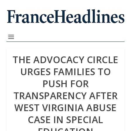
THE ADVOCACY CIRCLE
URGES FAMILIES TO
PUSH FOR
TRANSPARENCY AFTER
WEST VIRGINIA ABUSE
CASE IN SPECIAL