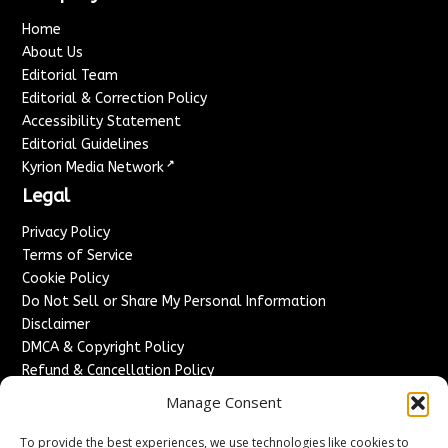
Home
About Us
Editorial Team
Editorial & Correction Policy
Accessibility Statement
Editorial Guidelines
↗
Kyrion Media Network
Legal
Privacy Policy
Terms of Service
Cookie Policy
Do Not Sell or Share My Personal Information
Disclaimer
DMCA & Copyright Policy
Refund & Cancellation Policy
Services
Manage Consent
Advertise With Us
To provide the best experiences, we use technologies like cookies to