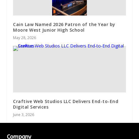
Cain Law Named 2026 Patron of the Year by
Moore West Junior High School
May 28, 2026
Craftive Web Studios LLC Delivers End-to-End
Digital Services
June 3, 2026
Company