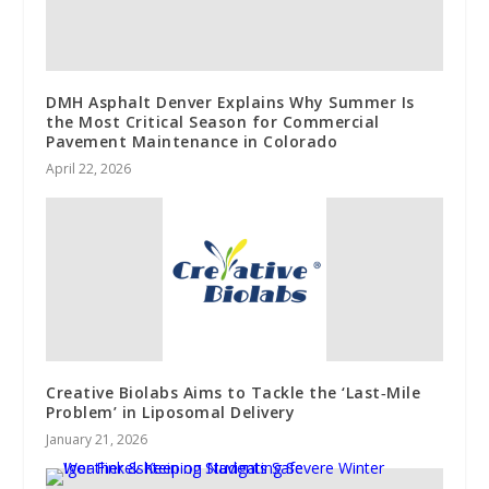
DMH Asphalt Denver Explains Why Summer Is
the Most Critical Season for Commercial
Pavement Maintenance in Colorado
April 22, 2026
Creative Biolabs Aims to Tackle the ‘Last‑Mile
Problem’ in Liposomal Delivery
January 21, 2026