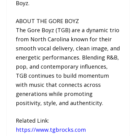
Boyz.
ABOUT THE GORE BOYZ
The Gore Boyz (TGB) are a dynamic trio
from North Carolina known for their
smooth vocal delivery, clean image, and
energetic performances. Blending R&B,
pop, and contemporary influences,
TGB continues to build momentum
with music that connects across
generations while promoting
positivity, style, and authenticity.
Related Link:
https://www.tgbrocks.com