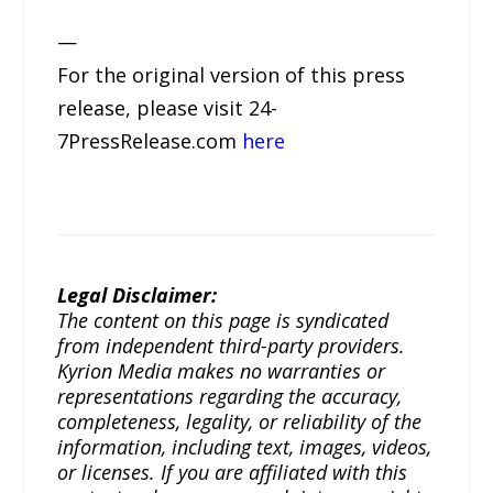
—
For the original version of this press
release, please visit 24-
7PressRelease.com
here
Legal Disclaimer:
The content on this page is syndicated
from independent third-party providers.
Kyrion Media makes no warranties or
representations regarding the accuracy,
completeness, legality, or reliability of the
information, including text, images, videos,
or licenses. If you are affiliated with this