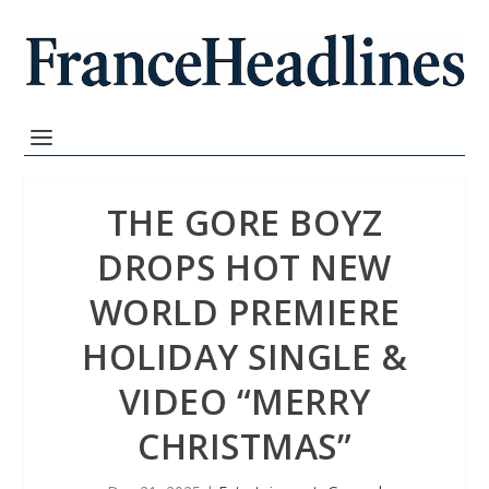
THE GORE BOYZ
DROPS HOT NEW
WORLD PREMIERE
HOLIDAY SINGLE &
VIDEO “MERRY
CHRISTMAS”