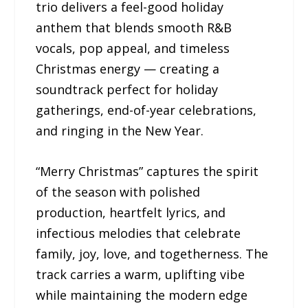
trio delivers a feel-good holiday
anthem that blends smooth R&B
vocals, pop appeal, and timeless
Christmas energy — creating a
soundtrack perfect for holiday
gatherings, end-of-year celebrations,
and ringing in the New Year.
“Merry Christmas” captures the spirit
of the season with polished
production, heartfelt lyrics, and
infectious melodies that celebrate
family, joy, love, and togetherness. The
track carries a warm, uplifting vibe
while maintaining the modern edge