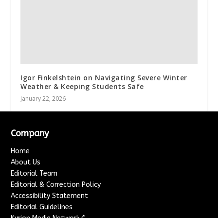
Igor Finkelshtein on Navigating Severe Winter
Weather & Keeping Students Safe
January 22, 2026
Company
Home
About Us
Editorial Team
Editorial & Correction Policy
Accessibility Statement
Editorial Guidelines
↗