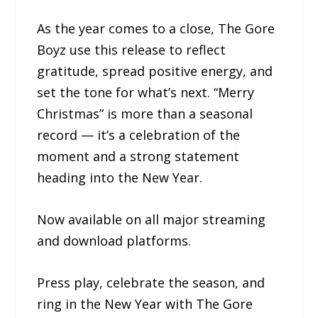
As the year comes to a close, The Gore
Boyz use this release to reflect
gratitude, spread positive energy, and
set the tone for what’s next. “Merry
Christmas” is more than a seasonal
record — it’s a celebration of the
moment and a strong statement
heading into the New Year.
Now available on all major streaming
and download platforms.
Press play, celebrate the season, and
ring in the New Year with The Gore