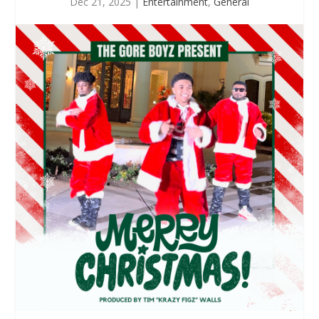
Dec 21, 2025
|
Entertainment
,
General