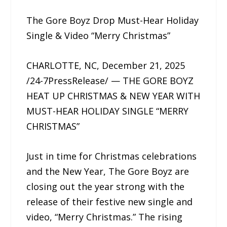
The Gore Boyz Drop Must-Hear Holiday
Single & Video “Merry Christmas”
CHARLOTTE, NC, December 21, 2025
/24-7PressRelease/ — THE GORE BOYZ
HEAT UP CHRISTMAS & NEW YEAR WITH
MUST-HEAR HOLIDAY SINGLE “MERRY
CHRISTMAS”
Just in time for Christmas celebrations
and the New Year, The Gore Boyz are
closing out the year strong with the
release of their festive new single and
video, “Merry Christmas.” The rising