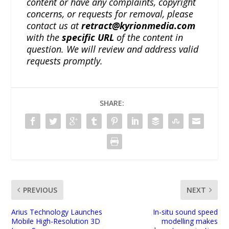
content or have any complaints, copyright
concerns, or requests for removal, please
contact us at
retract@kyrionmedia.com
with the
specific URL
of the content in
question. We will review and address valid
requests promptly.
SHARE:
PREVIOUS
NEXT
Arius Technology Launches
In-situ sound speed
Mobile High-Resolution 3D
modelling makes