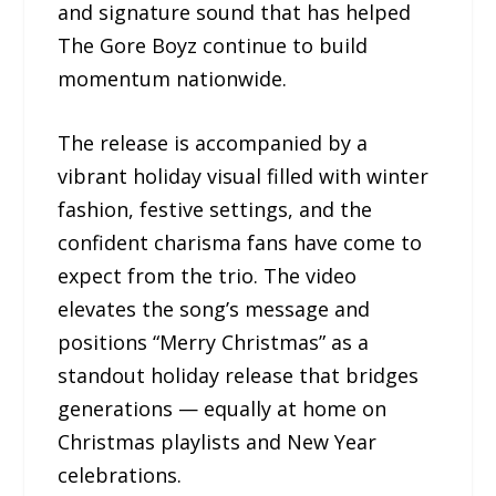
and signature sound that has helped
The Gore Boyz continue to build
momentum nationwide.
The release is accompanied by a
vibrant holiday visual filled with winter
fashion, festive settings, and the
confident charisma fans have come to
expect from the trio. The video
elevates the song’s message and
positions “Merry Christmas” as a
standout holiday release that bridges
generations — equally at home on
Christmas playlists and New Year
celebrations.