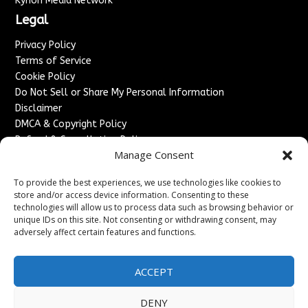
Kyrion Media Network
Legal
Privacy Policy
Terms of Service
Cookie Policy
Do Not Sell or Share My Personal Information
Disclaimer
DMCA & Copyright Policy
Refund & Cancellation Policy
Manage Consent
Services
To provide the best experiences, we use technologies like cookies to
Advertise With Us
store and/or access device information. Consenting to these
Sponsored Content / Paid Post Guidelines
technologies will allow us to process data such as browsing behavior or
Content Publishing & Delivery Policy
unique IDs on this site. Not consenting or withdrawing consent, may
Contact
adversely affect certain features and functions.
Contact Us
ACCEPT
↗
Media/Press Inquiries
Sitemap
DENY