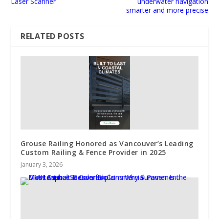
Laser Scanner
underwater navigation
smarter and more precise
RELATED POSTS
Grouse Railing Honored as Vancouver’s Leading
Custom Railing & Fence Provider in 2025
January 3, 2026