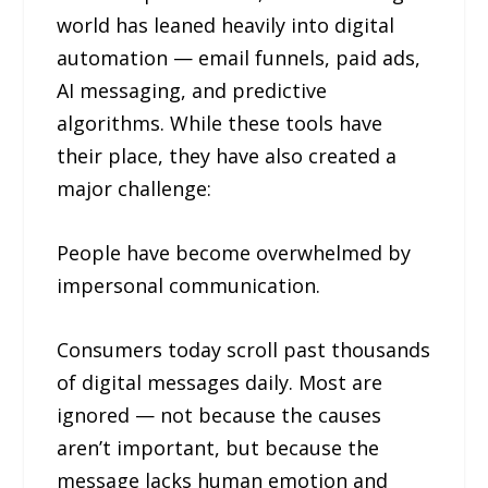
world has leaned heavily into digital
automation — email funnels, paid ads,
AI messaging, and predictive
algorithms. While these tools have
their place, they have also created a
major challenge:
People have become overwhelmed by
impersonal communication.
Consumers today scroll past thousands
of digital messages daily. Most are
ignored — not because the causes
aren’t important, but because the
message lacks human emotion and