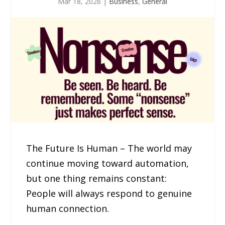
Mar 18, 2026
|
Business
,
General
The Future Is Human – The world may
continue moving toward automation,
but one thing remains constant:
People will always respond to genuine
human connection.