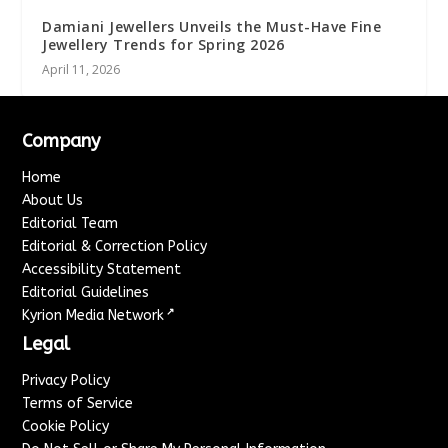
Damiani Jewellers Unveils the Must-Have Fine
Jewellery Trends for Spring 2026
April 11, 2026
Company
Home
About Us
Editorial Team
Editorial & Correction Policy
Accessibility Statement
Editorial Guidelines
↗
Kyrion Media Network
Legal
Privacy Policy
Terms of Service
Cookie Policy