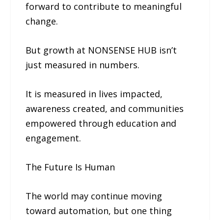
forward to contribute to meaningful
change.
But growth at NONSENSE HUB isn’t
just measured in numbers.
It is measured in lives impacted,
awareness created, and communities
empowered through education and
engagement.
The Future Is Human
The world may continue moving
toward automation, but one thing