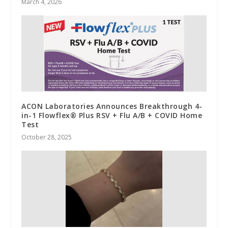
March 4, 2026
ACON Laboratories Announces Breakthrough 4-
in-1 Flowflex® Plus RSV + Flu A/B + COVID Home
Test
October 28, 2025