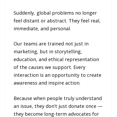
Suddenly, global problems no longer
feel distant or abstract. They feel real,
immediate, and personal.
Our teams are trained not just in
marketing, but in storytelling,
education, and ethical representation
of the causes we support. Every
interaction is an opportunity to create
awareness and inspire action.
Because when people truly understand
an issue, they don’t just donate once —
they become long-term advocates for