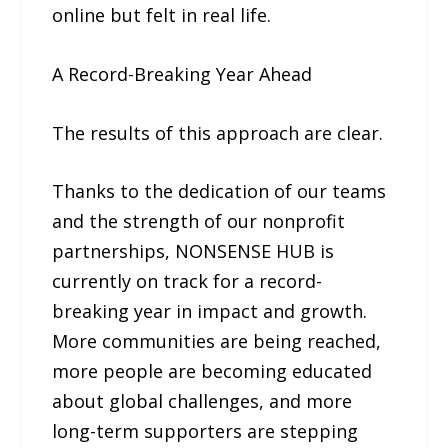
online but felt in real life.
A Record-Breaking Year Ahead
The results of this approach are clear.
Thanks to the dedication of our teams
and the strength of our nonprofit
partnerships, NONSENSE HUB is
currently on track for a record-
breaking year in impact and growth.
More communities are being reached,
more people are becoming educated
about global challenges, and more
long-term supporters are stepping