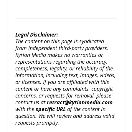
Legal Disclaimer:
The content on this page is syndicated
from independent third-party providers.
Kyrion Media makes no warranties or
representations regarding the accuracy,
completeness, legality, or reliability of the
information, including text, images, videos,
or licenses. If you are affiliated with this
content or have any complaints, copyright
concerns, or requests for removal, please
contact us at
retract@kyrionmedia.com
with the
specific URL
of the content in
question. We will review and address valid
requests promptly.