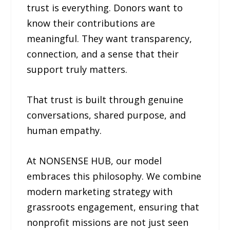
trust is everything. Donors want to
know their contributions are
meaningful. They want transparency,
connection, and a sense that their
support truly matters.
That trust is built through genuine
conversations, shared purpose, and
human empathy.
At NONSENSE HUB, our model
embraces this philosophy. We combine
modern marketing strategy with
grassroots engagement, ensuring that
nonprofit missions are not just seen