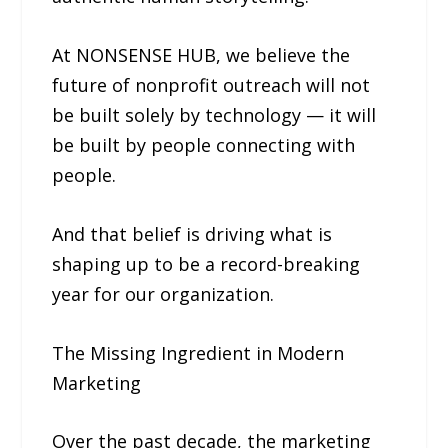
At NONSENSE HUB, we believe the
future of nonprofit outreach will not
be built solely by technology — it will
be built by people connecting with
people.
And that belief is driving what is
shaping up to be a record-breaking
year for our organization.
The Missing Ingredient in Modern
Marketing
Over the past decade, the marketing