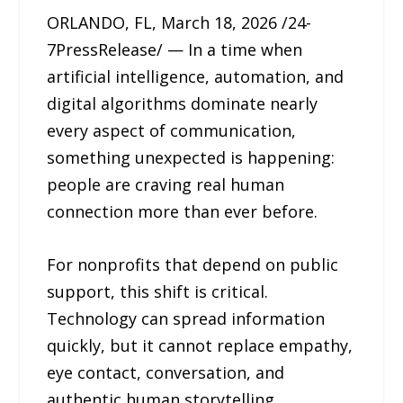
ORLANDO, FL, March 18, 2026 /24-
7PressRelease/ — In a time when
artificial intelligence, automation, and
digital algorithms dominate nearly
every aspect of communication,
something unexpected is happening:
people are craving real human
connection more than ever before.
For nonprofits that depend on public
support, this shift is critical.
Technology can spread information
quickly, but it cannot replace empathy,
eye contact, conversation, and
authentic human storytelling.