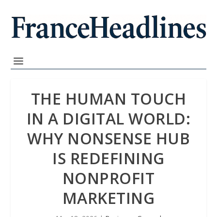
THE HUMAN TOUCH
IN A DIGITAL WORLD:
WHY NONSENSE HUB
IS REDEFINING
NONPROFIT
MARKETING