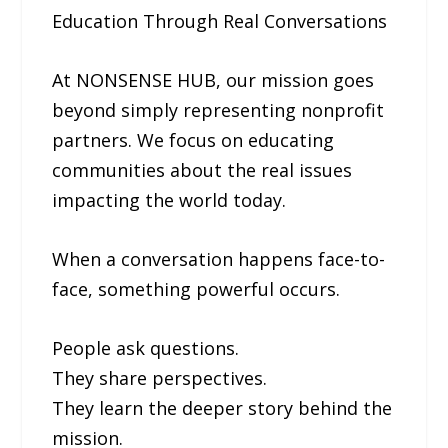
Education Through Real Conversations
At NONSENSE HUB, our mission goes
beyond simply representing nonprofit
partners. We focus on educating
communities about the real issues
impacting the world today.
When a conversation happens face-to-
face, something powerful occurs.
People ask questions.
They share perspectives.
They learn the deeper story behind the
mission.