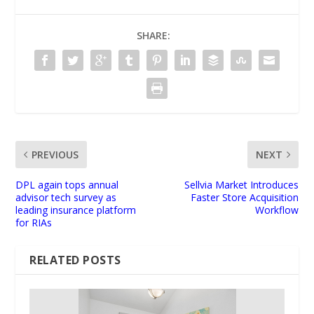
SHARE:
PREVIOUS
NEXT
DPL again tops annual
Sellvia Market Introduces
advisor tech survey as
Faster Store Acquisition
leading insurance platform
Workflow
for RIAs
RELATED POSTS