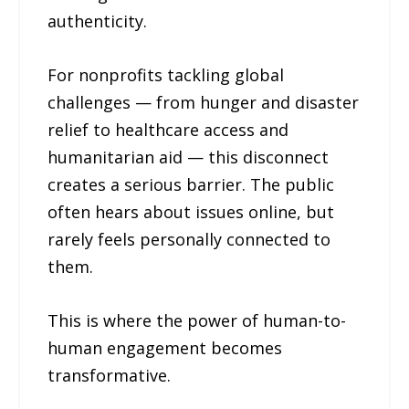
authenticity.
For nonprofits tackling global
challenges — from hunger and disaster
relief to healthcare access and
humanitarian aid — this disconnect
creates a serious barrier. The public
often hears about issues online, but
rarely feels personally connected to
them.
This is where the power of human-to-
human engagement becomes
transformative.