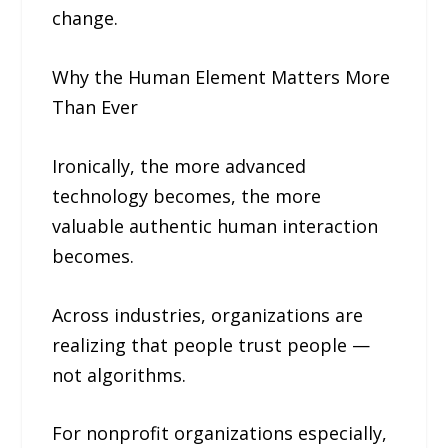
change.
Why the Human Element Matters More
Than Ever
Ironically, the more advanced
technology becomes, the more
valuable authentic human interaction
becomes.
Across industries, organizations are
realizing that people trust people —
not algorithms.
For nonprofit organizations especially,