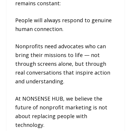
remains constant:
People will always respond to genuine
human connection.
Nonprofits need advocates who can
bring their missions to life — not
through screens alone, but through
real conversations that inspire action
and understanding.
At NONSENSE HUB, we believe the
future of nonprofit marketing is not
about replacing people with
technology.