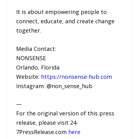
It is about empowering people to
connect, educate, and create change
together.
Media Contact:
NONSENSE
Orlando, Florida
Website:
https://nonsense-hub.com
Instagram: @non_sense_hub
—
For the original version of this press
release, please visit 24-
7PressRelease.com
here