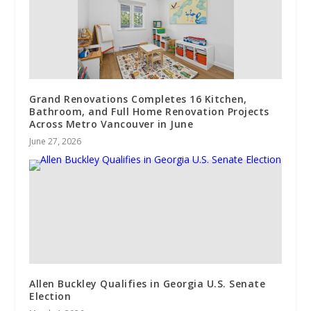
Grand Renovations Completes 16 Kitchen,
Bathroom, and Full Home Renovation Projects
Across Metro Vancouver in June
June 27, 2026
Allen Buckley Qualifies in Georgia U.S. Senate
Election