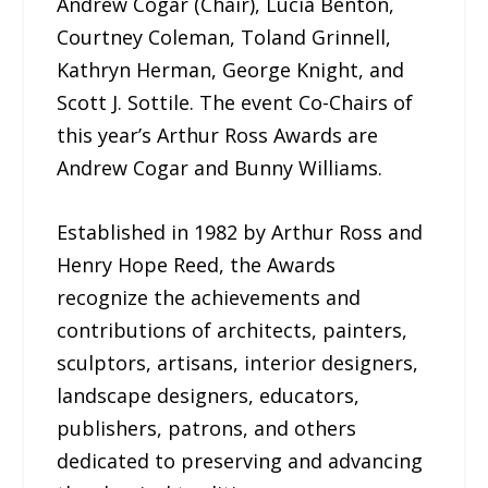
Andrew Cogar (Chair), Lucia Benton,
Courtney Coleman, Toland Grinnell,
Kathryn Herman, George Knight, and
Scott J. Sottile. The event Co-Chairs of
this year’s Arthur Ross Awards are
Andrew Cogar and Bunny Williams.
Established in 1982 by Arthur Ross and
Henry Hope Reed, the Awards
recognize the achievements and
contributions of architects, painters,
sculptors, artisans, interior designers,
landscape designers, educators,
publishers, patrons, and others
dedicated to preserving and advancing