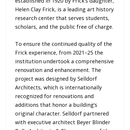
established in 1920 by Frick’s daughter,
Helen Clay Frick, is a leading art history
research center that serves students,
scholars, and the public free of charge.
To ensure the continued quality of the
Frick experience, from 2021–25 the
institution undertook a comprehensive
renovation and enhancement. The
project was designed by Selldorf
Architects, which is internationally
recognized for renovations and
additions that honor a building’s
original character. Selldorf partnered
with executive architect Beyer Blinder