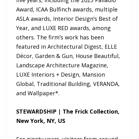
five years, including the 2023 Palladio
Award, ICAA Bulfinch awards, multiple
ASLA awards, Interior Design’s Best of
Year, and LUXE RED awards, among
others. The firm’s work has been
featured in Architectural Digest, ELLE
Décor, Garden & Gun, House Beautiful,
Landscape Architecture Magazine,
LUXE Interiors + Design, Mansion
Global, Traditional Building, VERANDA,
and Wallpaper*.
STEWARDSHIP | The Frick Collection,
New York, NY, US
For ninety years, visitors from around