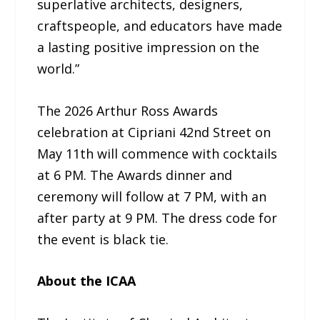
superlative architects, designers,
craftspeople, and educators have made
a lasting positive impression on the
world.”
The 2026 Arthur Ross Awards
celebration at Cipriani 42nd Street on
May 11th will commence with cocktails
at 6 PM. The Awards dinner and
ceremony will follow at 7 PM, with an
after party at 9 PM. The dress code for
the event is black tie.
About the ICAA