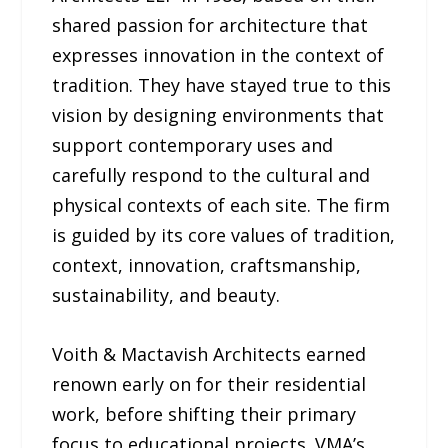
shared passion for architecture that
expresses innovation in the context of
tradition. They have stayed true to this
vision by designing environments that
support contemporary uses and
carefully respond to the cultural and
physical contexts of each site. The firm
is guided by its core values of tradition,
context, innovation, craftsmanship,
sustainability, and beauty.
Voith & Mactavish Architects earned
renown early on for their residential
work, before shifting their primary
focus to educational projects. VMA’s