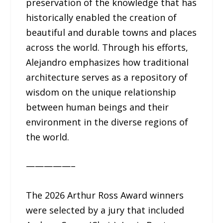
preservation of the knowledge that has
historically enabled the creation of
beautiful and durable towns and places
across the world. Through his efforts,
Alejandro emphasizes how traditional
architecture serves as a repository of
wisdom on the unique relationship
between human beings and their
environment in the diverse regions of
the world.
—————–
The 2026 Arthur Ross Award winners
were selected by a jury that included