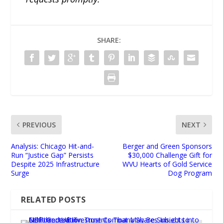
SHARE:
PREVIOUS
NEXT
Analysis: Chicago Hit-and-
Berger and Green Sponsors
Run “Justice Gap” Persists
$30,000 Challenge Gift for
Despite 2025 Infrastructure
WVU Hearts of Gold Service
Surge
Dog Program
RELATED POSTS