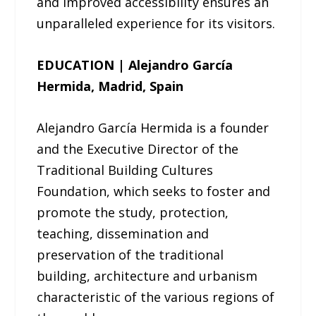
and improved accessibility ensures an
unparalleled experience for its visitors.
EDUCATION | Alejandro García
Hermida, Madrid, Spain
Alejandro García Hermida is a founder
and the Executive Director of the
Traditional Building Cultures
Foundation, which seeks to foster and
promote the study, protection,
teaching, dissemination and
preservation of the traditional
building, architecture and urbanism
characteristic of the various regions of