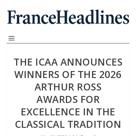
THE ICAA ANNOUNCES
WINNERS OF THE 2026
ARTHUR ROSS
AWARDS FOR
EXCELLENCE IN THE
CLASSICAL TRADITION