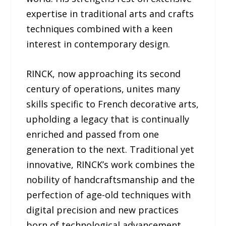
expertise in traditional arts and crafts
techniques combined with a keen
interest in contemporary design.
RINCK, now approaching its second
century of operations, unites many
skills specific to French decorative arts,
upholding a legacy that is continually
enriched and passed from one
generation to the next. Traditional yet
innovative, RINCK’s work combines the
nobility of handcraftsmanship and the
perfection of age-old techniques with
digital precision and new practices
born of technological advancement.