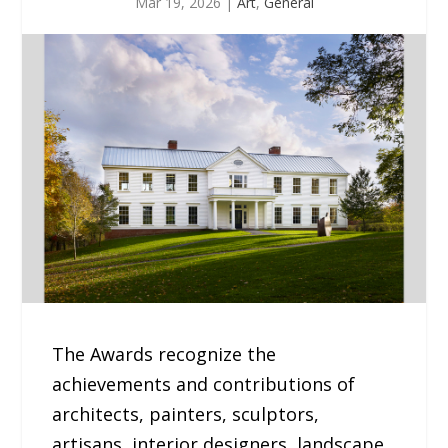
Mar 19, 2026
|
Art
,
General
The Awards recognize the
achievements and contributions of
architects, painters, sculptors,
artisans, interior designers, landscape