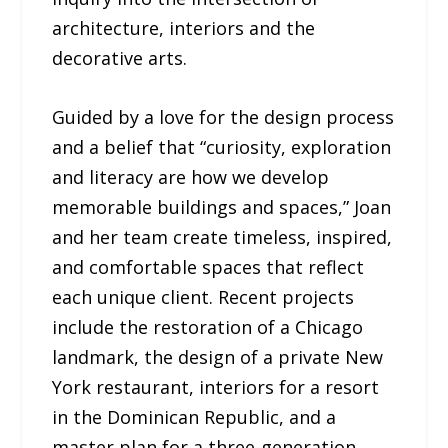
architecture, interiors and the
decorative arts.
Guided by a love for the design process
and a belief that “curiosity, exploration
and literacy are how we develop
memorable buildings and spaces,” Joan
and her team create timeless, inspired,
and comfortable spaces that reflect
each unique client. Recent projects
include the restoration of a Chicago
landmark, the design of a private New
York restaurant, interiors for a resort
in the Dominican Republic, and a
master plan for a three-generation