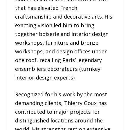
that has elevated French
craftsmanship and decorative arts. His
exacting vision led him to bring
together boiserie and interior design
workshops, furniture and bronze
workshops, and design offices under
one roof, recalling Paris’ legendary
ensembliers décorateurs (turnkey
interior-design experts).
Recognized for his work by the most
demanding clients, Thierry Goux has
contributed to major projects for
distinguished locations around the
world. His strengths rest on extensive