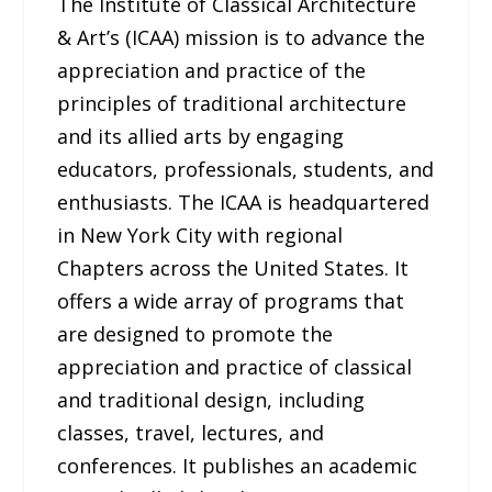
The Institute of Classical Architecture
& Art’s (ICAA) mission is to advance the
appreciation and practice of the
principles of traditional architecture
and its allied arts by engaging
educators, professionals, students, and
enthusiasts. The ICAA is headquartered
in New York City with regional
Chapters across the United States. It
offers a wide array of programs that
are designed to promote the
appreciation and practice of classical
and traditional design, including
classes, travel, lectures, and
conferences. It publishes an academic