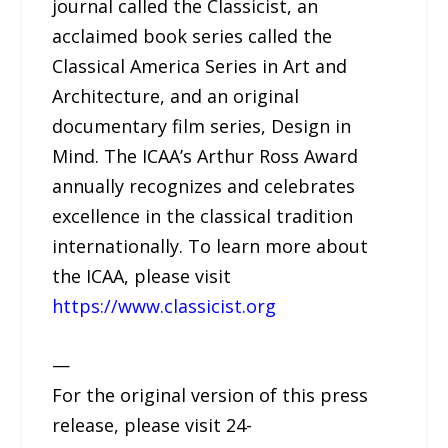
journal called the Classicist, an
acclaimed book series called the
Classical America Series in Art and
Architecture, and an original
documentary film series, Design in
Mind. The ICAA’s Arthur Ross Award
annually recognizes and celebrates
excellence in the classical tradition
internationally. To learn more about
the ICAA, please visit
https://www.classicist.org
—
For the original version of this press
release, please visit 24-