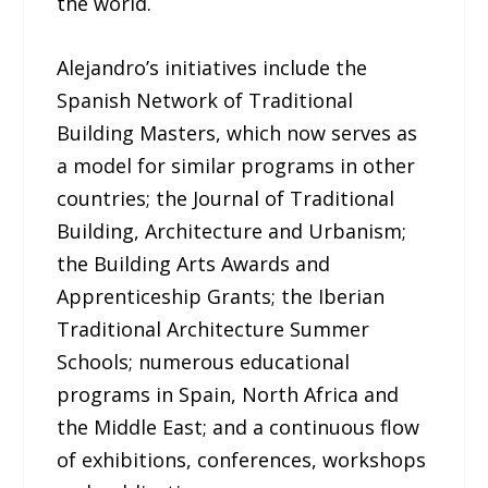
the world.
Alejandro’s initiatives include the
Spanish Network of Traditional
Building Masters, which now serves as
a model for similar programs in other
countries; the Journal of Traditional
Building, Architecture and Urbanism;
the Building Arts Awards and
Apprenticeship Grants; the Iberian
Traditional Architecture Summer
Schools; numerous educational
programs in Spain, North Africa and
the Middle East; and a continuous flow
of exhibitions, conferences, workshops