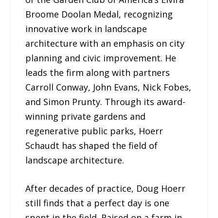
Broome Doolan Medal, recognizing
innovative work in landscape
architecture with an emphasis on city
planning and civic improvement. He
leads the firm along with partners
Carroll Conway, John Evans, Nick Fobes,
and Simon Prunty. Through its award-
winning private gardens and
regenerative public parks, Hoerr
Schaudt has shaped the field of
landscape architecture.
After decades of practice, Doug Hoerr
still finds that a perfect day is one
spent in the field. Raised on a farm in