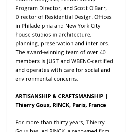
Program Director, and Scott O’Barr,
Director of Residential Design. Offices
in Philadelphia and New York City
house studios in architecture,
planning, preservation and interiors.
The award-winning team of over 40
members is JUST and WBENC-certified
and operates with care for social and
environmental concerns.
ARTISANSHIP & CRAFTSMANSHIP |
Thierry Goux, RINCK, Paris, France
For more than thirty years, Thierry
Goux has led RINCK, a renowned firm