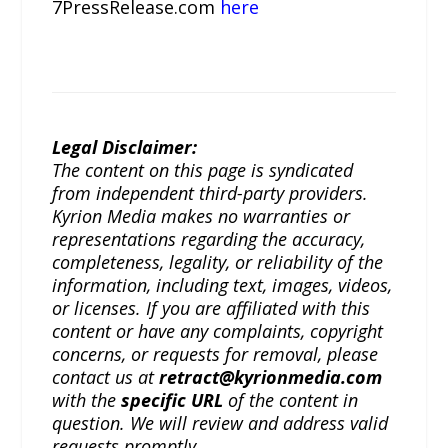
7PressRelease.com
here
Legal Disclaimer:
The content on this page is syndicated
from independent third-party providers.
Kyrion Media makes no warranties or
representations regarding the accuracy,
completeness, legality, or reliability of the
information, including text, images, videos,
or licenses. If you are affiliated with this
content or have any complaints, copyright
concerns, or requests for removal, please
contact us at
retract@kyrionmedia.com
with the
specific URL
of the content in
question. We will review and address valid
requests promptly.