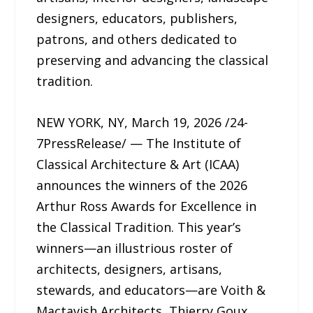
designers, educators, publishers,
patrons, and others dedicated to
preserving and advancing the classical
tradition.
NEW YORK, NY, March 19, 2026 /24-
7PressRelease/ — The Institute of
Classical Architecture & Art (ICAA)
announces the winners of the 2026
Arthur Ross Awards for Excellence in
the Classical Tradition. This year’s
winners—an illustrious roster of
architects, designers, artisans,
stewards, and educators—are Voith &
Mactavish Architects, Thierry Goux,