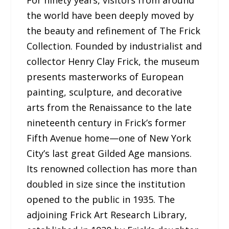
the world have been deeply moved by
the beauty and refinement of The Frick
Collection. Founded by industrialist and
collector Henry Clay Frick, the museum
presents masterworks of European
painting, sculpture, and decorative
arts from the Renaissance to the late
nineteenth century in Frick’s former
Fifth Avenue home—one of New York
City’s last great Gilded Age mansions.
Its renowned collection has more than
doubled in size since the institution
opened to the public in 1935. The
adjoining Frick Art Research Library,