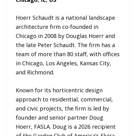
Hoerr Schaudt is a national landscape
architecture firm co-founded in
Chicago in 2008 by Douglas Hoerr and
the late Peter Schaudt. The firm has a
team of more than 80 staff, with offices
in Chicago, Los Angeles, Kansas City,
and Richmond.
Known for its horticentric design
approach to residential, commercial,
and civic projects, the firm is led by
founder and senior partner Doug
Hoerr, FASLA. Doug is a 2026 recipient
of the Garden Club of America’s Elvira