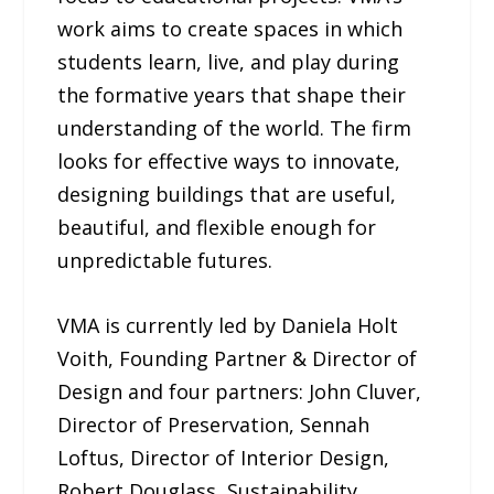
work aims to create spaces in which
students learn, live, and play during
the formative years that shape their
understanding of the world. The firm
looks for effective ways to innovate,
designing buildings that are useful,
beautiful, and flexible enough for
unpredictable futures.
VMA is currently led by Daniela Holt
Voith, Founding Partner & Director of
Design and four partners: John Cluver,
Director of Preservation, Sennah
Loftus, Director of Interior Design,
Robert Douglass, Sustainability