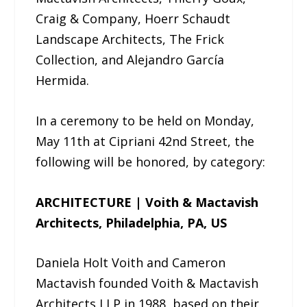
Craig & Company, Hoerr Schaudt
Landscape Architects, The Frick
Collection, and Alejandro García
Hermida.
In a ceremony to be held on Monday,
May 11th at Cipriani 42nd Street, the
following will be honored, by category:
ARCHITECTURE | Voith & Mactavish
Architects, Philadelphia, PA, US
Daniela Holt Voith and Cameron
Mactavish founded Voith & Mactavish
Architects LLP in 1988, based on their