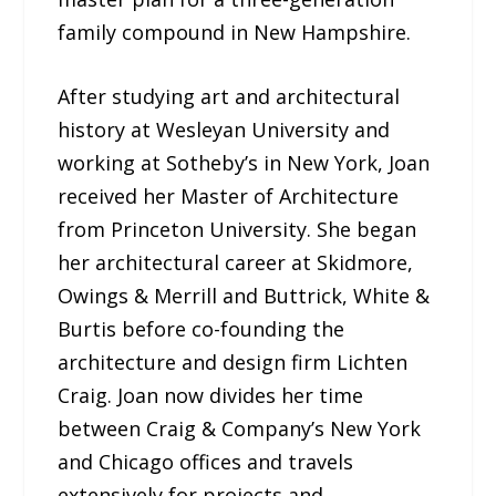
family compound in New Hampshire.
After studying art and architectural
history at Wesleyan University and
working at Sotheby’s in New York, Joan
received her Master of Architecture
from Princeton University. She began
her architectural career at Skidmore,
Owings & Merrill and Buttrick, White &
Burtis before co-founding the
architecture and design firm Lichten
Craig. Joan now divides her time
between Craig & Company’s New York
and Chicago offices and travels
extensively for projects and