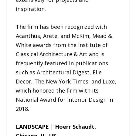
inspiration.
The firm has been recognized with
Acanthus, Arete, and McKim, Mead &
White awards from the Institute of
Classical Architecture & Art and is
frequently featured in publications
such as Architectural Digest, Elle
Decor, The New York Times, and Luxe,
which honored the firm with its
National Award for Interior Design in
2018.
LANDSCAPE | Hoerr Schaudt,
Chicago, IL, US