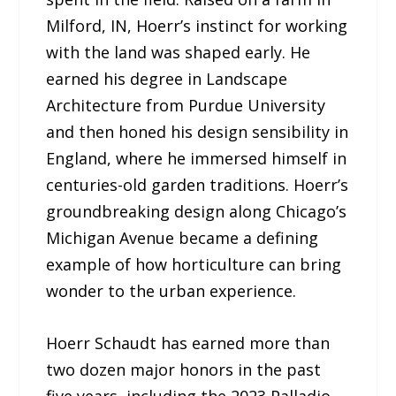
Milford, IN, Hoerr’s instinct for working
with the land was shaped early. He
earned his degree in Landscape
Architecture from Purdue University
and then honed his design sensibility in
England, where he immersed himself in
centuries-old garden traditions. Hoerr’s
groundbreaking design along Chicago’s
Michigan Avenue became a defining
example of how horticulture can bring
wonder to the urban experience.
Hoerr Schaudt has earned more than
two dozen major honors in the past