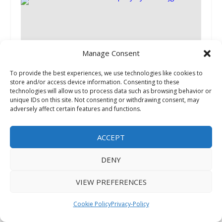
Manage Consent
To provide the best experiences, we use technologies like cookies to
store and/or access device information. Consenting to these
Next Generation Trust Company Shares
technologies will allow us to process data such as browsing behavior or
Insights into Self-directed Investments That
unique IDs on this site. Not consenting or withdrawing consent, may
May Be Subject to UDFI and UBIT
adversely affect certain features and functions.
September 13, 2025
ACCEPT
DENY
VIEW PREFERENCES
Cookie Policy
Privacy-Policy
The Great Greek Mediterranean Grill Makes