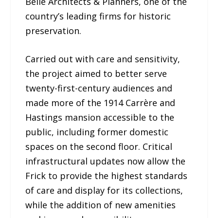
Belle Architects & Planners, one of the
country’s leading firms for historic
preservation.
Carried out with care and sensitivity,
the project aimed to better serve
twenty-first-century audiences and
made more of the 1914 Carrère and
Hastings mansion accessible to the
public, including former domestic
spaces on the second floor. Critical
infrastructural updates now allow the
Frick to provide the highest standards
of care and display for its collections,
while the addition of new amenities