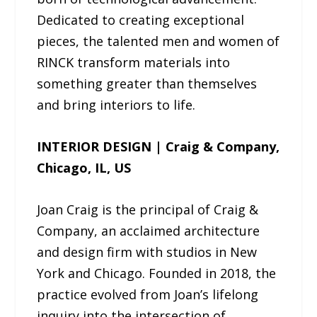
Dedicated to creating exceptional
pieces, the talented men and women of
RINCK transform materials into
something greater than themselves
and bring interiors to life.
INTERIOR DESIGN | Craig & Company,
Chicago, IL, US
Joan Craig is the principal of Craig &
Company, an acclaimed architecture
and design firm with studios in New
York and Chicago. Founded in 2018, the
practice evolved from Joan’s lifelong
inquiry into the intersection of