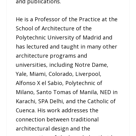
and publications.
He is a Professor of the Practice at the
School of Architecture of the
Polytechnic University of Madrid and
has lectured and taught in many other
architecture programs and
universities, including Notre Dame,
Yale, Miami, Colorado, Liverpool,
Alfonso X el Sabio, Polytechnic of
Milano, Santo Tomas of Manila, NED in
Karachi, SPA Delhi, and the Catholic of
Cuenca. His work addresses the
connection between traditional
architectural design and the