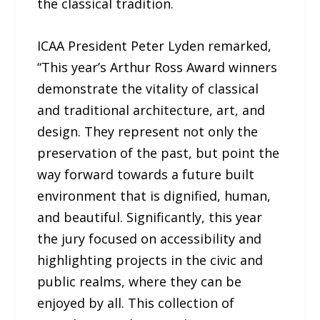
the classical tradition.
ICAA President Peter Lyden remarked,
“This year’s Arthur Ross Award winners
demonstrate the vitality of classical
and traditional architecture, art, and
design. They represent not only the
preservation of the past, but point the
way forward towards a future built
environment that is dignified, human,
and beautiful. Significantly, this year
the jury focused on accessibility and
highlighting projects in the civic and
public realms, where they can be
enjoyed by all. This collection of