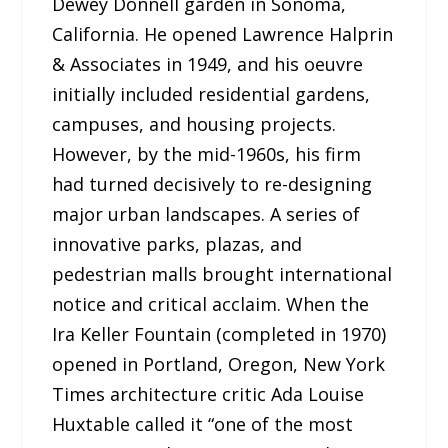
Dewey Donnell garden in Sonoma,
California. He opened Lawrence Halprin
& Associates in 1949, and his oeuvre
initially included residential gardens,
campuses, and housing projects.
However, by the mid-1960s, his firm
had turned decisively to re-designing
major urban landscapes. A series of
innovative parks, plazas, and
pedestrian malls brought international
notice and critical acclaim. When the
Ira Keller Fountain (completed in 1970)
opened in Portland, Oregon, New York
Times architecture critic Ada Louise
Huxtable called it “one of the most