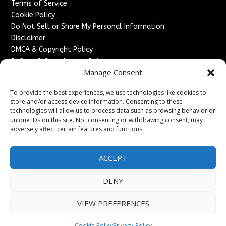
Terms of Service
Cookie Policy
Do Not Sell or Share My Personal Information
Disclaimer
DMCA & Copyright Policy
Refund & Cancellation Policy
Manage Consent
Services
To provide the best experiences, we use technologies like cookies to
Advertise With Us
store and/or access device information. Consenting to these
Sponsored Content / Paid Post Guidelines
technologies will allow us to process data such as browsing behavior or
Content Publishing & Delivery Policy
unique IDs on this site. Not consenting or withdrawing consent, may
Contact
adversely affect certain features and functions.
Contact Us
ACCEPT
↗
Media/Press Inquiries
Sitemap
DENY
VIEW PREFERENCES
Copyright ©
2026
France Headlines. All rights reserved.
Cookie Policy
Privacy-Policy