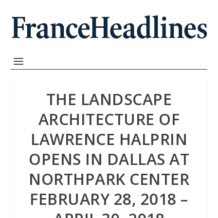
THE LANDSCAPE
ARCHITECTURE OF
LAWRENCE HALPRIN
OPENS IN DALLAS AT
NORTHPARK CENTER
FEBRUARY 28, 2018 –