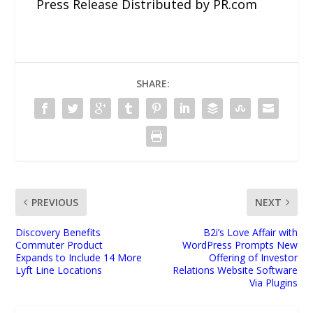
Press Release Distributed by PR.com
SHARE:
PREVIOUS
NEXT
Discovery Benefits
B2i’s Love Affair with
Commuter Product
WordPress Prompts New
Expands to Include 14 More
Offering of Investor
Lyft Line Locations
Relations Website Software
Via Plugins