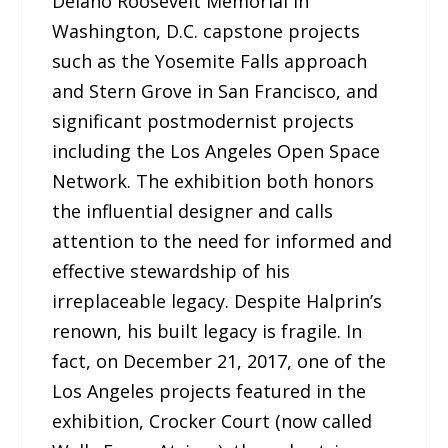
Delano Roosevelt Memorial in
Washington, D.C. capstone projects
such as the Yosemite Falls approach
and Stern Grove in San Francisco, and
significant postmodernist projects
including the Los Angeles Open Space
Network. The exhibition both honors
the influential designer and calls
attention to the need for informed and
effective stewardship of his
irreplaceable legacy. Despite Halprin’s
renown, his built legacy is fragile. In
fact, on December 21, 2017, one of the
Los Angeles projects featured in the
exhibition, Crocker Court (now called