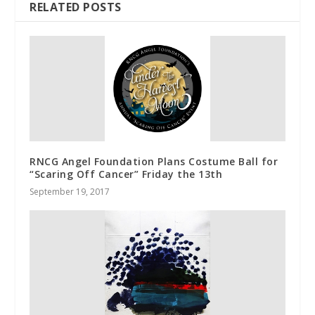
RELATED POSTS
RNCG Angel Foundation Plans Costume Ball for
“Scaring Off Cancer” Friday the 13th
September 19, 2017