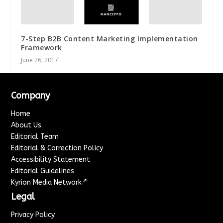
7-Step B2B Content Marketing Implementation
Framework
June 26, 2017
Company
Home
About Us
Editorial Team
Editorial & Correction Policy
Accessibility Statement
Editorial Guidelines
↗
Kyrion Media Network
Legal
Privacy Policy