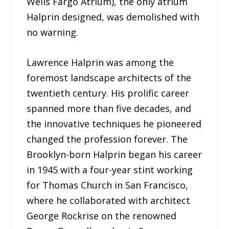
Wells Fargo Atrium), the only atrium
Halprin designed, was demolished with
no warning.
Lawrence Halprin was among the
foremost landscape architects of the
twentieth century. His prolific career
spanned more than five decades, and
the innovative techniques he pioneered
changed the profession forever. The
Brooklyn-born Halprin began his career
in 1945 with a four-year stint working
for Thomas Church in San Francisco,
where he collaborated with architect
George Rockrise on the renowned