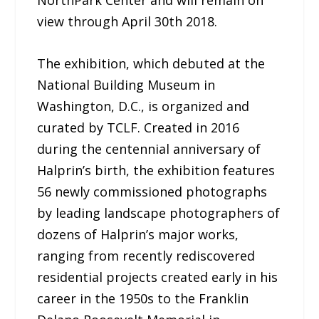
NorthPark Center and will remain on
view through April 30th 2018.
The exhibition, which debuted at the
National Building Museum in
Washington, D.C., is organized and
curated by TCLF. Created in 2016
during the centennial anniversary of
Halprin’s birth, the exhibition features
56 newly commissioned photographs
by leading landscape photographers of
dozens of Halprin’s major works,
ranging from recently rediscovered
residential projects created early in his
career in the 1950s to the Franklin