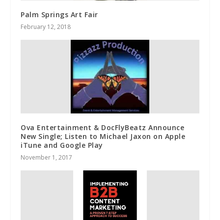
Palm Springs Art Fair
February 12, 2018
Ova Entertainment & DocFlyBeatz Announce
New Single; Listen to Michael Jaxon on Apple
iTune and Google Play
November 1, 2017