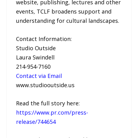
website, publishing, lectures and other
events, TCLF broadens support and
understanding for cultural landscapes.
Contact Information:
Studio Outside
Laura Swindell
214-954-7160
Contact via Email
www.studiooutside.us
Read the full story here:
https://www.pr.com/press-
release/744654