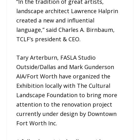
“In the tradition of great artists,
landscape architect Lawrence Halprin
created a new and influential
language,” said Charles A. Birnbaum,
TCLF’s president & CEO.
Tary Arterburn, FASLA Studio
Outside/Dallas and Mark Gunderson
AIA/Fort Worth have organized the
Exhibition locally with The Cultural
Landscape Foundation to bring more
attention to the renovation project
currently under design by Downtown
Fort Worth Inc.