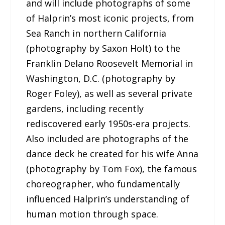
and will include photographs of some
of Halprin’s most iconic projects, from
Sea Ranch in northern California
(photography by Saxon Holt) to the
Franklin Delano Roosevelt Memorial in
Washington, D.C. (photography by
Roger Foley), as well as several private
gardens, including recently
rediscovered early 1950s-era projects.
Also included are photographs of the
dance deck he created for his wife Anna
(photography by Tom Fox), the famous
choreographer, who fundamentally
influenced Halprin’s understanding of
human motion through space.