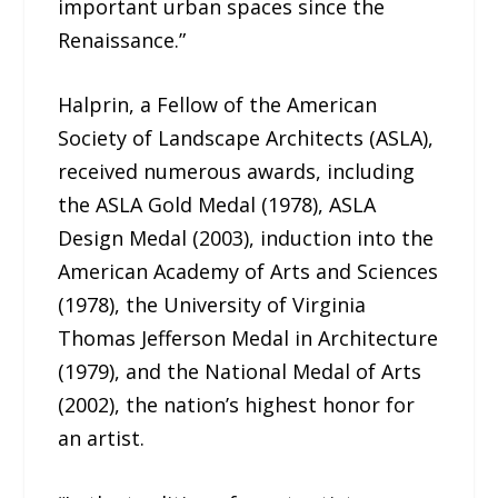
important urban spaces since the
Renaissance.”
Halprin, a Fellow of the American
Society of Landscape Architects (ASLA),
received numerous awards, including
the ASLA Gold Medal (1978), ASLA
Design Medal (2003), induction into the
American Academy of Arts and Sciences
(1978), the University of Virginia
Thomas Jefferson Medal in Architecture
(1979), and the National Medal of Arts
(2002), the nation’s highest honor for
an artist.