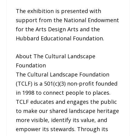
The exhibition is presented with
support from the National Endowment
for the Arts Design Arts and the
Hubbard Educational Foundation.
About The Cultural Landscape
Foundation
The Cultural Landscape Foundation
(TCLF) is a 501(c)(3) non-profit founded
in 1998 to connect people to places.
TCLF educates and engages the public
to make our shared landscape heritage
more visible, identify its value, and
empower its stewards. Through its