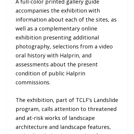
A full-color printed gallery guide
accompanies the exhibition with
information about each of the sites, as
well as a complementary online
exhibition presenting additional
photography, selections from a video
oral history with Halprin, and
assessments about the present
condition of public Halprin
commissions.
The exhibition, part of TCLF’s Landslide
program, calls attention to threatened
and at-risk works of landscape
architecture and landscape features,