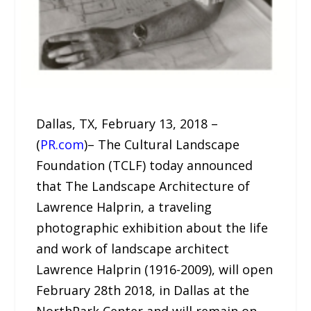
Dallas, TX, February 13, 2018 –
(
PR.com
)– The Cultural Landscape
Foundation (TCLF) today announced
that The Landscape Architecture of
Lawrence Halprin, a traveling
photographic exhibition about the life
and work of landscape architect
Lawrence Halprin (1916-2009), will open
February 28th 2018, in Dallas at the