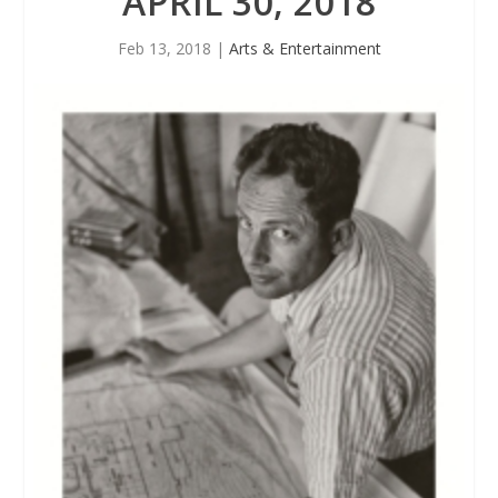
APRIL 30, 2018
Feb 13, 2018
|
Arts & Entertainment