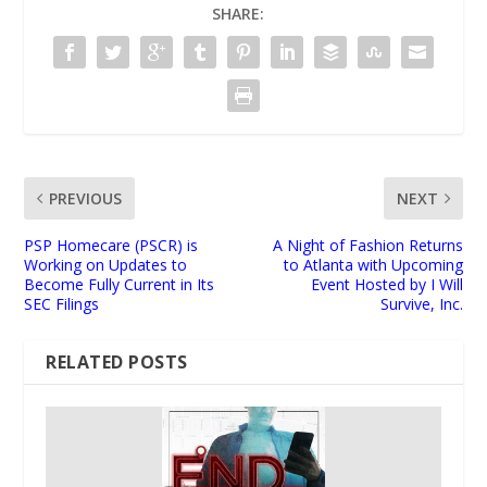
SHARE:
PREVIOUS
NEXT
PSP Homecare (PSCR) is
A Night of Fashion Returns
Working on Updates to
to Atlanta with Upcoming
Become Fully Current in Its
Event Hosted by I Will
SEC Filings
Survive, Inc.
RELATED POSTS