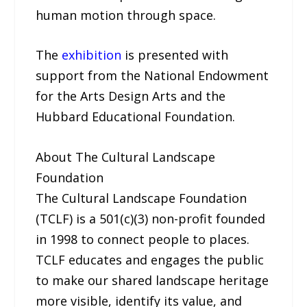
human motion through space.
The
exhibition
is presented with
support from the National Endowment
for the Arts Design Arts and the
Hubbard Educational Foundation.
About The Cultural Landscape
Foundation
The Cultural Landscape Foundation
(TCLF) is a 501(c)(3) non-profit founded
in 1998 to connect people to places.
TCLF educates and engages the public
to make our shared landscape heritage
more visible, identify its value, and