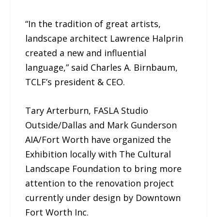
“In the tradition of great artists,
landscape architect Lawrence Halprin
created a new and influential
language,” said Charles A. Birnbaum,
TCLF’s president & CEO.
Tary Arterburn, FASLA Studio
Outside/Dallas and Mark Gunderson
AIA/Fort Worth have organized the
Exhibition locally with The Cultural
Landscape Foundation to bring more
attention to the renovation project
currently under design by Downtown
Fort Worth Inc.