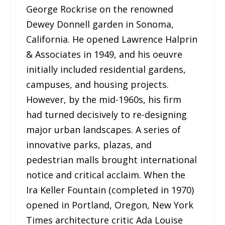
George Rockrise on the renowned
Dewey Donnell garden in Sonoma,
California. He opened Lawrence Halprin
& Associates in 1949, and his oeuvre
initially included residential gardens,
campuses, and housing projects.
However, by the mid-1960s, his firm
had turned decisively to re-designing
major urban landscapes. A series of
innovative parks, plazas, and
pedestrian malls brought international
notice and critical acclaim. When the
Ira Keller Fountain (completed in 1970)
opened in Portland, Oregon, New York
Times architecture critic Ada Louise