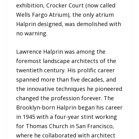
exhibition, Crocker Court (now called
Wells Fargo Atrium), the only atrium
Halprin designed, was demolished with
no warning.
Lawrence Halprin was among the
foremost landscape architects of the
twentieth century. His prolific career
spanned more than five decades, and
the innovative techniques he pioneered
changed the profession forever. The
Brooklyn-born Halprin began his career
in 1945 with a four-year stint working
for Thomas Church in San Francisco,
where he collaborated with architect