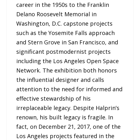
career in the 1950s to the Franklin
Delano Roosevelt Memorial in
Washington, D.C. capstone projects
such as the Yosemite Falls approach
and Stern Grove in San Francisco, and
significant postmodernist projects
including the Los Angeles Open Space
Network. The exhibition both honors
the influential designer and calls
attention to the need for informed and
effective stewardship of his
irreplaceable legacy. Despite Halprin’s
renown, his built legacy is fragile. In
fact, on December 21, 2017, one of the
Los Angeles projects featured in the