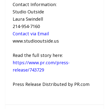
Contact Information:
Studio Outside
Laura Swindell
214-954-7160
Contact via Email
www.studiooutside.us
Read the full story here:
https://www.pr.com/press-
release/743729
Press Release Distributed by PR.com