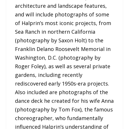
architecture and landscape features,
and will include photographs of some
of Halprin’s most iconic projects, from
Sea Ranch in northern California
(photography by Saxon Holt) to the
Franklin Delano Roosevelt Memorial in
Washington, D.C. (photography by
Roger Foley), as well as several private
gardens, including recently
rediscovered early 1950s-era projects.
Also included are photographs of the
dance deck he created for his wife Anna
(photography by Tom Fox), the famous
choreographer, who fundamentally
influenced Halprin’s understanding of