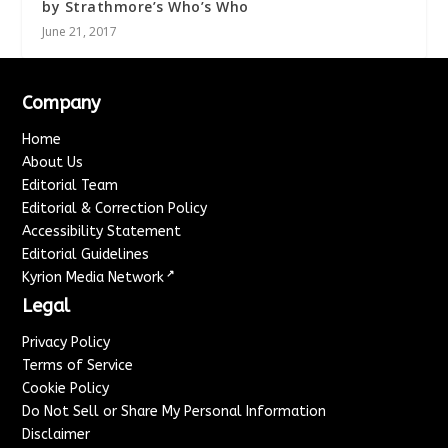
by Strathmore’s Who’s Who
June 21, 2017
Company
Home
About Us
Editorial Team
Editorial & Correction Policy
Accessibility Statement
Editorial Guidelines
↗
Kyrion Media Network
Legal
Privacy Policy
Terms of Service
Cookie Policy
Do Not Sell or Share My Personal Information
Disclaimer