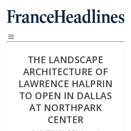
THE LANDSCAPE
ARCHITECTURE OF
LAWRENCE HALPRIN
TO OPEN IN DALLAS
AT NORTHPARK
CENTER