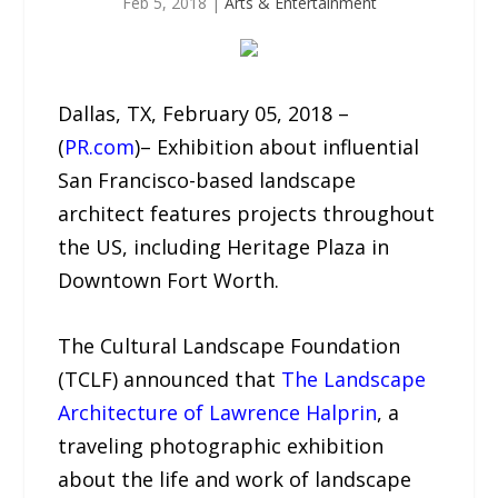
Feb 5, 2018
|
Arts & Entertainment
Dallas, TX, February 05, 2018 –
(
PR.com
)– Exhibition about influential
San Francisco-based landscape
architect features projects throughout
the US, including Heritage Plaza in
Downtown Fort Worth.
The Cultural Landscape Foundation
(TCLF) announced that
The Landscape
Architecture of Lawrence Halprin
, a
traveling photographic exhibition
about the life and work of landscape