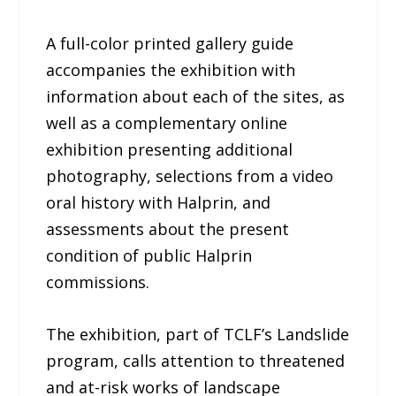
A full-color printed gallery guide
accompanies the exhibition with
information about each of the sites, as
well as a complementary online
exhibition presenting additional
photography, selections from a video
oral history with Halprin, and
assessments about the present
condition of public Halprin
commissions.
The exhibition, part of TCLF’s Landslide
program, calls attention to threatened
and at-risk works of landscape