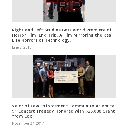
Right and Left Studios Gets World Premiere of
Horror Film, End Trip. A Film Mirroring the Real
Life Horrors of Technology.
June 5, 2018
Valor of Law Enforcement Community at Route
91 Concert Tragedy Honored with $25,000 Grant
from Cox
November 24, 2017