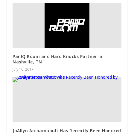
PanIQ Room and Hard Knocks Partner in
Nashville, TN
July 10, 2017
JoAllyn Archambault Has Recently Been Honored