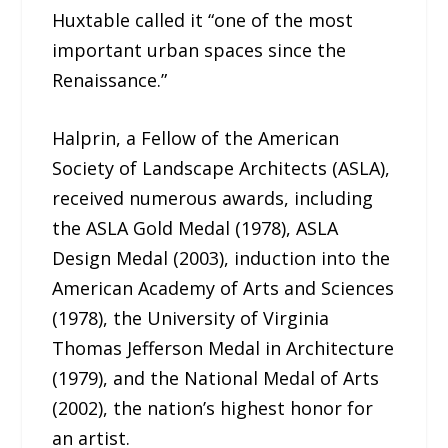
Huxtable called it “one of the most
important urban spaces since the
Renaissance.”
Halprin, a Fellow of the American
Society of Landscape Architects (ASLA),
received numerous awards, including
the ASLA Gold Medal (1978), ASLA
Design Medal (2003), induction into the
American Academy of Arts and Sciences
(1978), the University of Virginia
Thomas Jefferson Medal in Architecture
(1979), and the National Medal of Arts
(2002), the nation’s highest honor for
an artist.