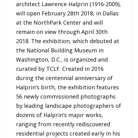
architect Lawrence Halprin (1916-2009),
will open February 28th 2018, in Dallas
at the NorthPark Center and will
remain on view through April 30th
2018. The exhibition, which debuted at
the National Building Museum in
Washington, D.C., is organized and
curated by TCLF. Created in 2016
during the centennial anniversary of
Halprin’s birth, the exhibition features
56 newly commissioned photographs
by leading landscape photographers of
dozens of Halprin’s major works,
ranging from recently rediscovered
residential projects created early in his