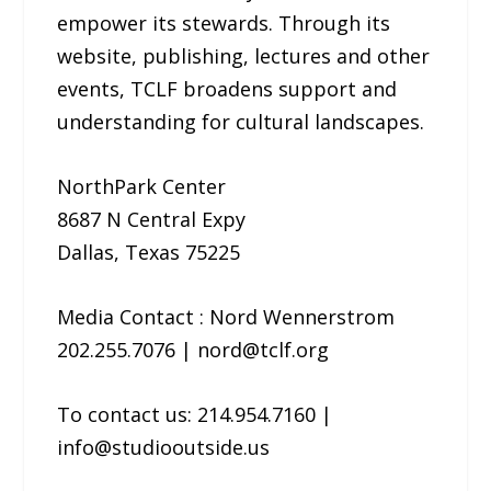
empower its stewards. Through its
website, publishing, lectures and other
events, TCLF broadens support and
understanding for cultural landscapes.
NorthPark Center
8687 N Central Expy
Dallas, Texas 75225
Media Contact : Nord Wennerstrom
202.255.7076 | nord@tclf.org
To contact us: 214.954.7160 |
info@studiooutside.us