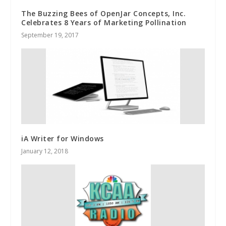
The Buzzing Bees of OpenJar Concepts, Inc.
Celebrates 8 Years of Marketing Pollination
September 19, 2017
iA Writer for Windows
January 12, 2018