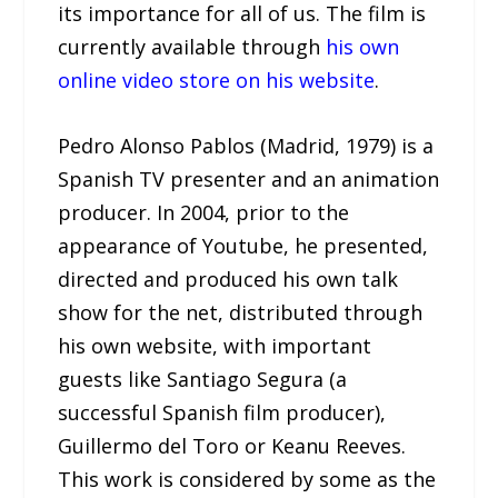
its importance for all of us. The film is
currently available through
his own
online video store on his website
.
Pedro Alonso Pablos (Madrid, 1979) is a
Spanish TV presenter and an animation
producer. In 2004, prior to the
appearance of Youtube, he presented,
directed and produced his own talk
show for the net, distributed through
his own website, with important
guests like Santiago Segura (a
successful Spanish film producer),
Guillermo del Toro or Keanu Reeves.
This work is considered by some as the