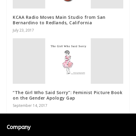
KCAA Radio Moves Main Studio from San
Bernardino to Redlands, California
July 23, 2017
“The Girl Who Said Sorry”: Feminist Picture Book
on the Gender Apology Gap
September 14, 2017
Company