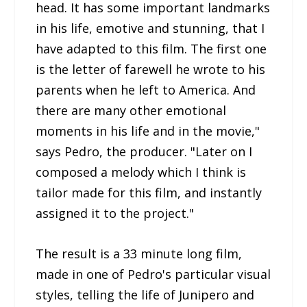
head. It has some important landmarks
in his life, emotive and stunning, that I
have adapted to this film. The first one
is the letter of farewell he wrote to his
parents when he left to America. And
there are many other emotional
moments in his life and in the movie,"
says Pedro, the producer. "Later on I
composed a melody which I think is
tailor made for this film, and instantly
assigned it to the project."
The result is a 33 minute long film,
made in one of Pedro's particular visual
styles, telling the life of Junipero and