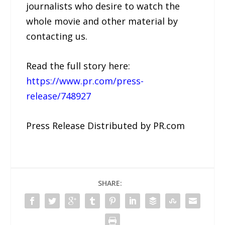
journalists who desire to watch the
whole movie and other material by
contacting us.
Read the full story here:
https://www.pr.com/press-
release/748927
Press Release Distributed by PR.com
SHARE: