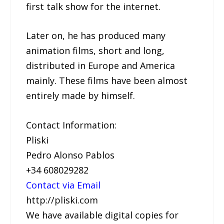
first talk show for the internet.
Later on, he has produced many
animation films, short and long,
distributed in Europe and America
mainly. These films have been almost
entirely made by himself.
Contact Information:
Pliski
Pedro Alonso Pablos
+34 608029282
Contact via Email
http://pliski.com
We have available digital copies for