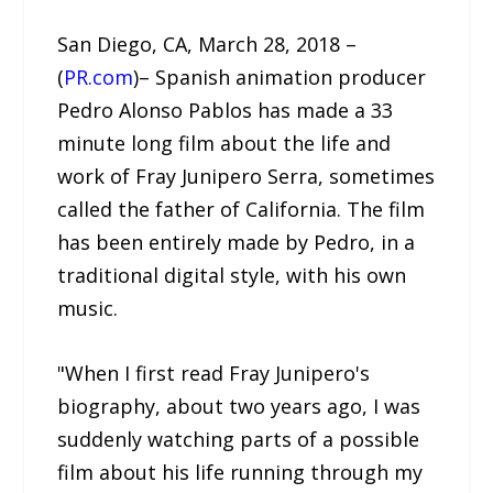
San Diego, CA, March 28, 2018 –
(
PR.com
)– Spanish animation producer
Pedro Alonso Pablos has made a 33
minute long film about the life and
work of Fray Junipero Serra, sometimes
called the father of California. The film
has been entirely made by Pedro, in a
traditional digital style, with his own
music.
"When I first read Fray Junipero's
biography, about two years ago, I was
suddenly watching parts of a possible
film about his life running through my