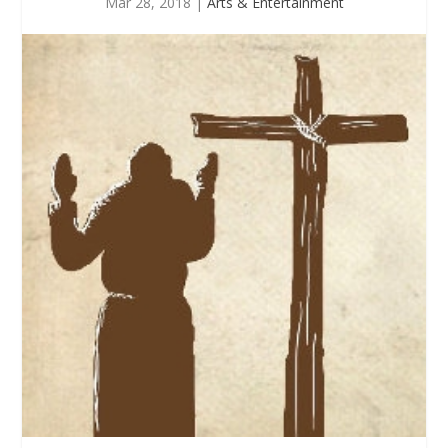
Mar 28, 2018
|
Arts & Entertainment