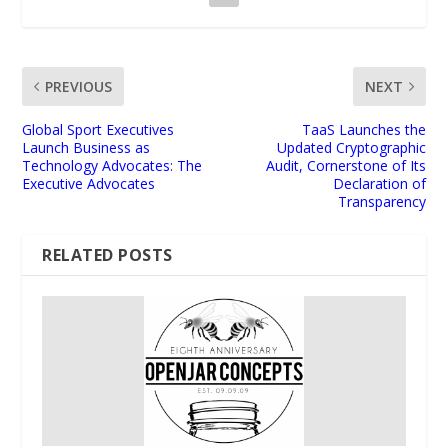
PREVIOUS
NEXT
Global Sport Executives
TaaS Launches the
Launch Business as
Updated Cryptographic
Technology Advocates: The
Audit, Cornerstone of Its
Executive Advocates
Declaration of
Transparency
RELATED POSTS