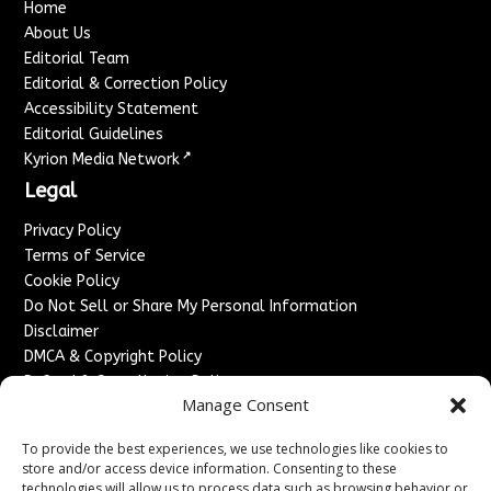
Home
About Us
Editorial Team
Editorial & Correction Policy
Accessibility Statement
Editorial Guidelines
↗
Kyrion Media Network
Legal
Privacy Policy
Terms of Service
Cookie Policy
Do Not Sell or Share My Personal Information
Disclaimer
DMCA & Copyright Policy
Refund & Cancellation Policy
Manage Consent
Services
To provide the best experiences, we use technologies like cookies to
Advertise With Us
store and/or access device information. Consenting to these
Sponsored Content / Paid Post Guidelines
technologies will allow us to process data such as browsing behavior or