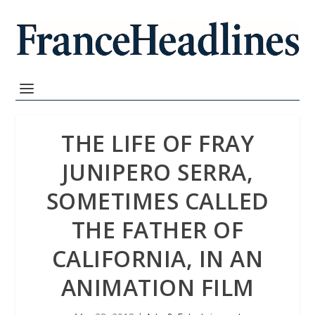
THE LIFE OF FRAY
JUNIPERO SERRA,
SOMETIMES CALLED
THE FATHER OF
CALIFORNIA, IN AN
ANIMATION FILM