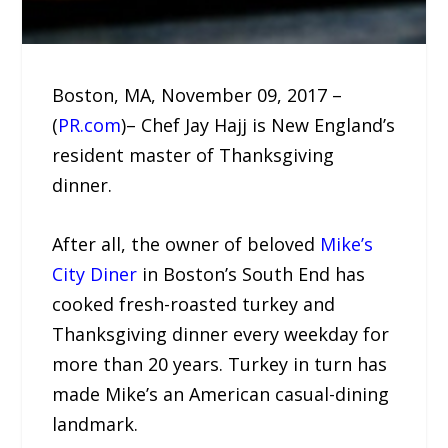
Boston, MA, November 09, 2017 –
(
PR.com
)– Chef Jay Hajj is New England’s
resident master of Thanksgiving
dinner.
After all, the owner of beloved
Mike’s
City Diner
in Boston’s South End has
cooked fresh-roasted turkey and
Thanksgiving dinner every weekday for
more than 20 years. Turkey in turn has
made Mike’s an American casual-dining
landmark.