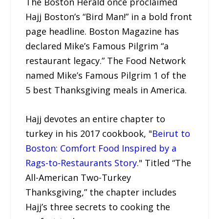
The Boston Herald once proclaimed
Hajj Boston’s “Bird Man!” in a bold front
page headline. Boston Magazine has
declared Mike’s Famous Pilgrim “a
restaurant legacy.” The Food Network
named Mike’s Famous Pilgrim 1 of the
5 best Thanksgiving meals in America.
Hajj devotes an entire chapter to
turkey in his 2017 cookbook, "
Beirut to
Boston: Comfort Food Inspired by a
Rags-to-Restaurants Story
." Titled “The
All-American Two-Turkey
Thanksgiving,” the chapter includes
Hajj’s three secrets to cooking the