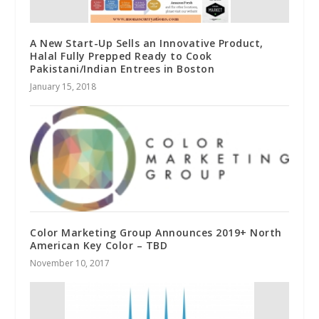
A New Start-Up Sells an Innovative Product,
Halal Fully Prepped Ready to Cook
Pakistani/Indian Entrees in Boston
January 15, 2018
Color Marketing Group Announces 2019+ North
American Key Color – TBD
November 10, 2017