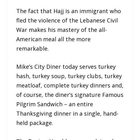
The fact that Hajj is an immigrant who
fled the violence of the Lebanese Civil
War makes his mastery of the all-
American meal all the more
remarkable.
Mike’s City Diner today serves turkey
hash, turkey soup, turkey clubs, turkey
meatloaf, complete turkey dinners and,
of course, the diner’s signature Famous
Pilgrim Sandwich – an entire
Thanksgiving dinner in a single, hand-
held package.