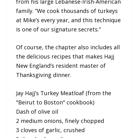
from his large Lebanese-Irish-American
family. “We cook thousands of turkeys
at Mike’s every year, and this technique
is one of our signature secrets.”
Of course, the chapter also includes all
the delicious recipes that makes Hajj
New England’s resident master of
Thanksgiving dinner.
Jay Hajj’s Turkey Meatloaf (from the
"Beirut to Boston" cookbook)
Dash of olive oil
2 medium onions, finely chopped
3 cloves of garlic, crushed