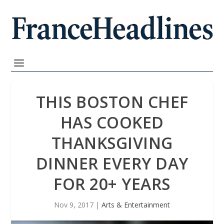
THIS BOSTON CHEF
HAS COOKED
THANKSGIVING
DINNER EVERY DAY
FOR 20+ YEARS
Nov 9, 2017
|
Arts & Entertainment