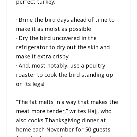
perfect turkey:
· Brine the bird days ahead of time to
make it as moist as possible
· Dry the bird uncovered in the
refrigerator to dry out the skin and
make it extra crispy
· And, most notably, use a poultry
roaster to cook the bird standing up
on its legs!
“The fat melts in a way that makes the
meat more tender,” writes Hajj, who
also cooks Thanksgiving dinner at
home each November for 50 guests