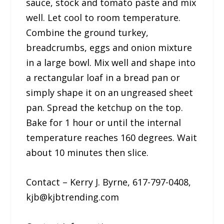
sauce, stock and tomato paste and mix
well. Let cool to room temperature.
Combine the ground turkey,
breadcrumbs, eggs and onion mixture
in a large bowl. Mix well and shape into
a rectangular loaf in a bread pan or
simply shape it on an ungreased sheet
pan. Spread the ketchup on the top.
Bake for 1 hour or until the internal
temperature reaches 160 degrees. Wait
about 10 minutes then slice.
Contact – Kerry J. Byrne, 617-797-0408,
kjb@kjbtrending.com