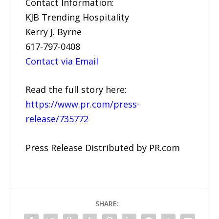
Contact Information:
KJB Trending Hospitality
Kerry J. Byrne
617-797-0408
Contact via Email
Read the full story here:
https://www.pr.com/press-
release/735772
Press Release Distributed by PR.com
SHARE: