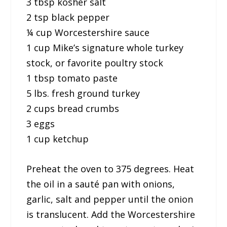
3 tbsp kosher salt
2 tsp black pepper
¼ cup Worcestershire sauce
1 cup Mike’s signature whole turkey
stock, or favorite poultry stock
1 tbsp tomato paste
5 lbs. fresh ground turkey
2 cups bread crumbs
3 eggs
1 cup ketchup
Preheat the oven to 375 degrees. Heat
the oil in a sauté pan with onions,
garlic, salt and pepper until the onion
is translucent. Add the Worcestershire