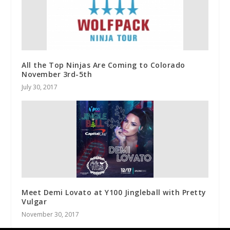
All the Top Ninjas Are Coming to Colorado
November 3rd-5th
July 30, 2017
Meet Demi Lovato at Y100 Jingleball with Pretty
Vulgar
November 30, 2017