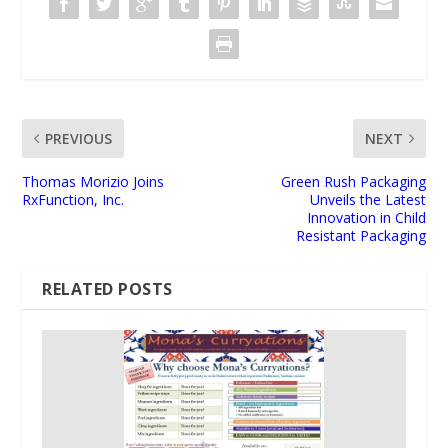
PREVIOUS
NEXT
Thomas Morizio Joins
Green Rush Packaging
RxFunction, Inc.
Unveils the Latest
Innovation in Child
Resistant Packaging
RELATED POSTS