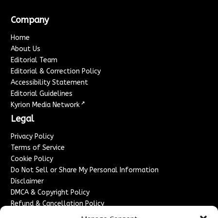
Company
Home
About Us
Editorial Team
Editorial & Correction Policy
Accessibility Statement
Editorial Guidelines
↗
Kyrion Media Network
Legal
Privacy Policy
Terms of Service
Cookie Policy
Do Not Sell or Share My Personal Information
Disclaimer
DMCA & Copyright Policy
Refund & Cancellation Policy
Services