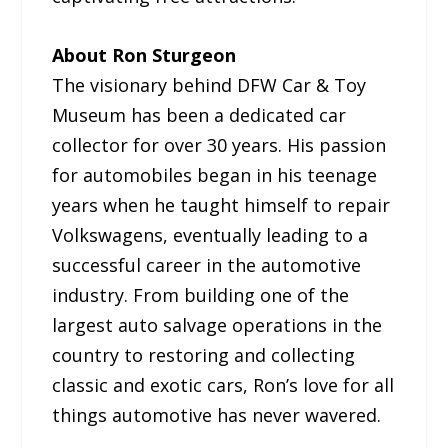
About Ron Sturgeon
The visionary behind DFW Car & Toy
Museum has been a dedicated car
collector for over 30 years. His passion
for automobiles began in his teenage
years when he taught himself to repair
Volkswagens, eventually leading to a
successful career in the automotive
industry. From building one of the
largest auto salvage operations in the
country to restoring and collecting
classic and exotic cars, Ron’s love for all
things automotive has never wavered.