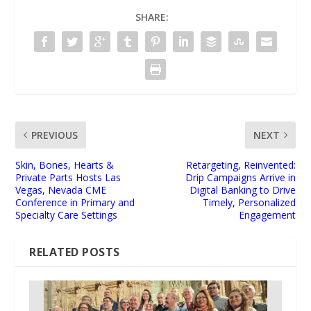
SHARE:
PREVIOUS
NEXT
Skin, Bones, Hearts &
Retargeting, Reinvented:
Private Parts Hosts Las
Drip Campaigns Arrive in
Vegas, Nevada CME
Digital Banking to Drive
Conference in Primary and
Timely, Personalized
Specialty Care Settings
Engagement
RELATED POSTS