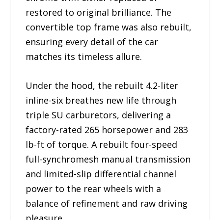
restored to original brilliance. The
convertible top frame was also rebuilt,
ensuring every detail of the car
matches its timeless allure.
Under the hood, the rebuilt 4.2-liter
inline-six breathes new life through
triple SU carburetors, delivering a
factory-rated 265 horsepower and 283
lb-ft of torque. A rebuilt four-speed
full-synchromesh manual transmission
and limited-slip differential channel
power to the rear wheels with a
balance of refinement and raw driving
pleasure.