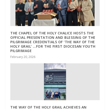
THE CHAPEL OF THE HOLY CHALICE HOSTS THE
OFFICIAL PRESENTATION AND BLESSING OF THE
PILGRIMAGE CREDENTIALS OF ‘THE WAY OF THE
HOLY GRAIL’ …FOR THE FIRST DIOCESAN YOUTH
PILGRIMAGE
February 20, 2026
THE WAY OF THE HOLY GRAIL ACHIEVES AN