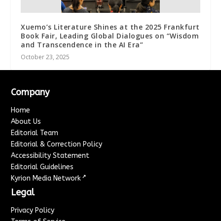
Xuemo’s Literature Shines at the 2025 Frankfurt
Book Fair, Leading Global Dialogues on “Wisdom
and Transcendence in the AI Era”
October 23, 2025
Company
Home
About Us
Editorial Team
Editorial & Correction Policy
Accessibility Statement
Editorial Guidelines
↗
Kyrion Media Network
Legal
Privacy Policy