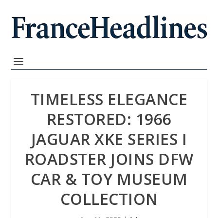
TIMELESS ELEGANCE
RESTORED: 1966
JAGUAR XKE SERIES I
ROADSTER JOINS DFW
CAR & TOY MUSEUM
COLLECTION