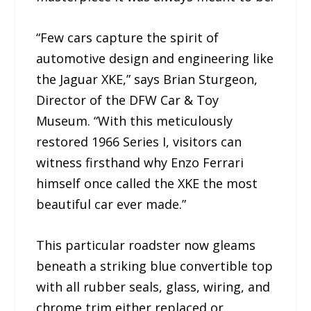
“Few cars capture the spirit of
automotive design and engineering like
the Jaguar XKE,” says Brian Sturgeon,
Director of the DFW Car & Toy
Museum. “With this meticulously
restored 1966 Series I, visitors can
witness firsthand why Enzo Ferrari
himself once called the XKE the most
beautiful car ever made.”
This particular roadster now gleams
beneath a striking blue convertible top
with all rubber seals, glass, wiring, and
chrome trim either replaced or