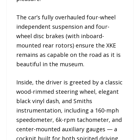
The car’s fully overhauled four-wheel
independent suspension and four-
wheel disc brakes (with inboard-
mounted rear rotors) ensure the XKE
remains as capable on the road as it is
beautiful in the museum.
Inside, the driver is greeted by a classic
wood-rimmed steering wheel, elegant
black vinyl dash, and Smiths
instrumentation, including a 160-mph
speedometer, 6k-rpm tachometer, and
center-mounted auxiliary gauges — a
cockpit built for both spirited driving