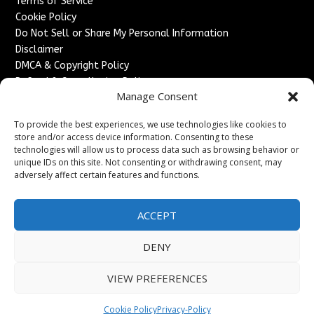
Terms of Service
Cookie Policy
Do Not Sell or Share My Personal Information
Disclaimer
DMCA & Copyright Policy
Refund & Cancellation Policy
Manage Consent
Services
To provide the best experiences, we use technologies like cookies to
Advertise With Us
store and/or access device information. Consenting to these
Sponsored Content / Paid Post Guidelines
technologies will allow us to process data such as browsing behavior or
Content Publishing & Delivery Policy
unique IDs on this site. Not consenting or withdrawing consent, may
Contact
adversely affect certain features and functions.
Contact Us
ACCEPT
↗
Media/Press Inquiries
Sitemap
DENY
VIEW PREFERENCES
Copyright ©
2026
France Headlines. All rights reserved.
Cookie Policy
Privacy-Policy