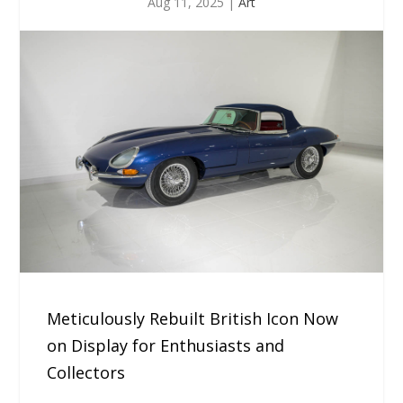
Aug 11, 2025
|
Art
Meticulously Rebuilt British Icon Now
on Display for Enthusiasts and
Collectors