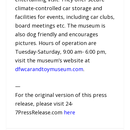
climate-controlled car storage and
facilities for events, including car clubs,
board meetings etc. The museum is
also dog friendly and encourages
pictures. Hours of operation are
Tuesday-Saturday, 9:00 am- 6:00 pm,
visit the museum’s website at
dfwcarandtoymuseum.com
.
—
For the original version of this press
release, please visit 24-
7PressRelease.com
here