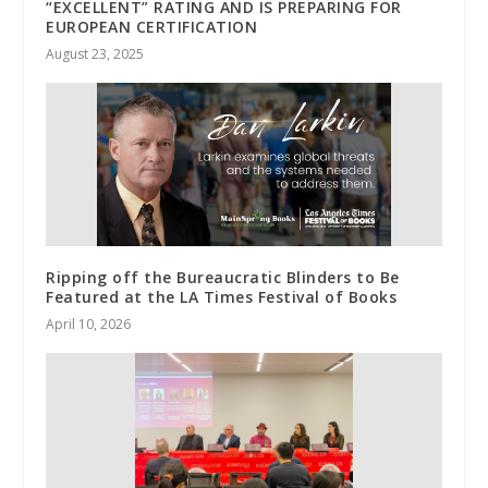
“EXCELLENT” RATING AND IS PREPARING FOR
EUROPEAN CERTIFICATION
August 23, 2025
Ripping off the Bureaucratic Blinders to Be
Featured at the LA Times Festival of Books
April 10, 2026