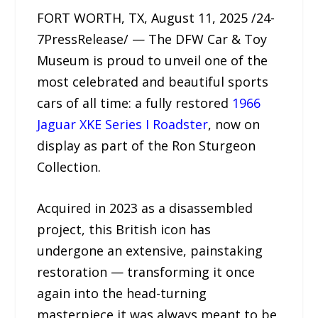
FORT WORTH, TX, August 11, 2025 /24-
7PressRelease/ — The DFW Car & Toy
Museum is proud to unveil one of the
most celebrated and beautiful sports
cars of all time: a fully restored
1966
Jaguar XKE Series I Roadster
, now on
display as part of the Ron Sturgeon
Collection.
Acquired in 2023 as a disassembled
project, this British icon has
undergone an extensive, painstaking
restoration — transforming it once
again into the head-turning
masterpiece it was always meant to be.