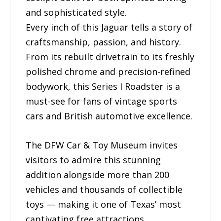
and sophisticated style.
Every inch of this Jaguar tells a story of
craftsmanship, passion, and history.
From its rebuilt drivetrain to its freshly
polished chrome and precision-refined
bodywork, this Series I Roadster is a
must-see for fans of vintage sports
cars and British automotive excellence.
The DFW Car & Toy Museum invites
visitors to admire this stunning
addition alongside more than 200
vehicles and thousands of collectible
toys — making it one of Texas’ most
captivating free attractions.