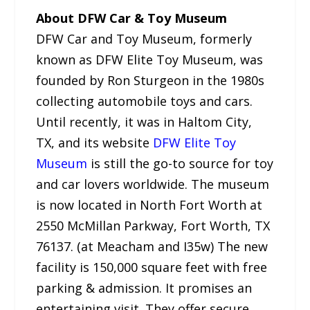
About DFW Car & Toy Museum
DFW Car and Toy Museum, formerly
known as DFW Elite Toy Museum, was
founded by Ron Sturgeon in the 1980s
collecting automobile toys and cars.
Until recently, it was in Haltom City,
TX, and its website
DFW Elite Toy
Museum
is still the go-to source for toy
and car lovers worldwide. The museum
is now located in North Fort Worth at
2550 McMillan Parkway, Fort Worth, TX
76137. (at Meacham and I35w) The new
facility is 150,000 square feet with free
parking & admission. It promises an
entertaining visit. They offer secure