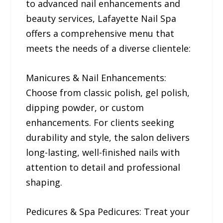
to advanced nail enhancements and
beauty services, Lafayette Nail Spa
offers a comprehensive menu that
meets the needs of a diverse clientele:
Manicures & Nail Enhancements:
Choose from classic polish, gel polish,
dipping powder, or custom
enhancements. For clients seeking
durability and style, the salon delivers
long-lasting, well-finished nails with
attention to detail and professional
shaping.
Pedicures & Spa Pedicures: Treat your