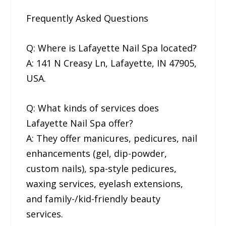
Frequently Asked Questions
Q: Where is Lafayette Nail Spa located?
A: 141 N Creasy Ln, Lafayette, IN 47905,
USA.
Q: What kinds of services does
Lafayette Nail Spa offer?
A: They offer manicures, pedicures, nail
enhancements (gel, dip-powder,
custom nails), spa-style pedicures,
waxing services, eyelash extensions,
and family-/kid-friendly beauty
services.