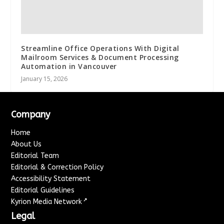
Streamline Office Operations With Digital
Mailroom Services & Document Processing
Automation in Vancouver
January 15, 2026
Company
Home
About Us
Editorial Team
Editorial & Correction Policy
Accessibility Statement
Editorial Guidelines
↗
Kyrion Media Network
Legal