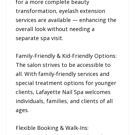
for a more complete beauty
transformation, eyelash extension
services are available — enhancing the
overall look without needing a
separate spa visit.
Family-Friendly & Kid-Friendly Options:
The salon strives to be accessible to
all. With family-friendly services and
special treatment options for younger
clients, Lafayette Nail Spa welcomes
individuals, families, and clients of all
ages.
Flexible Booking & Walk-Ins: