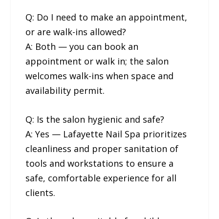
Q: Do I need to make an appointment,
or are walk-ins allowed?
A: Both — you can book an
appointment or walk in; the salon
welcomes walk-ins when space and
availability permit.
Q: Is the salon hygienic and safe?
A: Yes — Lafayette Nail Spa prioritizes
cleanliness and proper sanitation of
tools and workstations to ensure a
safe, comfortable experience for all
clients.