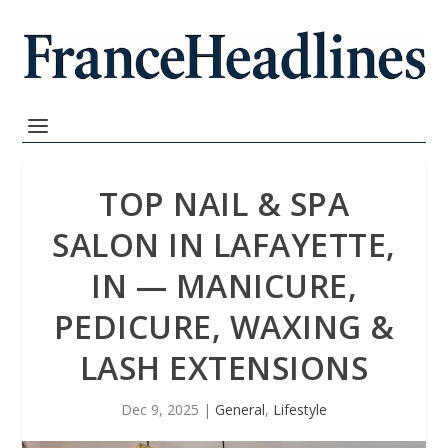
TOP NAIL & SPA
SALON IN LAFAYETTE,
IN — MANICURE,
PEDICURE, WAXING &
LASH EXTENSIONS
Dec 9, 2025
|
General
,
Lifestyle