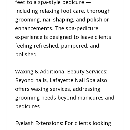
feet to a spa-style pedicure —
including relaxing foot care, thorough
grooming, nail shaping, and polish or
enhancements. The spa-pedicure
experience is designed to leave clients
feeling refreshed, pampered, and
polished.
Waxing & Additional Beauty Services:
Beyond nails, Lafayette Nail Spa also
offers waxing services, addressing
grooming needs beyond manicures and
pedicures.
Eyelash Extensions: For clients looking