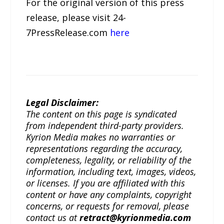
For the original version of this press
release, please visit 24-
7PressRelease.com
here
Legal Disclaimer:
The content on this page is syndicated
from independent third-party providers.
Kyrion Media makes no warranties or
representations regarding the accuracy,
completeness, legality, or reliability of the
information, including text, images, videos,
or licenses. If you are affiliated with this
content or have any complaints, copyright
concerns, or requests for removal, please
contact us at
retract@kyrionmedia.com