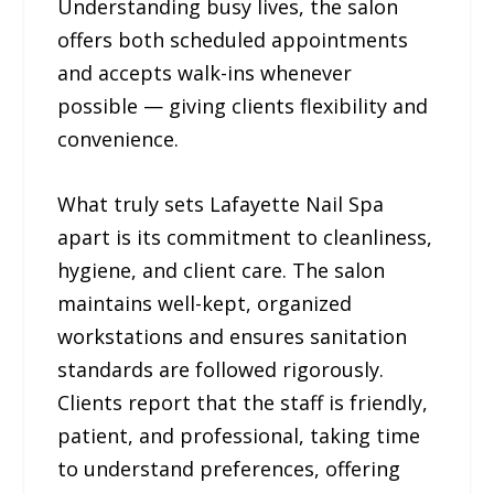
Understanding busy lives, the salon
offers both scheduled appointments
and accepts walk-ins whenever
possible — giving clients flexibility and
convenience.
What truly sets Lafayette Nail Spa
apart is its commitment to cleanliness,
hygiene, and client care. The salon
maintains well-kept, organized
workstations and ensures sanitation
standards are followed rigorously.
Clients report that the staff is friendly,
patient, and professional, taking time
to understand preferences, offering