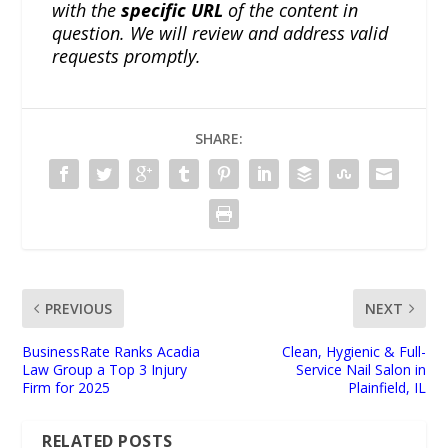
with the
specific URL
of the content in
question. We will review and address valid
requests promptly.
SHARE:
PREVIOUS
NEXT
BusinessRate Ranks Acadia
Clean, Hygienic & Full-
Law Group a Top 3 Injury
Service Nail Salon in
Firm for 2025
Plainfield, IL
RELATED POSTS