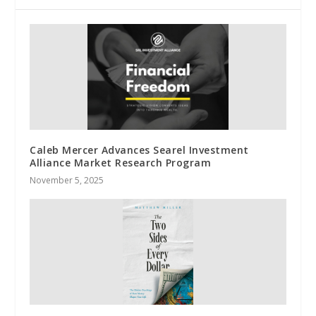
Caleb Mercer Advances Searel Investment
Alliance Market Research Program
November 5, 2025