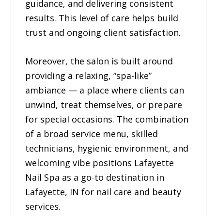
guidance, and delivering consistent
results. This level of care helps build
trust and ongoing client satisfaction.
Moreover, the salon is built around
providing a relaxing, “spa-like”
ambiance — a place where clients can
unwind, treat themselves, or prepare
for special occasions. The combination
of a broad service menu, skilled
technicians, hygienic environment, and
welcoming vibe positions Lafayette
Nail Spa as a go-to destination in
Lafayette, IN for nail care and beauty
services.