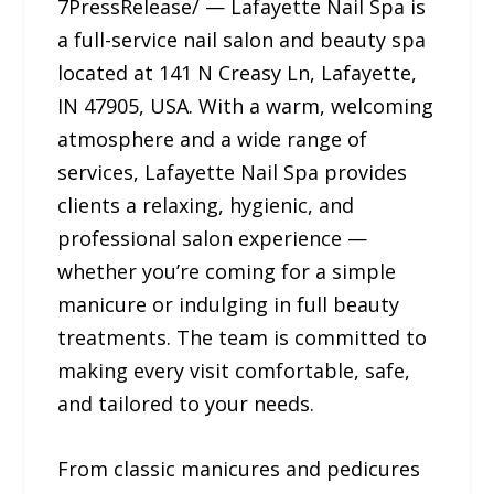
7PressRelease/ — Lafayette Nail Spa is
a full-service nail salon and beauty spa
located at 141 N Creasy Ln, Lafayette,
IN 47905, USA. With a warm, welcoming
atmosphere and a wide range of
services, Lafayette Nail Spa provides
clients a relaxing, hygienic, and
professional salon experience —
whether you’re coming for a simple
manicure or indulging in full beauty
treatments. The team is committed to
making every visit comfortable, safe,
and tailored to your needs.
From classic manicures and pedicures