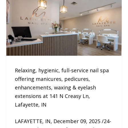
Relaxing, hygienic, full-service nail spa
offering manicures, pedicures,
enhancements, waxing & eyelash
extensions at 141 N Creasy Ln,
Lafayette, IN
LAFAYETTE, IN, December 09, 2025 /24-