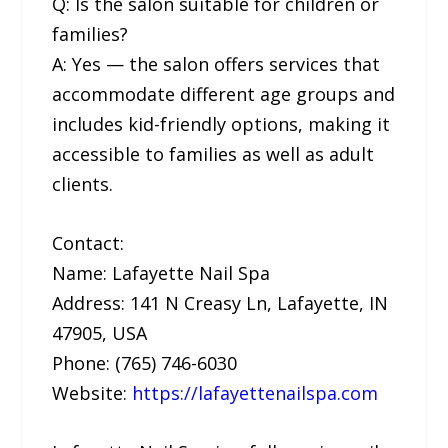
Q: Is the salon suitable for children or
families?
A: Yes — the salon offers services that
accommodate different age groups and
includes kid-friendly options, making it
accessible to families as well as adult
clients.
Contact:
Name: Lafayette Nail Spa
Address: 141 N Creasy Ln, Lafayette, IN
47905, USA
Phone: (765) 746-6030
Website:
https://lafayettenailspa.com