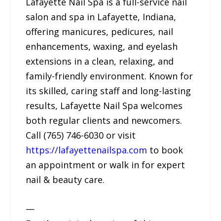
Lafayette Nail Spa is a full-service nail
salon and spa in Lafayette, Indiana,
offering manicures, pedicures, nail
enhancements, waxing, and eyelash
extensions in a clean, relaxing, and
family-friendly environment. Known for
its skilled, caring staff and long-lasting
results, Lafayette Nail Spa welcomes
both regular clients and newcomers.
Call (765) 746-6030 or visit
https://lafayettenailspa.com
to book
an appointment or walk in for expert
nail & beauty care.
—