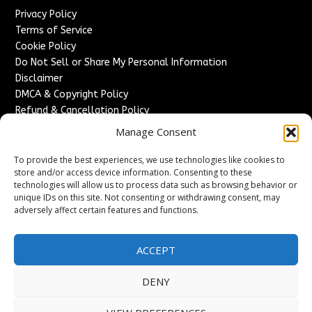
Privacy Policy
Terms of Service
Cookie Policy
Do Not Sell or Share My Personal Information
Disclaimer
DMCA & Copyright Policy
Refund & Cancellation Policy
Services
Manage Consent
Advertise With Us
To provide the best experiences, we use technologies like cookies to
Sponsored Content / Paid Post Guidelines
store and/or access device information. Consenting to these
technologies will allow us to process data such as browsing behavior or
Content Publishing & Delivery Policy
unique IDs on this site. Not consenting or withdrawing consent, may
Contact
adversely affect certain features and functions.
Contact Us
↗
Media/Press Inquiries
ACCEPT
Sitemap
DENY