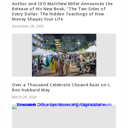
Author and CEO Matthew Miller Announces the
Release of His New Book, “The Two Sides of
Every Dollar: The Hidden Teachings of How
Money Shapes Your Life
December 28, 2025
Over a Thousand Celebrate Chaand Raat on L.
Ron Hubbard Way
March 26, 2026