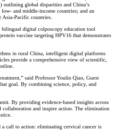
outlining global disparities and China’s
in low- and middle-income countries; and an
 Asia-Pacific countries.
a bilingual digital colposcopy education tool
 protein vaccine targeting HPV16 that demonstrates
hms in rural China, intelligent digital platforms
cles provide a comprehensive view of scientific,
online.
 treatment,” said Professor Youlin Qiao, Guest
that goal. By combining science, policy, and
mit. By providing evidence-based insights across
collaboration and inspire action. The elimination
stice.
a call to action: eliminating cervical cancer is