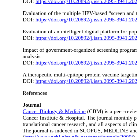
DOI:
https://doi.org/10.20892/j.issn.2095-3941.20
Evaluation of the multiple HPV-based “screen and tr
DOI:
https://doi.org/10.20892/j.issn.2095-3941.20
Evaluation of an intelligent digital platform for p
DOI:
https://doi.org/10.20892/j.issn.2095-3941.20
Impact of government-organized screening programs
analysis
DOI:
https://doi.org/10.20892/j.issn.2095-3941.20
A therapeutic multi-epitope protein vaccine targe
DOI:
https://doi.org/10.20892/j.issn.2095-3941.20
References
Journal
Cancer Biology & Medicine
(CBM) is a peer-revie
Cancer Institute & Hospital. The journal monthly p
translational cancer research, and all aspects of cl
The journal is indexed in SCOPUS, MEDLINE and SCI (