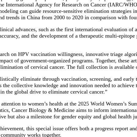
 the International Agency for Research on Cancer (IARC/WHO) 
modeling can guide resource-sensitive elimination strategies 
and trends in China from 2000 to 2020 in comparison with four
nical advances, such as the first international evaluation of 
accuracy, and the development of a therapeutic multi-epitope
arch on HPV vaccination willingness, innovative triage algorit
mpact of government-organized programs. Together, these arti
limination of cervical cancer. The full collection is available 
istically eliminate through vaccination, screening, and early
es the collective knowledge and innovation needed to achieve 
n the global drive to eliminate cervical cancer.”
al attention to women’s health at the 2025 World Women’s Sum
ics, Cancer Biology & Medicine aims to inform international 
tive but also a milestone for gender equity and global health ju
evement, this special issue offers both a progress report and 
l community works together.