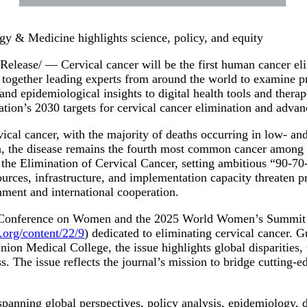
gy & Medicine highlights science, policy, and equity
ase/ — Cervical cancer will be the first human cancer elim
together leading experts from around the world to examine pr
d epidemiological insights to digital health tools and therape
ation’s 2030 targets for cervical cancer elimination and adv
cal cancer, with the majority of deaths occurring in low- an
ion, the disease remains the fourth most common cancer amon
he Elimination of Cervical Cancer, setting ambitious “90-70-9
sources, infrastructure, and implementation capacity threaten 
gnment and international cooperation.
d Conference on Women and the 2025 World Women’s Summit 
org/content/22/9
) dedicated to eliminating cervical cancer. 
 Medical College, the issue highlights global disparities, Ch
. The issue reflects the journal’s mission to bridge cutting-e
 spanning global perspectives, policy analysis, epidemiology, 