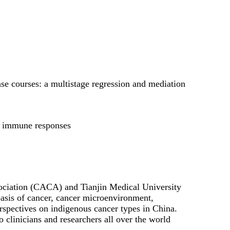
se courses: a multistage regression and mediation
ic immune responses
ociation (CACA) and Tianjin Medical University
basis of cancer, cancer microenvironment,
perspectives on indigenous cancer types in China.
 clinicians and researchers all over the world