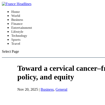
Home
World
Business
Finance
Entertainment
Lifestyle
Technology
Sports
Travel
Select Page
Toward a cervical cancer–f
policy, and equity
Nov 20, 2025
|
Business
,
General