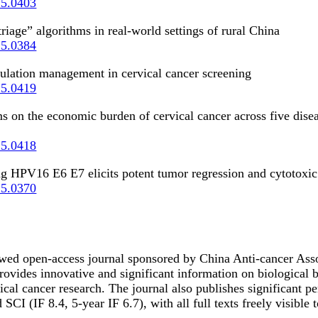
25.0403
iage” algorithms in real-world settings of rural China
25.0384
opulation management in cervical cancer screening
25.0419
 on the economic burden of cervical cancer across five disea
25.0418
ting HPV16 E6 E7 elicits potent tumor regression and cytotox
25.0370
wed open-access journal sponsored by China Anti-cancer Ass
rovides innovative and significant information on biological 
inical cancer research. The journal also publishes significant 
IF 8.4, 5-year IF 6.7), with all full texts freely visible to