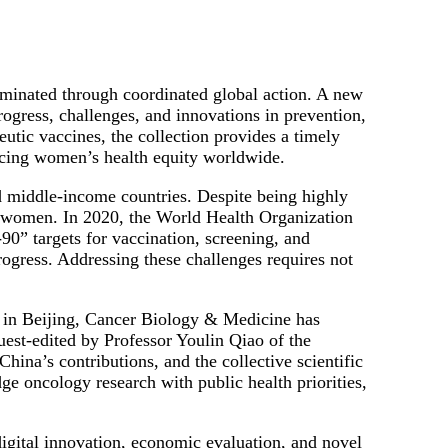
inated through coordinated global action. A new
ogress, challenges, and innovations in prevention,
utic vaccines, the collection provides a timely
ancing women’s health equity worldwide.
d middle-income countries. Despite being highly
g women. In 2020, the World Health Organization
0” targets for vaccination, screening, and
progress. Addressing these challenges requires not
in Beijing, Cancer Biology & Medicine has
Guest-edited by Professor Youlin Qiao of the
ina’s contributions, and the collective scientific
dge oncology research with public health priorities,
digital innovation, economic evaluation, and novel