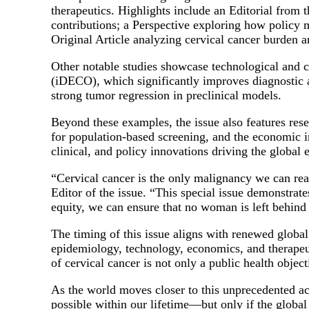
therapeutics. Highlights include an Editorial from
contributions; a Perspective exploring how policy 
Original Article analyzing cervical cancer burden 
Other notable studies showcase technological and cli
(iDECO), which significantly improves diagnostic 
strong tumor regression in preclinical models.
Beyond these examples, the issue also features rese
for population-based screening, and the economic i
clinical, and policy innovations driving the global e
“Cervical cancer is the only malignancy we can real
Editor of the issue. “This special issue demonstrat
equity, we can ensure that no woman is left behind i
The timing of this issue aligns with renewed glob
epidemiology, technology, economics, and therapeut
of cervical cancer is not only a public health objec
As the world moves closer to this unprecedented achi
possible within our lifetime—but only if the globa