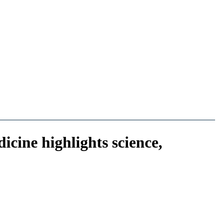
cine highlights science,