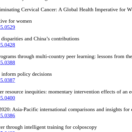
“Eliminating Cervical Cancer: A Global Health Imperative for
ative for women
25.0529
 disparities and China’s contributions
25.0428
ograms through multi-country peer learning: lessons from the
25.0388
 inform policy decisions
25.0387
 resource inequities: momentary intervention effects of an e
25.0400
020: Asia-Pacific international comparisons and insights for 
25.0386
er through intelligent training for colposcopy