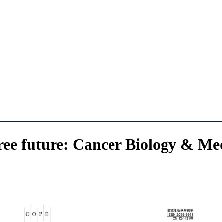
ree future: Cancer Biology & Medi