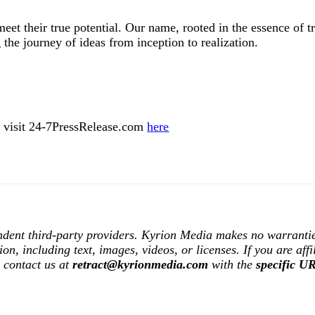
et their true potential. Our name, rooted in the essence of t
 the journey of ideas from inception to realization.
ase visit 24-7PressRelease.com
here
ndent third-party providers. Kyrion Media makes no warrantie
tion, including text, images, videos, or licenses. If you are af
e contact us at
retract@kyrionmedia.com
with the
specific U