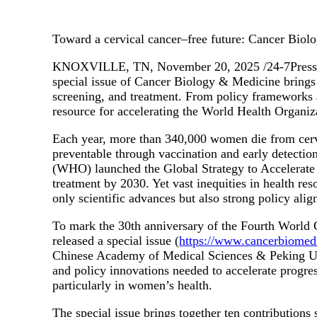
Toward a cervical cancer–free future: Cancer Biolo
KNOXVILLE, TN, November 20, 2025 /24-7PressRele
special issue of Cancer Biology & Medicine brings 
screening, and treatment. From policy frameworks an
resource for accelerating the World Health Organiz
Each year, more than 340,000 women die from cervi
preventable through vaccination and early detect
(WHO) launched the Global Strategy to Accelerate t
treatment by 2030. Yet vast inequities in health re
only scientific advances but also strong policy ali
To mark the 30th anniversary of the Fourth Worl
released a special issue (
https://www.cancerbiomed.
Chinese Academy of Medical Sciences & Peking Union
and policy innovations needed to accelerate progress
particularly in women’s health.
The special issue brings together ten contributions