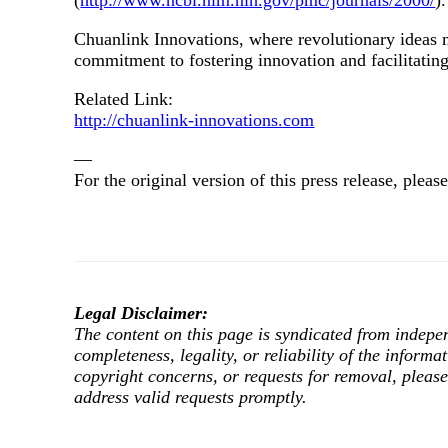
(
http://www.ncbi.nlm.nih.gov/pmc/journals/2000/
).
Chuanlink Innovations, where revolutionary ideas me
commitment to fostering innovation and facilitating
Related Link:
http://chuanlink-innovations.com
—
For the original version of this press release, ple
Legal Disclaimer:
The content on this page is syndicated from indepe
completeness, legality, or reliability of the informa
copyright concerns, or requests for removal, pleas
address valid requests promptly.