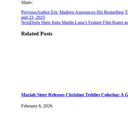
Share:
Previous
Author Eric Madeen Announces His Bestselling T
and 23, 2025
Next
Doris Shen Joins Martín Luna’s Feature Film Rager 
Related Posts
Mariah Siner Releases Christian Teddies Coloring: A G
February 6, 2026