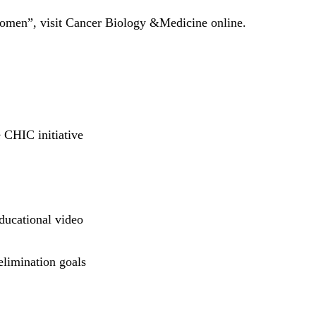
 Women”, visit Cancer Biology &Medicine online.
 CHIC initiative
ducational video
elimination goals