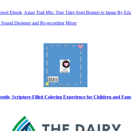
ravel Ebook, Asian Trail Mix: True Tales from Borneo to Japan By E
as Sound Designer and Re-recording Mixer
entle, Scripture-Filled Coloring Experience for Children and Fam