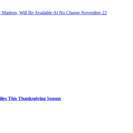
ric Madeen, Will Be Available At No Charge November 22
ilies This Thanksgiving Season