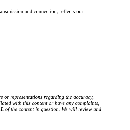
ransmission and connection, reflects our
s or representations regarding the accuracy,
filiated with this content or have any complaints,
RL
of the content in question. We will review and