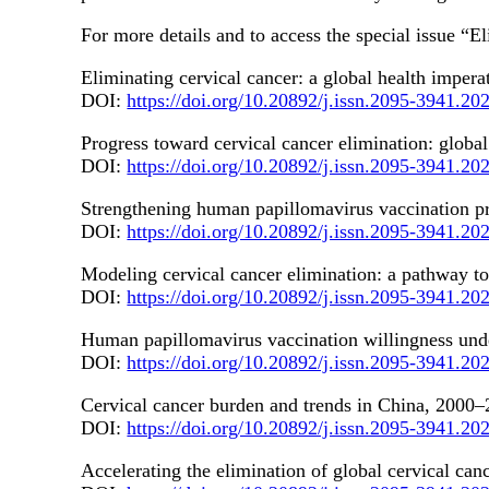
For more details and to access the special issue 
Eliminating cervical cancer: a global health imper
DOI:
https://doi.org/10.20892/j.issn.2095-3941.20
Progress toward cervical cancer elimination: global
DOI:
https://doi.org/10.20892/j.issn.2095-3941.20
Strengthening human papillomavirus vaccination pr
DOI:
https://doi.org/10.20892/j.issn.2095-3941.20
Modeling cervical cancer elimination: a pathway to
DOI:
https://doi.org/10.20892/j.issn.2095-3941.20
Human papillomavirus vaccination willingness under
DOI:
https://doi.org/10.20892/j.issn.2095-3941.20
Cervical cancer burden and trends in China, 2000–2
DOI:
https://doi.org/10.20892/j.issn.2095-3941.20
Accelerating the elimination of global cervical canc