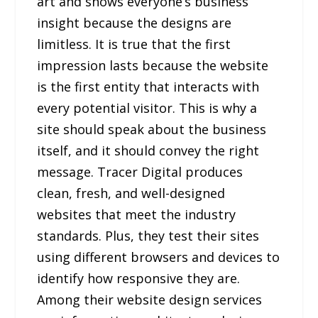
art and shows everyone’s business
insight because the designs are
limitless. It is true that the first
impression lasts because the website
is the first entity that interacts with
every potential visitor. This is why a
site should speak about the business
itself, and it should convey the right
message. Tracer Digital produces
clean, fresh, and well-designed
websites that meet the industry
standards. Plus, they test their sites
using different browsers and devices to
identify how responsive they are.
Among their website design services