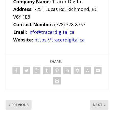
Company Name:
Tracer Digital
Address:
7251 Lucas Rd, Richmond, BC
V6Y 1E8
Contact Number:
(778) 378-8757
Email:
info@tracerdigital.ca
Website:
https://tracerdigital.ca
SHARE:
PREVIOUS
NEXT