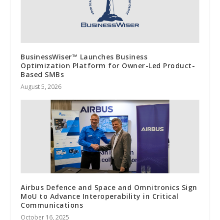
BusinessWiser™ Launches Business
Optimization Platform for Owner-Led Product-
Based SMBs
August 5, 2026
Airbus Defence and Space and Omnitronics Sign
MoU to Advance Interoperability in Critical
Communications
October 16, 2025