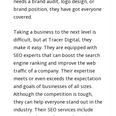
needs a brand audit, logo design, or
brand position, they have got everyone
covered.
Taking a business to the next level is
difficult, but at Tracer Digital, they
make it easy. They are equipped with
SEO experts that can boost the search
engine ranking and improve the web
traffic of a company. Their expertise
meets or even exceeds the expectation
and goals of businesses of all sizes.
Although the competition is tough,
they can help everyone stand out in the
industry. Their SEO services include