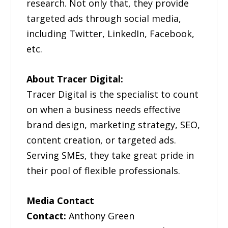
research. Not only that, they provide
targeted ads through social media,
including Twitter, LinkedIn, Facebook,
etc.
About Tracer Digital:
Tracer Digital is the specialist to count
on when a business needs effective
brand design, marketing strategy, SEO,
content creation, or targeted ads.
Serving SMEs, they take great pride in
their pool of flexible professionals.
Media Contact
Contact:
Anthony Green