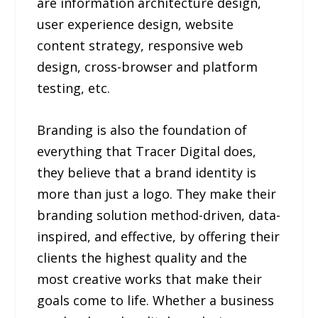
are information architecture design,
user experience design, website
content strategy, responsive web
design, cross-browser and platform
testing, etc.
Branding is also the foundation of
everything that Tracer Digital does,
they believe that a brand identity is
more than just a logo. They make their
branding solution method-driven, data-
inspired, and effective, by offering their
clients the highest quality and the
most creative works that make their
goals come to life. Whether a business