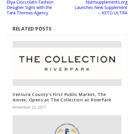
Eliya Cioccolato Fashion
Nutrisupplements.org
Designer Signs with the
Launches New Supplement
Tara Thomas Agency
– KETO ULTRA
RELATED POSTS
Ventura County’s First Public Market, The
Annex, Opens at The Collection at RiverPark
November 22, 2017