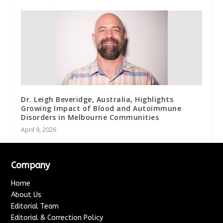
Dr. Leigh Beveridge, Australia, Highlights
Growing Impact of Blood and Autoimmune
Disorders in Melbourne Communities
April 9, 2026
Company
Home
About Us
Editorial Team
Editorial & Correction Policy