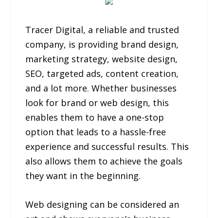
Tracer Digital, a reliable and trusted
company, is providing brand design,
marketing strategy, website design,
SEO, targeted ads, content creation,
and a lot more. Whether businesses
look for brand or web design, this
enables them to have a one-stop
option that leads to a hassle-free
experience and successful results. This
also allows them to achieve the goals
they want in the beginning.
Web designing can be considered an