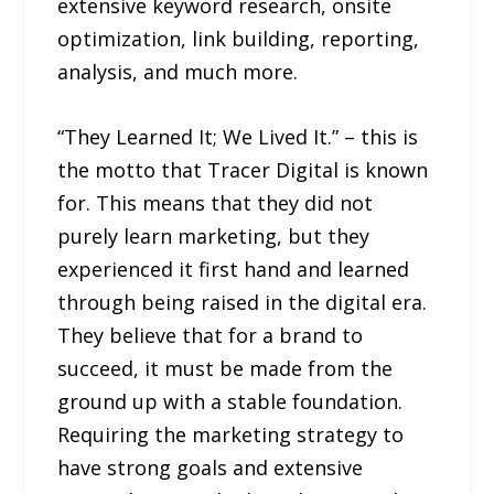
extensive keyword research, onsite
optimization, link building, reporting,
analysis, and much more.
“They Learned It; We Lived It.” – this is
the motto that Tracer Digital is known
for. This means that they did not
purely learn marketing, but they
experienced it first hand and learned
through being raised in the digital era.
They believe that for a brand to
succeed, it must be made from the
ground up with a stable foundation.
Requiring the marketing strategy to
have strong goals and extensive