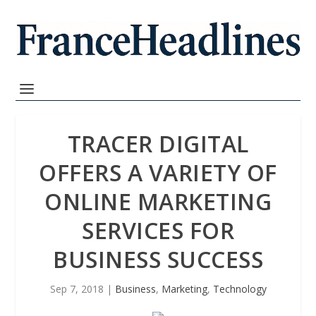
TRACER DIGITAL
OFFERS A VARIETY OF
ONLINE MARKETING
SERVICES FOR
BUSINESS SUCCESS
Sep 7, 2018
|
Business
,
Marketing
,
Technology