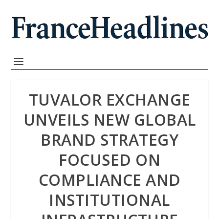
TUVALOR EXCHANGE
UNVEILS NEW GLOBAL
BRAND STRATEGY
FOCUSED ON
COMPLIANCE AND
INSTITUTIONAL