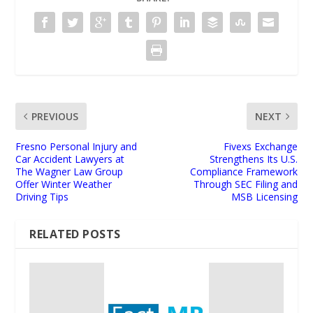
PREVIOUS
NEXT
Fresno Personal Injury and
Fivexs Exchange
Car Accident Lawyers at
Strengthens Its U.S.
The Wagner Law Group
Compliance Framework
Offer Winter Weather
Through SEC Filing and
Driving Tips
MSB Licensing
RELATED POSTS