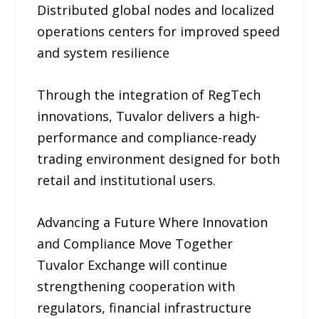
Distributed global nodes and localized
operations centers for improved speed
and system resilience
Through the integration of RegTech
innovations, Tuvalor delivers a high-
performance and compliance-ready
trading environment designed for both
retail and institutional users.
Advancing a Future Where Innovation
and Compliance Move Together
Tuvalor Exchange will continue
strengthening cooperation with
regulators, financial infrastructure