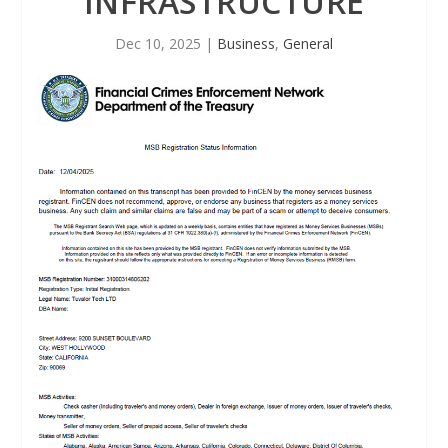
INFRASTRUCTURE
Dec 10, 2025
|
Business
,
General