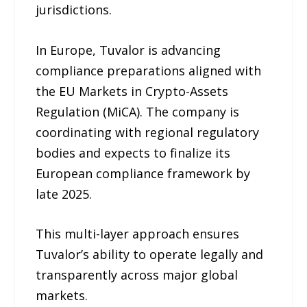
jurisdictions.
In Europe, Tuvalor is advancing
compliance preparations aligned with
the EU Markets in Crypto-Assets
Regulation (MiCA). The company is
coordinating with regional regulatory
bodies and expects to finalize its
European compliance framework by
late 2025.
This multi-layer approach ensures
Tuvalor’s ability to operate legally and
transparently across major global
markets.