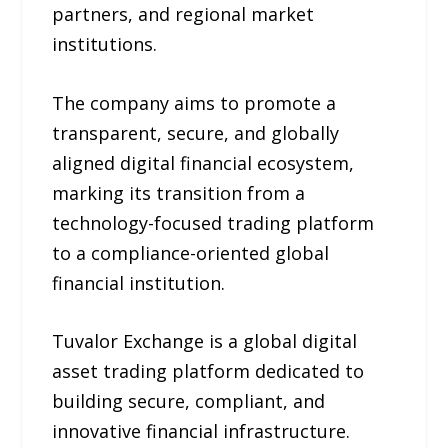
partners, and regional market
institutions.
The company aims to promote a
transparent, secure, and globally
aligned digital financial ecosystem,
marking its transition from a
technology-focused trading platform
to a compliance-oriented global
financial institution.
Tuvalor Exchange is a global digital
asset trading platform dedicated to
building secure, compliant, and
innovative financial infrastructure.