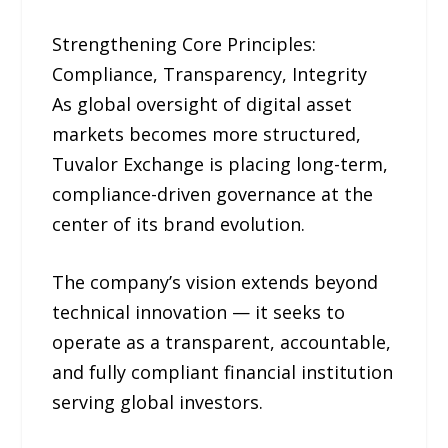
Strengthening Core Principles:
Compliance, Transparency, Integrity
As global oversight of digital asset
markets becomes more structured,
Tuvalor Exchange is placing long-term,
compliance-driven governance at the
center of its brand evolution.
The company’s vision extends beyond
technical innovation — it seeks to
operate as a transparent, accountable,
and fully compliant financial institution
serving global investors.