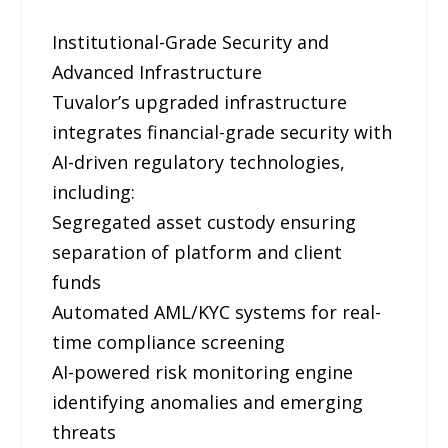
Institutional-Grade Security and
Advanced Infrastructure
Tuvalor’s upgraded infrastructure
integrates financial-grade security with
AI-driven regulatory technologies,
including:
Segregated asset custody ensuring
separation of platform and client
funds
Automated AML/KYC systems for real-
time compliance screening
AI-powered risk monitoring engine
identifying anomalies and emerging
threats