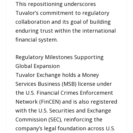
This repositioning underscores
Tuvalor’s commitment to regulatory
collaboration and its goal of building
enduring trust within the international
financial system.
Regulatory Milestones Supporting
Global Expansion
Tuvalor Exchange holds a Money
Services Business (MSB) license under
the U.S. Financial Crimes Enforcement
Network (FinCEN) and is also registered
with the U.S. Securities and Exchange
Commission (SEC), reinforcing the
company’s legal foundation across U.S.