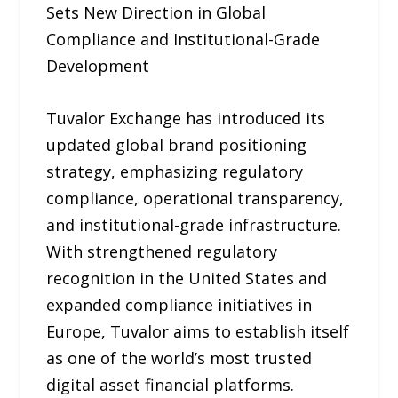
Sets New Direction in Global
Compliance and Institutional-Grade
Development
Tuvalor Exchange has introduced its
updated global brand positioning
strategy, emphasizing regulatory
compliance, operational transparency,
and institutional-grade infrastructure.
With strengthened regulatory
recognition in the United States and
expanded compliance initiatives in
Europe, Tuvalor aims to establish itself
as one of the world’s most trusted
digital asset financial platforms.