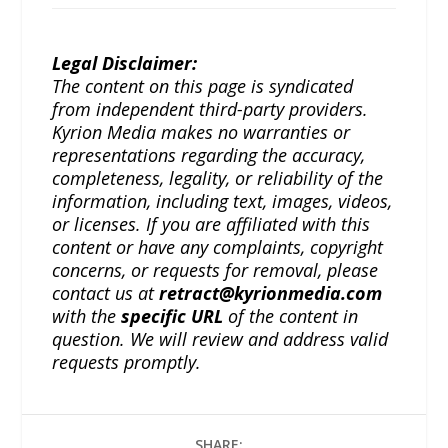
Legal Disclaimer:
The content on this page is syndicated
from independent third-party providers.
Kyrion Media makes no warranties or
representations regarding the accuracy,
completeness, legality, or reliability of the
information, including text, images, videos,
or licenses. If you are affiliated with this
content or have any complaints, copyright
concerns, or requests for removal, please
contact us at
retract@kyrionmedia.com
with the
specific URL
of the content in
question. We will review and address valid
requests promptly.
SHARE: