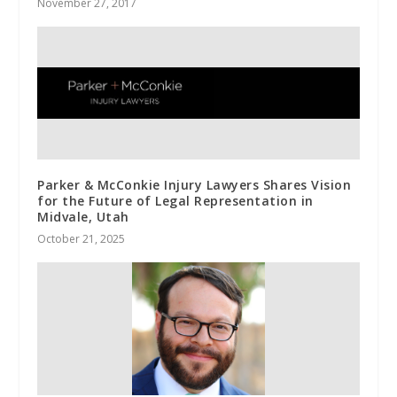
November 27, 2017
Parker & McConkie Injury Lawyers Shares Vision
for the Future of Legal Representation in
Midvale, Utah
October 21, 2025