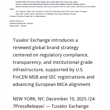
Tuvalor Exchange introduces a
renewed global brand strategy
centered on regulatory compliance,
transparency, and institutional-grade
infrastructure, supported by U.S.
FinCEN MSB and SEC registrations and
advancing European MiCA alignment.
NEW YORK, NY, December 10, 2025 /24-
7PressRelease/ — Tuvalor Exchange