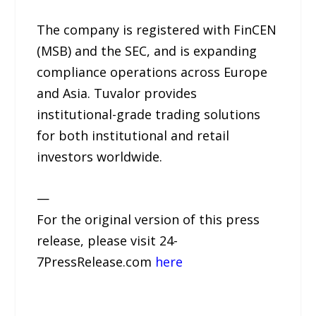
The company is registered with FinCEN
(MSB) and the SEC, and is expanding
compliance operations across Europe
and Asia. Tuvalor provides
institutional-grade trading solutions
for both institutional and retail
investors worldwide.
—
For the original version of this press
release, please visit 24-
7PressRelease.com
here