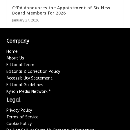
CfPA Announces the Appointment of Six New
Board Members for 2026
January 27, 2026
Company
Home
About Us
Editorial Team
Editorial & Correction Policy
Accessibility Statement
Editorial Guidelines
↗
Kyrion Media Network
Legal
Privacy Policy
Terms of Service
Cookie Policy