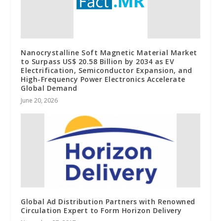
Nanocrystalline Soft Magnetic Material Market
to Surpass US$ 20.58 Billion by 2034 as EV
Electrification, Semiconductor Expansion, and
High-Frequency Power Electronics Accelerate
Global Demand
June 20, 2026
Global Ad Distribution Partners with Renowned
Circulation Expert to Form Horizon Delivery