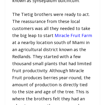
known as Synsepalum dulcificum.
The Tietig brothers were ready to act.
The reassurance from these local
customers was all they needed to take
the big leap to start
Miracle Fruit Farm
at a nearby location south of Miami in
an agricultural district known as the
Redlands. They started with a few
thousand small plants that had limited
fruit productivity. Although Miracle
Fruit produces berries year-round, the
amount of production is directly tied
to the size and age of the tree. This is
where the brothers felt they had an