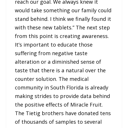
reach our goal. We always knew it
would take something our family could
stand behind. I think we finally found it
with these new tablets.” The next step
from this point is creating awareness.
It’s important to educate those
suffering from negative taste
alteration or a diminished sense of
taste that there is a natural over the
counter solution. The medical
community in South Florida is already
making strides to provide data behind
the positive effects of Miracle Fruit.
The Tietig brothers have donated tens
of thousands of samples to several