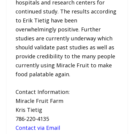
hospitals and research centers for
continued study. The results according
to Erik Tietig have been
overwhelmingly positive. Further
studies are currently underway which
should validate past studies as well as
provide credibility to the many people
currently using Miracle Fruit to make
food palatable again.
Contact Information:
Miracle Fruit Farm
Kris Tietig
786-220-4135
Contact via Email