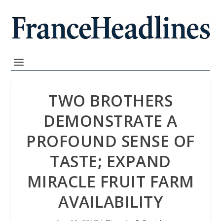
TWO BROTHERS
DEMONSTRATE A
PROFOUND SENSE OF
TASTE; EXPAND
MIRACLE FRUIT FARM
AVAILABILITY