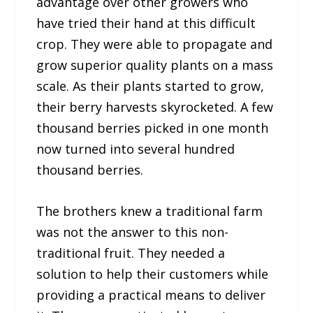
advantage over other growers who
have tried their hand at this difficult
crop. They were able to propagate and
grow superior quality plants on a mass
scale. As their plants started to grow,
their berry harvests skyrocketed. A few
thousand berries picked in one month
now turned into several hundred
thousand berries.
The brothers knew a traditional farm
was not the answer to this non-
traditional fruit. They needed a
solution to help their customers while
providing a practical means to deliver