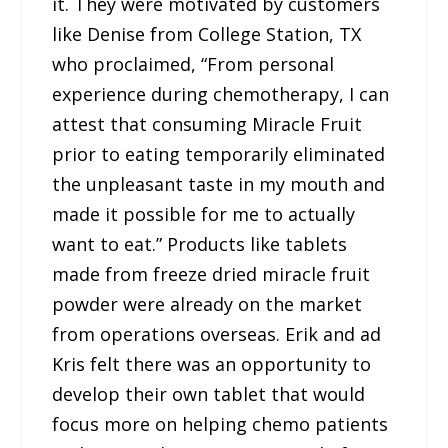
it. They were motivated by customers
like Denise from College Station, TX
who proclaimed, “From personal
experience during chemotherapy, I can
attest that consuming Miracle Fruit
prior to eating temporarily eliminated
the unpleasant taste in my mouth and
made it possible for me to actually
want to eat.” Products like tablets
made from freeze dried miracle fruit
powder were already on the market
from operations overseas. Erik and ad
Kris felt there was an opportunity to
develop their own tablet that would
focus more on helping chemo patients