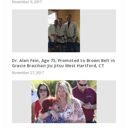
November 9, 2017
Dr. Alan Fein, Age 75, Promoted to Brown Belt in
Gracie Brazilian Jiu Jitsu West Hartford, CT
November 27, 2017