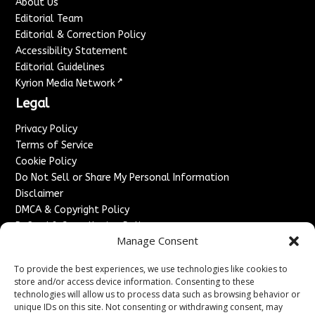
About Us
Editorial Team
Editorial & Correction Policy
Accessibility Statement
Editorial Guidelines
↗
Kyrion Media Network
Legal
Privacy Policy
Terms of Service
Cookie Policy
Do Not Sell or Share My Personal Information
Disclaimer
DMCA & Copyright Policy
Refund & Cancellation Policy
Manage Consent
Services
To provide the best experiences, we use technologies like cookies to
Advertise With Us
store and/or access device information. Consenting to these
Sponsored Content / Paid Post Guidelines
technologies will allow us to process data such as browsing behavior or
Content Publishing & Delivery Policy
unique IDs on this site. Not consenting or withdrawing consent, may