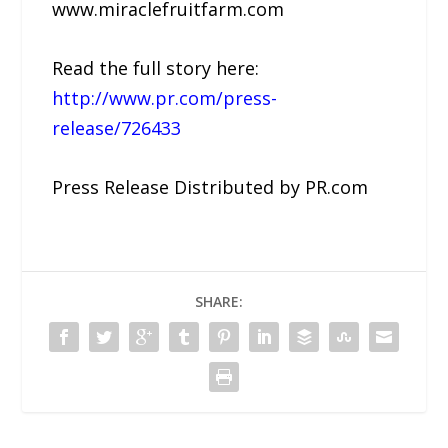
www.miraclefruitfarm.com
Read the full story here:
http://www.pr.com/press-
release/726433
Press Release Distributed by PR.com
SHARE: