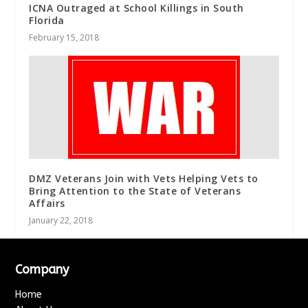
ICNA Outraged at School Killings in South
Florida
February 15, 2018
DMZ Veterans Join with Vets Helping Vets to
Bring Attention to the State of Veterans
Affairs
January 22, 2018
Company
Home