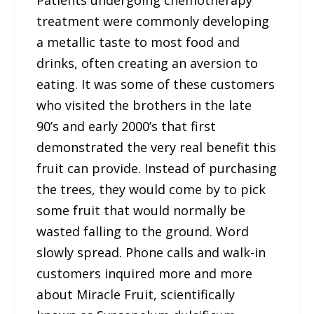
Patients undergoing chemotherapy
treatment were commonly developing
a metallic taste to most food and
drinks, often creating an aversion to
eating. It was some of these customers
who visited the brothers in the late
90’s and early 2000’s that first
demonstrated the very real benefit this
fruit can provide. Instead of purchasing
the trees, they would come by to pick
some fruit that would normally be
wasted falling to the ground. Word
slowly spread. Phone calls and walk-in
customers inquired more and more
about Miracle Fruit, scientifically