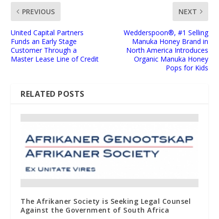
PREVIOUS
NEXT
United Capital Partners
Wedderspoon®, #1 Selling
Funds an Early Stage
Manuka Honey Brand in
Customer Through a
North America Introduces
Master Lease Line of Credit
Organic Manuka Honey
Pops for Kids
RELATED POSTS
The Afrikaner Society is Seeking Legal Counsel
Against the Government of South Africa