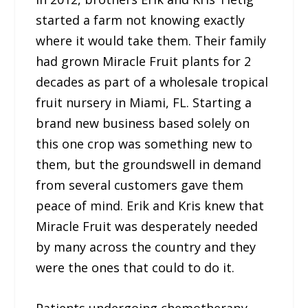
started a farm not knowing exactly
where it would take them. Their family
had grown Miracle Fruit plants for 2
decades as part of a wholesale tropical
fruit nursery in Miami, FL. Starting a
brand new business based solely on
this one crop was something new to
them, but the groundswell in demand
from several customers gave them
peace of mind. Erik and Kris knew that
Miracle Fruit was desperately needed
by many across the country and they
were the ones that could to do it.