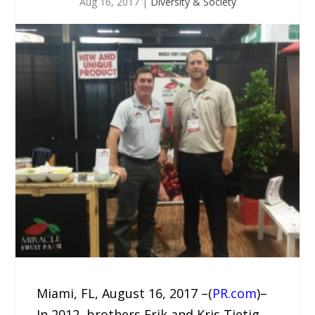
Aug 16, 2017
|
Diversity & Society
Miami, FL, August 16, 2017 –(
PR.com
)–
In 2012, brothers Erik and Kris Tietig