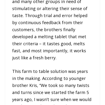
and many other groups in need of
stimulating or altering their sense of
taste. Through trial and error helped
by continuous feedback from their
customers, the brothers finally
developed a melting tablet that met
their criteria – it tastes good, melts
fast, and most importantly, it works
just like a fresh berry.
This farm to table solution was years
in the making. According to younger
brother Kris, “We took so many twists
and turns since we started the farm 5
years ago, I wasn’t sure when we would