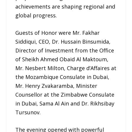
achievements are shaping regional and
global progress.
Guests of Honor were Mr. Fakhar
Siddiqui, CEO, Dr. Hussain Binsumida,
Director of Investment from the Office
of Sheikh Ahmed Obaid Al Maktoum,
Mr. Nesbert Milton, Charge d’Affaires at
the Mozambique Consulate in Dubai,
Mr. Henry Zvakaramba, Minister
Counsellor at the Zimbabwe Consulate
in Dubai, Sama Al Ain and Dr. Rikhsibay
Tursunov.
The evening opened with powerful