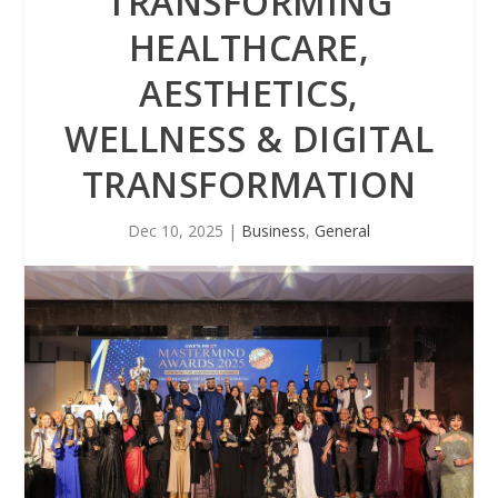
TRANSFORMING
HEALTHCARE,
AESTHETICS,
WELLNESS & DIGITAL
TRANSFORMATION
Dec 10, 2025
|
Business
,
General