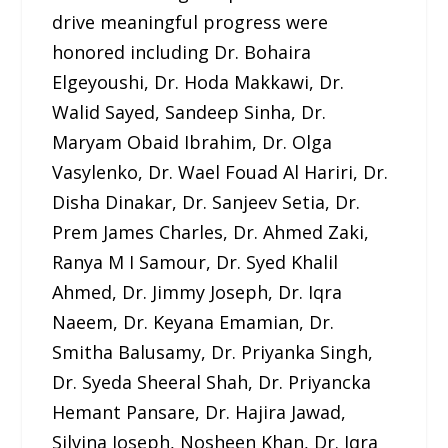
drive meaningful progress were
honored including Dr. Bohaira
Elgeyoushi, Dr. Hoda Makkawi, Dr.
Walid Sayed, Sandeep Sinha, Dr.
Maryam Obaid Ibrahim, Dr. Olga
Vasylenko, Dr. Wael Fouad Al Hariri, Dr.
Disha Dinakar, Dr. Sanjeev Setia, Dr.
Prem James Charles, Dr. Ahmed Zaki,
Ranya M I Samour, Dr. Syed Khalil
Ahmed, Dr. Jimmy Joseph, Dr. Iqra
Naeem, Dr. Keyana Emamian, Dr.
Smitha Balusamy, Dr. Priyanka Singh,
Dr. Syeda Sheeral Shah, Dr. Priyancka
Hemant Pansare, Dr. Hajira Jawad,
Silvina Joseph, Nosheen Khan, Dr. Iqra