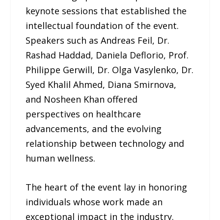
keynote sessions that established the
intellectual foundation of the event.
Speakers such as Andreas Feil, Dr.
Rashad Haddad, Daniela Deflorio, Prof.
Philippe Gerwill, Dr. Olga Vasylenko, Dr.
Syed Khalil Ahmed, Diana Smirnova,
and Nosheen Khan offered
perspectives on healthcare
advancements, and the evolving
relationship between technology and
human wellness.
The heart of the event lay in honoring
individuals whose work made an
exceptional impact in the industry.