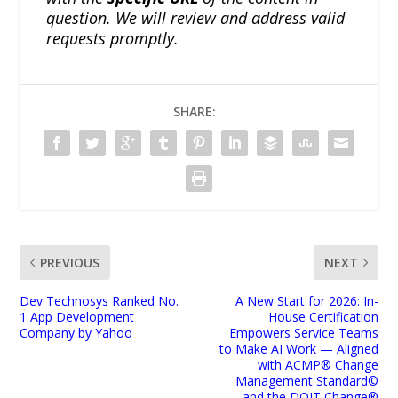
question. We will review and address valid
requests promptly.
SHARE:
PREVIOUS
NEXT
Dev Technosys Ranked No.
A New Start for 2026: In-
1 App Development
House Certification
Company by Yahoo
Empowers Service Teams
to Make AI Work — Aligned
with ACMP® Change
Management Standard©
and the DOIT Change®