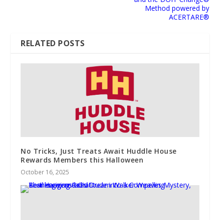
Method powered by
ACERTARE®
RELATED POSTS
No Tricks, Just Treats Await Huddle House
Rewards Members this Halloween
October 16, 2025