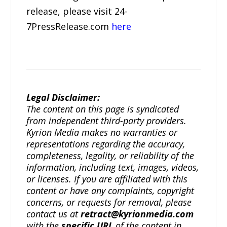
release, please visit 24-
7PressRelease.com
here
Legal Disclaimer:
The content on this page is syndicated
from independent third-party providers.
Kyrion Media makes no warranties or
representations regarding the accuracy,
completeness, legality, or reliability of the
information, including text, images, videos,
or licenses. If you are affiliated with this
content or have any complaints, copyright
concerns, or requests for removal, please
contact us at
retract@kyrionmedia.com
with the
specific URL
of the content in