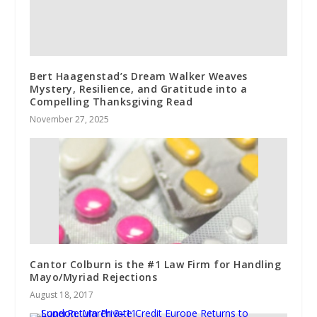
Bert Haagenstad’s Dream Walker Weaves
Mystery, Resilience, and Gratitude into a
Compelling Thanksgiving Read
November 27, 2025
Cantor Colburn is the #1 Law Firm for Handling
Mayo/Myriad Rejections
August 18, 2017