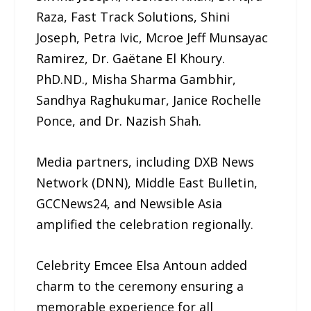
Raza, Fast Track Solutions, Shini
Joseph, Petra Ivic, Mcroe Jeff Munsayac
Ramirez, Dr. Gaëtane El Khoury.
PhD.ND., Misha Sharma Gambhir,
Sandhya Raghukumar, Janice Rochelle
Ponce, and Dr. Nazish Shah.
Media partners, including DXB News
Network (DNN), Middle East Bulletin,
GCCNews24, and Newsible Asia
amplified the celebration regionally.
Celebrity Emcee Elsa Antoun added
charm to the ceremony ensuring a
memorable experience for all