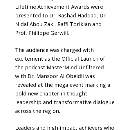
Lifetime Achievement Awards were
presented to Dr. Rashad Haddad, Dr.
Nidal Abou Zaki, Raffi Torikian and
Prof. Philippe Gerwill.
The audience was charged with
excitement as the Official Launch of
the podcast MasterMind Unfiltered
with Dr. Mansoor Al Obeidli was
revealed at the mega event marking a
bold new chapter in thought
leadership and transformative dialogue
across the region.
Leaders and high-impact achievers who