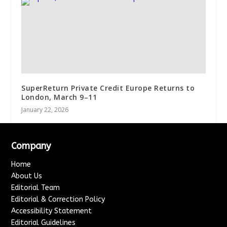
SuperReturn Private Credit Europe Returns to
London, March 9–11
January 22, 2026
Company
Home
About Us
Editorial Team
Editorial & Correction Policy
Accessibility Statement
Editorial Guidelines