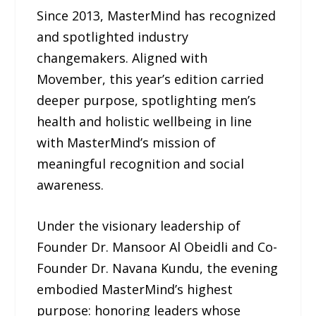
Since 2013, MasterMind has recognized
and spotlighted industry
changemakers. Aligned with
Movember, this year’s edition carried
deeper purpose, spotlighting men’s
health and holistic wellbeing in line
with MasterMind’s mission of
meaningful recognition and social
awareness.
Under the visionary leadership of
Founder Dr. Mansoor Al Obeidli and Co-
Founder Dr. Navana Kundu, the evening
embodied MasterMind’s highest
purpose: honoring leaders whose