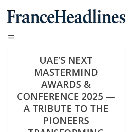
UAE’S NEXT
MASTERMIND
AWARDS &
CONFERENCE 2025 —
A TRIBUTE TO THE
PIONEERS