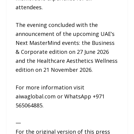
attendees.
The evening concluded with the
announcement of the upcoming UAE’s
Next MasterMind events: the Business
& Corporate edition on 27 June 2026
and the Healthcare Aesthetics Wellness
edition on 21 November 2026.
For more information visit
aiwaglobal.com or WhatsApp +971
565064885.
—
For the original version of this press