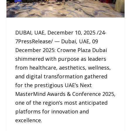
DUBAI, UAE, December 10, 2025 /24-
7PressRelease/ — Dubai, UAE, 09
December 2025: Crowne Plaza Dubai
shimmered with purpose as leaders
from healthcare, aesthetics, wellness,
and digital transformation gathered
for the prestigious UAE’s Next
MasterMind Awards & Conference 2025,
one of the region’s most anticipated
platforms for innovation and
excellence.