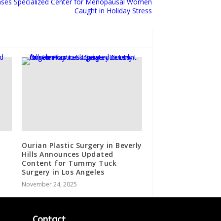
ases Specialized Center for Menopausal Women
Caught in Holiday Stress
Ourian Plastic Surgery in Beverly
Hills Announces Updated
Content for Tummy Tuck
Surgery in Los Angeles
November 24, 2025
Contact