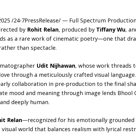
025 /24-7PressRelease/ — Full Spectrum Production
directed by
Rohit Relan
, produced by
Tiffany Wu
, a
ds as a rare work of cinematic poetry—one that dr
rather than spectacle.
inematographer
Udit Nijhawan
, whose work threads t
love through a meticulously crafted visual language.
rly collaboration in pre-production to the final sha
trate mood and meaning through image lends Bhool 
 and deeply human.
it Relan
—recognized for his emotionally grounded e
isual world that balances realism with lyrical restr