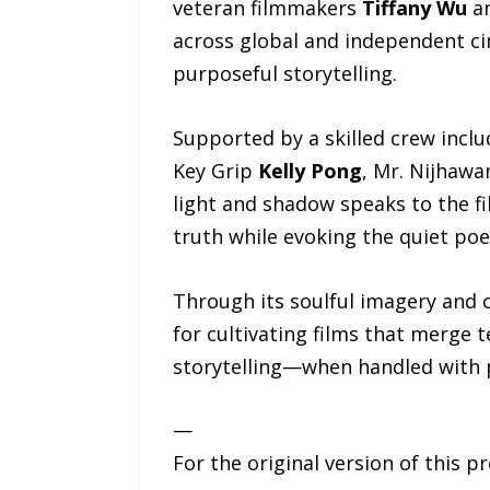
veteran filmmakers
Tiffany Wu
a
across global and independent ci
purposeful storytelling.
Supported by a skilled crew inclu
Key Grip
Kelly Pong
, Mr. Nijhawa
light and shadow speaks to the f
truth while evoking the quiet poet
Through its soulful imagery and c
for cultivating films that merge 
storytelling—when handled with p
—
For the original version of this p