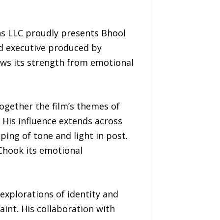
s LLC proudly presents Bhool
nd executive produced by
aws its strength from emotional
ogether the film’s themes of
 His influence extends across
ping of tone and light in post.
Chook its emotional
xplorations of identity and
aint. His collaboration with