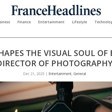
siness
Finance
Entertainment
Lifestyle
Technolo
HAPES THE VISUAL SOUL OF
DIRECTOR OF PHOTOGRAPH
Dec 21, 2025
|
Entertainment
,
General