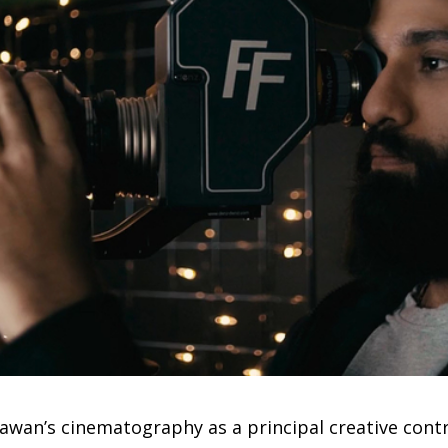
awan’s cinematography as a principal creative contri