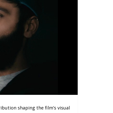
bution shaping the film’s visual