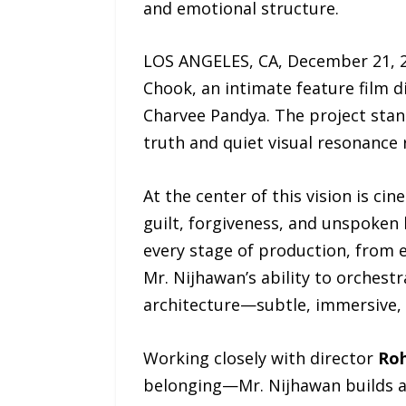
and emotional structure.
LOS ANGELES, CA, December 21, 2
Chook, an intimate feature film 
Charvee Pandya. The project stan
truth and quiet visual resonance 
At the center of this vision is c
guilt, forgiveness, and unspoken 
every stage of production, from ea
Mr. Nijhawan’s ability to orches
architecture—subtle, immersive,
Working closely with director
Roh
belonging—Mr. Nijhawan builds a v