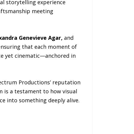
al storytelling experience
craftsmanship meeting
xandra Genevieve Agar,
and
, ensuring that each moment of
ate yet cinematic—anchored in
pectrum Productions’ reputation
m is a testament to how visual
e into something deeply alive.