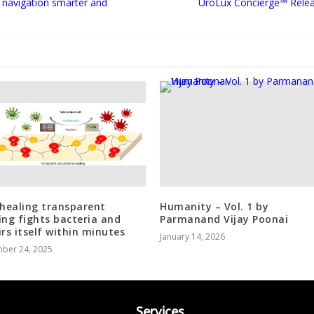
 navigation smarter and
UroLux Concierge™ Rele
-healing transparent
Humanity – Vol. 1 by
ing fights bacteria and
Parmanand Vijay Poonai
irs itself within minutes
January 14, 2026
ber 24, 2025
Services