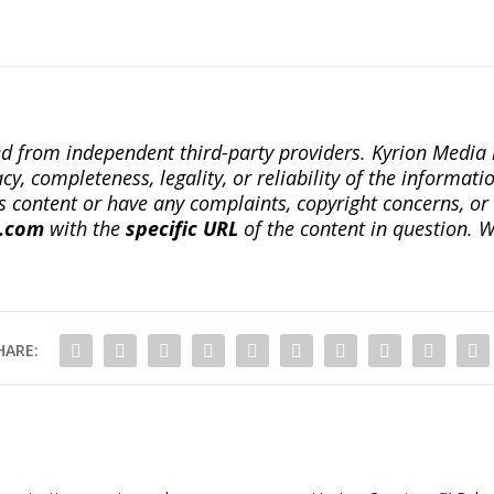
ted from independent third-party providers. Kyrion Medi
, completeness, legality, or reliability of the informatio
this content or have any complaints, copyright concerns, o
a.com
with the
specific URL
of the content in question. W
HARE: