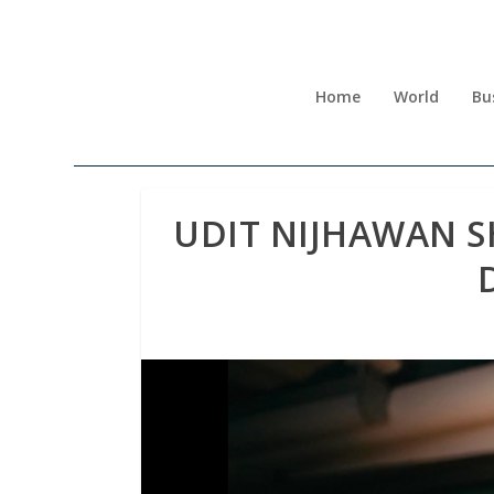
Home
World
Bu
UDIT NIJHAWAN S