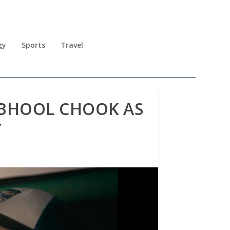
gy
Sports
Travel
 BHOOL CHOOK AS
Y