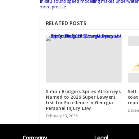
In-situ sound speed modelling makes underwater
more precise
RELATED POSTS
Simon Bridgers Spires Attorneys
Self
Named to 2026 Super Lawyers
coat
List for Excellence in Georgia
repa
Personal Injury Law
Decem
February 13, 2026
Company
Legal