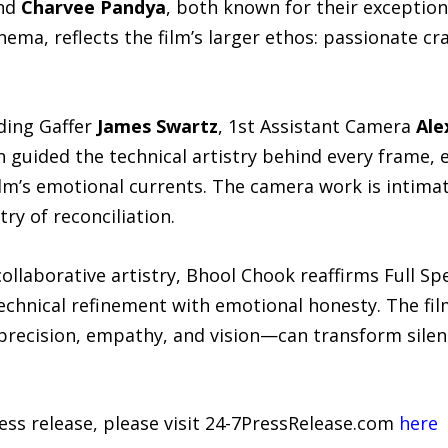
nd
Charvee Pandya
, both known for their exception
nema, reflects the film’s larger ethos: passionate 
ding Gaffer
James Swartz
, 1st Assistant Camera
Ale
n guided the technical artistry behind every frame
ilm’s emotional currents. The camera work is intim
ry of reconciliation.
ollaborative artistry, Bhool Chook reaffirms Full S
technical refinement with emotional honesty. The fil
recision, empathy, and vision—can transform silenc
ress release, please visit 24-7PressRelease.com
here