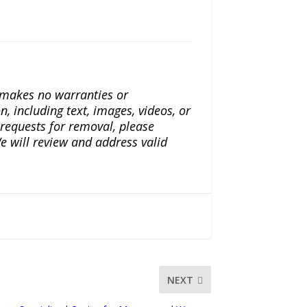
a makes no warranties or
n, including text, images, videos, or
r requests for removal, please
e will review and address valid
NEXT