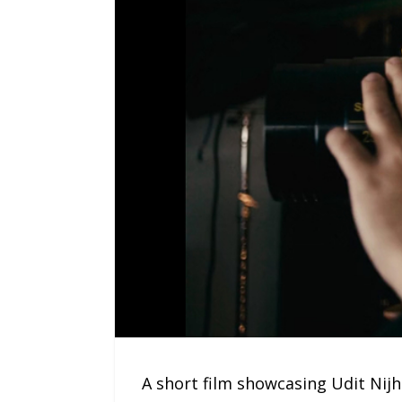
A short film showcasing Udit Nijh