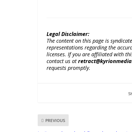
Legal Disclaimer:
The content on this page is syndica
representations regarding the accuracy
licenses. If you are affiliated with 
contact us at
retract@kyrionmedi
requests promptly.
S
PREVIOUS