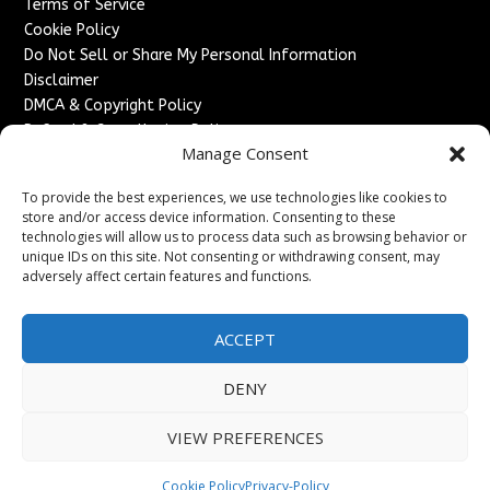
Terms of Service
Cookie Policy
Do Not Sell or Share My Personal Information
Disclaimer
DMCA & Copyright Policy
Refund & Cancellation Policy
Manage Consent
Services
To provide the best experiences, we use technologies like cookies to
Advertise With Us
store and/or access device information. Consenting to these
Sponsored Content / Paid Post Guidelines
technologies will allow us to process data such as browsing behavior or
Content Publishing & Delivery Policy
unique IDs on this site. Not consenting or withdrawing consent, may
Contact
adversely affect certain features and functions.
Contact Us
ACCEPT
↗
Media/Press Inquiries
Sitemap
DENY
VIEW PREFERENCES
Copyright ©
2026
France Headlines. All rights reserved.
Cookie Policy
Privacy-Policy