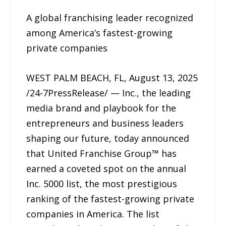
A global franchising leader recognized
among America’s fastest-growing
private companies
WEST PALM BEACH, FL, August 13, 2025
/24-7PressRelease/ — Inc., the leading
media brand and playbook for the
entrepreneurs and business leaders
shaping our future, today announced
that United Franchise Group™ has
earned a coveted spot on the annual
Inc. 5000 list, the most prestigious
ranking of the fastest-growing private
companies in America. The list