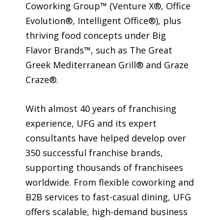
Coworking Group™ (Venture X®, Office
Evolution®, Intelligent Office®), plus
thriving food concepts under Big
Flavor Brands™, such as The Great
Greek Mediterranean Grill® and Graze
Craze®.
With almost 40 years of franchising
experience, UFG and its expert
consultants have helped develop over
350 successful franchise brands,
supporting thousands of franchisees
worldwide. From flexible coworking and
B2B services to fast-casual dining, UFG
offers scalable, high-demand business