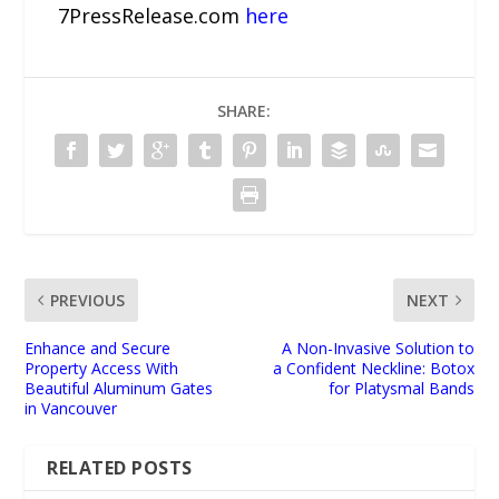
7PressRelease.com
here
SHARE:
PREVIOUS
NEXT
Enhance and Secure
A Non-Invasive Solution to
Property Access With
a Confident Neckline: Botox
Beautiful Aluminum Gates
for Platysmal Bands
in Vancouver
RELATED POSTS