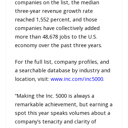
companies on the list, the median
three-year revenue growth rate
reached 1,552 percent, and those
companies have collectively added
more than 48,678 jobs to the U.S.
economy over the past three years.
For the full list, company profiles, and
a searchable database by industry and
location, visit:
www.inc.com/inc5000
.
“Making the Inc. 5000 is always a
remarkable achievement, but earning a
spot this year speaks volumes about a
company’s tenacity and clarity of