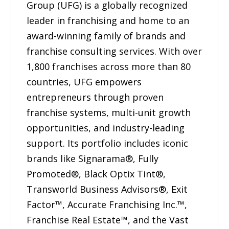
Group (UFG) is a globally recognized
leader in franchising and home to an
award-winning family of brands and
franchise consulting services. With over
1,800 franchises across more than 80
countries, UFG empowers
entrepreneurs through proven
franchise systems, multi-unit growth
opportunities, and industry-leading
support. Its portfolio includes iconic
brands like Signarama®, Fully
Promoted®, Black Optix Tint®,
Transworld Business Advisors®, Exit
Factor™, Accurate Franchising Inc.™,
Franchise Real Estate™, and the Vast