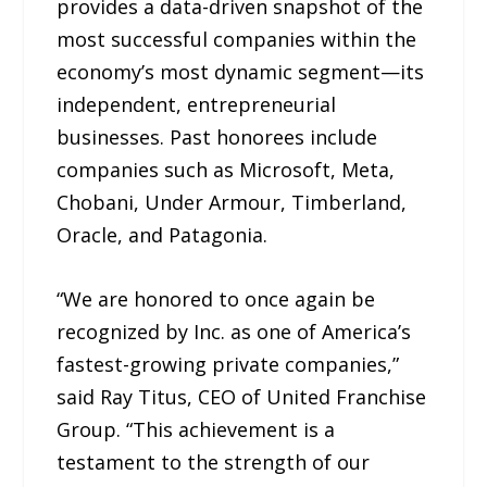
provides a data-driven snapshot of the
most successful companies within the
economy’s most dynamic segment—its
independent, entrepreneurial
businesses. Past honorees include
companies such as Microsoft, Meta,
Chobani, Under Armour, Timberland,
Oracle, and Patagonia.
“We are honored to once again be
recognized by Inc. as one of America’s
fastest-growing private companies,”
said Ray Titus, CEO of United Franchise
Group. “This achievement is a
testament to the strength of our