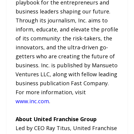
playbook for the entrepreneurs and
business leaders shaping our future.
Through its journalism, Inc. aims to
inform, educate, and elevate the profile
of its community: the risk-takers, the
innovators, and the ultra-driven go-
getters who are creating the future of
business. Inc. is published by Mansueto
Ventures LLC, along with fellow leading
business publication Fast Company.
For more information, visit
www.inc.com
.
About United Franchise Group
Led by CEO Ray Titus, United Franchise