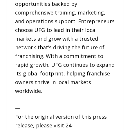
opportunities backed by
comprehensive training, marketing,
and operations support. Entrepreneurs
choose UFG to lead in their local
markets and grow with a trusted
network that’s driving the future of
franchising. With a commitment to
rapid growth, UFG continues to expand
its global footprint, helping franchise
owners thrive in local markets
worldwide.
—
For the original version of this press
release, please visit 24-