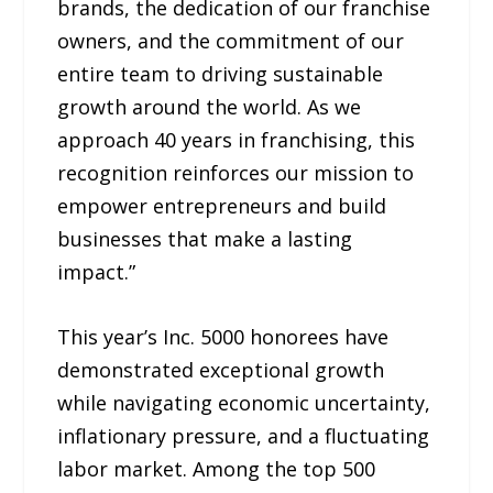
brands, the dedication of our franchise
owners, and the commitment of our
entire team to driving sustainable
growth around the world. As we
approach 40 years in franchising, this
recognition reinforces our mission to
empower entrepreneurs and build
businesses that make a lasting
impact.”
This year’s Inc. 5000 honorees have
demonstrated exceptional growth
while navigating economic uncertainty,
inflationary pressure, and a fluctuating
labor market. Among the top 500