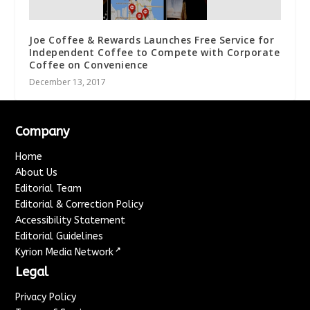
Joe Coffee & Rewards Launches Free Service for
Independent Coffee to Compete with Corporate
Coffee on Convenience
December 13, 2017
Company
Home
About Us
Editorial Team
Editorial & Correction Policy
Accessibility Statement
Editorial Guidelines
↗
Kyrion Media Network
Legal
Privacy Policy