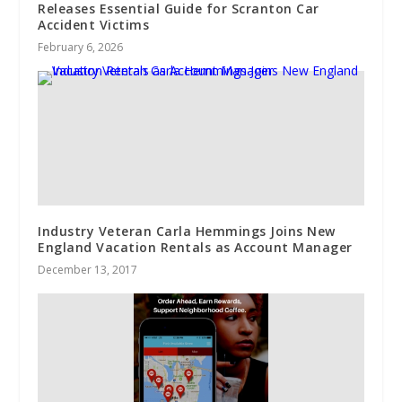
Releases Essential Guide for Scranton Car
Accident Victims
February 6, 2026
Industry Veteran Carla Hemmings Joins New
England Vacation Rentals as Account Manager
December 13, 2017