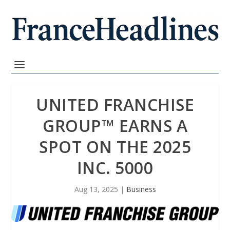
UNITED FRANCHISE
GROUP™ EARNS A
SPOT ON THE 2025
INC. 5000
Aug 13, 2025
|
Business