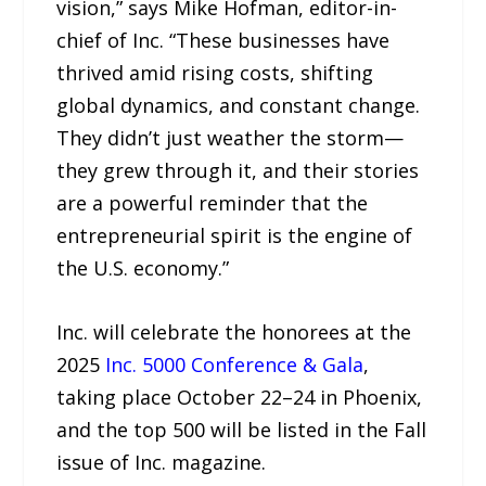
vision,” says Mike Hofman, editor-in-
chief of Inc. “These businesses have
thrived amid rising costs, shifting
global dynamics, and constant change.
They didn’t just weather the storm—
they grew through it, and their stories
are a powerful reminder that the
entrepreneurial spirit is the engine of
the U.S. economy.”
Inc. will celebrate the honorees at the
2025
Inc. 5000 Conference & Gala
,
taking place October 22–24 in Phoenix,
and the top 500 will be listed in the Fall
issue of Inc. magazine.