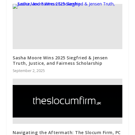
Sasha Moore Wins 2025 Siegfried & Jensen
Truth, Justice, and Fairness Scholarship
September 2, 2025
Navigating the Aftermath: The Slocum Firm, PC