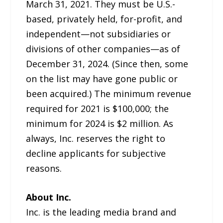
March 31, 2021. They must be U.S.-
based, privately held, for-profit, and
independent—not subsidiaries or
divisions of other companies—as of
December 31, 2024. (Since then, some
on the list may have gone public or
been acquired.) The minimum revenue
required for 2021 is $100,000; the
minimum for 2024 is $2 million. As
always, Inc. reserves the right to
decline applicants for subjective
reasons.
About Inc.
Inc. is the leading media brand and