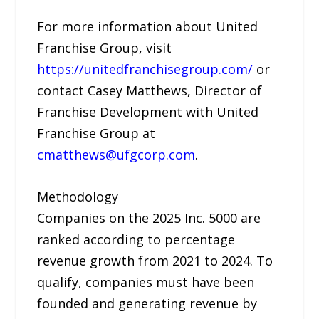
For more information about United
Franchise Group, visit
https://unitedfranchisegroup.com/
or
contact Casey Matthews, Director of
Franchise Development with United
Franchise Group at
cmatthews@ufgcorp.com
.
Methodology
Companies on the 2025 Inc. 5000 are
ranked according to percentage
revenue growth from 2021 to 2024. To
qualify, companies must have been
founded and generating revenue by