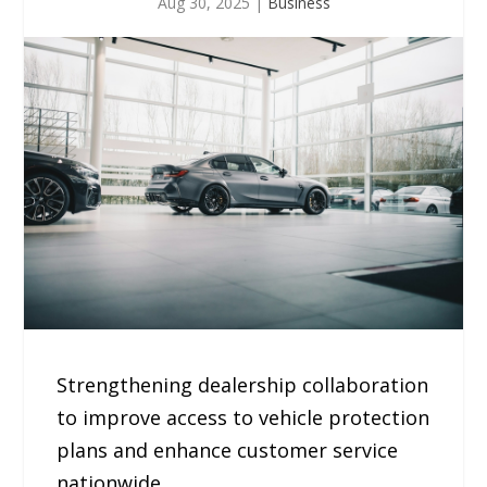
Aug 30, 2025
|
Business
Strengthening dealership collaboration
to improve access to vehicle protection
plans and enhance customer service
nationwide.