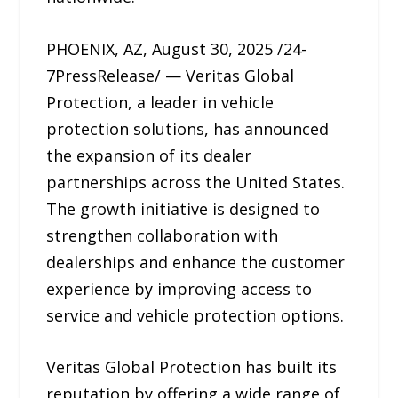
PHOENIX, AZ, August 30, 2025 /24-
7PressRelease/ — Veritas Global
Protection, a leader in vehicle
protection solutions, has announced
the expansion of its dealer
partnerships across the United States.
The growth initiative is designed to
strengthen collaboration with
dealerships and enhance the customer
experience by improving access to
service and vehicle protection options.
Veritas Global Protection has built its
reputation by offering a wide range of