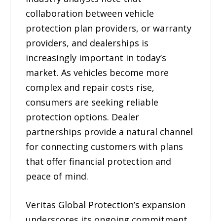
collaboration between vehicle
protection plan providers, or warranty
providers, and dealerships is
increasingly important in today’s
market. As vehicles become more
complex and repair costs rise,
consumers are seeking reliable
protection options. Dealer
partnerships provide a natural channel
for connecting customers with plans
that offer financial protection and
peace of mind.
Veritas Global Protection’s expansion
underscores its ongoing commitment