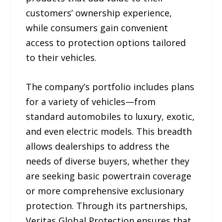
customers’ ownership experience,
while consumers gain convenient
access to protection options tailored
to their vehicles.
The company’s portfolio includes plans
for a variety of vehicles—from
standard automobiles to luxury, exotic,
and even electric models. This breadth
allows dealerships to address the
needs of diverse buyers, whether they
are seeking basic powertrain coverage
or more comprehensive exclusionary
protection. Through its partnerships,
Veritas Global Protection ensures that