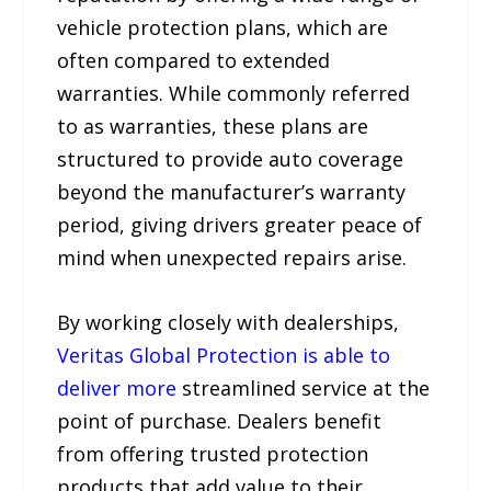
vehicle protection plans, which are
often compared to extended
warranties. While commonly referred
to as warranties, these plans are
structured to provide auto coverage
beyond the manufacturer’s warranty
period, giving drivers greater peace of
mind when unexpected repairs arise.
By working closely with dealerships,
Veritas Global Protection is able to
deliver more
streamlined service at the
point of purchase. Dealers benefit
from offering trusted protection
products that add value to their