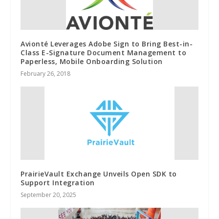
Avionté Leverages Adobe Sign to Bring Best-in-
Class E-Signature Document Management to
Paperless, Mobile Onboarding Solution
February 26, 2018
PrairieVault Exchange Unveils Open SDK to
Support Integration
September 20, 2025