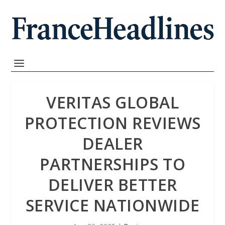
VERITAS GLOBAL
PROTECTION REVIEWS
DEALER
PARTNERSHIPS TO
DELIVER BETTER
SERVICE NATIONWIDE