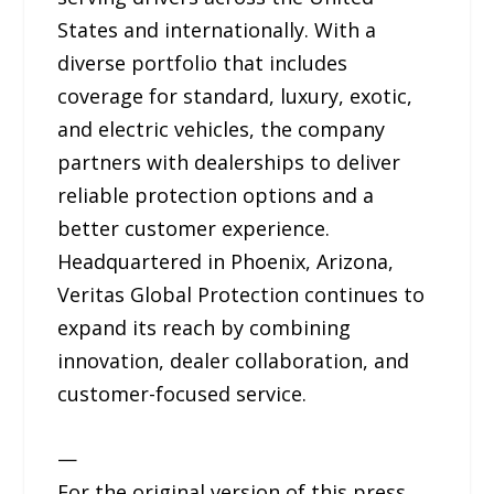
States and internationally. With a
diverse portfolio that includes
coverage for standard, luxury, exotic,
and electric vehicles, the company
partners with dealerships to deliver
reliable protection options and a
better customer experience.
Headquartered in Phoenix, Arizona,
Veritas Global Protection continues to
expand its reach by combining
innovation, dealer collaboration, and
customer-focused service.
—
For the original version of this press