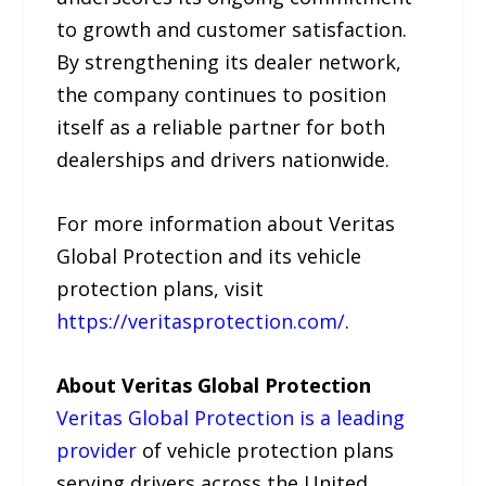
to growth and customer satisfaction.
By strengthening its dealer network,
the company continues to position
itself as a reliable partner for both
dealerships and drivers nationwide.
For more information about Veritas
Global Protection and its vehicle
protection plans, visit
https://veritasprotection.com/
.
About Veritas Global Protection
Veritas Global Protection is a leading
provider
of vehicle protection plans
serving drivers across the United