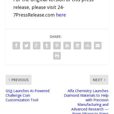
release, please visit 24-
7PressRelease.com
here
SHARE:
PREVIOUS
NEXT
GSJJ Launches AI-Powered
Alfa Chemistry Launches
Challenge Coin
Diamond Materials to Help
Customization Tool
with Precision
Manufacturing and
Advanced Research —
From Micron to Nano