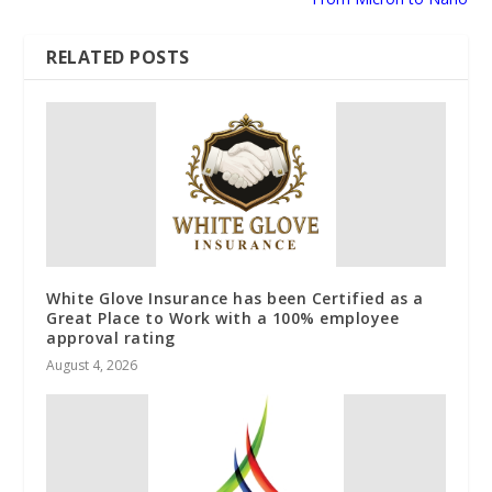
RELATED POSTS
White Glove Insurance has been Certified as a
Great Place to Work with a 100% employee
approval rating
August 4, 2026