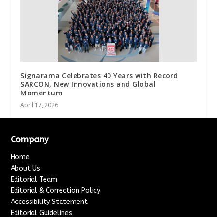
Signarama Celebrates 40 Years with Record
SARCON, New Innovations and Global
Momentum
April 17, 2026
Company
Home
About Us
Editorial Team
Editorial & Correction Policy
Accessibility Statement
Editorial Guidelines