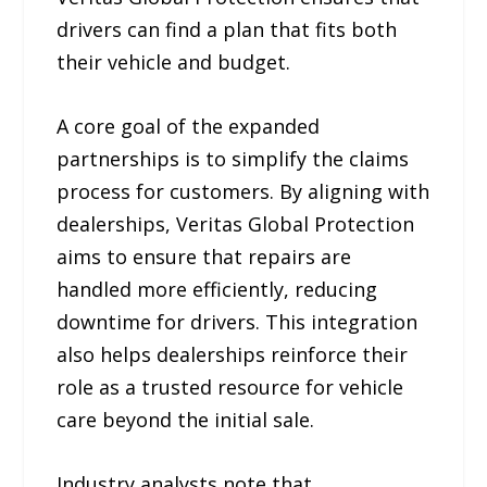
drivers can find a plan that fits both
their vehicle and budget.
A core goal of the expanded
partnerships is to simplify the claims
process for customers. By aligning with
dealerships, Veritas Global Protection
aims to ensure that repairs are
handled more efficiently, reducing
downtime for drivers. This integration
also helps dealerships reinforce their
role as a trusted resource for vehicle
care beyond the initial sale.
Industry analysts note that