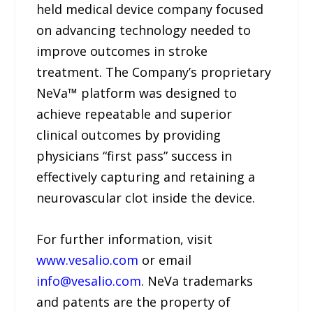
held medical device company focused
on advancing technology needed to
improve outcomes in stroke
treatment. The Company’s proprietary
NeVa™ platform was designed to
achieve repeatable and superior
clinical outcomes by providing
physicians “first pass” success in
effectively capturing and retaining a
neurovascular clot inside the device.
For further information, visit
www.vesalio.com
or email
info@vesalio.com
. NeVa trademarks
and patents are the property of