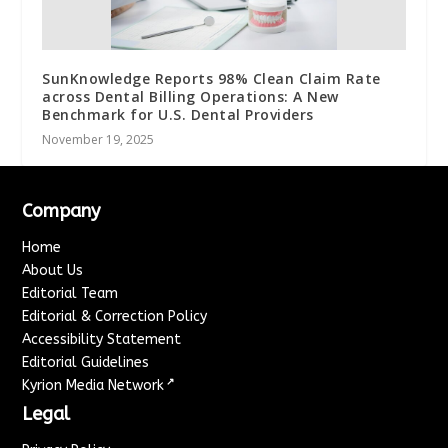
SunKnowledge Reports 98% Clean Claim Rate
across Dental Billing Operations: A New
Benchmark for U.S. Dental Providers
November 19, 2025
Company
Home
About Us
Editorial Team
Editorial & Correction Policy
Accessibility Statement
Editorial Guidelines
↗
Kyrion Media Network
Legal