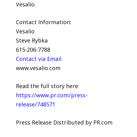
Vesalio.
Contact Information:
Vesalio
Steve Rybka
615-206-7788
Contact via Email
www.vesalio.com
Read the full story here:
https://www.pr.com/press-
release/748571
Press Release Distributed by PR.com