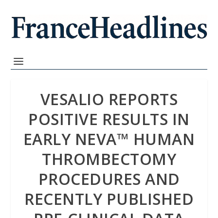
VESALIO REPORTS
POSITIVE RESULTS IN
EARLY NEVA™ HUMAN
THROMBECTOMY
PROCEDURES AND
RECENTLY PUBLISHED