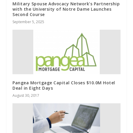
Military Spouse Advocacy Network’s Partnership
with the University of Notre Dame Launches
Second Course
September 5, 2025
Pangea Mortgage Capital Closes $10.0M Hotel
Deal in Eight Days
August 30, 2017