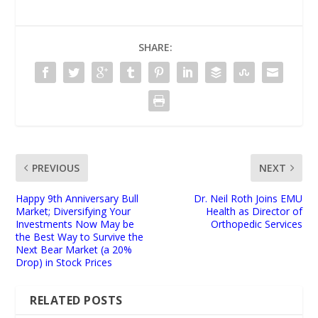
SHARE:
PREVIOUS
NEXT
Happy 9th Anniversary Bull
Dr. Neil Roth Joins EMU
Market; Diversifying Your
Health as Director of
Investments Now May be
Orthopedic Services
the Best Way to Survive the
Next Bear Market (a 20%
Drop) in Stock Prices
RELATED POSTS