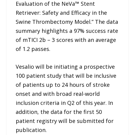
Evaluation of the NeVa™ Stent
Retriever: Safety and Efficacy in the
Swine Thrombectomy Model.” The data
summary highlights a 97% success rate
of mTICI 2b – 3 scores with an average
of 1.2 passes.
Vesalio will be initiating a prospective
100 patient study that will be inclusive
of patients up to 24 hours of stroke
onset and with broad real-world
inclusion criteria in Q2 of this year. In
addition, the data for the first 50
patient registry will be submitted for
publication.