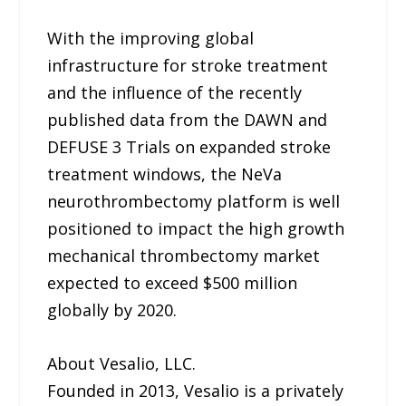
With the improving global
infrastructure for stroke treatment
and the influence of the recently
published data from the DAWN and
DEFUSE 3 Trials on expanded stroke
treatment windows, the NeVa
neurothrombectomy platform is well
positioned to impact the high growth
mechanical thrombectomy market
expected to exceed $500 million
globally by 2020.
About Vesalio, LLC.
Founded in 2013, Vesalio is a privately