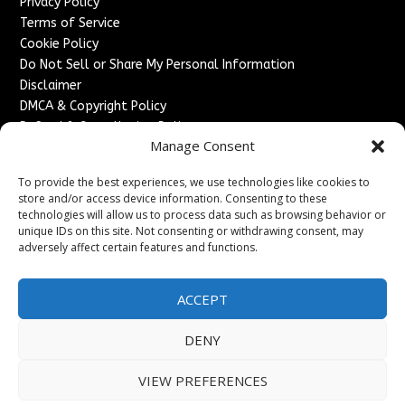
Privacy Policy
Terms of Service
Cookie Policy
Do Not Sell or Share My Personal Information
Disclaimer
DMCA & Copyright Policy
Refund & Cancellation Policy
Manage Consent
Services
To provide the best experiences, we use technologies like cookies to
Advertise With Us
store and/or access device information. Consenting to these
Sponsored Content / Paid Post Guidelines
technologies will allow us to process data such as browsing behavior or
Content Publishing & Delivery Policy
unique IDs on this site. Not consenting or withdrawing consent, may
Contact
adversely affect certain features and functions.
Contact Us
ACCEPT
↗
Media/Press Inquiries
Sitemap
DENY
VIEW PREFERENCES