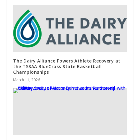
The Dairy Alliance Powers Athlete Recovery at
the TSSAA BlueCross State Basketball
Championships
March 11, 2026