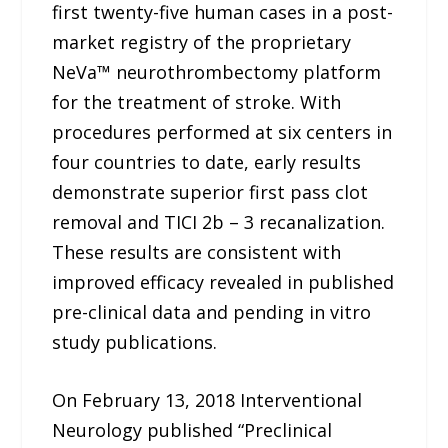
first twenty-five human cases in a post-
market registry of the proprietary
NeVa™ neurothrombectomy platform
for the treatment of stroke. With
procedures performed at six centers in
four countries to date, early results
demonstrate superior first pass clot
removal and TICI 2b – 3 recanalization.
These results are consistent with
improved efficacy revealed in published
pre-clinical data and pending in vitro
study publications.
On February 13, 2018 Interventional
Neurology published “Preclinical