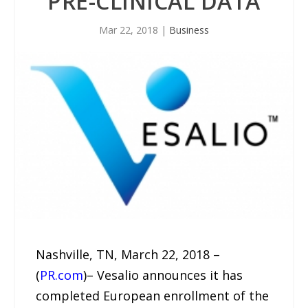
PRE-CLINICAL DATA
Mar 22, 2018
|
Business
Nashville, TN, March 22, 2018 –
(
PR.com
)– Vesalio announces it has
completed European enrollment of the