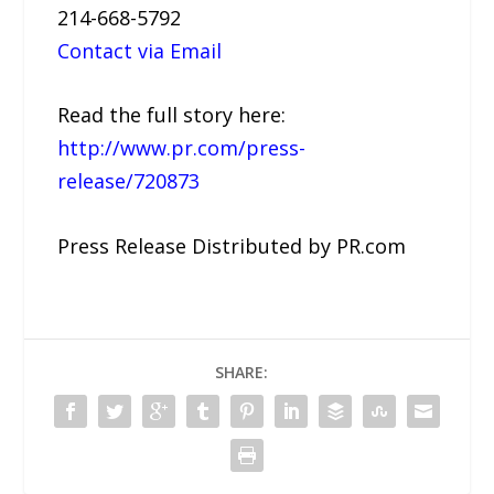
214-668-5792
Contact via Email
Read the full story here:
http://www.pr.com/press-
release/720873
Press Release Distributed by PR.com
SHARE: