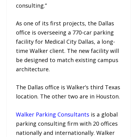
consulting.”
As one of its first projects, the Dallas
office is overseeing a 770-car parking
facility for Medical City Dallas, a long-
time Walker client. The new facility will
be designed to match existing campus
architecture.
The Dallas office is Walker’s third Texas
location. The other two are in Houston.
Walker Parking Consultants
is a global
parking consulting firm with 20 offices
nationally and internationally. Walker