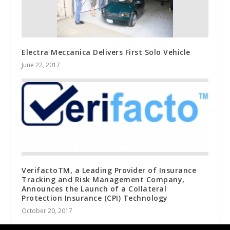
Electra Meccanica Delivers First Solo Vehicle
June 22, 2017
VerifactoTM, a Leading Provider of Insurance
Tracking and Risk Management Company,
Announces the Launch of a Collateral
Protection Insurance (CPI) Technology
October 20, 2017