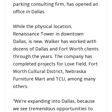
parking consulting firm, has opened an
office in Dallas.
While the physical location,
Renaissance Tower in downtown
Dallas, is new, Walker has worked with
dozens of Dallas and Fort Worth clients
through the years. The company has
completed projects for Love Field, Fort
Worth Cultural District, Nebraska
Furniture Mart and TCU, among many
others.
“We’re expanding into Dallas, because
we see tremendous opportunities to