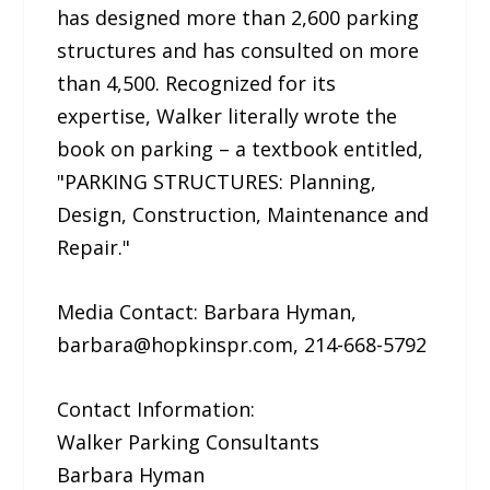
has designed more than 2,600 parking
structures and has consulted on more
than 4,500. Recognized for its
expertise, Walker literally wrote the
book on parking – a textbook entitled,
"PARKING STRUCTURES: Planning,
Design, Construction, Maintenance and
Repair."
Media Contact: Barbara Hyman,
barbara@hopkinspr.com, 214-668-5792
Contact Information:
Walker Parking Consultants
Barbara Hyman