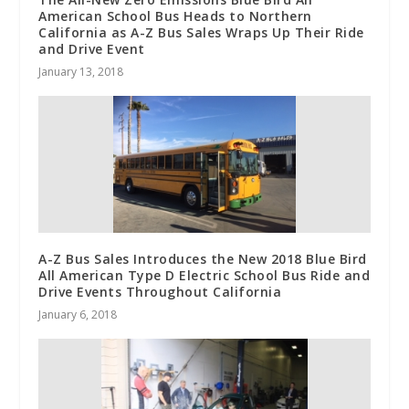
American School Bus Heads to Northern
California as A-Z Bus Sales Wraps Up Their Ride
and Drive Event
January 13, 2018
A-Z Bus Sales Introduces the New 2018 Blue Bird
All American Type D Electric School Bus Ride and
Drive Events Throughout California
January 6, 2018