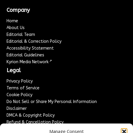
Company
Home
About Us
Editorial Team
Editorial & Correction Policy
Accessibility Statement
Editorial Guidelines
↗
Kyrion Media Network
Legal
Privacy Policy
Terms of Service
Cookie Policy
Do Not Sell or Share My Personal Information
Disclaimer
DMCA & Copyright Policy
Refund & Cancellation Policy
Services
Manage Consent