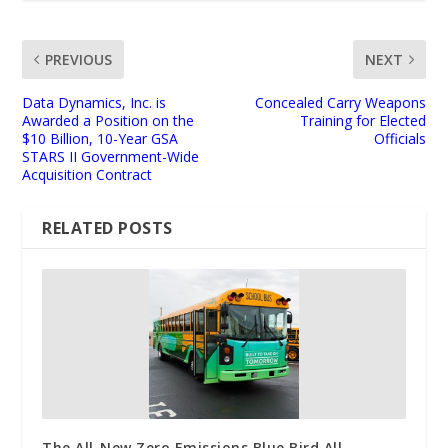
PREVIOUS
NEXT
Data Dynamics, Inc. is
Concealed Carry Weapons
Awarded a Position on the
Training for Elected
$10 Billion, 10-Year GSA
Officials
STARS II Government-Wide
Acquisition Contract
RELATED POSTS
The All-New Zero Emissions Blue Bird All