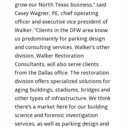
grow our North Texas business,” said
Casey Wagner, PE, chief operating
officer and executive vice president of
Walker. “Clients in the DFW area know
us predominantly for parking design
and consulting services. Walker’s other
division, Walker Restoration
Consultants, will also serve clients
from the Dallas office. The restoration
division offers specialized solutions for
aging buildings, stadiums, bridges and
other types of infrastructure. We think
there’s a market here for our building
science and forensic investigation
services, as well as parking design and