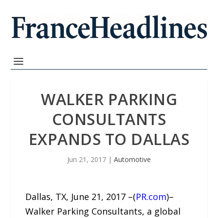
WALKER PARKING
CONSULTANTS
EXPANDS TO DALLAS
Jun 21, 2017
|
Automotive
Dallas, TX, June 21, 2017 –(
PR.com
)–
Walker Parking Consultants, a global