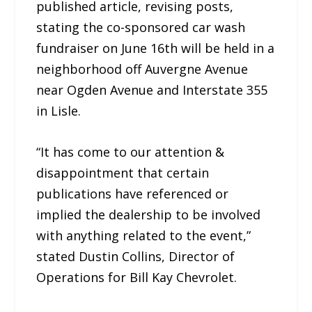
published article, revising posts,
stating the co-sponsored car wash
fundraiser on June 16th will be held in a
neighborhood off Auvergne Avenue
near Ogden Avenue and Interstate 355
in Lisle.
“It has come to our attention &
disappointment that certain
publications have referenced or
implied the dealership to be involved
with anything related to the event,”
stated Dustin Collins, Director of
Operations for Bill Kay Chevrolet.