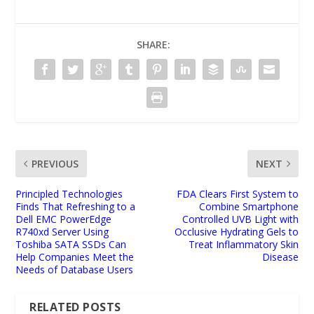
SHARE:
PREVIOUS
NEXT
Principled Technologies
FDA Clears First System to
Finds That Refreshing to a
Combine Smartphone
Dell EMC PowerEdge
Controlled UVB Light with
R740xd Server Using
Occlusive Hydrating Gels to
Toshiba SATA SSDs Can
Treat Inflammatory Skin
Help Companies Meet the
Disease
Needs of Database Users
RELATED POSTS