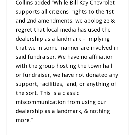
Collins added “While Bill Kay Chevrolet
supports all citizens’ rights to the 1st
and 2nd amendments, we apologize &
regret that local media has used the
dealership as a landmark – implying
that we in some manner are involved in
said fundraiser. We have no affiliation
with the group hosting the town hall
or fundraiser, we have not donated any
support, facilities, land, or anything of
the sort. This is a classic
miscommunication from using our
dealership as a landmark, & nothing
more.”