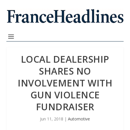
LOCAL DEALERSHIP
SHARES NO
INVOLVEMENT WITH
GUN VIOLENCE
FUNDRAISER
Jun 11, 2018
|
Automotive