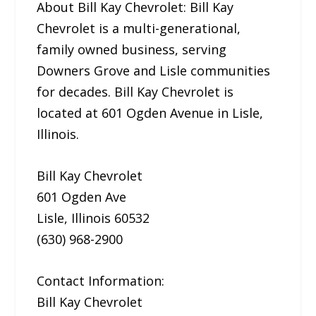
About Bill Kay Chevrolet: Bill Kay
Chevrolet is a multi-generational,
family owned business, serving
Downers Grove and Lisle communities
for decades. Bill Kay Chevrolet is
located at 601 Ogden Avenue in Lisle,
Illinois.
Bill Kay Chevrolet
601 Ogden Ave
Lisle, Illinois 60532
(630) 968-2900
Contact Information:
Bill Kay Chevrolet