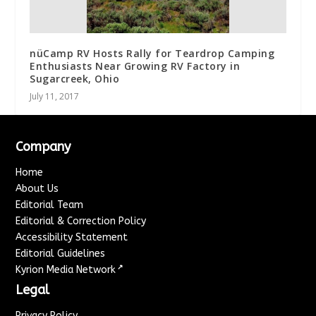
nüCamp RV Hosts Rally for Teardrop Camping
Enthusiasts Near Growing RV Factory in
Sugarcreek, Ohio
July 11, 2017
Company
Home
About Us
Editorial Team
Editorial & Correction Policy
Accessibility Statement
Editorial Guidelines
↗
Kyrion Media Network
Legal
Privacy Policy