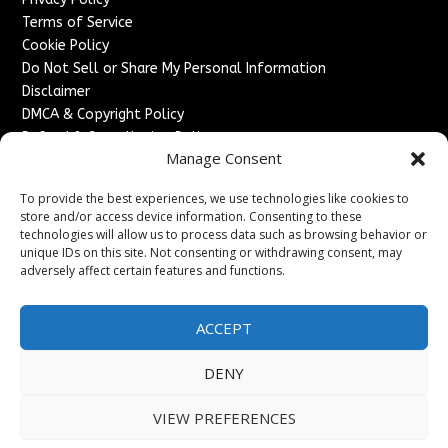
Terms of Service
Cookie Policy
Do Not Sell or Share My Personal Information
Disclaimer
DMCA & Copyright Policy
Refund & Cancellation Policy
Manage Consent
Services
To provide the best experiences, we use technologies like cookies to
Advertise With Us
store and/or access device information. Consenting to these
Sponsored Content / Paid Post Guidelines
technologies will allow us to process data such as browsing behavior or
Content Publishing & Delivery Policy
unique IDs on this site. Not consenting or withdrawing consent, may
Contact
adversely affect certain features and functions.
Contact Us
ACCEPT
↗
Media/Press Inquiries
Sitemap
DENY
VIEW PREFERENCES
Copyright ©
2026
France Headlines. All rights reserved.