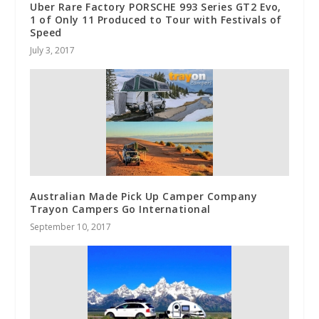
Uber Rare Factory PORSCHE 993 Series GT2 Evo,
1 of Only 11 Produced to Tour with Festivals of
Speed
July 3, 2017
Australian Made Pick Up Camper Company
Trayon Campers Go International
September 10, 2017