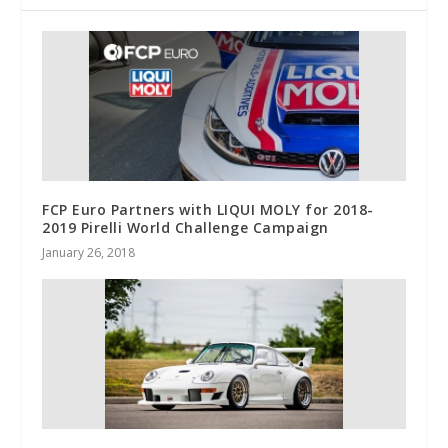
FCP Euro Partners with LIQUI MOLY for 2018-
2019 Pirelli World Challenge Campaign
January 26, 2018