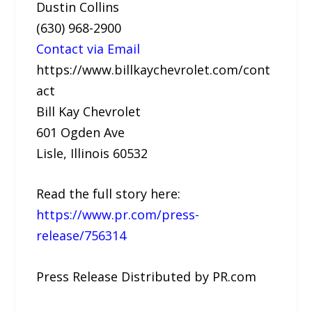
Dustin Collins
(630) 968-2900
Contact via Email
https://www.billkaychevrolet.com/cont
act
Bill Kay Chevrolet
601 Ogden Ave
Lisle, Illinois 60532
Read the full story here:
https://www.pr.com/press-
release/756314
Press Release Distributed by PR.com