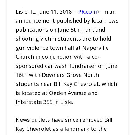
Lisle, IL, June 11, 2018 –(
PR.com
)– In an
announcement published by local news
publications on June 5th, Parkland
shooting victim students are to hold
gun violence town hall at Naperville
Church in conjunction with a co-
sponsored car wash fundraiser on June
16th with Downers Grove North
students near Bill Kay Chevrolet, which
is located at Ogden Avenue and
Interstate 355 in Lisle.
News outlets have since removed Bill
Kay Chevrolet as a landmark to the