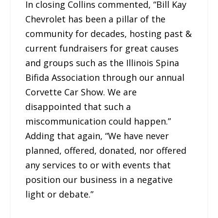
In closing Collins commented, “Bill Kay
Chevrolet has been a pillar of the
community for decades, hosting past &
current fundraisers for great causes
and groups such as the Illinois Spina
Bifida Association through our annual
Corvette Car Show. We are
disappointed that such a
miscommunication could happen.”
Adding that again, “We have never
planned, offered, donated, nor offered
any services to or with events that
position our business in a negative
light or debate.”