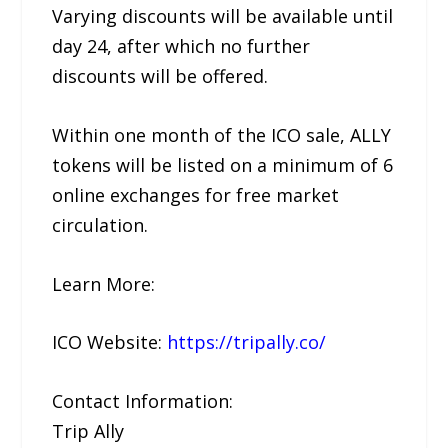
Varying discounts will be available until
day 24, after which no further
discounts will be offered.
Within one month of the ICO sale, ALLY
tokens will be listed on a minimum of 6
online exchanges for free market
circulation.
Learn More:
ICO Website:
https://tripally.co/
Contact Information:
Trip Ally