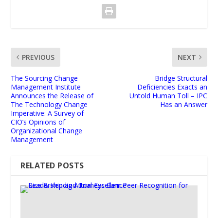
PREVIOUS
NEXT
The Sourcing Change
Bridge Structural
Management Institute
Deficiencies Exacts an
Announces the Release of
Untold Human Toll – IPC
The Technology Change
Has an Answer
Imperative: A Survey of
CIO’s Opinions of
Organizational Change
Management
RELATED POSTS