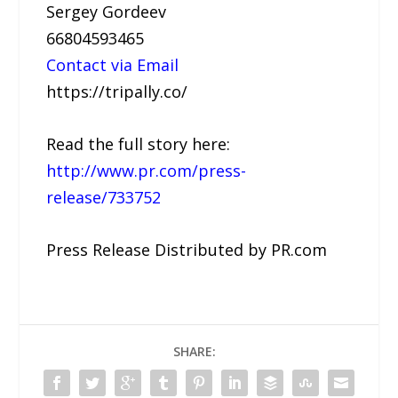
Sergey Gordeev
66804593465
Contact via Email
https://tripally.co/
Read the full story here:
http://www.pr.com/press-
release/733752
Press Release Distributed by PR.com
SHARE: