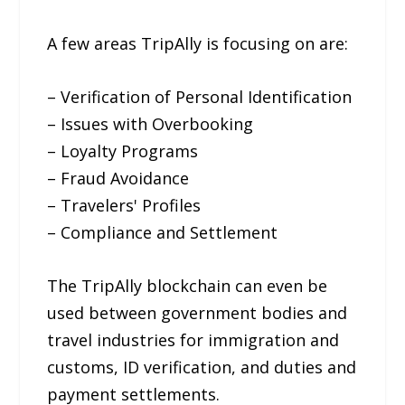
A few areas TripAlly is focusing on are:
– Verification of Personal Identification
– Issues with Overbooking
– Loyalty Programs
– Fraud Avoidance
– Travelers' Profiles
– Compliance and Settlement
The TripAlly blockchain can even be
used between government bodies and
travel industries for immigration and
customs, ID verification, and duties and
payment settlements.