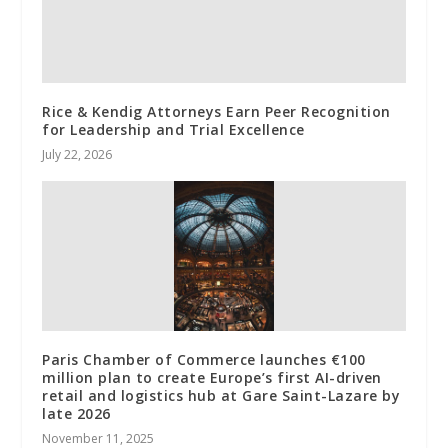
Rice & Kendig Attorneys Earn Peer Recognition
for Leadership and Trial Excellence
July 22, 2026
Paris Chamber of Commerce launches €100
million plan to create Europe’s first AI-driven
retail and logistics hub at Gare Saint-Lazare by
late 2026
November 11, 2025