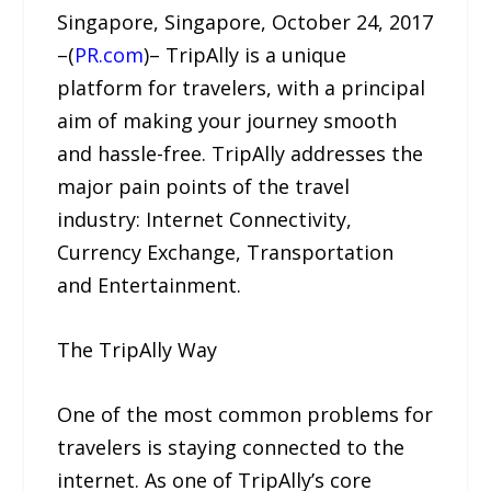
Singapore, Singapore, October 24, 2017
–(
PR.com
)– TripAlly is a unique
platform for travelers, with a principal
aim of making your journey smooth
and hassle-free. TripAlly addresses the
major pain points of the travel
industry: Internet Connectivity,
Currency Exchange, Transportation
and Entertainment.
The TripAlly Way
One of the most common problems for
travelers is staying connected to the
internet. As one of TripAlly’s core