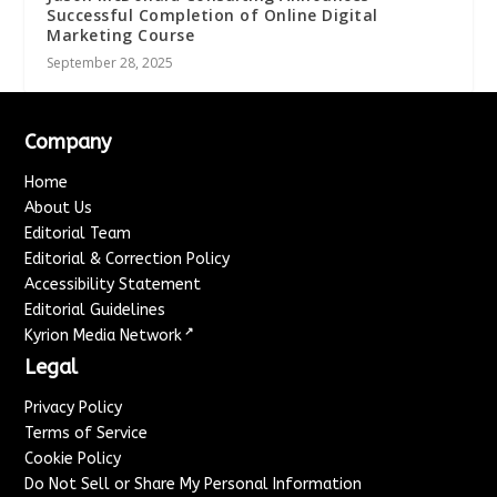
Successful Completion of Online Digital
Marketing Course
September 28, 2025
Company
Home
About Us
Editorial Team
Editorial & Correction Policy
Accessibility Statement
Editorial Guidelines
↗
Kyrion Media Network
Legal
Privacy Policy
Terms of Service
Cookie Policy
Do Not Sell or Share My Personal Information