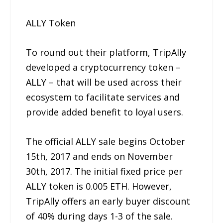
ALLY Token
To round out their platform, TripAlly
developed a cryptocurrency token –
ALLY – that will be used across their
ecosystem to facilitate services and
provide added benefit to loyal users.
The official ALLY sale begins October
15th, 2017 and ends on November
30th, 2017. The initial fixed price per
ALLY token is 0.005 ETH. However,
TripAlly offers an early buyer discount
of 40% during days 1-3 of the sale.