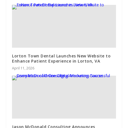
Lorton Town Dental Launches New Website to
Enhance Patient Experience in Lorton, VA
April 11, 2026
Jason McDonald Consulting Announces