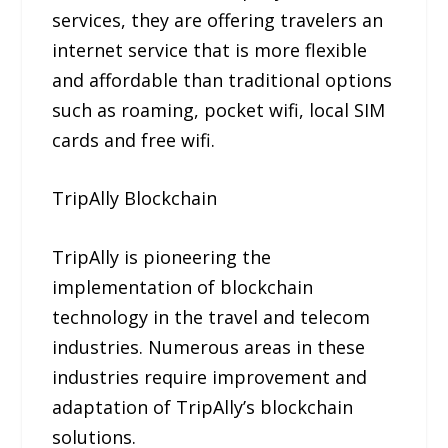
services, they are offering travelers an
internet service that is more flexible
and affordable than traditional options
such as roaming, pocket wifi, local SIM
cards and free wifi.
TripAlly Blockchain
TripAlly is pioneering the
implementation of blockchain
technology in the travel and telecom
industries. Numerous areas in these
industries require improvement and
adaptation of TripAlly’s blockchain
solutions.