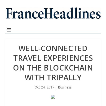
WELL-CONNECTED
TRAVEL EXPERIENCES
ON THE BLOCKCHAIN
WITH TRIPALLY
Oct 24, 2017
|
Business