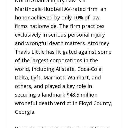
North Atlanta Injury Law is a
Martindale-Hubbell AV-rated firm, an
honor achieved by only 10% of law
firms nationwide. The firm practices
exclusively in serious personal injury
and wrongful death matters. Attorney
Travis Little has litigated against some
of the largest corporations in the
world, including Allstate, Coca-Cola,
Delta, Lyft, Marriott, Walmart, and
others, and played a key role in
securing a landmark $43.5 million
wrongful death verdict in Floyd County,
Georgia.