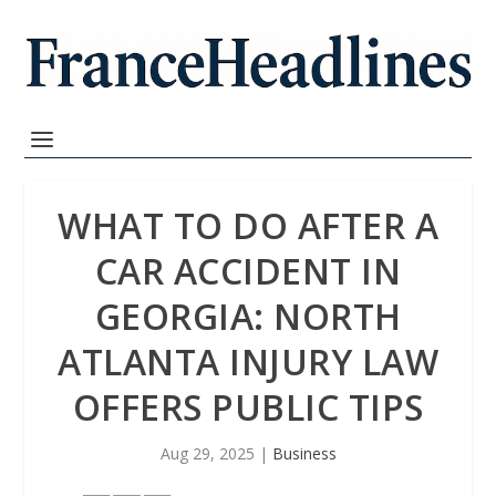
WHAT TO DO AFTER A
CAR ACCIDENT IN
GEORGIA: NORTH
ATLANTA INJURY LAW
OFFERS PUBLIC TIPS
Aug 29, 2025
|
Business