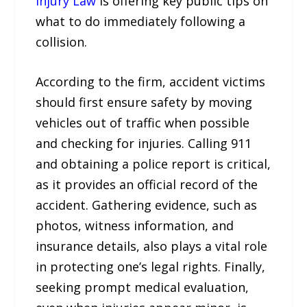
Injury Law
is offering key public tips on
what to do immediately following a
collision.
According to the firm, accident victims
should first ensure safety by moving
vehicles out of traffic when possible
and checking for injuries. Calling 911
and obtaining a police report is critical,
as it provides an official record of the
accident. Gathering evidence, such as
photos, witness information, and
insurance details, also plays a vital role
in protecting one’s legal rights. Finally,
seeking prompt medical evaluation,