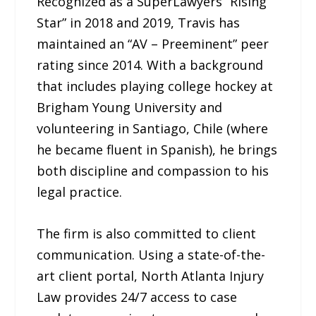
Recognized as a SuperLawyers “Rising
Star” in 2018 and 2019, Travis has
maintained an “AV – Preeminent” peer
rating since 2014. With a background
that includes playing college hockey at
Brigham Young University and
volunteering in Santiago, Chile (where
he became fluent in Spanish), he brings
both discipline and compassion to his
legal practice.
The firm is also committed to client
communication. Using a state-of-the-
art client portal, North Atlanta Injury
Law provides 24/7 access to case