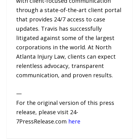
with client-focused communication
through a state-of-the-art client portal
that provides 24/7 access to case
updates. Travis has successfully
litigated against some of the largest
corporations in the world. At North
Atlanta Injury Law, clients can expect
relentless advocacy, transparent
communication, and proven results.
—
For the original version of this press
release, please visit 24-
7PressRelease.com
here