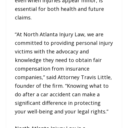
even when injuries appear minor, is
essential for both health and future
claims.
“At North Atlanta Injury Law, we are
committed to providing personal injury
victims with the advocacy and
knowledge they need to obtain fair
compensation from insurance
companies,” said Attorney Travis Little,
founder of the firm. “Knowing what to
do after a car accident can make a
significant difference in protecting
your well-being and your legal rights.”