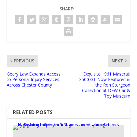
SHARE:
PREVIOUS
NEXT
Geary Law Expands Access
Exquisite 1961 Maserati
to Personal Injury Services
3500 GT Now Featured in
Across Chester County
the Ron Sturgeon
Collection at DFW Car &
Toy Museum
RELATED POSTS