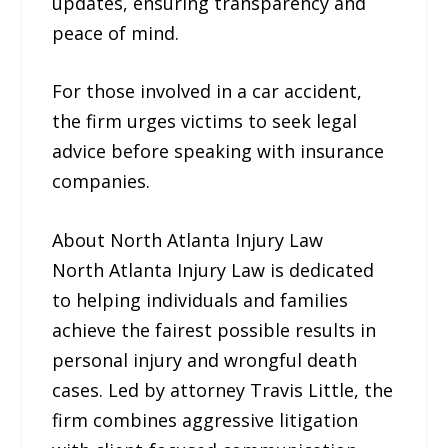
updates, ensuring transparency and
peace of mind.
For those involved in a car accident,
the firm urges victims to seek legal
advice before speaking with insurance
companies.
About North Atlanta Injury Law
North Atlanta Injury Law is dedicated
to helping individuals and families
achieve the fairest possible results in
personal injury and wrongful death
cases. Led by attorney Travis Little, the
firm combines aggressive litigation