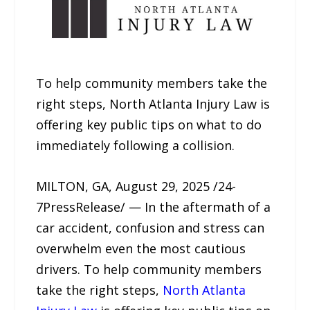
To help community members take the
right steps, North Atlanta Injury Law is
offering key public tips on what to do
immediately following a collision.
MILTON, GA, August 29, 2025 /24-
7PressRelease/ — In the aftermath of a
car accident, confusion and stress can
overwhelm even the most cautious
drivers. To help community members
take the right steps,
North Atlanta