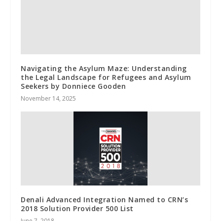
Navigating the Asylum Maze: Understanding
the Legal Landscape for Refugees and Asylum
Seekers by Donniece Gooden
November 14, 2025
Denali Advanced Integration Named to CRN’s
2018 Solution Provider 500 List
June 7, 2018