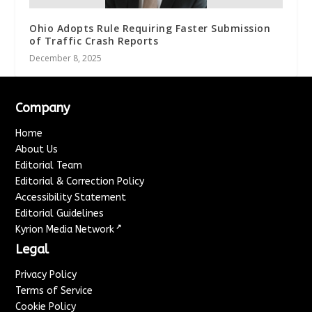
Ohio Adopts Rule Requiring Faster Submission
of Traffic Crash Reports
December 8, 2025
Company
Home
About Us
Editorial Team
Editorial & Correction Policy
Accessibility Statement
Editorial Guidelines
↗
Kyrion Media Network
Legal
Privacy Policy
Terms of Service
Cookie Policy