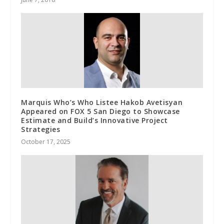
Marquis Who’s Who Listee Hakob Avetisyan
Appeared on FOX 5 San Diego to Showcase
Estimate and Build’s Innovative Project
Strategies
October 17, 2025