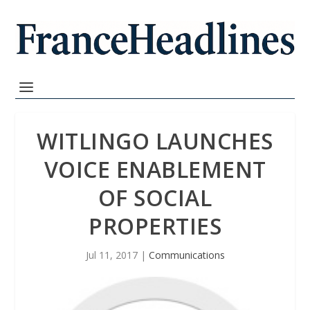
WITLINGO LAUNCHES
VOICE ENABLEMENT
OF SOCIAL
PROPERTIES
Jul 11, 2017
|
Communications