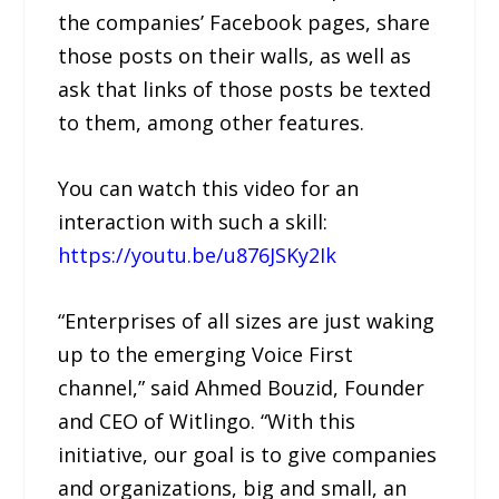
the companies’ Facebook pages, share
those posts on their walls, as well as
ask that links of those posts be texted
to them, among other features.
You can watch this video for an
interaction with such a skill:
https://youtu.be/u876JSKy2Ik
“Enterprises of all sizes are just waking
up to the emerging Voice First
channel,” said Ahmed Bouzid, Founder
and CEO of Witlingo. “With this
initiative, our goal is to give companies
and organizations, big and small, an