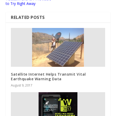
to Try Right Away
RELATED POSTS
Satellite Internet Helps Transmit Vital
Earthquake Warning Data
August 9, 2017