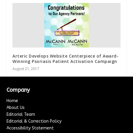
Arteric Develops Website Centerpiece of Award-
Winning Psoriasis Patient Activation Campaign
August 21, 2017
Company
Home
About Us
Editorial Team
Editorial & Correction Policy
Accessibility Statement