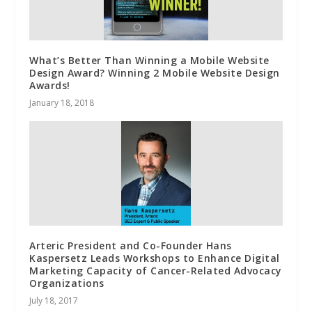
What’s Better Than Winning a Mobile Website
Design Award? Winning 2 Mobile Website Design
Awards!
January 18, 2018
Arteric President and Co-Founder Hans
Kaspersetz Leads Workshops to Enhance Digital
Marketing Capacity of Cancer-Related Advocacy
Organizations
July 18, 2017