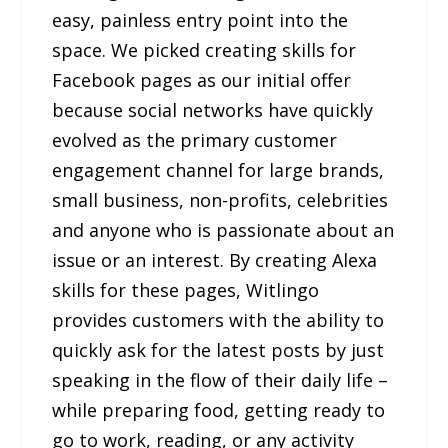
easy, painless entry point into the
space. We picked creating skills for
Facebook pages as our initial offer
because social networks have quickly
evolved as the primary customer
engagement channel for large brands,
small business, non-profits, celebrities
and anyone who is passionate about an
issue or an interest. By creating Alexa
skills for these pages, Witlingo
provides customers with the ability to
quickly ask for the latest posts by just
speaking in the flow of their daily life –
while preparing food, getting ready to
go to work, reading, or any activity