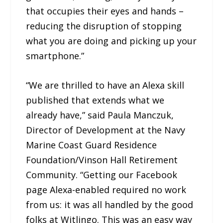
that occupies their eyes and hands –
reducing the disruption of stopping
what you are doing and picking up your
smartphone.”
“We are thrilled to have an Alexa skill
published that extends what we
already have,” said Paula Manczuk,
Director of Development at the Navy
Marine Coast Guard Residence
Foundation/Vinson Hall Retirement
Community. “Getting our Facebook
page Alexa-enabled required no work
from us: it was all handled by the good
folks at Witlingo. This was an easy way