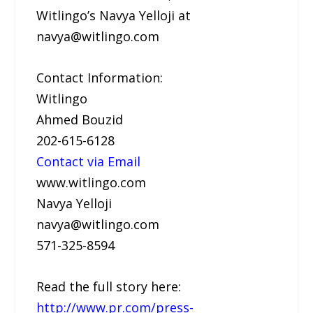
Witlingo’s Navya Yelloji at
navya@witlingo.com
Contact Information:
Witlingo
Ahmed Bouzid
202-615-6128
Contact via Email
www.witlingo.com
Navya Yelloji
navya@witlingo.com
571-325-8594
Read the full story here:
http://www.pr.com/press-