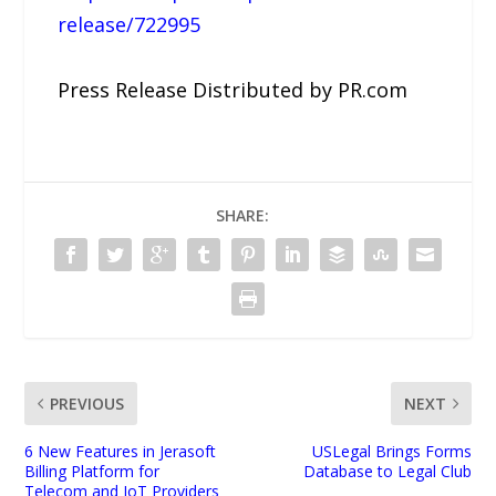
release/722995
Press Release Distributed by PR.com
SHARE:
PREVIOUS
NEXT
6 New Features in Jerasoft
USLegal Brings Forms
Billing Platform for
Database to Legal Club
Telecom and IoT Providers