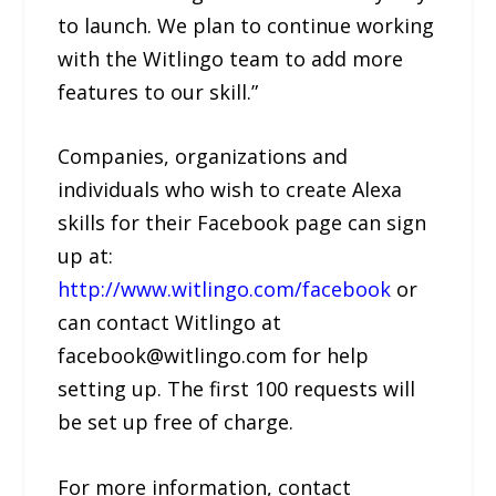
to launch. We plan to continue working
with the Witlingo team to add more
features to our skill.”
Companies, organizations and
individuals who wish to create Alexa
skills for their Facebook page can sign
up at:
http://www.witlingo.com/facebook
or
can contact Witlingo at
facebook@witlingo.com for help
setting up. The first 100 requests will
be set up free of charge.
For more information, contact