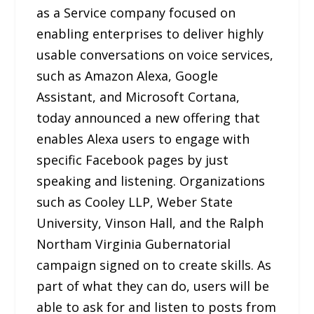
as a Service company focused on
enabling enterprises to deliver highly
usable conversations on voice services,
such as Amazon Alexa, Google
Assistant, and Microsoft Cortana,
today announced a new offering that
enables Alexa users to engage with
specific Facebook pages by just
speaking and listening. Organizations
such as Cooley LLP, Weber State
University, Vinson Hall, and the Ralph
Northam Virginia Gubernatorial
campaign signed on to create skills. As
part of what they can do, users will be
able to ask for and listen to posts from