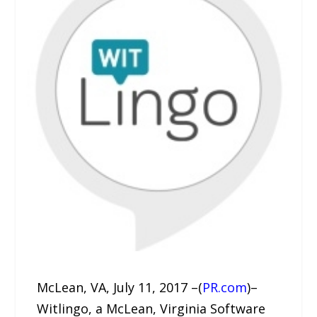
McLean, VA, July 11, 2017 –(
PR.com
)–
Witlingo, a McLean, Virginia Software