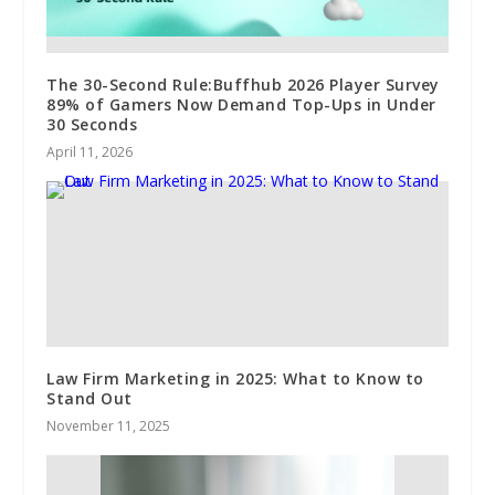
The 30-Second Rule:Buffhub 2026 Player Survey
89% of Gamers Now Demand Top-Ups in Under
30 Seconds
April 11, 2026
Law Firm Marketing in 2025: What to Know to
Stand Out
November 11, 2025