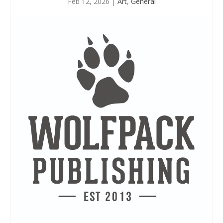
Feb 12, 2026
|
Art
,
General