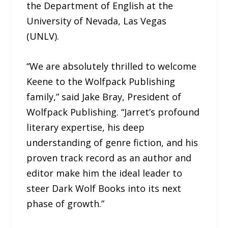
the Department of English at the
University of Nevada, Las Vegas
(UNLV).
“We are absolutely thrilled to welcome
Keene to the Wolfpack Publishing
family,” said Jake Bray, President of
Wolfpack Publishing. “Jarret’s profound
literary expertise, his deep
understanding of genre fiction, and his
proven track record as an author and
editor make him the ideal leader to
steer Dark Wolf Books into its next
phase of growth.”