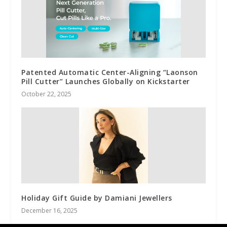
Patented Automatic Center-Aligning “Laonson
Pill Cutter” Launches Globally on Kickstarter
October 22, 2025
Holiday Gift Guide by Damiani Jewellers
December 16, 2025