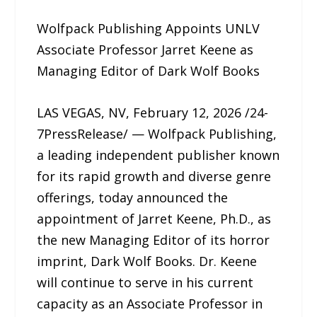
Wolfpack Publishing Appoints UNLV
Associate Professor Jarret Keene as
Managing Editor of Dark Wolf Books
LAS VEGAS, NV, February 12, 2026 /24-
7PressRelease/ — Wolfpack Publishing,
a leading independent publisher known
for its rapid growth and diverse genre
offerings, today announced the
appointment of Jarret Keene, Ph.D., as
the new Managing Editor of its horror
imprint, Dark Wolf Books. Dr. Keene
will continue to serve in his current
capacity as an Associate Professor in