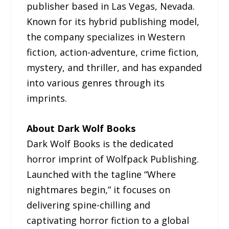
publisher based in Las Vegas, Nevada.
Known for its hybrid publishing model,
the company specializes in Western
fiction, action-adventure, crime fiction,
mystery, and thriller, and has expanded
into various genres through its
imprints.
About Dark Wolf Books
Dark Wolf Books is the dedicated
horror imprint of Wolfpack Publishing.
Launched with the tagline “Where
nightmares begin,” it focuses on
delivering spine-chilling and
captivating horror fiction to a global