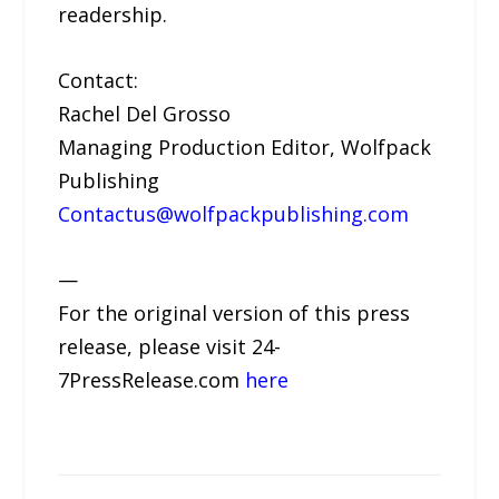
readership.
Contact:
Rachel Del Grosso
Managing Production Editor, Wolfpack
Publishing
Contactus@wolfpackpublishing.com
—
For the original version of this press
release, please visit 24-
7PressRelease.com
here