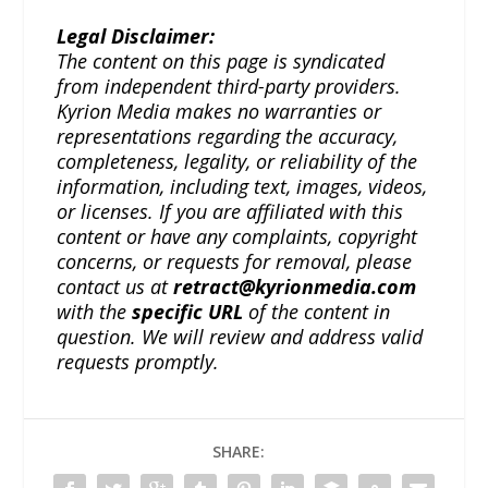
Legal Disclaimer:
The content on this page is syndicated
from independent third-party providers.
Kyrion Media makes no warranties or
representations regarding the accuracy,
completeness, legality, or reliability of the
information, including text, images, videos,
or licenses. If you are affiliated with this
content or have any complaints, copyright
concerns, or requests for removal, please
contact us at
retract@kyrionmedia.com
with the
specific URL
of the content in
question. We will review and address valid
requests promptly.
SHARE: