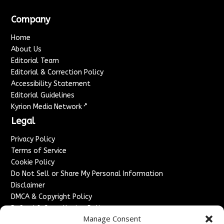
Company
Home
About Us
Editorial Team
Editorial & Correction Policy
Accessibility Statement
Editorial Guidelines
↗
Kyrion Media Network
Legal
Privacy Policy
Terms of Service
Cookie Policy
Do Not Sell or Share My Personal Information
Disclaimer
DMCA & Copyright Policy
Refund & Cancellation Policy
Manage Consent
Services