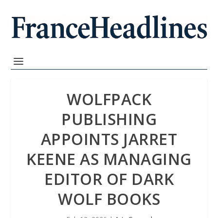
WOLFPACK
PUBLISHING
APPOINTS JARRET
KEENE AS MANAGING
EDITOR OF DARK
WOLF BOOKS