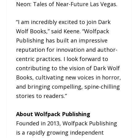
Neon: Tales of Near-Future Las Vegas.
“I am incredibly excited to join Dark
Wolf Books,” said Keene. “Wolfpack
Publishing has built an impressive
reputation for innovation and author-
centric practices. I look forward to
contributing to the vision of Dark Wolf
Books, cultivating new voices in horror,
and bringing compelling, spine-chilling
stories to readers.”
About Wolfpack Publishing
Founded in 2013, Wolfpack Publishing
is a rapidly growing independent