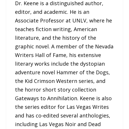
Dr. Keene is a distinguished author,
editor, and academic. He is an
Associate Professor at UNLV, where he
teaches fiction writing, American
literature, and the history of the
graphic novel. A member of the Nevada
Writers Hall of Fame, his extensive
literary works include the dystopian
adventure novel Hammer of the Dogs,
the Kid Crimson Western series, and
the horror short story collection
Gateways to Annihilation. Keene is also
the series editor for Las Vegas Writes
and has co-edited several anthologies,
including Las Vegas Noir and Dead