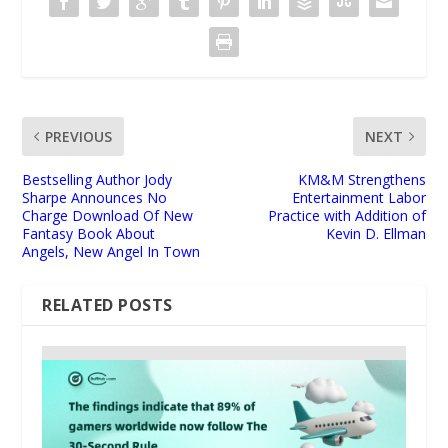
PREVIOUS
NEXT
Bestselling Author Jody
KM&M Strengthens
Sharpe Announces No
Entertainment Labor
Charge Download Of New
Practice with Addition of
Fantasy Book About
Kevin D. Ellman
Angels, New Angel In Town
RELATED POSTS