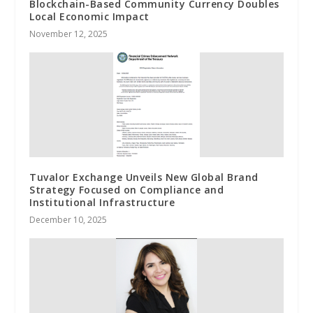
Blockchain-Based Community Currency Doubles
Local Economic Impact
November 12, 2025
Tuvalor Exchange Unveils New Global Brand
Strategy Focused on Compliance and
Institutional Infrastructure
December 10, 2025