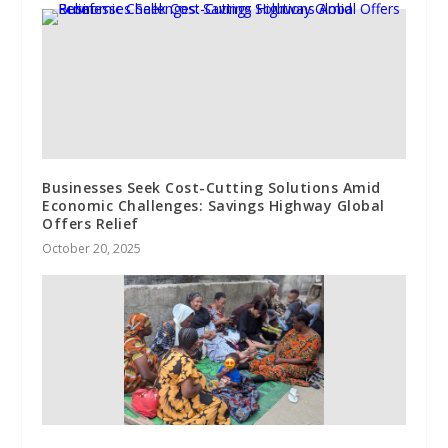
Businesses Seek Cost-Cutting Solutions Amid
Economic Challenges: Savings Highway Global
Offers Relief
October 20, 2025