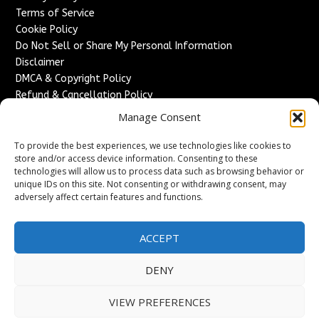
Terms of Service
Cookie Policy
Do Not Sell or Share My Personal Information
Disclaimer
DMCA & Copyright Policy
Refund & Cancellation Policy
Services
Manage Consent
Advertise With Us
To provide the best experiences, we use technologies like cookies to
Sponsored Content / Paid Post Guidelines
store and/or access device information. Consenting to these
technologies will allow us to process data such as browsing behavior or
Content Publishing & Delivery Policy
unique IDs on this site. Not consenting or withdrawing consent, may
Contact
adversely affect certain features and functions.
Contact Us
↗
Media/Press Inquiries
ACCEPT
Sitemap
DENY
VIEW PREFERENCES
Copyright ©
2026
France Headlines. All rights reserved.