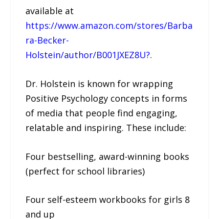
available at
https://www.amazon.com/stores/Barba
ra-Becker-
Holstein/author/B001JXEZ8U?
.
Dr. Holstein is known for wrapping
Positive Psychology concepts in forms
of media that people find engaging,
relatable and inspiring. These include:
Four bestselling, award-winning books
(perfect for school libraries)
Four self-esteem workbooks for girls 8
and up