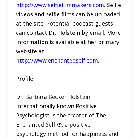
http://www.selfiefilmmakers.com
. Selfie
videos and selfie films can be uploaded
at the site. Potential podcast guests
can contact Dr. Holstein by email. More
information is available at her primary
website at
http://www.enchantedself.com
.
Profile:
Dr. Barbara Becker Holstein,
internationally known Positive
Psychologist is the creator of The
Enchanted Self ®, a positive
psychology method for happiness and