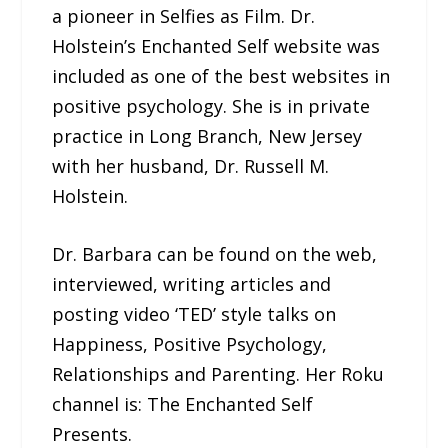
a pioneer in Selfies as Film. Dr.
Holstein’s Enchanted Self website was
included as one of the best websites in
positive psychology. She is in private
practice in Long Branch, New Jersey
with her husband, Dr. Russell M.
Holstein.
Dr. Barbara can be found on the web,
interviewed, writing articles and
posting video ‘TED’ style talks on
Happiness, Positive Psychology,
Relationships and Parenting. Her Roku
channel is: The Enchanted Self
Presents.