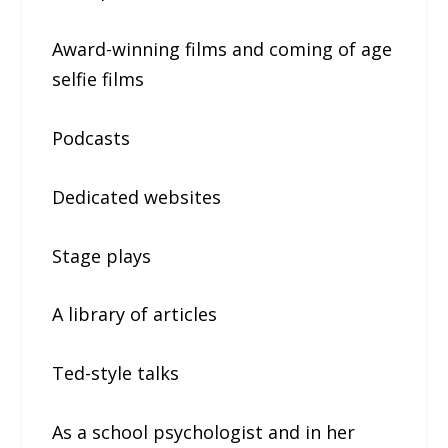
Award-winning films and coming of age
selfie films
Podcasts
Dedicated websites
Stage plays
A library of articles
Ted-style talks
As a school psychologist and in her