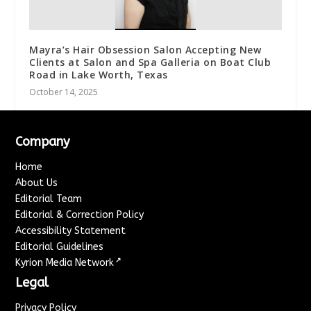
Mayra’s Hair Obsession Salon Accepting New
Clients at Salon and Spa Galleria on Boat Club
Road in Lake Worth, Texas
October 14, 2025
Company
Home
About Us
Editorial Team
Editorial & Correction Policy
Accessibility Statement
Editorial Guidelines
↗
Kyrion Media Network
Legal
Privacy Policy