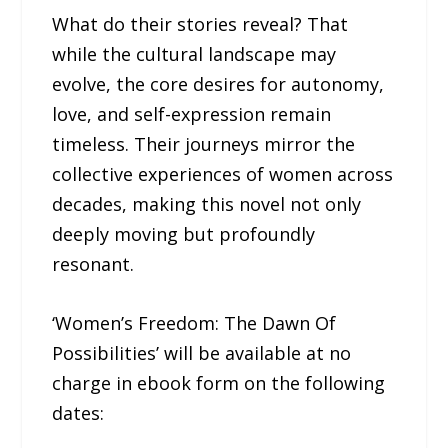
What do their stories reveal? That
while the cultural landscape may
evolve, the core desires for autonomy,
love, and self-expression remain
timeless. Their journeys mirror the
collective experiences of women across
decades, making this novel not only
deeply moving but profoundly
resonant.
‘Women’s Freedom: The Dawn Of
Possibilities’ will be available at no
charge in ebook form on the following
dates: