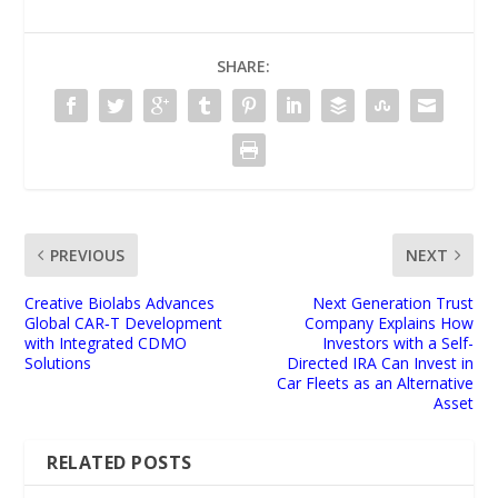
SHARE:
PREVIOUS
NEXT
Creative Biolabs Advances
Next Generation Trust
Global CAR‑T Development
Company Explains How
with Integrated CDMO
Investors with a Self-
Solutions
Directed IRA Can Invest in
Car Fleets as an Alternative
Asset
RELATED POSTS