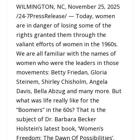
WILMINGTON, NC, November 25, 2025
/24-7PressRelease/ — Today, women
are in danger of losing some of the
rights granted them through the
valiant efforts of women in the 1960s.
We are all familiar with the names of
women who were the leaders in those
movements: Betty Friedan, Gloria
Steinem, Shirley Chisholm, Angela
Davis, Bella Abzug and many more. But
what was life really like for the
“Boomers” in the 60s? That is the
subject of Dr. Barbara Becker
Holstein’s latest book, ‘Women’s
Freedom: The Dawn Of Possibilities’.