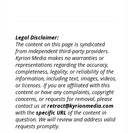
Legal Disclaimer:
The content on this page is syndicated
from independent third-party providers.
Kyrion Media makes no warranties or
representations regarding the accuracy,
completeness, legality, or reliability of the
information, including text, images, videos,
or licenses. If you are affiliated with this
content or have any complaints, copyright
concerns, or requests for removal, please
contact us at
retract@kyrionmedia.com
with the
specific URL
of the content in
question. We will review and address valid
requests promptly.