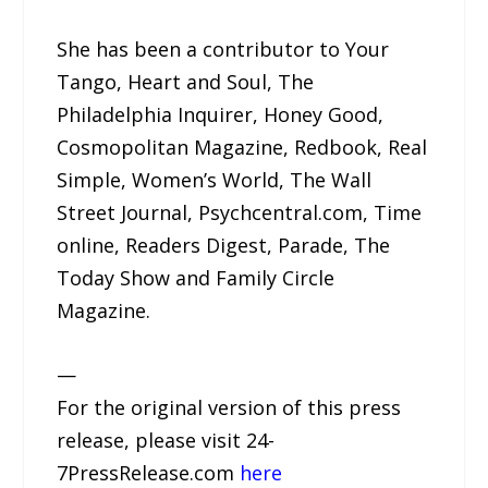
She has been a contributor to Your
Tango, Heart and Soul, The
Philadelphia Inquirer, Honey Good,
Cosmopolitan Magazine, Redbook, Real
Simple, Women’s World, The Wall
Street Journal, Psychcentral.com, Time
online, Readers Digest, Parade, The
Today Show and Family Circle
Magazine.
—
For the original version of this press
release, please visit 24-
7PressRelease.com
here