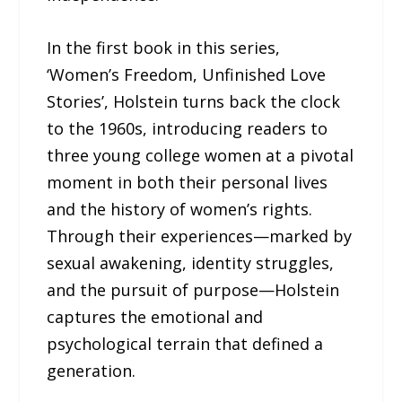
In the first book in this series,
‘Women’s Freedom, Unfinished Love
Stories’, Holstein turns back the clock
to the 1960s, introducing readers to
three young college women at a pivotal
moment in both their personal lives
and the history of women’s rights.
Through their experiences—marked by
sexual awakening, identity struggles,
and the pursuit of purpose—Holstein
captures the emotional and
psychological terrain that defined a
generation.