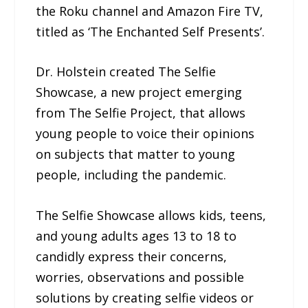
the Roku channel and Amazon Fire TV,
titled as ‘The Enchanted Self Presents’.
Dr. Holstein created The Selfie
Showcase, a new project emerging
from The Selfie Project, that allows
young people to voice their opinions
on subjects that matter to young
people, including the pandemic.
The Selfie Showcase allows kids, teens,
and young adults ages 13 to 18 to
candidly express their concerns,
worries, observations and possible
solutions by creating selfie videos or