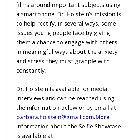
films around important subjects using
a smartphone. Dr. Holstein’s mission is
to help rectify, in several ways, some
issues young people face by giving
them a chance to engage with others
in meaningful ways about the anxiety
and stress they must grapple with
constantly.
Dr. Holstein is available for media
interviews and can be reached using
the information below or by email at
barbara.holstein@gmail.com.More
information about the Selfie Showcase
is available at