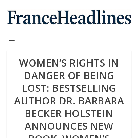
WOMEN’S RIGHTS IN
DANGER OF BEING
LOST: BESTSELLING
AUTHOR DR. BARBARA
BECKER HOLSTEIN
ANNOUNCES NEW