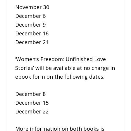
November 30
December 6
December 9
December 16
December 21
‘Women’s Freedom: Unfinished Love
Stories’ will be available at no charge in
ebook form on the following dates:
December 8
December 15
December 22
More information on both books is