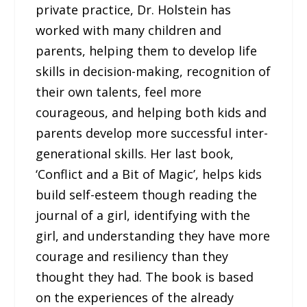
private practice, Dr. Holstein has
worked with many children and
parents, helping them to develop life
skills in decision-making, recognition of
their own talents, feel more
courageous, and helping both kids and
parents develop more successful inter-
generational skills. Her last book,
‘Conflict and a Bit of Magic’, helps kids
build self-esteem though reading the
journal of a girl, identifying with the
girl, and understanding they have more
courage and resiliency than they
thought they had. The book is based
on the experiences of the already