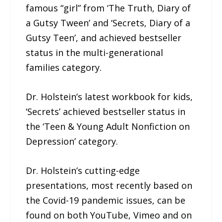
famous “girl” from ‘The Truth, Diary of
a Gutsy Tween’ and ‘Secrets, Diary of a
Gutsy Teen’, and achieved bestseller
status in the multi-generational
families category.
Dr. Holstein’s latest workbook for kids,
‘Secrets’ achieved bestseller status in
the ‘Teen & Young Adult Nonfiction on
Depression’ category.
Dr. Holstein’s cutting-edge
presentations, most recently based on
the Covid-19 pandemic issues, can be
found on both YouTube, Vimeo and on