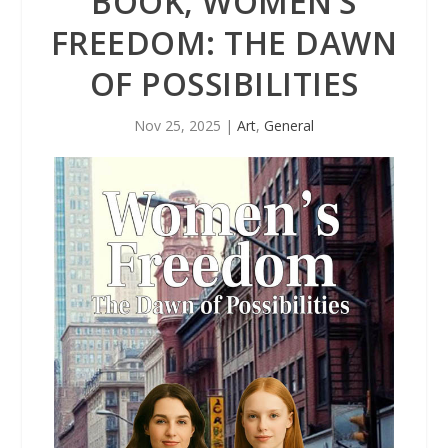
BOOK, WOMEN’S
FREEDOM: THE DAWN
OF POSSIBILITIES
Nov 25, 2025
|
Art
,
General