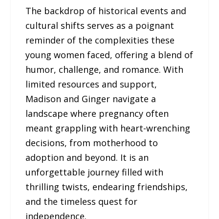
The backdrop of historical events and
cultural shifts serves as a poignant
reminder of the complexities these
young women faced, offering a blend of
humor, challenge, and romance. With
limited resources and support,
Madison and Ginger navigate a
landscape where pregnancy often
meant grappling with heart-wrenching
decisions, from motherhood to
adoption and beyond. It is an
unforgettable journey filled with
thrilling twists, endearing friendships,
and the timeless quest for
independence.