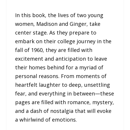
In this book, the lives of two young
women, Madison and Ginger, take
center stage. As they prepare to
embark on their college journey in the
fall of 1960, they are filled with
excitement and anticipation to leave
their homes behind for a myriad of
personal reasons. From moments of
heartfelt laughter to deep, unsettling
fear, and everything in between—these
pages are filled with romance, mystery,
and a dash of nostalgia that will evoke
a whirlwind of emotions.