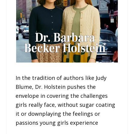
In the tradition of authors like Judy
Blume, Dr. Holstein pushes the
envelope in covering the challenges
girls really face, without sugar coating
it or downplaying the feelings or
passions young girls experience