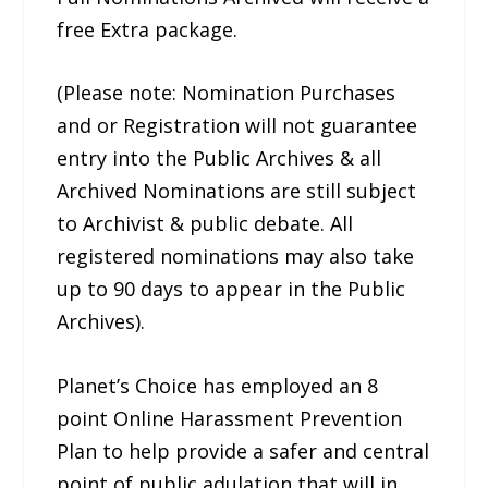
free Extra package.
(Please note: Nomination Purchases
and or Registration will not guarantee
entry into the Public Archives & all
Archived Nominations are still subject
to Archivist & public debate. All
registered nominations may also take
up to 90 days to appear in the Public
Archives).
Planet’s Choice has employed an 8
point Online Harassment Prevention
Plan to help provide a safer and central
point of public adulation that will in