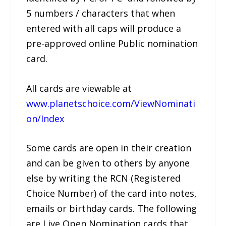
5 numbers / characters that when
entered with all caps will produce a
pre-approved online Public nomination
card.
All cards are viewable at
www.planetschoice.com/ViewNominati
on/Index
Some cards are open in their creation
and can be given to others by anyone
else by writing the RCN (Registered
Choice Number) of the card into notes,
emails or birthday cards. The following
are Live Open Nomination cards that