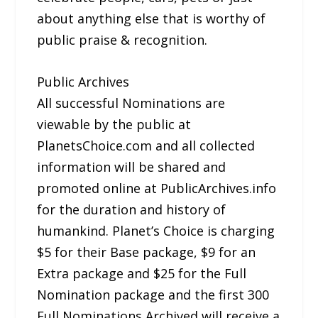
about anything else that is worthy of
public praise & recognition.
Public Archives
All successful Nominations are
viewable by the public at
PlanetsChoice.com and all collected
information will be shared and
promoted online at PublicArchives.info
for the duration and history of
humankind. Planet’s Choice is charging
$5 for their Base package, $9 for an
Extra package and $25 for the Full
Nomination package and the first 300
Full Nominations Archived will receive a