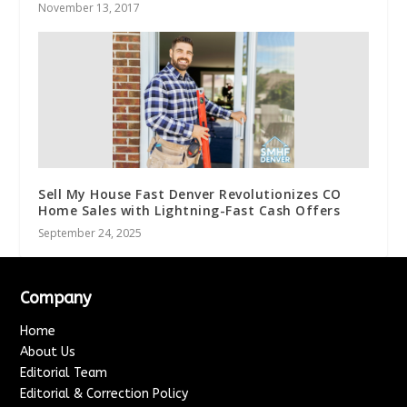
November 13, 2017
Sell My House Fast Denver Revolutionizes CO
Home Sales with Lightning-Fast Cash Offers
September 24, 2025
Company
Home
About Us
Editorial Team
Editorial & Correction Policy