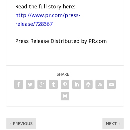
Read the full story here:
http://www.pr.com/press-
release/728367
Press Release Distributed by PR.com
SHARE:
PREVIOUS
NEXT