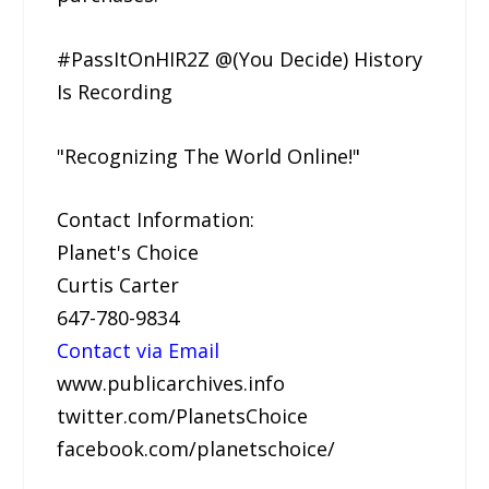
#PassItOnHIR2Z @(You Decide) History
Is Recording
"Recognizing The World Online!"
Contact Information:
Planet's Choice
Curtis Carter
647-780-9834
Contact via Email
www.publicarchives.info
twitter.com/PlanetsChoice
facebook.com/planetschoice/