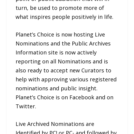
turn, be used to promote more of
what inspires people positively in life.
Planet’s Choice is now hosting Live
Nominations and the Public Archives
Information site is now actively
reporting on all Nominations and is
also ready to accept new Curators to
help with approving various registered
nominations and public insight.
Planet’s Choice is on Facebook and on
Twitter.
Live Archived Nominations are
Identified by PC! or PC- and followed by