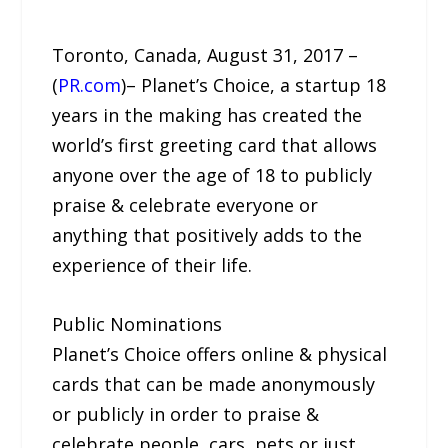
Toronto, Canada, August 31, 2017 –
(
PR.com
)– Planet’s Choice, a startup 18
years in the making has created the
world’s first greeting card that allows
anyone over the age of 18 to publicly
praise & celebrate everyone or
anything that positively adds to the
experience of their life.
Public Nominations
Planet’s Choice offers online & physical
cards that can be made anonymously
or publicly in order to praise &
celebrate people, cars, pets or just