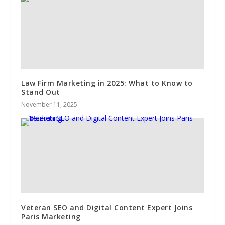
Law Firm Marketing in 2025: What to Know to
Stand Out
November 11, 2025
Veteran SEO and Digital Content Expert Joins
Paris Marketing