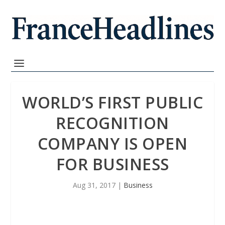
WORLD’S FIRST PUBLIC
RECOGNITION
COMPANY IS OPEN
FOR BUSINESS
Aug 31, 2017
|
Business