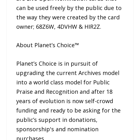
can be used freely by the public due to
the way they were created by the card
owner; 68Z6W, 4DVHW & HIR2Z.
About Planet’s Choice™
Planet’s Choice is in pursuit of
upgrading the current Archives model
into a world class model for Public
Praise and Recognition and after 18
years of evolution is now self-crowd
funding and ready to be asking for the
public’s support in donations,
sponsorship's and nomination
purchases.