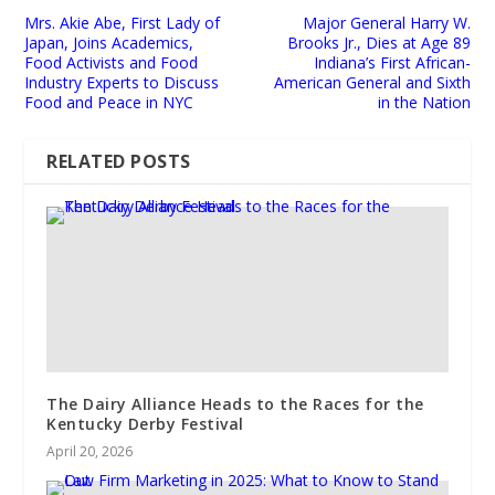
Mrs. Akie Abe, First Lady of
Major General Harry W.
Japan, Joins Academics,
Brooks Jr., Dies at Age 89
Food Activists and Food
Indiana’s First African-
Industry Experts to Discuss
American General and Sixth
Food and Peace in NYC
in the Nation
RELATED POSTS
The Dairy Alliance Heads to the Races for the
Kentucky Derby Festival
April 20, 2026