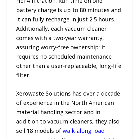
HEPA filtration. Run time on one
battery charge is up to 80 minutes and
it can fully recharge in just 2.5 hours.
Additionally, each vacuum cleaner
comes with a two-year warranty,
assuring worry-free ownership; it
requires no scheduled maintenance
other than a user-replaceable, long-life
filter.
Xerowaste Solutions has over a decade
of experience in the North American
material handling sector and in
addition to vacuum cleaners, they also
sell 18 models of
walk-along load