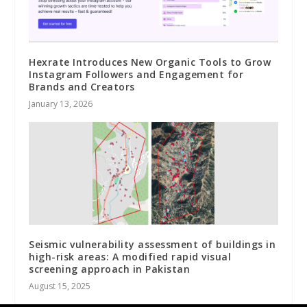
Hexrate Introduces New Organic Tools to Grow
Instagram Followers and Engagement for
Brands and Creators
January 13, 2026
Seismic vulnerability assessment of buildings in
high-risk areas: A modified rapid visual
screening approach in Pakistan
August 15, 2025