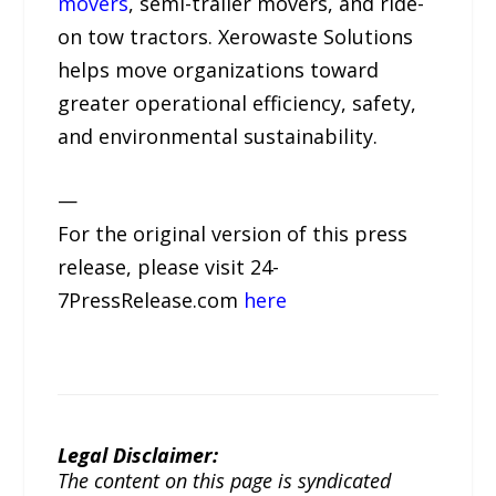
movers
, semi-trailer movers, and ride-
on tow tractors. Xerowaste Solutions
helps move organizations toward
greater operational efficiency, safety,
and environmental sustainability.
—
For the original version of this press
release, please visit 24-
7PressRelease.com
here
Legal Disclaimer:
The content on this page is syndicated