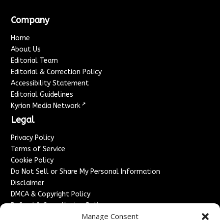
Company
Home
About Us
Editorial Team
Editorial & Correction Policy
Accessibility Statement
Editorial Guidelines
↗
Kyrion Media Network
Legal
Privacy Policy
Terms of Service
Cookie Policy
Do Not Sell or Share My Personal Information
Disclaimer
DMCA & Copyright Policy
Refund & Cancellation Policy
Manage Consent
Services