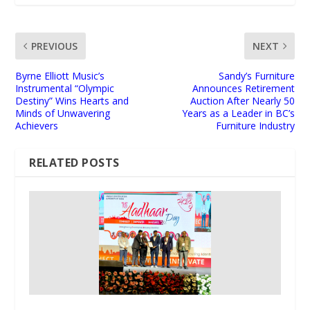
PREVIOUS
NEXT
Byrne Elliott Music’s
Sandy’s Furniture
Instrumental “Olympic
Announces Retirement
Destiny” Wins Hearts and
Auction After Nearly 50
Minds of Unwavering
Years as a Leader in BC’s
Achievers
Furniture Industry
RELATED POSTS