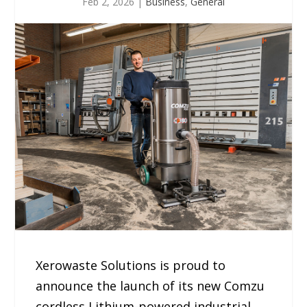
Feb 2, 2026
|
Business
,
General
Xerowaste Solutions is proud to
announce the launch of its new Comzu
cordless Lithium-powered industrial