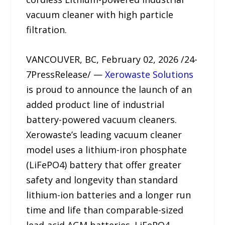
vacuum cleaner with high particle
filtration.
VANCOUVER, BC, February 02, 2026 /24-
7PressRelease/ —
Xerowaste Solutions
is proud to announce the launch of an
added product line of industrial
battery-powered vacuum cleaners.
Xerowaste’s leading vacuum cleaner
model uses a lithium-iron phosphate
(LiFePO4) battery that offer greater
safety and longevity than standard
lithium-ion batteries and a longer run
time and life than comparable-sized