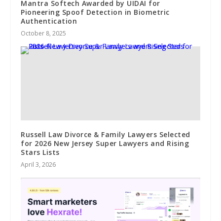
Mantra Softech Awarded by UIDAI for
Pioneering Spoof Detection in Biometric
Authentication
October 8, 2025
Russell Law Divorce & Family Lawyers Selected
for 2026 New Jersey Super Lawyers and Rising
Stars Lists
April 3, 2026