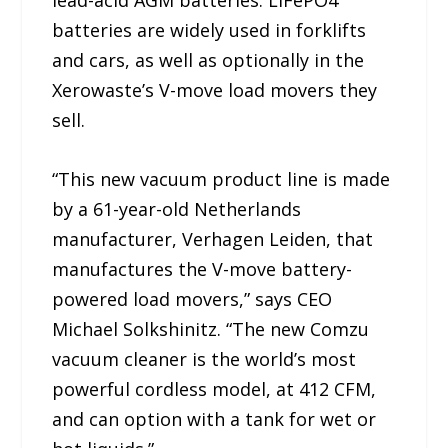
lead-acid AGM batteries. LiFePO4
batteries are widely used in forklifts
and cars, as well as optionally in the
Xerowaste’s V-move load movers they
sell.
“This new vacuum product line is made
by a 61-year-old Netherlands
manufacturer, Verhagen Leiden, that
manufactures the V-move battery-
powered load movers,” says CEO
Michael Solkshinitz. “The new Comzu
vacuum cleaner is the world’s most
powerful cordless model, at 412 CFM,
and can option with a tank for wet or