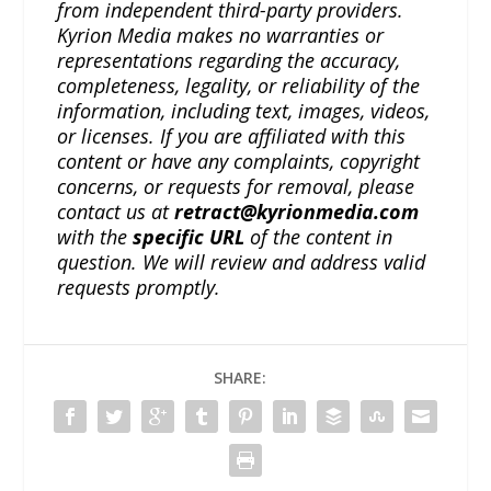
from independent third-party providers.
Kyrion Media makes no warranties or
representations regarding the accuracy,
completeness, legality, or reliability of the
information, including text, images, videos,
or licenses. If you are affiliated with this
content or have any complaints, copyright
concerns, or requests for removal, please
contact us at
retract@kyrionmedia.com
with the
specific URL
of the content in
question. We will review and address valid
requests promptly.
SHARE: