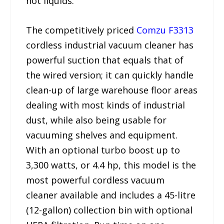
hot liquids.”
The competitively priced
Comzu F3313
cordless industrial vacuum cleaner has
powerful suction that equals that of
the wired version; it can quickly handle
clean-up of large warehouse floor areas
dealing with most kinds of industrial
dust, while also being usable for
vacuuming shelves and equipment.
With an optional turbo boost up to
3,300 watts, or 4.4 hp, this model is the
most powerful cordless vacuum
cleaner available and includes a 45-litre
(12-gallon) collection bin with optional