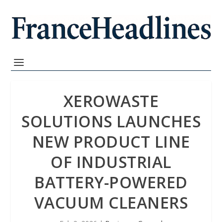
XEROWASTE
SOLUTIONS LAUNCHES
NEW PRODUCT LINE
OF INDUSTRIAL
BATTERY-POWERED
VACUUM CLEANERS