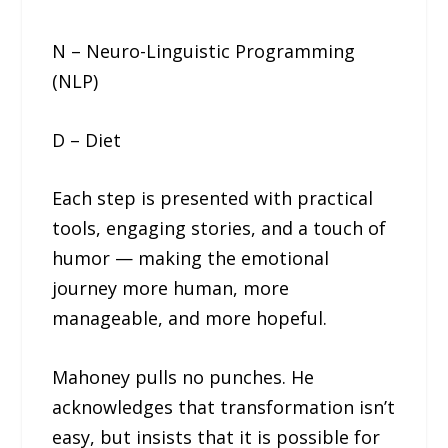
N – Neuro-Linguistic Programming
(NLP)
D – Diet
Each step is presented with practical
tools, engaging stories, and a touch of
humor — making the emotional
journey more human, more
manageable, and more hopeful.
Mahoney pulls no punches. He
acknowledges that transformation isn’t
easy, but insists that it is possible for