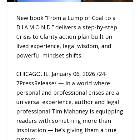
New book “From a Lump of Coal to a
D.I.A.M.O.N.D.” delivers a step-by-step
Crisis to Clarity action plan built on
lived experience, legal wisdom, and
powerful mindset shifts.
CHICAGO, IL, January 06, 2026 /24-
7PressRelease/ — In a world where
personal and professional crises are a
universal experience, author and legal
professional Tim Mahoney is equipping
readers with something more than
inspiration — he’s giving them a true
system.