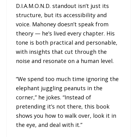
D.I.A.M.O.N.D. standout isn’t just its
structure, but its accessibility and
voice. Mahoney doesn’t speak from
theory — he’s lived every chapter. His
tone is both practical and personable,
with insights that cut through the
noise and resonate on a human level.
“We spend too much time ignoring the
elephant juggling peanuts in the
corner,” he jokes. “Instead of
pretending it’s not there, this book
shows you how to walk over, look it in
the eye, and deal with it.”