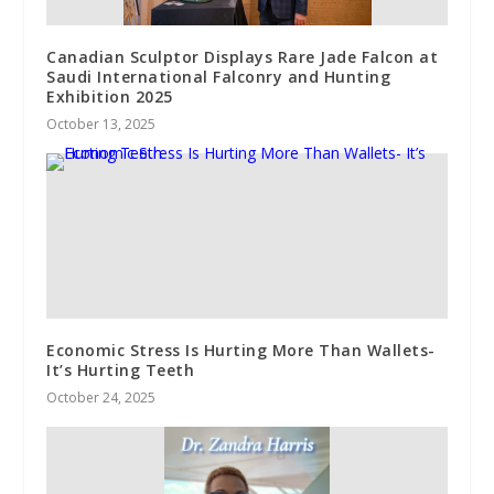
Canadian Sculptor Displays Rare Jade Falcon at
Saudi International Falconry and Hunting
Exhibition 2025
October 13, 2025
Economic Stress Is Hurting More Than Wallets-
It’s Hurting Teeth
October 24, 2025