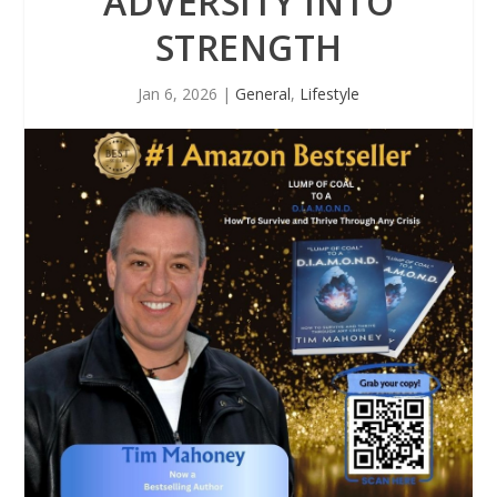
ADVERSITY INTO
STRENGTH
Jan 6, 2026
|
General
,
Lifestyle