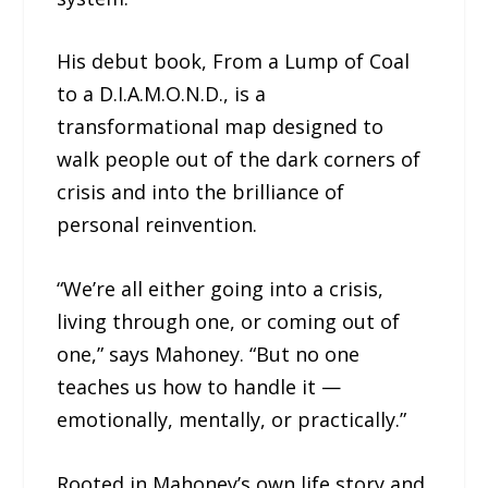
His debut book, From a Lump of Coal
to a D.I.A.M.O.N.D., is a
transformational map designed to
walk people out of the dark corners of
crisis and into the brilliance of
personal reinvention.
“We’re all either going into a crisis,
living through one, or coming out of
one,” says Mahoney. “But no one
teaches us how to handle it —
emotionally, mentally, or practically.”
Rooted in Mahoney’s own life story and