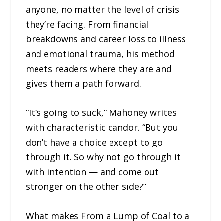
anyone, no matter the level of crisis
they’re facing. From financial
breakdowns and career loss to illness
and emotional trauma, his method
meets readers where they are and
gives them a path forward.
“It’s going to suck,” Mahoney writes
with characteristic candor. “But you
don’t have a choice except to go
through it. So why not go through it
with intention — and come out
stronger on the other side?”
What makes From a Lump of Coal to a