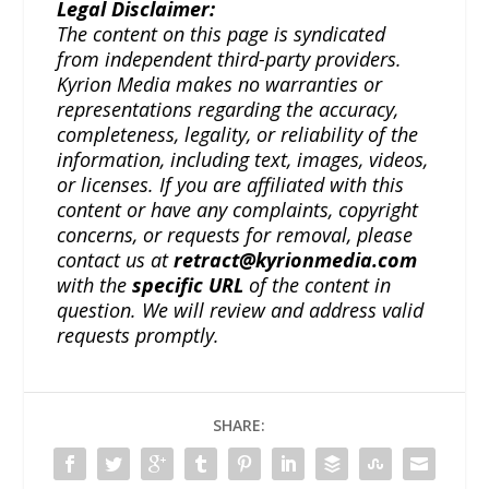
Legal Disclaimer:
The content on this page is syndicated
from independent third-party providers.
Kyrion Media makes no warranties or
representations regarding the accuracy,
completeness, legality, or reliability of the
information, including text, images, videos,
or licenses. If you are affiliated with this
content or have any complaints, copyright
concerns, or requests for removal, please
contact us at
retract@kyrionmedia.com
with the
specific URL
of the content in
question. We will review and address valid
requests promptly.
SHARE: