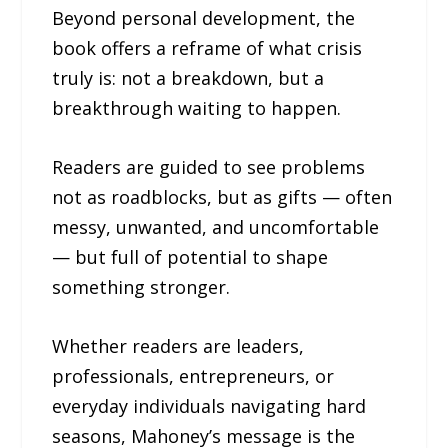
Beyond personal development, the
book offers a reframe of what crisis
truly is: not a breakdown, but a
breakthrough waiting to happen.
Readers are guided to see problems
not as roadblocks, but as gifts — often
messy, unwanted, and uncomfortable
— but full of potential to shape
something stronger.
Whether readers are leaders,
professionals, entrepreneurs, or
everyday individuals navigating hard
seasons, Mahoney’s message is the