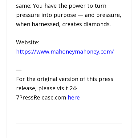
same: You have the power to turn
pressure into purpose — and pressure,
when harnessed, creates diamonds.
Website:
https://www.mahoneymahoney.com/
—
For the original version of this press
release, please visit 24-
7PressRelease.com
here