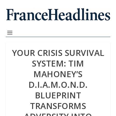
YOUR CRISIS SURVIVAL
SYSTEM: TIM
MAHONEY’S
D.I.A.M.O.N.D.
BLUEPRINT
TRANSFORMS