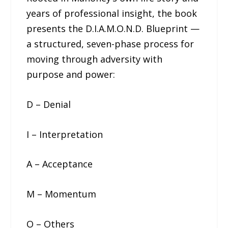
years of professional insight, the book
presents the D.I.A.M.O.N.D. Blueprint —
a structured, seven-phase process for
moving through adversity with
purpose and power:
D – Denial
I – Interpretation
A – Acceptance
M – Momentum
O – Others