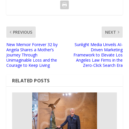
PREVIOUS
NEXT
New Memoir Forever 32 by
Sunlight Media Unveils AI-
Angela Shares a Mother’s
Driven Marketing
Journey Through
Framework to Elevate Los
Unimaginable Loss and the
Angeles Law Firms in the
Courage to Keep Living
Zero-Click Search Era
RELATED POSTS