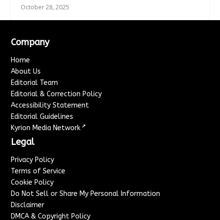
October 28, 2025
Company
Home
About Us
Editorial Team
Editorial & Correction Policy
Accessibility Statement
Editorial Guidelines
↗
Kyrion Media Network
Legal
Privacy Policy
Terms of Service
Cookie Policy
Do Not Sell or Share My Personal Information
Disclaimer
DMCA & Copyright Policy