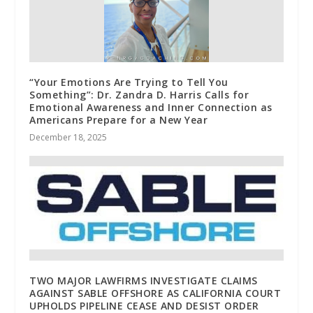
“Your Emotions Are Trying to Tell You
Something”: Dr. Zandra D. Harris Calls for
Emotional Awareness and Inner Connection as
Americans Prepare for a New Year
December 18, 2025
TWO MAJOR LAWFIRMS INVESTIGATE CLAIMS
AGAINST SABLE OFFSHORE AS CALIFORNIA COURT
UPHOLDS PIPELINE CEASE AND DESIST ORDER