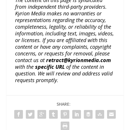
from independent third-party providers.
Kyrion Media makes no warranties or
representations regarding the accuracy,
completeness, legality, or reliability of the
information, including text, images, videos,
or licenses. If you are affiliated with this
content or have any complaints, copyright
concerns, or requests for removal, please
contact us at
retract@kyrionmedia.com
with the
specific URL
of the content in
question. We will review and address valid
requests promptly.
SHARE: