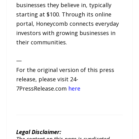
businesses they believe in, typically
starting at $100. Through its online
portal, Honeycomb connects everyday
investors with growing businesses in
their communities.
—
For the original version of this press
release, please visit 24-
7PressRelease.com
here
Legal Disclaimer:
The content on this page is syndicated