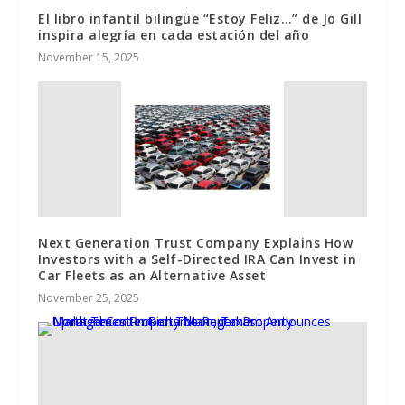
El libro infantil bilingüe “Estoy Feliz…” de Jo Gill
inspira alegría en cada estación del año
November 15, 2025
Next Generation Trust Company Explains How
Investors with a Self-Directed IRA Can Invest in
Car Fleets as an Alternative Asset
November 25, 2025