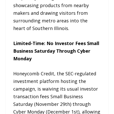
showcasing products from nearby
makers and drawing visitors from
surrounding metro areas into the
heart of Southern Illinois.
Limited-Time: No Investor Fees Small
Business Saturday Through Cyber
Monday
Honeycomb Credit, the SEC-regulated
investment platform hosting the
campaign, is waiving its usual investor
transaction fees Small Business
Saturday (November 29th) through
Cyber Monday (December 1st), allowing