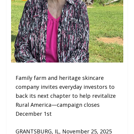
Family farm and heritage skincare
company invites everyday investors to
back its next chapter to help revitalize
Rural America—campaign closes
December 1st
GRANTSBURG, IL, November 25, 2025