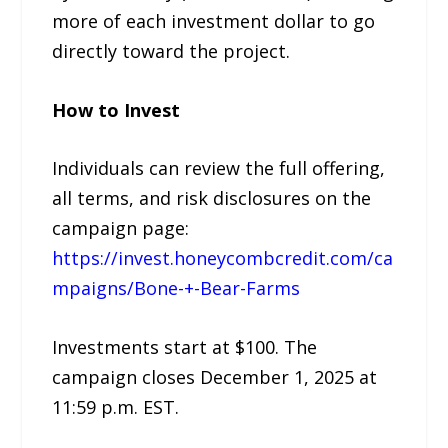
more of each investment dollar to go
directly toward the project.
How to Invest
Individuals can review the full offering,
all terms, and risk disclosures on the
campaign page:
https://invest.honeycombcredit.com/ca
mpaigns/Bone-+-Bear-Farms
Investments start at $100. The
campaign closes December 1, 2025 at
11:59 p.m. EST.