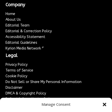
Company
Home
About Us
Editorial Team
Editorial & Correction Policy
Accessibility Statement
Editorial Guidelines
↗
Kyrion Media Network
Legal
Privacy Policy
Terms of Service
Cookie Policy
Do Not Sell or Share My Personal Information
Disclaimer
DMCA & Copyright Policy
Refund & Cancellation Policy
Manage Consent
Services