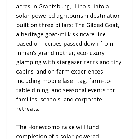
acres in Grantsburg, Illinois, into a
solar-powered agritourism destination
built on three pillars: The Gilded Goat,
a heritage goat-milk skincare line
based on recipes passed down from
Inman’s grandmother; eco-luxury
glamping with stargazer tents and tiny
cabins; and on-farm experiences
including mobile laser tag, farm-to-
table dining, and seasonal events for
families, schools, and corporate
retreats.
The Honeycomb raise will fund
completion of a solar-powered