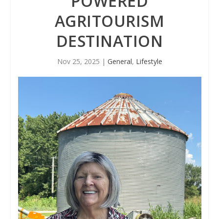
POWERED
AGRITOURISM
DESTINATION
Nov 25, 2025
|
General
,
Lifestyle