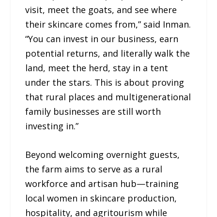
visit, meet the goats, and see where
their skincare comes from,” said Inman.
“You can invest in our business, earn
potential returns, and literally walk the
land, meet the herd, stay in a tent
under the stars. This is about proving
that rural places and multigenerational
family businesses are still worth
investing in.”
Beyond welcoming overnight guests,
the farm aims to serve as a rural
workforce and artisan hub—training
local women in skincare production,
hospitality, and agritourism while