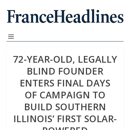
72-YEAR-OLD, LEGALLY
BLIND FOUNDER
ENTERS FINAL DAYS
OF CAMPAIGN TO
BUILD SOUTHERN
ILLINOIS’ FIRST SOLAR-