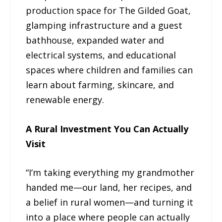
production space for The Gilded Goat,
glamping infrastructure and a guest
bathhouse, expanded water and
electrical systems, and educational
spaces where children and families can
learn about farming, skincare, and
renewable energy.
A Rural Investment You Can Actually
Visit
“I’m taking everything my grandmother
handed me—our land, her recipes, and
a belief in rural women—and turning it
into a place where people can actually