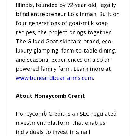
Illinois, founded by 72-year-old, legally
blind entrepreneur Lois Inman. Built on
four generations of goat-milk soap
recipes, the project brings together
The Gilded Goat skincare brand, eco-
luxury glamping, farm-to-table dining,
and seasonal experiences on a solar-
powered family farm. Learn more at
www.boneandbearfarms.com
.
About Honeycomb Credit
Honeycomb Credit is an SEC-regulated
investment platform that enables
individuals to invest in small