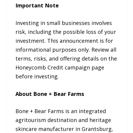
Important Note
Investing in small businesses involves
risk, including the possible loss of your
investment. This announcement is for
informational purposes only. Review all
terms, risks, and offering details on the
Honeycomb Credit campaign page
before investing.
About Bone + Bear Farms
Bone + Bear Farms is an integrated
agritourism destination and heritage
skincare manufacturer in Grantsburg,