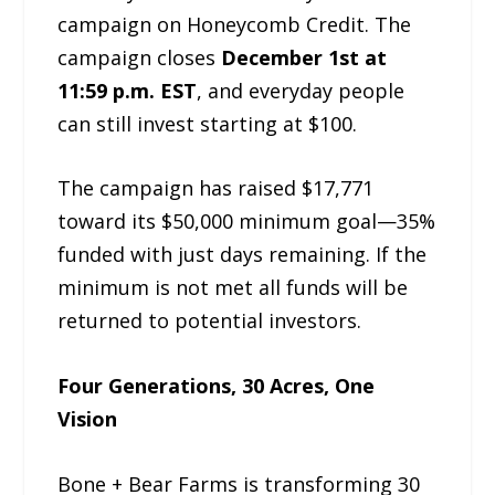
campaign on Honeycomb Credit. The
campaign closes
December 1st at
11:59 p.m. EST
, and everyday people
can still invest starting at $100.
The campaign has raised $17,771
toward its $50,000 minimum goal—35%
funded with just days remaining. If the
minimum is not met all funds will be
returned to potential investors.
Four Generations, 30 Acres, One
Vision
Bone + Bear Farms is transforming 30