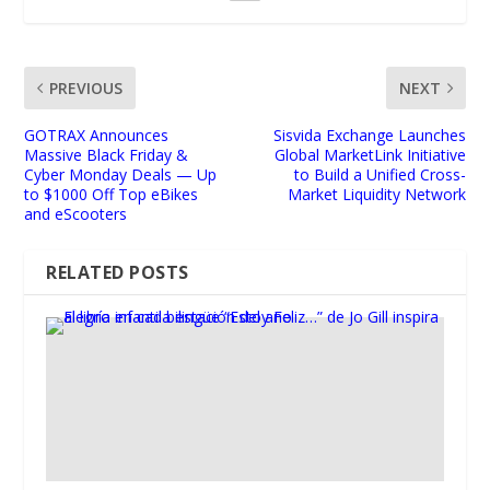
PREVIOUS
NEXT
GOTRAX Announces
Sisvida Exchange Launches
Massive Black Friday &
Global MarketLink Initiative
Cyber Monday Deals — Up
to Build a Unified Cross-
to $1000 Off Top eBikes
Market Liquidity Network
and eScooters
RELATED POSTS