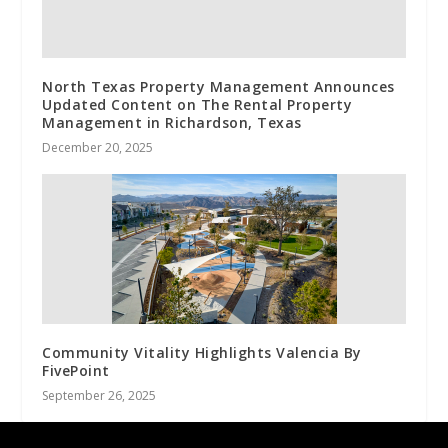
North Texas Property Management Announces
Updated Content on The Rental Property
Management in Richardson, Texas
December 20, 2025
Community Vitality Highlights Valencia By
FivePoint
September 26, 2025