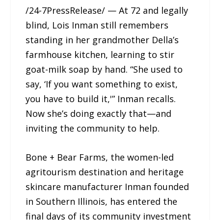
/24-7PressRelease/ — At 72 and legally
blind, Lois Inman still remembers
standing in her grandmother Della’s
farmhouse kitchen, learning to stir
goat-milk soap by hand. “She used to
say, ‘If you want something to exist,
you have to build it,'” Inman recalls.
Now she’s doing exactly that—and
inviting the community to help.
Bone + Bear Farms, the women-led
agritourism destination and heritage
skincare manufacturer Inman founded
in Southern Illinois, has entered the
final days of its community investment