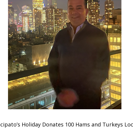
incipato’s Holiday Donates 100 Hams and Turkeys Lo