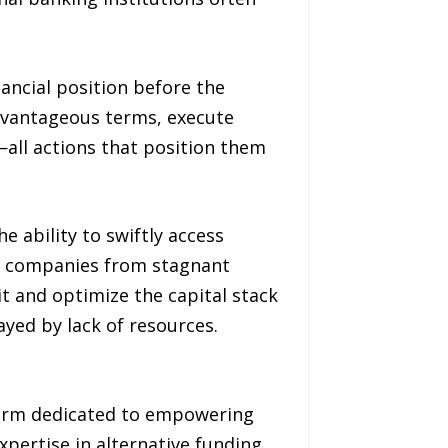
nancial position before the
advantageous terms, execute
all actions that position them
e ability to swiftly access
g companies from stagnant
it and optimize the capital stack
ayed by lack of resources.
 firm dedicated to empowering
xpertise in alternative funding