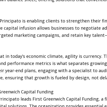
rincipato is enabling clients to strengthen their fi
ve capital infusion allows businesses to negotiate 
argeted marketing campaigns, and retain key talent—
 in today’s economic climate, agility is currency. Th
 and performance metrics is what separates growin
eir year-end plans, engaging with a specialist to aud
, ensuring that growth is fueled by design, not del
 Greenwich Capital Funding
Principato leads First Greenwich Capital Funding, a
tal solutions. The organization provides essential e