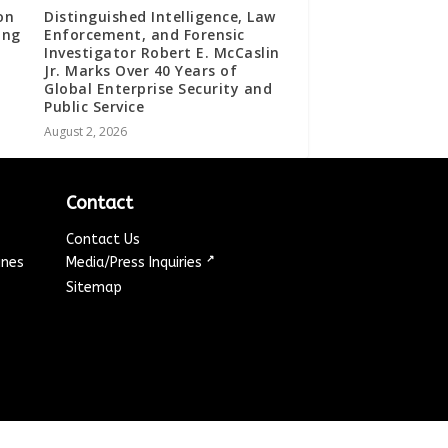
on
Distinguished Intelligence, Law
ing
Enforcement, and Forensic
Investigator Robert E. McCaslin
Jr. Marks Over 40 Years of
Global Enterprise Security and
Public Service
August 2, 2026
Contact
Contact Us
↗
ines
Media/Press Inquiries
Sitemap