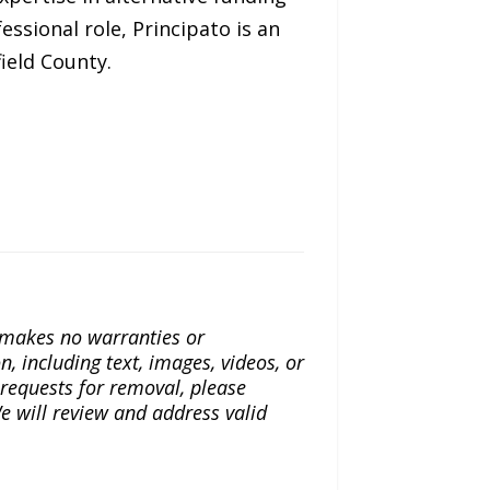
ssional role, Principato is an
ield County.
a makes no warranties or
n, including text, images, videos, or
r requests for removal, please
e will review and address valid