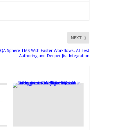
NEXT
QA Sphere TMS With Faster Workflows, AI Test
Authoring and Deeper Jira Integration