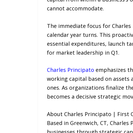
cannot accommodate.
The immediate focus for Charles P
calendar year turns. This proacti
essential expenditures, launch t
for market leadership in Q1.
Charles Principato
emphasizes that
working capital based on assets
ones. As organizations finalize th
becomes a decisive strategic move
About Charles Principato | First
Based in Greenwich, CT, Charles 
businesses through strategic capi