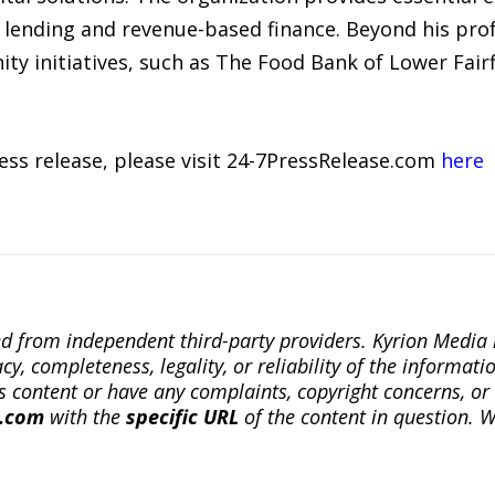
 lending and revenue-based finance. Beyond his profe
ty initiatives, such as The Food Bank of Lower Fairf
ress release, please visit 24-7PressRelease.com
here
ted from independent third-party providers. Kyrion Medi
, completeness, legality, or reliability of the informatio
this content or have any complaints, copyright concerns, o
a.com
with the
specific URL
of the content in question. W