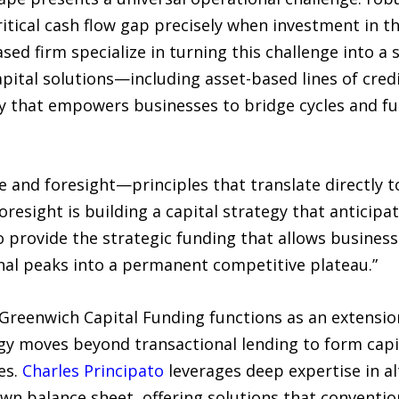
ritical cash flow gap precisely when investment in t
ed firm specialize in turning this challenge into a 
apital solutions—including asset-based lines of cre
y that empowers businesses to bridge cycles and fun
and foresight—principles that translate directly to
foresight is building a capital strategy that anticip
o provide the strategic funding that allows business
nal peaks into a permanent competitive plateau.”
Greenwich Capital Funding functions as an extension
gy moves beyond transactional lending to form capit
es.
Charles Principato
leverages deep expertise in al
own balance sheet, offering solutions that conventio