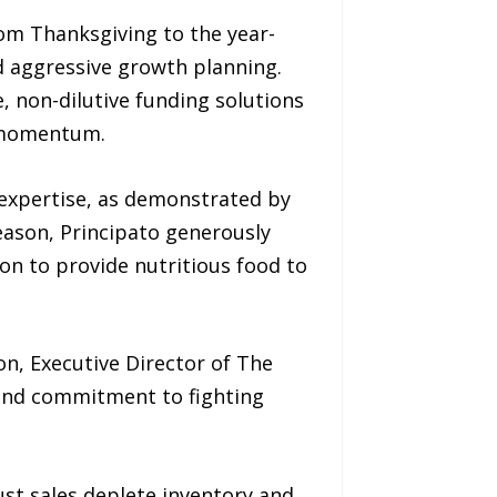
om Thanksgiving to the year-
nd aggressive growth planning.
e, non-dilutive funding solutions
d momentum.
expertise, as demonstrated by
season, Principato generously
on to provide nutritious food to
n, Executive Director of The
y and commitment to fighting
ust sales deplete inventory and