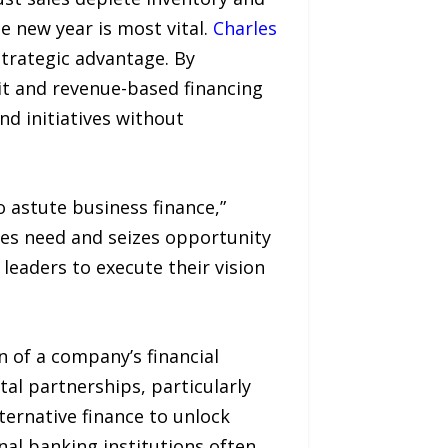
he new year is most vital.
Charles
strategic advantage. By
dit and revenue-based financing
d initiatives without
 astute business finance,”
ates need and seizes opportunity
 leaders to execute their vision
 of a company’s financial
al partnerships, particularly
ternative finance to unlock
nal banking institutions often