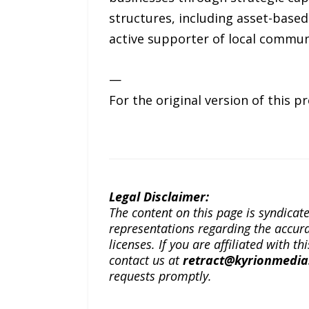
structures, including asset-based
active supporter of local communi
—
For the original version of this p
Legal Disclaimer:
The content on this page is syndica
representations regarding the accuracy
licenses. If you are affiliated with 
contact us at
retract@kyrionmedi
requests promptly.