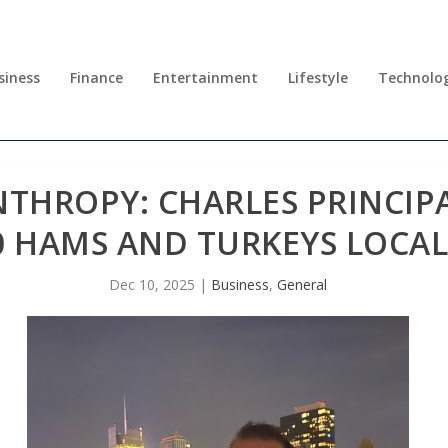
siness
Finance
Entertainment
Lifestyle
Technolo
NTHROPY: CHARLES PRINCIP
0 HAMS AND TURKEYS LOCA
Dec 10, 2025
|
Business
,
General