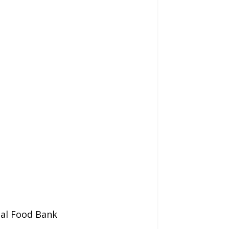
cal Food Bank