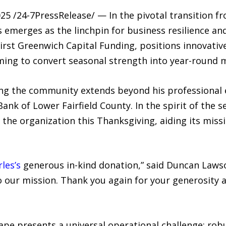
 /24-7PressRelease/ — In the pivotal transition fr
ss emerges as the linchpin for business resilience a
First Greenwich Capital Funding, positions innovativ
aiming to convert seasonal strength into year-roun
g the community extends beyond his professional 
ank of Lower Fairfield County. In the spirit of the 
he organization this Thanksgiving, aiding its missi
les’s
generous in-kind donation,” said Duncan Lawso
to our mission. Thank you again for your generosit
ape presents a universal operational challenge: rob