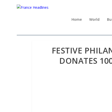
Home
World
Bu
FESTIVE PHILA
DONATES 10