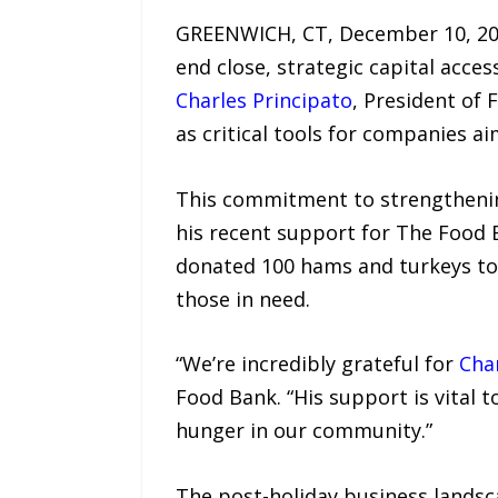
GREENWICH, CT, December 10, 2025
end close, strategic capital acce
Charles Principato
, President of 
as critical tools for companies 
This commitment to strengthenin
his recent support for The Food B
donated 100 hams and turkeys to t
those in need.
“We’re incredibly grateful for
Char
Food Bank. “His support is vital 
hunger in our community.”
The post-holiday business landsc