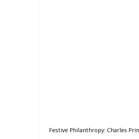
Festive Philanthropy: Charles Pr