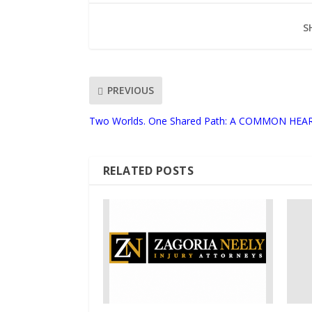
S
PREVIOUS
Two Worlds. One Shared Path: A COMMON HEA
RELATED POSTS