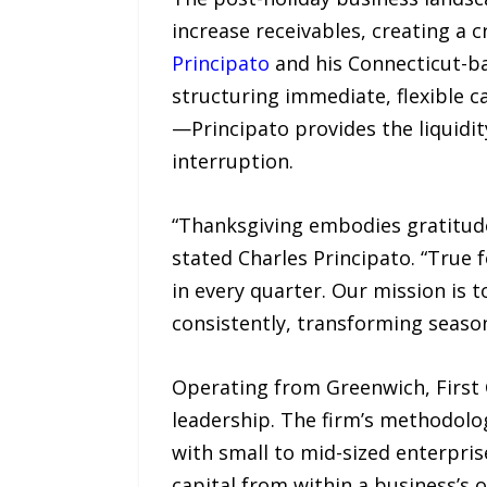
increase receivables, creating a c
Principato
and his Connecticut-bas
structuring immediate, flexible c
—Principato provides the liquidit
interruption.
“Thanksgiving embodies gratitude 
stated Charles Principato. “True 
in every quarter. Our mission is t
consistently, transforming seaso
Operating from Greenwich, First 
leadership. The firm’s methodolo
with small to mid-sized enterpris
capital from within a business’s 