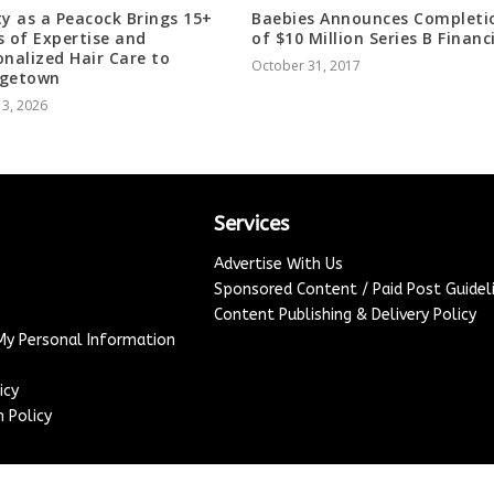
ty as a Peacock Brings 15+
Baebies Announces Completi
s of Expertise and
of $10 Million Series B Financ
onalized Hair Care to
October 31, 2017
rgetown
 3, 2026
Services
Advertise With Us
Sponsored Content / Paid Post Guidel
Content Publishing & Delivery Policy
 My Personal Information
icy
 Policy