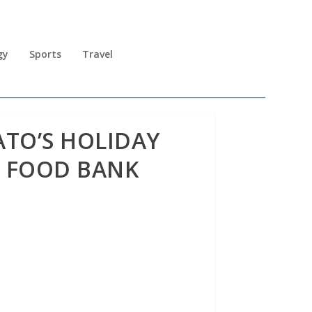
gy
Sports
Travel
ATO’S HOLIDAY
L FOOD BANK