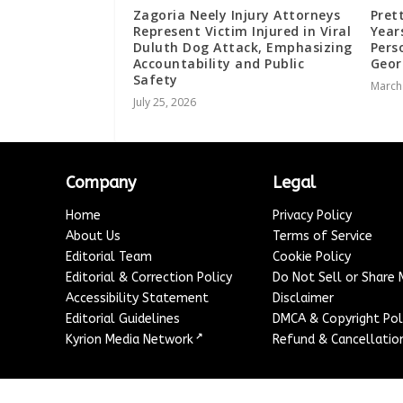
Zagoria Neely Injury Attorneys
Pret
Represent Victim Injured in Viral
Year
Duluth Dog Attack, Emphasizing
Pers
Accountability and Public
Geo
Safety
March
July 25, 2026
Company
Legal
Home
Privacy Policy
About Us
Terms of Service
Editorial Team
Cookie Policy
Editorial & Correction Policy
Do Not Sell or Share
Accessibility Statement
Disclaimer
Editorial Guidelines
DMCA & Copyright Pol
↗
Kyrion Media Network
Refund & Cancellation