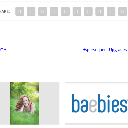
HARE:
RTH
Hypersequent Upgrades 