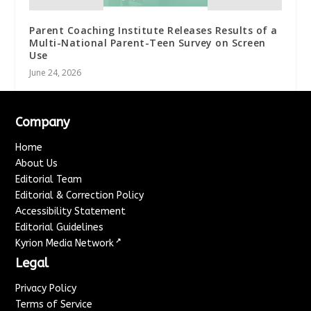
Parent Coaching Institute Releases Results of a
Multi-National Parent-Teen Survey on Screen
Use
June 24, 2026
Company
Home
About Us
Editorial Team
Editorial & Correction Policy
Accessibility Statement
Editorial Guidelines
↗
Kyrion Media Network
Legal
Privacy Policy
Terms of Service