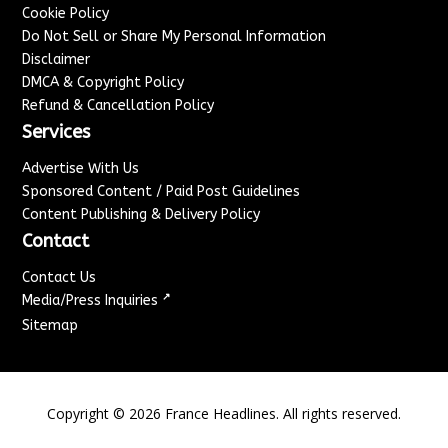
Cookie Policy
Do Not Sell or Share My Personal Information
Disclaimer
DMCA & Copyright Policy
Refund & Cancellation Policy
Services
Advertise With Us
Sponsored Content / Paid Post Guidelines
Content Publishing & Delivery Policy
Contact
Contact Us
↗
Media/Press Inquiries
Sitemap
Copyright ©
2026
France Headlines. All rights reserved.