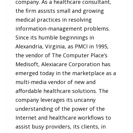
company. As a healthcare consultant,
the firm assists small and growing
medical practices in resolving
information-management problems.
Since its humble beginnings in
Alexandria, Virginia, as PMCI in 1995,
the vendor of The Computer Place’s
Medisoft, Alexiacare Corporation has
emerged today in the marketplace as a
multi-media vendor of new and
affordable healthcare solutions. The
company leverages its uncanny
understanding of the power of the
Internet and healthcare workflows to
assist busy providers, its clients, in