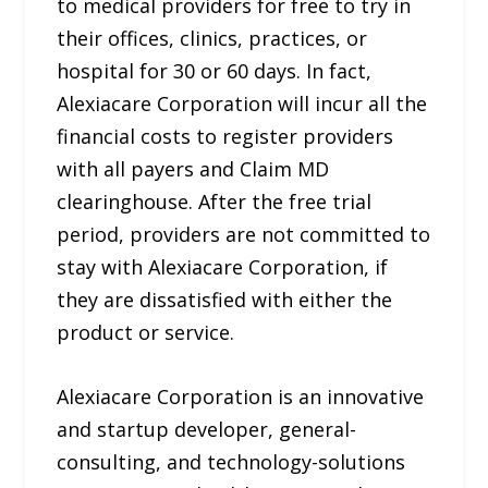
to medical providers for free to try in
their offices, clinics, practices, or
hospital for 30 or 60 days. In fact,
Alexiacare Corporation will incur all the
financial costs to register providers
with all payers and Claim MD
clearinghouse. After the free trial
period, providers are not committed to
stay with Alexiacare Corporation, if
they are dissatisfied with either the
product or service.
Alexiacare Corporation is an innovative
and startup developer, general-
consulting, and technology-solutions