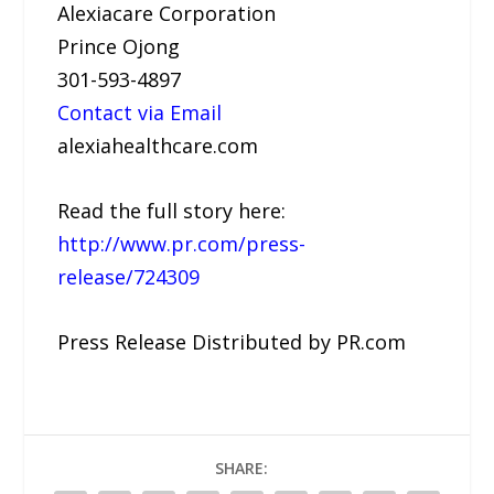
Alexiacare Corporation
Prince Ojong
301-593-4897
Contact via Email
alexiahealthcare.com
Read the full story here:
http://www.pr.com/press-
release/724309
Press Release Distributed by PR.com
SHARE: