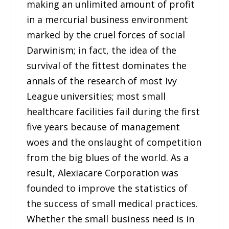
making an unlimited amount of profit
in a mercurial business environment
marked by the cruel forces of social
Darwinism; in fact, the idea of the
survival of the fittest dominates the
annals of the research of most Ivy
League universities; most small
healthcare facilities fail during the first
five years because of management
woes and the onslaught of competition
from the big blues of the world. As a
result, Alexiacare Corporation was
founded to improve the statistics of
the success of small medical practices.
Whether the small business need is in