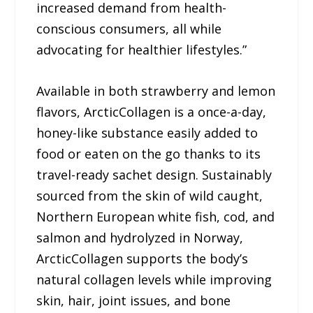
increased demand from health-
conscious consumers, all while
advocating for healthier lifestyles.”
Available in both strawberry and lemon
flavors, ArcticCollagen is a once-a-day,
honey-like substance easily added to
food or eaten on the go thanks to its
travel-ready sachet design. Sustainably
sourced from the skin of wild caught,
Northern European white fish, cod, and
salmon and hydrolyzed in Norway,
ArcticCollagen supports the body’s
natural collagen levels while improving
skin, hair, joint issues, and bone