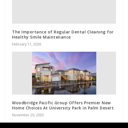
The Importance of Regular Dental Cleaning for
Healthy Smile Maintenance
February 11, 2026
Woodbridge Pacific Group Offers Premier New
Home Choices At University Park in Palm Desert
November 20, 2025