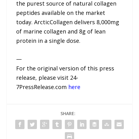
the purest source of natural collagen
peptides available on the market
today. ArcticCollagen delivers 8,000mg
of marine collagen and 8g of lean
protein in a single dose.
—
For the original version of this press
release, please visit 24-
7PressRelease.com
here
SHARE: