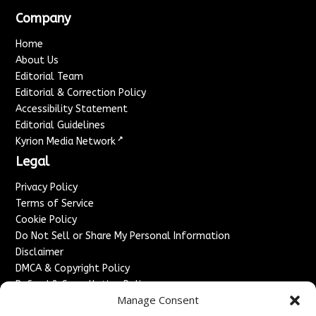
Company
Home
About Us
Editorial Team
Editorial & Correction Policy
Accessibility Statement
Editorial Guidelines
↗
Kyrion Media Network
Legal
Privacy Policy
Terms of Service
Cookie Policy
Do Not Sell or Share My Personal Information
Disclaimer
DMCA & Copyright Policy
Refund & Cancellation Policy
Manage Consent
Services