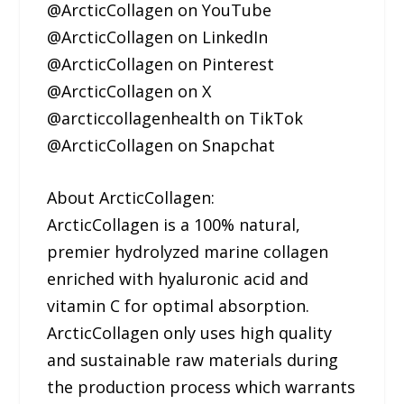
@ArcticCollagen on YouTube
@ArcticCollagen on LinkedIn
@ArcticCollagen on Pinterest
@ArcticCollagen on X
@arcticcollagenhealth on TikTok
@ArcticCollagen on Snapchat
About ArcticCollagen:
ArcticCollagen is a 100% natural,
premier hydrolyzed marine collagen
enriched with hyaluronic acid and
vitamin C for optimal absorption.
ArcticCollagen only uses high quality
and sustainable raw materials during
the production process which warrants