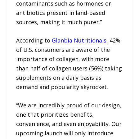
contaminants such as hormones or
antibiotics present in land-based
sources, making it much purer.”
According to
Glanbia Nutritionals
, 42%
of U.S. consumers are aware of the
importance of collagen, with more
than half of collagen users (56%) taking
supplements on a daily basis as
demand and popularity skyrocket.
“We are incredibly proud of our design,
one that prioritizes benefits,
convenience, and even enjoyability. Our
upcoming launch will only introduce