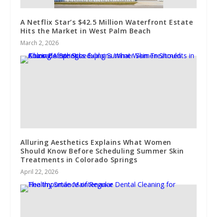
A Netflix Star’s $42.5 Million Waterfront Estate
Hits the Market in West Palm Beach
March 2, 2026
Alluring Aesthetics Explains What Women
Should Know Before Scheduling Summer Skin
Treatments in Colorado Springs
April 22, 2026