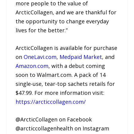
more people to the value of
ArcticCollagen, and we are thankful for
the opportunity to change everyday
lives for the better.”
ArcticCollagen is available for purchase
on
OneLavi.com
,
Medpaid Market
, and
Amazon.com
, with a debut coming
soon to Walmart.com. A pack of 14
single-use, tear-top sachets retails for
$47.99. For more information visit:
https://arcticcollagen.com/
@ArcticCollagen on Facebook
@arcticcollagenhealth on Instagram