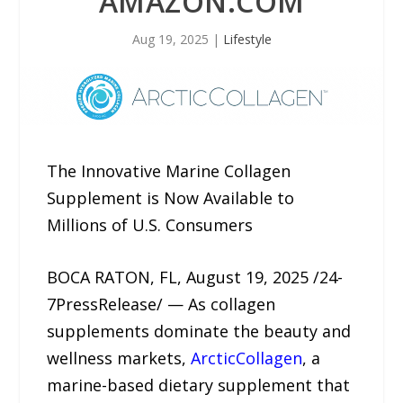
AMAZON.COM
Aug 19, 2025
|
Lifestyle
The Innovative Marine Collagen
Supplement is Now Available to
Millions of U.S. Consumers
BOCA RATON, FL, August 19, 2025 /24-
7PressRelease/ — As collagen
supplements dominate the beauty and
wellness markets,
ArcticCollagen
, a
marine-based dietary supplement that