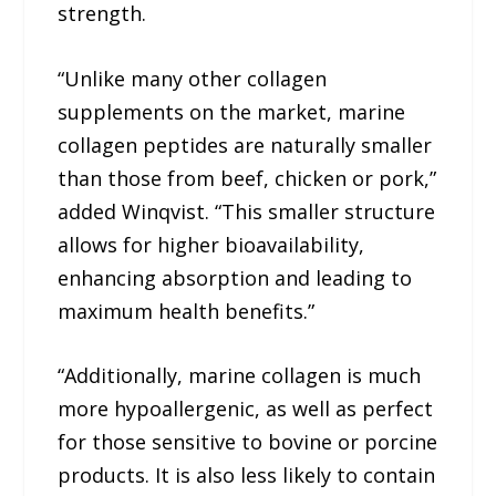
strength.
“Unlike many other collagen
supplements on the market, marine
collagen peptides are naturally smaller
than those from beef, chicken or pork,”
added Winqvist. “This smaller structure
allows for higher bioavailability,
enhancing absorption and leading to
maximum health benefits.”
“Additionally, marine collagen is much
more hypoallergenic, as well as perfect
for those sensitive to bovine or porcine
products. It is also less likely to contain