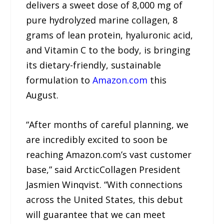
delivers a sweet dose of 8,000 mg of
pure hydrolyzed marine collagen, 8
grams of lean protein, hyaluronic acid,
and Vitamin C to the body, is bringing
its dietary-friendly, sustainable
formulation to
Amazon.com
this
August.
“After months of careful planning, we
are incredibly excited to soon be
reaching Amazon.com’s vast customer
base,” said ArcticCollagen President
Jasmien Winqvist. “With connections
across the United States, this debut
will guarantee that we can meet