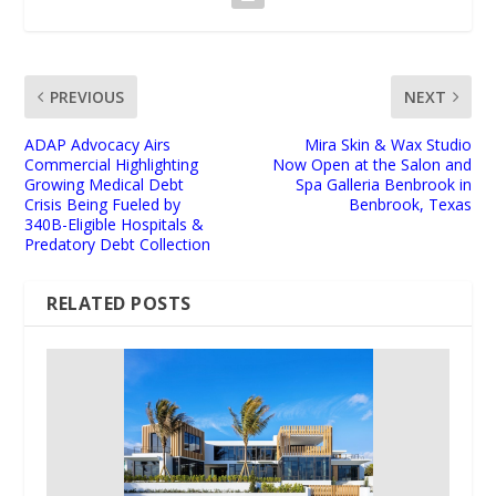
PREVIOUS
NEXT
ADAP Advocacy Airs
Mira Skin & Wax Studio
Commercial Highlighting
Now Open at the Salon and
Growing Medical Debt
Spa Galleria Benbrook in
Crisis Being Fueled by
Benbrook, Texas
340B-Eligible Hospitals &
Predatory Debt Collection
RELATED POSTS