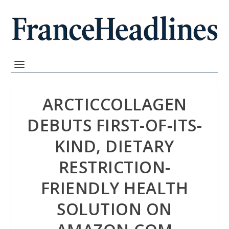
ARCTICCOLLAGEN
DEBUTS FIRST-OF-ITS-
KIND, DIETARY
RESTRICTION-
FRIENDLY HEALTH
SOLUTION ON