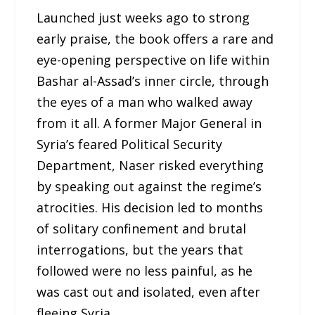
Launched just weeks ago to strong
early praise, the book offers a rare and
eye-opening perspective on life within
Bashar al-Assad’s inner circle, through
the eyes of a man who walked away
from it all. A former Major General in
Syria’s feared Political Security
Department, Naser risked everything
by speaking out against the regime’s
atrocities. His decision led to months
of solitary confinement and brutal
interrogations, but the years that
followed were no less painful, as he
was cast out and isolated, even after
fleeing Syria.