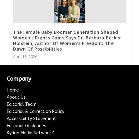
The Female Baby Boomer Generation Shaped
Women’s Rights Gains Says Dr. Barbara Becker
Holstein, Author Of Women’s Freedom: The
Dawn Of Possibilities
April 13, 2026
Company
Home
About Us
Editorial Team
Editorial & Correction Policy
Accessibility Statement
Editorial Guidelines
↗
Kyrion Media Network