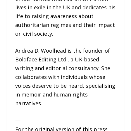
lives in exile in the UK and dedicates his
life to raising awareness about
authoritarian regimes and their impact
on civil society.
Andrea D. Woolhead is the founder of
Boldface Editing Ltd., a UK-based
writing and editorial consultancy. She
collaborates with individuals whose
voices deserve to be heard, specialising
in memoir and human rights
narratives.
—
For the original version of this press