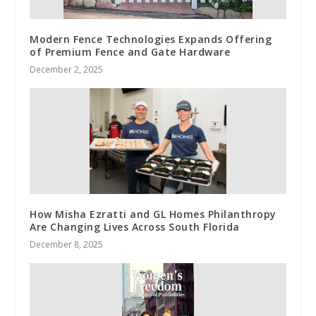
Modern Fence Technologies Expands Offering
of Premium Fence and Gate Hardware
December 2, 2025
How Misha Ezratti and GL Homes Philanthropy
Are Changing Lives Across South Florida
December 8, 2025