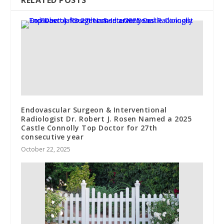
RELATED POSTS
Endovascular Surgeon & Interventional
Radiologist Dr. Robert J. Rosen Named a 2025
Castle Connolly Top Doctor for 27th
consecutive year
October 22, 2025