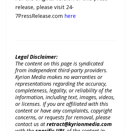
release, please visit 24-
7PressRelease.com
here
Legal Disclaimer:
The content on this page is syndicated
from independent third-party providers.
Kyrion Media makes no warranties or
representations regarding the accuracy,
completeness, legality, or reliability of the
information, including text, images, videos,
or licenses. If you are affiliated with this
content or have any complaints, copyright
concerns, or requests for removal, please
contact us at
retract@kyrionmedia.com
with the
specific URL
of the content in