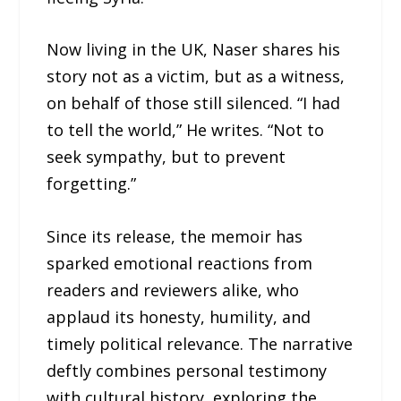
Now living in the UK, Naser shares his
story not as a victim, but as a witness,
on behalf of those still silenced. “I had
to tell the world,” He writes. “Not to
seek sympathy, but to prevent
forgetting.”
Since its release, the memoir has
sparked emotional reactions from
readers and reviewers alike, who
applaud its honesty, humility, and
timely political relevance. The narrative
deftly combines personal testimony
with cultural history, exploring the