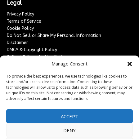
Legal
Privacy Policy
Terms of Service
Cookie Policy
Do Not Sell or Share My Personal Information
Disclaimer
DMCA & Copyright Policy
Refund & Cancellation Policy
Manage Consent
Services
To provide the best experiences, we use technologies like cookies to
Advertise With Us
store and/or access device information. Consenting to these
Sponsored Content / Paid Post Guidelines
technologies will allow us to process data such as browsing behavior or
Content Publishing & Delivery Policy
unique IDs on this site. Not consenting or withdrawing consent, may
Contact
adversely affect certain features and functions.
Contact Us
ACCEPT
↗
Media/Press Inquiries
Sitemap
DENY