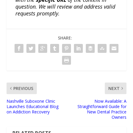
question. We will review and address valid
requests promptly.
SHARE:
PREVIOUS
NEXT
Nashville Suboxone Clinic
Now Available: A
Launches Educational Blog
Straightforward Guide for
on Addiction Recovery
New Dental Practice
Owners