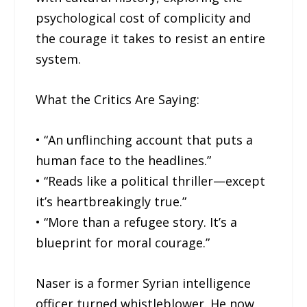
psychological cost of complicity and
the courage it takes to resist an entire
system.
What the Critics Are Saying:
• “An unflinching account that puts a
human face to the headlines.”
• “Reads like a political thriller—except
it’s heartbreakingly true.”
• “More than a refugee story. It’s a
blueprint for moral courage.”
Naser is a former Syrian intelligence
officer turned whistleblower. He now