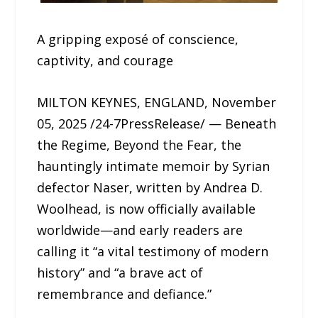
A gripping exposé of conscience,
captivity, and courage
MILTON KEYNES, ENGLAND, November
05, 2025 /24-7PressRelease/ — Beneath
the Regime, Beyond the Fear, the
hauntingly intimate memoir by Syrian
defector Naser, written by Andrea D.
Woolhead, is now officially available
worldwide—and early readers are
calling it “a vital testimony of modern
history” and “a brave act of
remembrance and defiance.”