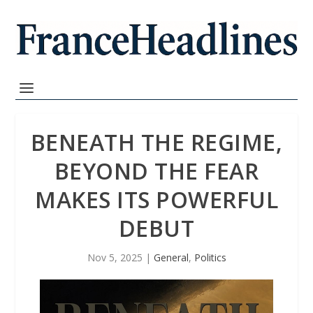
BENEATH THE REGIME,
BEYOND THE FEAR
MAKES ITS POWERFUL
DEBUT
Nov 5, 2025
|
General
,
Politics