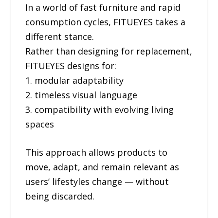
In a world of fast furniture and rapid
consumption cycles, FITUEYES takes a
different stance.
Rather than designing for replacement,
FITUEYES designs for:
1. modular adaptability
2. timeless visual language
3. compatibility with evolving living
spaces
This approach allows products to
move, adapt, and remain relevant as
users’ lifestyles change — without
being discarded.