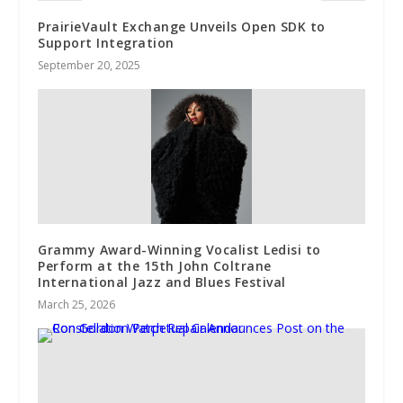
PrairieVault Exchange Unveils Open SDK to
Support Integration
September 20, 2025
Grammy Award-Winning Vocalist Ledisi to
Perform at the 15th John Coltrane
International Jazz and Blues Festival
March 25, 2026