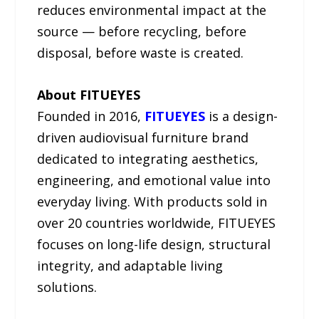
reduces environmental impact at the
source — before recycling, before
disposal, before waste is created.
About FITUEYES
Founded in 2016,
FITUEYES
is a design-
driven audiovisual furniture brand
dedicated to integrating aesthetics,
engineering, and emotional value into
everyday living. With products sold in
over 20 countries worldwide, FITUEYES
focuses on long-life design, structural
integrity, and adaptable living
solutions.