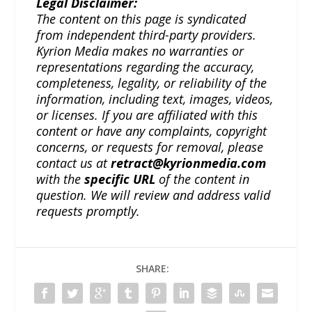
Legal Disclaimer:
The content on this page is syndicated
from independent third-party providers.
Kyrion Media makes no warranties or
representations regarding the accuracy,
completeness, legality, or reliability of the
information, including text, images, videos,
or licenses. If you are affiliated with this
content or have any complaints, copyright
concerns, or requests for removal, please
contact us at
retract@kyrionmedia.com
with the
specific URL
of the content in
question. We will review and address valid
requests promptly.
SHARE: