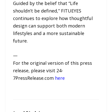
Guided by the belief that “Life
shouldn’t be defined,” FITUEYES
continues to explore how thoughtful
design can support both modern
lifestyles and a more sustainable
future.
—
For the original version of this press
release, please visit 24-
7PressRelease.com
here