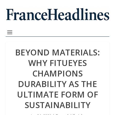
BEYOND MATERIALS:
WHY FITUEYES
CHAMPIONS
DURABILITY AS THE
ULTIMATE FORM OF
SUSTAINABILITY