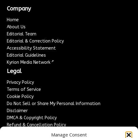
Company
Home
About Us
Editorial Team
Editorial & Correction Policy
Accessibility Statement
Editorial Guidelines
↗
Kyrion Media Network
Legal
Privacy Policy
Terms of Service
Cookie Policy
Do Not Sell or Share My Personal Information
Disclaimer
DMCA & Copyright Policy
Refund & Cancellation Policy
Services
Manage Consent