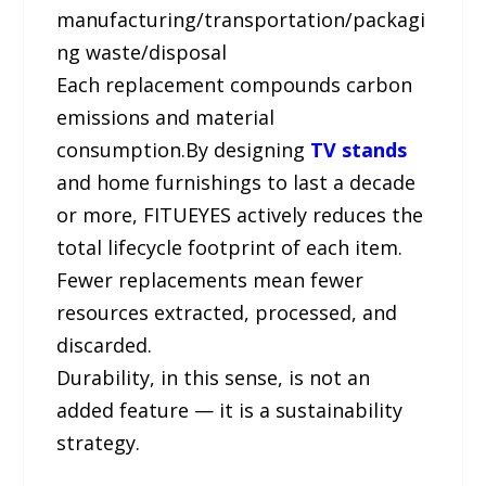
manufacturing/transportation/packagi
ng waste/disposal
Each replacement compounds carbon
emissions and material
consumption.By designing
TV stands
and home furnishings to last a decade
or more, FITUEYES actively reduces the
total lifecycle footprint of each item.
Fewer replacements mean fewer
resources extracted, processed, and
discarded.
Durability, in this sense, is not an
added feature — it is a sustainability
strategy.