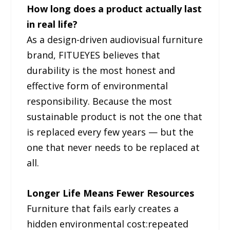
How long does a product actually last
in real life?
As a design-driven audiovisual furniture
brand, FITUEYES believes that
durability is the most honest and
effective form of environmental
responsibility. Because the most
sustainable product is not the one that
is replaced every few years — but the
one that never needs to be replaced at
all.
Longer Life Means Fewer Resources
Furniture that fails early creates a
hidden environmental cost:repeated