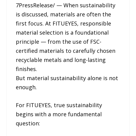
7PressRelease/ — When sustainability
is discussed, materials are often the
first focus. At FITUEYES, responsible
material selection is a foundational
principle — from the use of FSC-
certified materials to carefully chosen
recyclable metals and long-lasting
finishes.
But material sustainability alone is not
enough.
For FITUEYES, true sustainability
begins with a more fundamental
question: