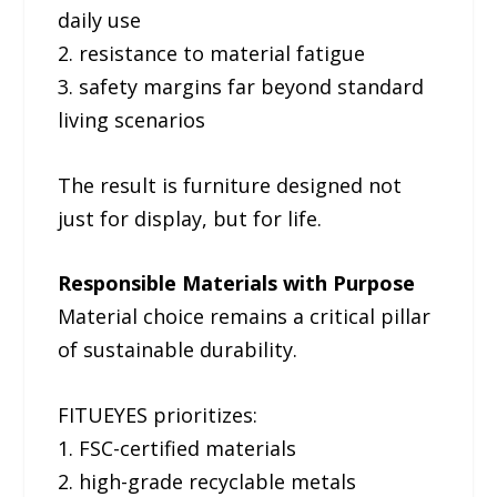
daily use
2. resistance to material fatigue
3. safety margins far beyond standard
living scenarios
The result is furniture designed not
just for display, but for life.
Responsible Materials with Purpose
Material choice remains a critical pillar
of sustainable durability.
FITUEYES prioritizes:
1. FSC-certified materials
2. high-grade recyclable metals