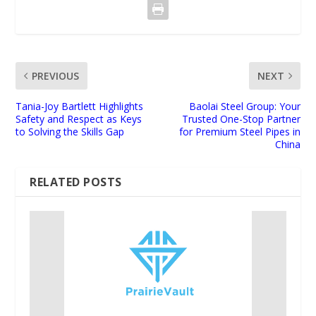
PREVIOUS
NEXT
Tania-Joy Bartlett Highlights
Baolai Steel Group: Your
Safety and Respect as Keys
Trusted One-Stop Partner
to Solving the Skills Gap
for Premium Steel Pipes in
China
RELATED POSTS