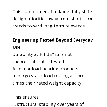
This commitment fundamentally shifts
design priorities away from short-term
trends toward long-term relevance.
Engineering Tested Beyond Everyday
Use
Durability at FITUEYES is not
theoretical — it is tested.
All major load-bearing products
undergo static load testing at three
times their rated weight capacity.
This ensures:
1. structural stability over years of