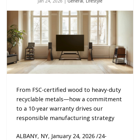
Jan 24, 2026
|
General
,
Lifestyle
From FSC-certified wood to heavy-duty
recyclable metals—how a commitment
to a 10-year warranty drives our
responsible manufacturing strategy
ALBANY, NY, January 24, 2026 /24-