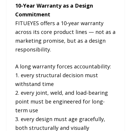
10-Year Warranty as a Design
Commitment
FITUEYES offers a 10-year warranty
across its core product lines — not as a
marketing promise, but as a design
responsibility.
A long warranty forces accountability:
1. every structural decision must
withstand time
2. every joint, weld, and load-bearing
point must be engineered for long-
term use
3. every design must age gracefully,
both structurally and visually