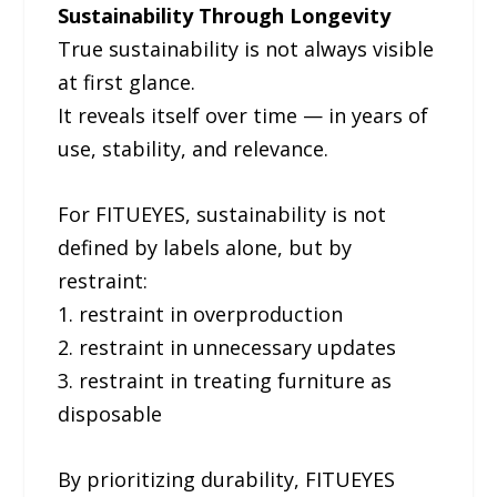
Sustainability Through Longevity
True sustainability is not always visible
at first glance.
It reveals itself over time — in years of
use, stability, and relevance.
For FITUEYES, sustainability is not
defined by labels alone, but by
restraint:
1. restraint in overproduction
2. restraint in unnecessary updates
3. restraint in treating furniture as
disposable
By prioritizing durability, FITUEYES