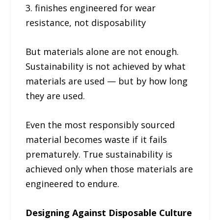
3. finishes engineered for wear
resistance, not disposability
But materials alone are not enough.
Sustainability is not achieved by what
materials are used — but by how long
they are used.
Even the most responsibly sourced
material becomes waste if it fails
prematurely. True sustainability is
achieved only when those materials are
engineered to endure.
Designing Against Disposable Culture