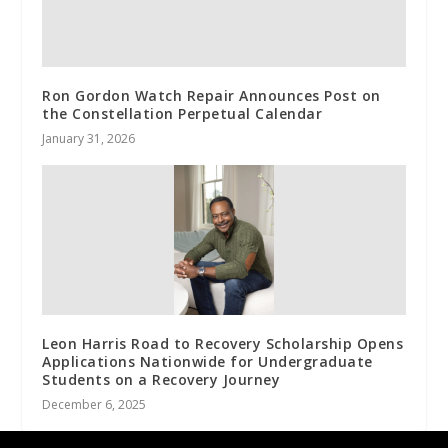
Ron Gordon Watch Repair Announces Post on
the Constellation Perpetual Calendar
January 31, 2026
Leon Harris Road to Recovery Scholarship Opens
Applications Nationwide for Undergraduate
Students on a Recovery Journey
December 6, 2025