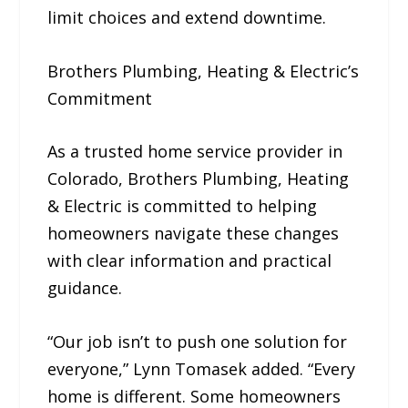
limit choices and extend downtime.
Brothers Plumbing, Heating & Electric’s
Commitment
As a trusted home service provider in
Colorado, Brothers Plumbing, Heating
& Electric is committed to helping
homeowners navigate these changes
with clear information and practical
guidance.
“Our job isn’t to push one solution for
everyone,” Lynn Tomasek added. “Every
home is different. Some homeowners