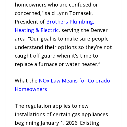
homeowners who are confused or
concerned,” said Lynn Tomasek,
President of
Brothers Plumbing,
Heating & Electric
, serving the Denver
area. “Our goal is to make sure people
understand their options so they’re not
caught off guard when it’s time to
replace a furnace or water heater.”
What the
NOx Law Means for Colorado
Homeowners
The regulation applies to new
installations of certain gas appliances
beginning January 1, 2026. Existing