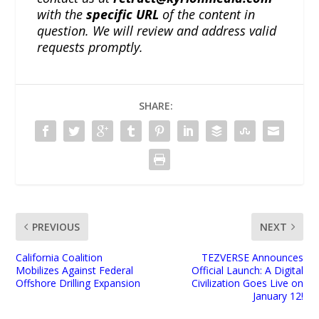
with the
specific URL
of the content in
question. We will review and address valid
requests promptly.
SHARE:
PREVIOUS
NEXT
California Coalition
TEZVERSE Announces
Mobilizes Against Federal
Official Launch: A Digital
Offshore Drilling Expansion
Civilization Goes Live on
January 12!