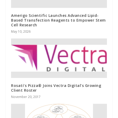
Amerigo Scientific Launches Advanced Lipid-
Based Transfection Reagents to Empower Stem
Cell Research
May 10, 2026
Rosati’s Pizza® Joins Vectra Digital’s Growing
Client Roster
November 20, 2017