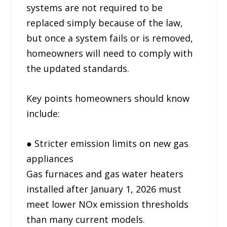
systems are not required to be
replaced simply because of the law,
but once a system fails or is removed,
homeowners will need to comply with
the updated standards.
Key points homeowners should know
include:
● Stricter emission limits on new gas
appliances
Gas furnaces and gas water heaters
installed after January 1, 2026 must
meet lower NOx emission thresholds
than many current models.