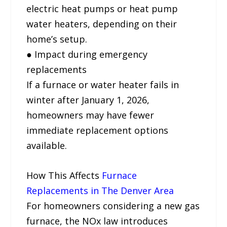
electric heat pumps or heat pump
water heaters, depending on their
home’s setup.
● Impact during emergency
replacements
If a furnace or water heater fails in
winter after January 1, 2026,
homeowners may have fewer
immediate replacement options
available.
How This Affects
Furnace
Replacements in The Denver Area
For homeowners considering a new gas
furnace, the NOx law introduces