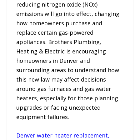
reducing nitrogen oxide (NOx)
emissions will go into effect, changing
how homeowners purchase and
replace certain gas-powered
appliances. Brothers Plumbing,
Heating & Electric is encouraging
homeowners in Denver and
surrounding areas to understand how
this new law may affect decisions
around gas furnaces and gas water
heaters, especially for those planning
upgrades or facing unexpected
equipment failures.
Denver water heater replacement,