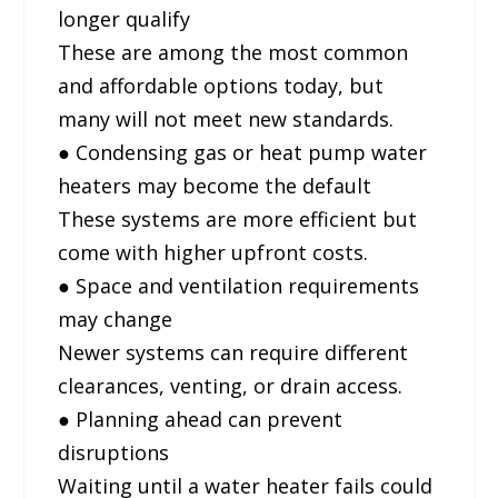
longer qualify
These are among the most common
and affordable options today, but
many will not meet new standards.
● Condensing gas or heat pump water
heaters may become the default
These systems are more efficient but
come with higher upfront costs.
● Space and ventilation requirements
may change
Newer systems can require different
clearances, venting, or drain access.
● Planning ahead can prevent
disruptions
Waiting until a water heater fails could