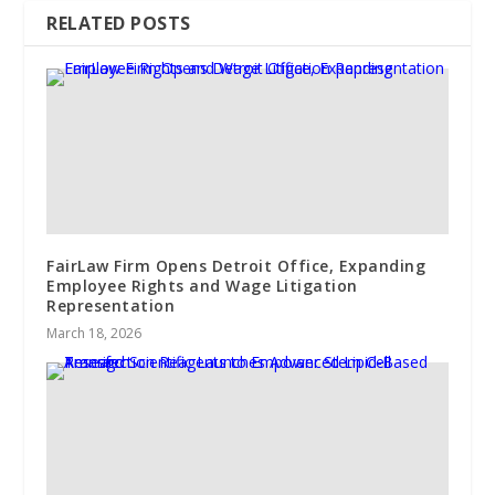
RELATED POSTS
FairLaw Firm Opens Detroit Office, Expanding
Employee Rights and Wage Litigation
Representation
March 18, 2026