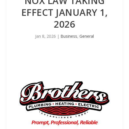
NOX LAW TAKING
EFFECT JANUARY 1,
2026
Jan 8, 2026
|
Business
,
General