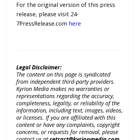
For the original version of this press
release, please visit 24-
7PressRelease.com
here
Legal Disclaimer:
The content on this page is syndicated
from independent third-party providers.
Kyrion Media makes no warranties or
representations regarding the accuracy,
completeness, legality, or reliability of the
information, including text, images, videos,
or licenses. If you are affiliated with this
content or have any complaints, copyright
concerns, or requests for removal, please
contact us at
retract@kyrionmedia.com