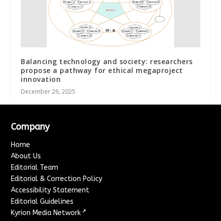
Balancing technology and society: researchers
propose a pathway for ethical megaproject
innovation
December 26, 2025
Company
Home
About Us
Editorial Team
Editorial & Correction Policy
Accessibility Statement
Editorial Guidelines
↗
Kyrion Media Network