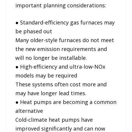
important planning considerations:
● Standard-efficiency gas furnaces may
be phased out
Many older-style furnaces do not meet
the new emission requirements and
will no longer be installable.
● High-efficiency and ultra-low-NOx
models may be required
These systems often cost more and
may have longer lead times.
● Heat pumps are becoming a common
alternative
Cold-climate heat pumps have
improved significantly and can now