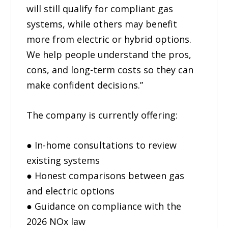
will still qualify for compliant gas
systems, while others may benefit
more from electric or hybrid options.
We help people understand the pros,
cons, and long-term costs so they can
make confident decisions.”
The company is currently offering:
● In-home consultations to review
existing systems
● Honest comparisons between gas
and electric options
● Guidance on compliance with the
2026 NOx law