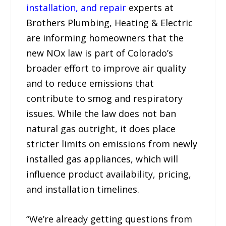
installation, and repair
experts at
Brothers Plumbing, Heating & Electric
are informing homeowners that the
new NOx law is part of Colorado’s
broader effort to improve air quality
and to reduce emissions that
contribute to smog and respiratory
issues. While the law does not ban
natural gas outright, it does place
stricter limits on emissions from newly
installed gas appliances, which will
influence product availability, pricing,
and installation timelines.
“We’re already getting questions from