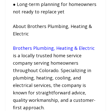
● Long-term planning for homeowners
not ready to replace yet
About Brothers Plumbing, Heating &
Electric
Brothers Plumbing, Heating & Electric
is a locally trusted home service
company serving homeowners
throughout Colorado. Specializing in
plumbing, heating, cooling, and
electrical services, the company is
known for straightforward advice,
quality workmanship, and a customer-
first approach.