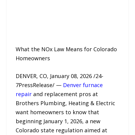
What the NOx Law Means for Colorado
Homeowners
DENVER, CO, January 08, 2026 /24-
7PressRelease/ —
Denver furnace
repair
and replacement pros at
Brothers Plumbing, Heating & Electric
want homeowners to know that
beginning January 1, 2026, a new
Colorado state regulation aimed at