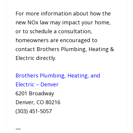
For more information about how the
new NOx law may impact your home,
or to schedule a consultation,
homeowners are encouraged to
contact Brothers Plumbing, Heating &
Electric directly.
Brothers Plumbing, Heating, and
Electric – Denver
6201 Broadway
Denver, CO 80216
(303) 451-5057
—