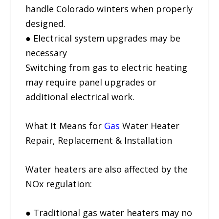
handle Colorado winters when properly
designed.
● Electrical system upgrades may be
necessary
Switching from gas to electric heating
may require panel upgrades or
additional electrical work.
What It Means for
Gas
Water Heater
Repair, Replacement & Installation
Water heaters are also affected by the
NOx regulation:
● Traditional gas water heaters may no