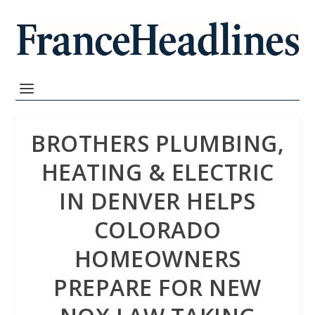
BROTHERS PLUMBING,
HEATING & ELECTRIC
IN DENVER HELPS
COLORADO
HOMEOWNERS
PREPARE FOR NEW