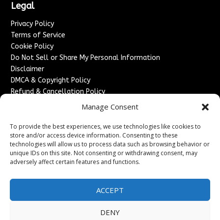
Legal
Privacy Policy
Terms of Service
Cookie Policy
Do Not Sell or Share My Personal Information
Disclaimer
DMCA & Copyright Policy
Refund & Cancellation Policy
Services
Manage Consent
Advertise With Us
To provide the best experiences, we use technologies like cookies to
Sponsored Content / Paid Post Guidelines
store and/or access device information. Consenting to these
technologies will allow us to process data such as browsing behavior or
Content Publishing & Delivery Policy
unique IDs on this site. Not consenting or withdrawing consent, may
Contact
adversely affect certain features and functions.
Contact Us
↗
Media/Press Inquiries
ACCEPT
Sitemap
DENY