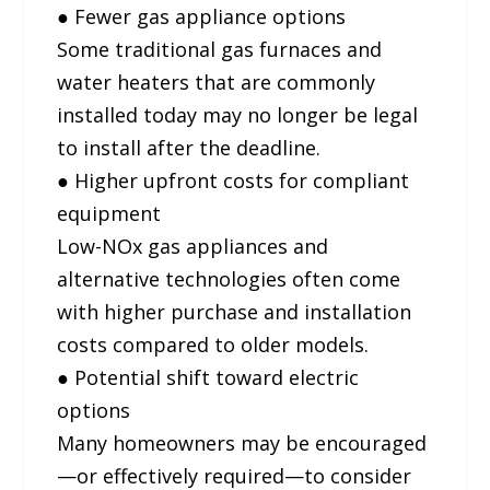
● Fewer gas appliance options
Some traditional gas furnaces and
water heaters that are commonly
installed today may no longer be legal
to install after the deadline.
● Higher upfront costs for compliant
equipment
Low-NOx gas appliances and
alternative technologies often come
with higher purchase and installation
costs compared to older models.
● Potential shift toward electric
options
Many homeowners may be encouraged
—or effectively required—to consider