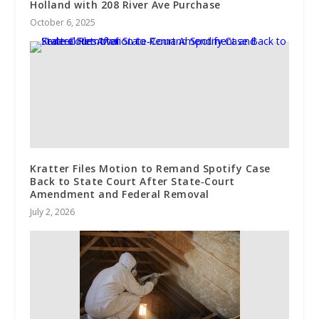
Holland with 208 River Ave Purchase
October 6, 2025
Kratter Files Motion to Remand Spotify Case
Back to State Court After State‑Court
Amendment and Federal Removal
July 2, 2026