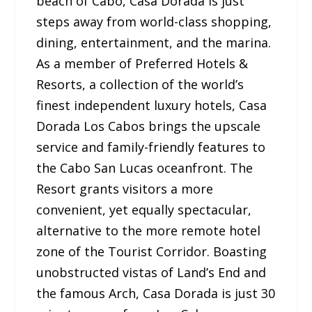
beach of Cabo, Casa Dorada is just
steps away from world-class shopping,
dining, entertainment, and the marina.
As a member of Preferred Hotels &
Resorts, a collection of the world’s
finest independent luxury hotels, Casa
Dorada Los Cabos brings the upscale
service and family-friendly features to
the Cabo San Lucas oceanfront. The
Resort grants visitors a more
convenient, yet equally spectacular,
alternative to the more remote hotel
zone of the Tourist Corridor. Boasting
unobstructed vistas of Land’s End and
the famous Arch, Casa Dorada is just 30