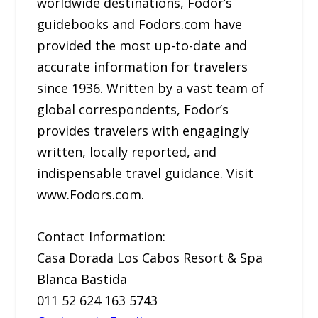
worldwide destinations, Fodor’s
guidebooks and Fodors.com have
provided the most up-to-date and
accurate information for travelers
since 1936. Written by a vast team of
global correspondents, Fodor’s
provides travelers with engagingly
written, locally reported, and
indispensable travel guidance. Visit
www.Fodors.com.
Contact Information:
Casa Dorada Los Cabos Resort & Spa
Blanca Bastida
011 52 624 163 5743