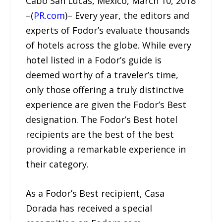
Cabo San Lucas, Mexico, March 10, 2018
–(
PR.com
)– Every year, the editors and
experts of Fodor’s evaluate thousands
of hotels across the globe. While every
hotel listed in a Fodor’s guide is
deemed worthy of a traveler’s time,
only those offering a truly distinctive
experience are given the Fodor’s Best
designation. The Fodor’s Best hotel
recipients are the best of the best
providing a remarkable experience in
their category.
As a Fodor’s Best recipient, Casa
Dorada has received a special