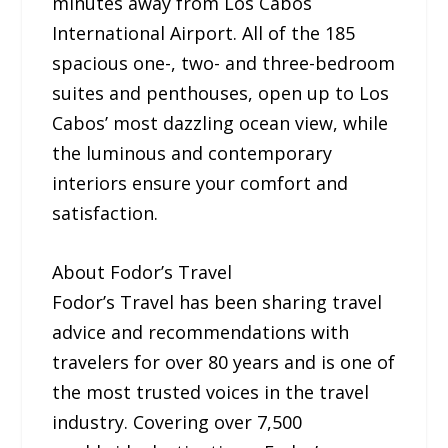
minutes away from Los Cabos
International Airport. All of the 185
spacious one-, two- and three-bedroom
suites and penthouses, open up to Los
Cabos’ most dazzling ocean view, while
the luminous and contemporary
interiors ensure your comfort and
satisfaction.
About Fodor’s Travel
Fodor’s Travel has been sharing travel
advice and recommendations with
travelers for over 80 years and is one of
the most trusted voices in the travel
industry. Covering over 7,500