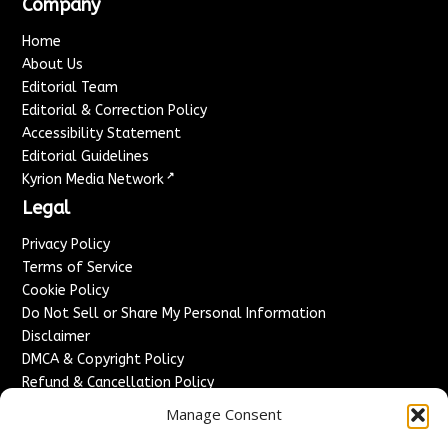
Company
Home
About Us
Editorial Team
Editorial & Correction Policy
Accessibility Statement
Editorial Guidelines
↗
Kyrion Media Network
Legal
Privacy Policy
Terms of Service
Cookie Policy
Do Not Sell or Share My Personal Information
Disclaimer
DMCA & Copyright Policy
Refund & Cancellation Policy
Services
Manage Consent
Advertise With Us