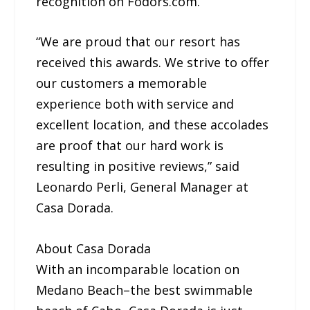
recognition on Fodors.com.
“We are proud that our resort has
received this awards. We strive to offer
our customers a memorable
experience both with service and
excellent location, and these accolades
are proof that our hard work is
resulting in positive reviews,” said
Leonardo Perli, General Manager at
Casa Dorada.
About Casa Dorada
With an incomparable location on
Medano Beach–the best swimmable