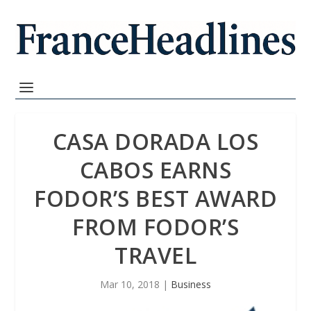
CASA DORADA LOS
CABOS EARNS
FODOR’S BEST AWARD
FROM FODOR’S
TRAVEL
Mar 10, 2018
|
Business