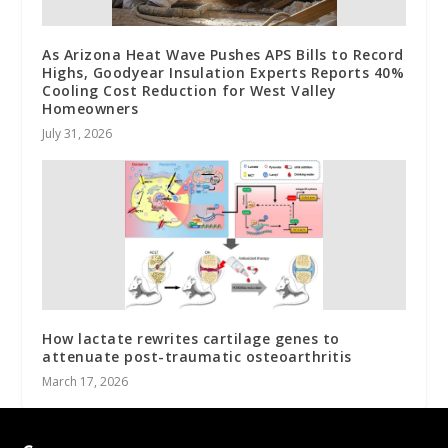
As Arizona Heat Wave Pushes APS Bills to Record
Highs, Goodyear Insulation Experts Reports 40%
Cooling Cost Reduction for West Valley
Homeowners
July 31, 2026
How lactate rewrites cartilage genes to
attenuate post-traumatic osteoarthritis
March 17, 2026