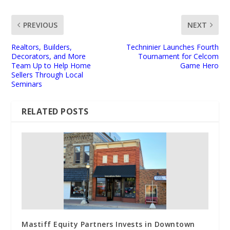
PREVIOUS
NEXT
Realtors, Builders,
Techninier Launches Fourth
Decorators, and More
Tournament for Celcom
Team Up to Help Home
Game Hero
Sellers Through Local
Seminars
RELATED POSTS
Mastiff Equity Partners Invests in Downtown