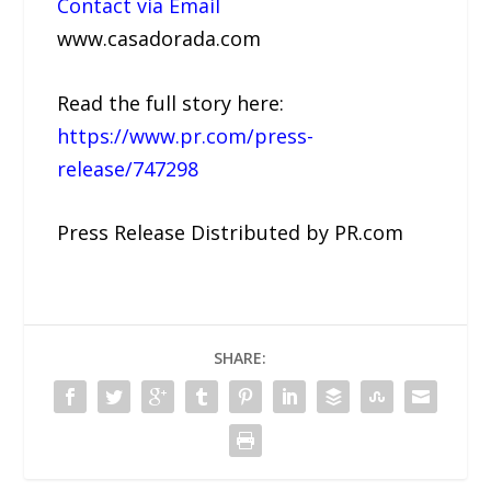
Contact via Email
www.casadorada.com
Read the full story here:
https://www.pr.com/press-
release/747298
Press Release Distributed by PR.com
SHARE: