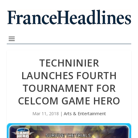
TECHNINIER
LAUNCHES FOURTH
TOURNAMENT FOR
CELCOM GAME HERO
Mar 11, 2018
|
Arts & Entertainment