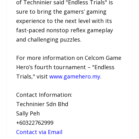
of Techninier said "Endless Trials" is
sure to bring the gamers’ gaming
experience to the next level with its
fast-paced nonstop reflex gameplay
and challenging puzzles.
For more information on Celcom Game
Hero’s fourth tournament – "Endless
Trials," visit
www.gamehero.my
.
Contact Information:
Techninier Sdn Bhd
Sally Peh
+60322762999
Contact via Email