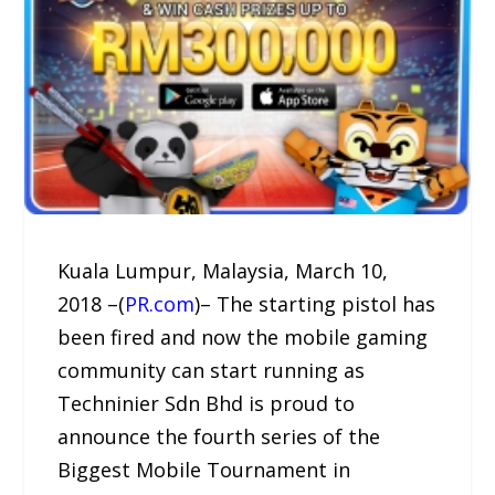
Kuala Lumpur, Malaysia, March 10,
2018 –(
PR.com
)– The starting pistol has
been fired and now the mobile gaming
community can start running as
Techninier Sdn Bhd is proud to
announce the fourth series of the
Biggest Mobile Tournament in