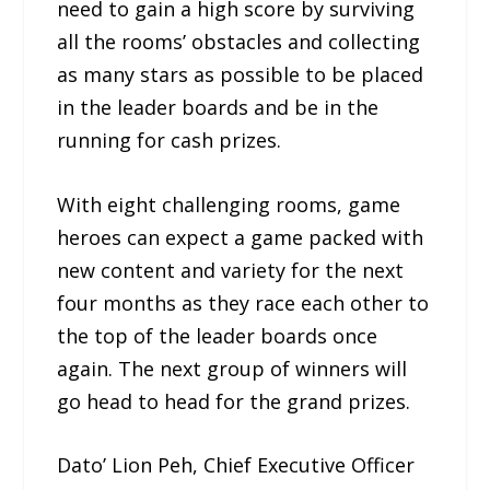
need to gain a high score by surviving
all the rooms’ obstacles and collecting
as many stars as possible to be placed
in the leader boards and be in the
running for cash prizes.
With eight challenging rooms, game
heroes can expect a game packed with
new content and variety for the next
four months as they race each other to
the top of the leader boards once
again. The next group of winners will
go head to head for the grand prizes.
Dato’ Lion Peh, Chief Executive Officer