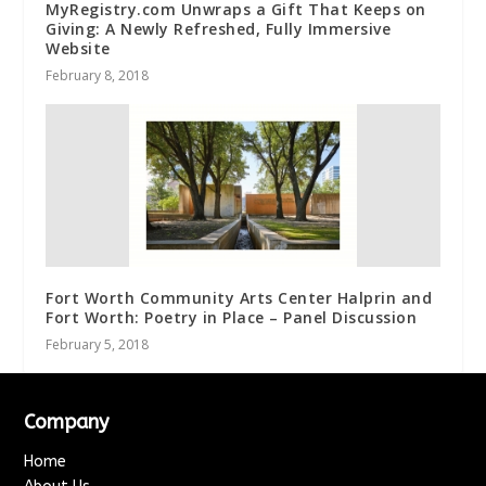
MyRegistry.com Unwraps a Gift That Keeps on
Giving: A Newly Refreshed, Fully Immersive
Website
February 8, 2018
Fort Worth Community Arts Center Halprin and
Fort Worth: Poetry in Place – Panel Discussion
February 5, 2018
Company
Home