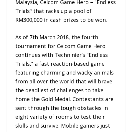
Malaysia, Celcom Game Hero – "Endless
Trials" that racks up a pool of
RM300,000 in cash prizes to be won.
As of 7th March 2018, the fourth
tournament for Celcom Game Hero
continues with Techninier’s "Endless
Trials," a fast reaction-based game
featuring charming and wacky animals
from all over the world that will brave
the deadliest of challenges to take
home the Gold Medal. Contestants are
sent through the tough obstacles in
eight variety of rooms to test their
skills and survive. Mobile gamers just