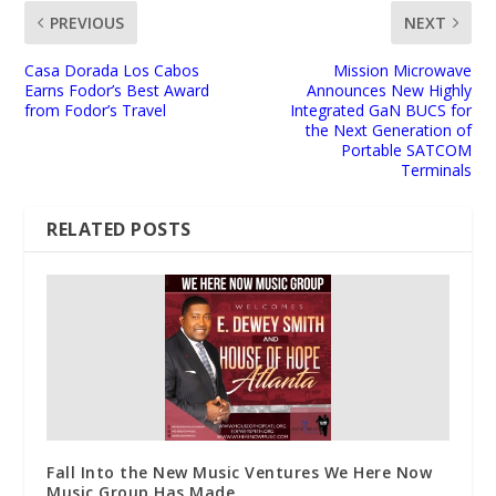
PREVIOUS
NEXT
Casa Dorada Los Cabos
Mission Microwave
Earns Fodor’s Best Award
Announces New Highly
from Fodor’s Travel
Integrated GaN BUCS for
the Next Generation of
Portable SATCOM
Terminals
RELATED POSTS
Fall Into the New Music Ventures We Here Now
Music Group Has Made