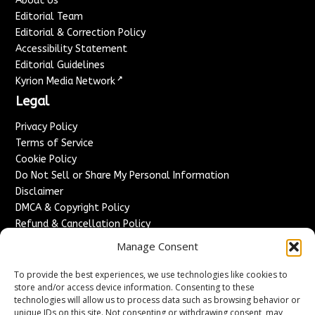
About Us
Editorial Team
Editorial & Correction Policy
Accessibility Statement
Editorial Guidelines
↗
Kyrion Media Network
Legal
Privacy Policy
Terms of Service
Cookie Policy
Do Not Sell or Share My Personal Information
Disclaimer
DMCA & Copyright Policy
Refund & Cancellation Policy
Services
Manage Consent
Advertise With Us
To provide the best experiences, we use technologies like cookies to
Sponsored Content / Paid Post Guidelines
store and/or access device information. Consenting to these
technologies will allow us to process data such as browsing behavior or
Content Publishing & Delivery Policy
unique IDs on this site. Not consenting or withdrawing consent, may