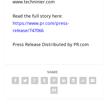
www.techninier.com
Read the full story here:
https://www.pr.com/press-
release/747066
Press Release Distributed by PR.com
SHARE: