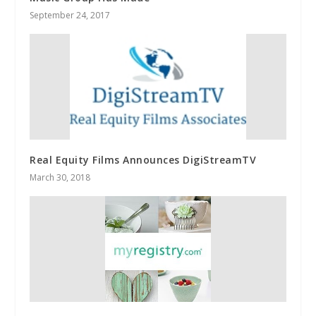
September 24, 2017
Real Equity Films Announces DigiStreamTV
March 30, 2018