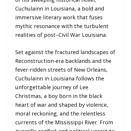
Cuchulainn in Louisiana, a bold and
immersive literary work that fuses
mythic resonance with the turbulent
realities of post–Civil War Louisiana.
Set against the fractured landscapes of
Reconstruction-era backlands and the
fever-ridden streets of New Orleans,
Cuchulainn in Louisiana follows the
unforgettable journey of Lee
Christmas, a boy born in the black
heart of war and shaped by violence,
moral reckoning, and the relentless
currents of the Mississippi River. From
guerrilla conflict and political unrest to