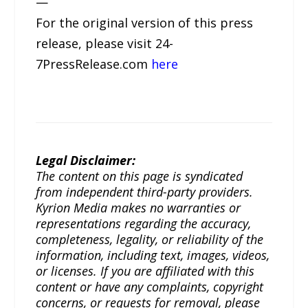
—
For the original version of this press
release, please visit 24-
7PressRelease.com
here
Legal Disclaimer:
The content on this page is syndicated
from independent third-party providers.
Kyrion Media makes no warranties or
representations regarding the accuracy,
completeness, legality, or reliability of the
information, including text, images, videos,
or licenses. If you are affiliated with this
content or have any complaints, copyright
concerns, or requests for removal, please