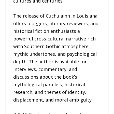
cultures and centuries.
The release of Cuchulainn in Louisiana
offers bloggers, literary reviewers, and
historical fiction enthusiasts a
powerful cross-cultural narrative rich
with Southern Gothic atmosphere,
mythic undertones, and psychological
depth. The author is available for
interviews, commentary, and
discussions about the book’s
mythological parallels, historical
research, and themes of identity,
displacement, and moral ambiguity.