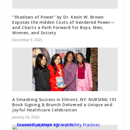
“Shadows of Power” by Dr. Kevin W. Brown
Exposes the Hidden Costs of Gendered Power—
and Charts a Path Forward for Boys, Men,
Women, and Society
December 5, 2025
A Smashing Success in Elmont, NY: NURSING 101
Book Signing & Brunch Delivered a Unique and
Joyful Healthcare Celebration
January 28, 2026