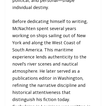
political, and personal—shape
individual destiny.
Before dedicating himself to writing,
McNachten spent several years
working on ships sailing out of New
York and along the West Coast of
South America. This maritime
experience lends authenticity to the
novel’s river scenes and nautical
atmosphere. He later served as a
publications editor in Washington,
refining the narrative discipline and
historical attentiveness that
distinguish his fiction today.