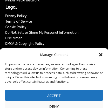
Kyrion Media Network
Legal
Privacy Policy
Terms of Service
Cookie Policy
Do Not Sell or Share My Personal Information
Disclaimer
DMCA & Copyright Policy
Refund & Cancellation Policy
Manage Consent
Services
To provide the best experiences, we use technologies like cookies to
Advertise With Us
store and/or access device information. Consenting to these
Sponsored Content / Paid Post Guidelines
technologies will allow us to process data such as browsing behavior or
Content Publishing & Delivery Policy
unique IDs on this site. Not consenting or withdrawing consent, may
Contact
adversely affect certain features and functions.
Contact Us
ACCEPT
↗
Media/Press Inquiries
Sitemap
DENY