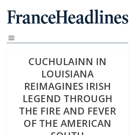
CUCHULAINN IN
LOUISIANA
REIMAGINES IRISH
LEGEND THROUGH
THE FIRE AND FEVER
OF THE AMERICAN