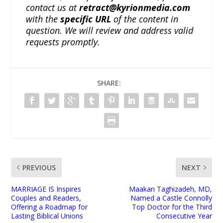
contact us at
retract@kyrionmedia.com
with the
specific URL
of the content in
question. We will review and address valid
requests promptly.
SHARE:
PREVIOUS
NEXT
MARRIAGE IS Inspires
Maakan Taghizadeh, MD,
Couples and Readers,
Named a Castle Connolly
Offering a Roadmap for
Top Doctor for the Third
Lasting Biblical Unions
Consecutive Year