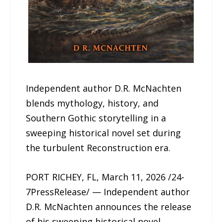
Independent author D.R. McNachten
blends mythology, history, and
Southern Gothic storytelling in a
sweeping historical novel set during
the turbulent Reconstruction era.
PORT RICHEY, FL, March 11, 2026 /24-
7PressRelease/ — Independent author
D.R. McNachten announces the release
of his sweeping historical novel,