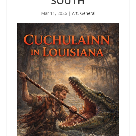
SOUTH
Mar 11, 2026
|
Art
,
General