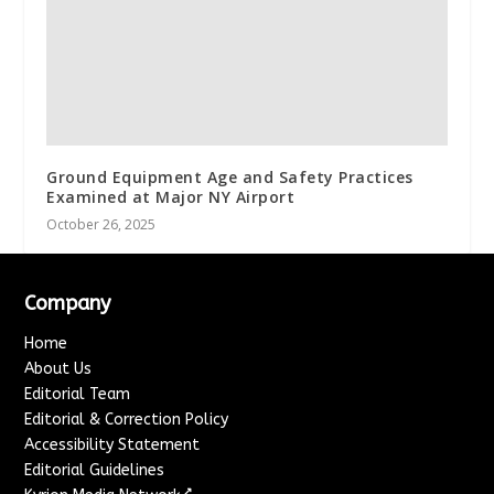
Ground Equipment Age and Safety Practices
Examined at Major NY Airport
October 26, 2025
Company
Home
About Us
Editorial Team
Editorial & Correction Policy
Accessibility Statement
Editorial Guidelines
↗