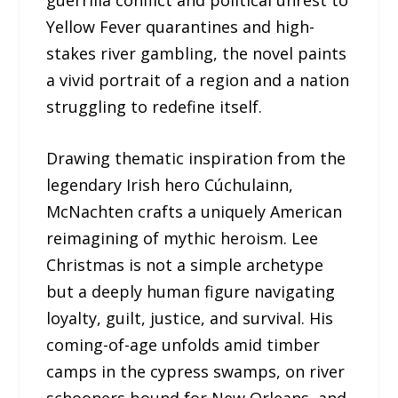
Yellow Fever quarantines and high-
stakes river gambling, the novel paints
a vivid portrait of a region and a nation
struggling to redefine itself.
Drawing thematic inspiration from the
legendary Irish hero Cúchulainn,
McNachten crafts a uniquely American
reimagining of mythic heroism. Lee
Christmas is not a simple archetype
but a deeply human figure navigating
loyalty, guilt, justice, and survival. His
coming-of-age unfolds amid timber
camps in the cypress swamps, on river