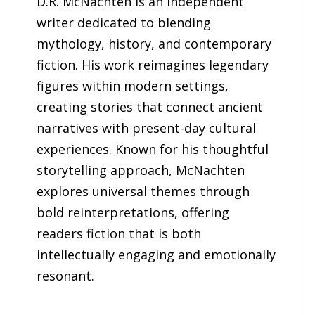
D.R. McNachten is an independent
writer dedicated to blending
mythology, history, and contemporary
fiction. His work reimagines legendary
figures within modern settings,
creating stories that connect ancient
narratives with present-day cultural
experiences. Known for his thoughtful
storytelling approach, McNachten
explores universal themes through
bold reinterpretations, offering
readers fiction that is both
intellectually engaging and emotionally
resonant.