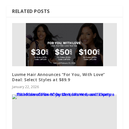
RELATED POSTS
Luvme Hair Announces “For You, With Love”
Deal: Select Styles at $89.9
January 22, 2026