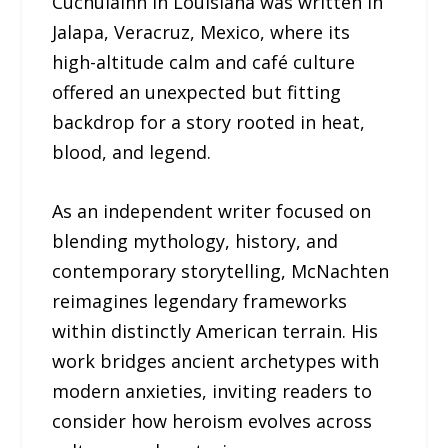
Cuchulainn in Louisiana was written in
Jalapa, Veracruz, Mexico, where its
high-altitude calm and café culture
offered an unexpected but fitting
backdrop for a story rooted in heat,
blood, and legend.
As an independent writer focused on
blending mythology, history, and
contemporary storytelling, McNachten
reimagines legendary frameworks
within distinctly American terrain. His
work bridges ancient archetypes with
modern anxieties, inviting readers to
consider how heroism evolves across