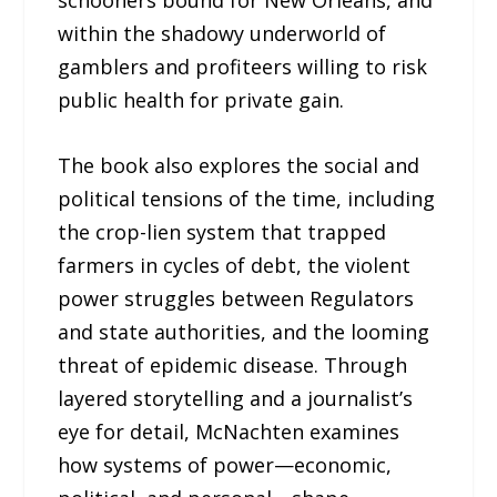
schooners bound for New Orleans, and
within the shadowy underworld of
gamblers and profiteers willing to risk
public health for private gain.
The book also explores the social and
political tensions of the time, including
the crop-lien system that trapped
farmers in cycles of debt, the violent
power struggles between Regulators
and state authorities, and the looming
threat of epidemic disease. Through
layered storytelling and a journalist’s
eye for detail, McNachten examines
how systems of power—economic,